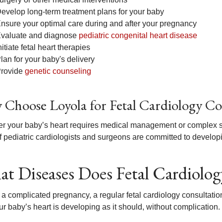
evelop long-term treatment plans for your baby
nsure your optimal care during and after your pregnancy
valuate and diagnose
pediatric congenital heart disease
nitiate fetal heart therapies
lan for your baby's delivery
rovide
genetic counseling
Choose Loyola for Fetal Cardiology Co
r your baby’s heart requires medical management or complex sur
 pediatric cardiologists and surgeons are committed to developing
t Diseases Does Fetal Cardiolog
 a complicated pregnancy, a regular fetal cardiology consultat
ur baby’s heart is developing as it should, without complication.