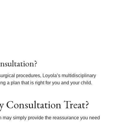
nsultation?
gical procedures, Loyola’s multidisciplinary
 a plan that is right for you and your child.
y Consultation Treat?
ion may simply provide the reassurance you need