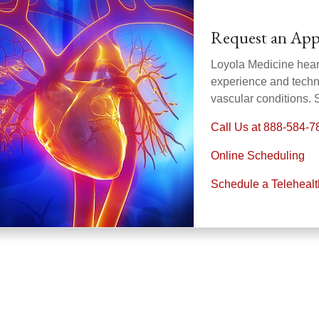
Request an Ap
Loyola Medicine heart
experience and technol
vascular conditions.
Call Us at 888-584-7
Online Scheduling
Schedule a Teleheal