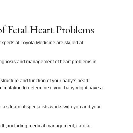
f Fetal Heart Problems
xperts at Loyola Medicine are skilled at
diagnosis and management of heart problems in
structure and function of your baby’s heart.
 circulation to determine if your baby might have a
la's team of specialists works with you and your
irth, including medical management, cardiac