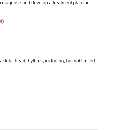
o diagnose and develop a treatment plan for
rt
)
 fetal heart rhythms, including, but not limited