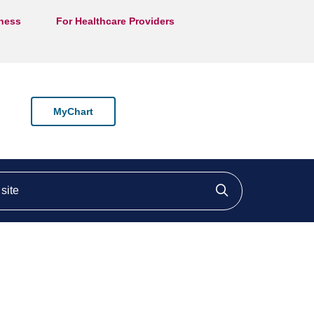
lness
For Healthcare Providers
MyChart
ite
Click to searc