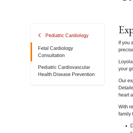
Exp
Pediatric Cardiology
If you
Fetal Cardiology
precis
Consultation
Loyola
Pediatric Cardiovascular
your g
Health Disease Prevention
Our exp
Detail
heart a
With r
family 
D
s