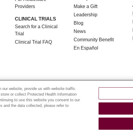
Providers
Make a Gift
Leadership
CLINICAL TRIALS
Blog
Search for a Clinical
News
Trial
Community Benefit
Clinical Trial FAQ
En Español
TERMS OF USE AND ONLINE PRIVACY
NOTICE OF NON
our website, provide us with website traffic
 store or collect Protected Health Information
YOUR PRIVACY RIGHTS
COOKIE LIST
LOYOLA DA
ontinuing to use this website you consent to our
 and the data collected, please refer to
POLSKI
中文
한국어
Tagalog
العربية
РУССКИЙ
ગુ