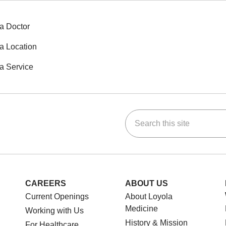
a Doctor
a Location
a Service
Search this site
ok
Tube
n Instagram
us on LinkedIn
CAREERS
ABOUT US
Current Openings
About Loyola
Medicine
Working with Us
History & Mission
For Healthcare