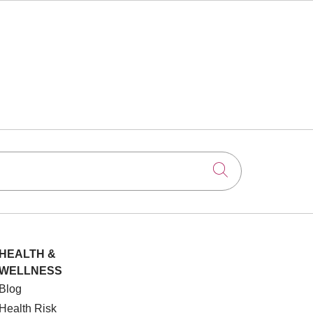
Click to searc
HEALTH &
WELLNESS
Blog
Health Risk