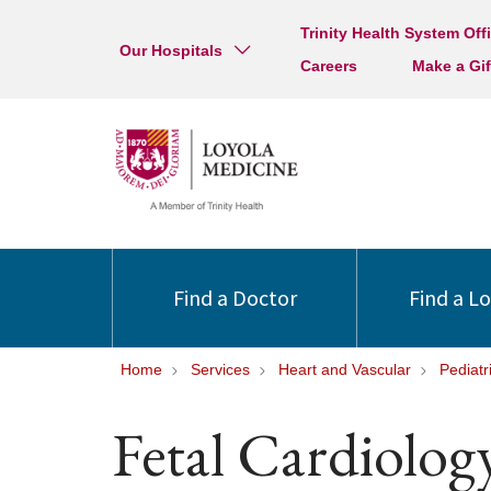
Trinity Health System Off
Our Hospitals
Careers
Make a Gif
Find a Doctor
Find a L
Home
Services
Heart and Vascular
Pediatr
Fetal Cardiolog