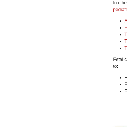
In oth
pediatr
A
E
T
T
T
Fetal c
to:
F
F
F