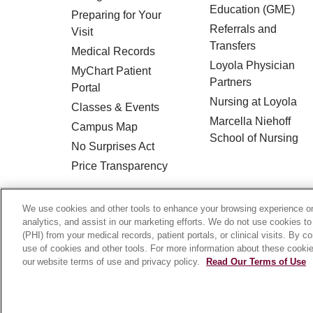
Education (GME)
Preparing for Your
Referrals and
Visit
Transfers
Medical Records
Loyola Physician
MyChart Patient
Partners
Portal
Nursing at Loyola
Classes & Events
Marcella Niehoff
Campus Map
School of Nursing
No Surprises Act
Price Transparency
© 2026 Loyola Medicine
CONTACT US
We use cookies and other tools to enhance your browsing experience on 
analytics, and assist in our marketing efforts. We do not use cookies to
HIPAA NOTICE OF PRIVACY PRACTICES
(PHI) from your medical records, patient portals, or clinical visits. By c
use of cookies and other tools. For more information about these cookies
Language Assistance:
English
Español
our website terms of use and privacy policy.
Read Our Terms of Use
Français
Ελληνικά
Deutsch