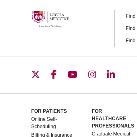
Find 
Find 
Find 
Follow us on X
Follow us on Facebo
Follow us on You
Follow us o
Follow 
FOR PATIENTS
FOR
HEALTHCARE
Online Self-
PROFESSIONALS
Scheduling
Graduate Medical
Billing & Insurance