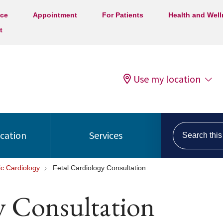
ice
Appointment
For Patients
Health and Wel
t
Use my location
Search this s
ocation
Services
ic Cardiology
Fetal Cardiology Consultation
y Consultation