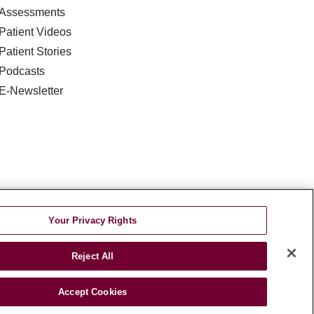
Assessments
Patient Videos
Patient Stories
Podcasts
E-Newsletter
DISCRIMINATION
Your Privacy Rights
TA INCIDENT
Reject All
જરાતી
اردو
Việt
Italiano
हिंदी
Accept Cookies