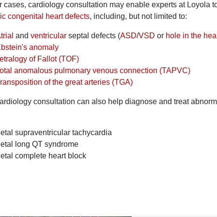
er cases, cardiology consultation may enable experts at Loyola t
ic congenital heart defects
, including, but not limited to:
trial
and
ventricular
septal defects (
ASD
/
VSD
or
hole in the hea
bstein's anomaly
etralogy of Fallot (TOF)
otal anomalous pulmonary venous connection (TAPVC)
ransposition of the great arteries (TGA)
ardiology consultation can also help diagnose and treat abnormal
etal supraventricular tachycardia
etal long QT syndrome
etal complete heart block