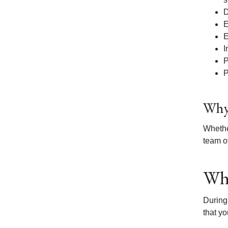
D
E
E
I
P
P
Why 
Whethe
team of
Wha
During
that yo