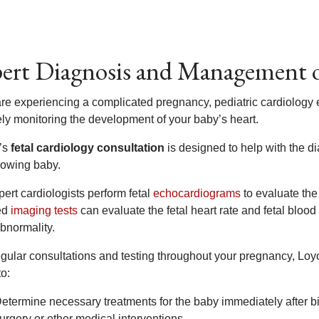
ert Diagnosis and Management o
 are experiencing a complicated pregnancy, pediatric cardiology e
ely monitoring the development of your baby’s heart.
’s
fetal cardiology consultation
is designed to help with the 
rowing baby.
ert cardiologists perform fetal
echocardiograms
to evaluate the 
ed
imaging tests
can evaluate the fetal heart rate and fetal blood
bnormality.
egular consultations and testing throughout your pregnancy, Loyo
to:
etermine necessary treatments for the baby immediately after b
urgery or other medical interventions