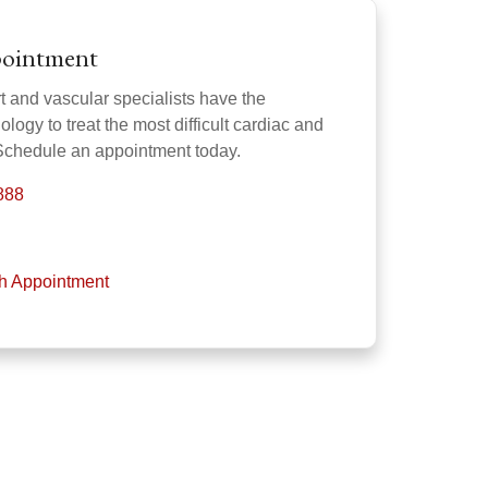
pointment
 and vascular specialists have the
ogy to treat the most difficult cardiac and
 Schedule an appointment today.
888
th Appointment