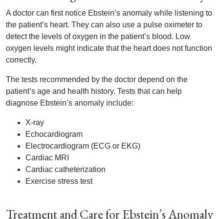
A doctor can first notice Ebstein’s anomaly while listening to
the patient’s heart. They can also use a pulse oximeter to
detect the levels of oxygen in the patient’s blood. Low
oxygen levels might indicate that the heart does not function
correctly.
The tests recommended by the doctor depend on the
patient’s age and health history. Tests that can help
diagnose Ebstein’s anomaly include:
X-ray
Echocardiogram
Electrocardiogram (ECG or EKG)
Cardiac MRI
Cardiac catheterization
Exercise stress test
Treatment and Care for Ebstein’s Anomaly