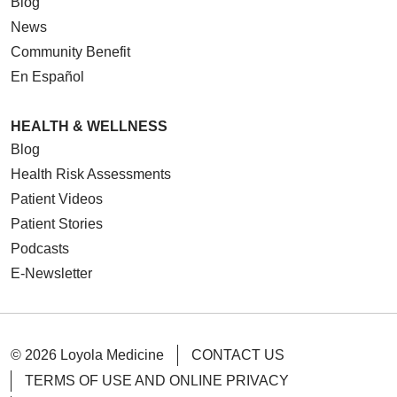
Blog
News
Community Benefit
En Español
HEALTH & WELLNESS
Blog
Health Risk Assessments
Patient Videos
Patient Stories
Podcasts
E-Newsletter
© 2026 Loyola Medicine
CONTACT US
TERMS OF USE AND ONLINE PRIVACY