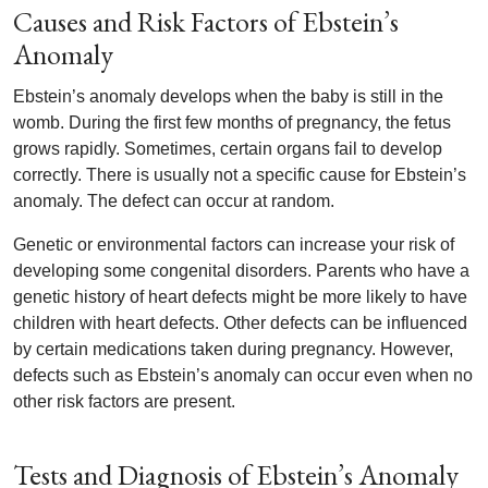
Causes and Risk Factors of Ebstein’s
Anomaly
Ebstein’s anomaly develops when the baby is still in the
womb. During the first few months of pregnancy, the fetus
grows rapidly. Sometimes, certain organs fail to develop
correctly. There is usually not a specific cause for Ebstein’s
anomaly. The defect can occur at random.
Genetic or environmental factors can increase your risk of
developing some congenital disorders. Parents who have a
genetic history of heart defects might be more likely to have
children with heart defects. Other defects can be influenced
by certain medications taken during pregnancy. However,
defects such as Ebstein’s anomaly can occur even when no
other risk factors are present.
Tests and Diagnosis of Ebstein’s Anomaly