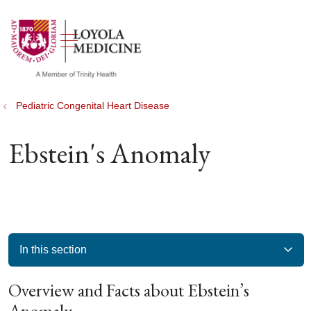
show off canvas menu
search
Pediatric Congenital Heart Disease
Ebstein's Anomaly
In this section
Overview and Facts about Ebstein’s