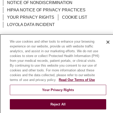
NOTICE OF NONDISCRIMINATION
HIPAA NOTICE OF PRIVACY PRACTICES
YOUR PRIVACY RIGHTS
COOKIE LIST
LOYOLA DATA INCIDENT
We use cookies and other tools to enhance your browsing
experience on our website, provide us with website traffic
Language Assistance:
English
Español
POLSKI
analytics, and assist in our marketing efforts. We do not use
cookies to store or collect Protected Health Information (PHI)
中文
한국어
Tagalog
العربية
РУССКИЙ
from your medical records, patient portals, or clinical visits.
By continuing to use this website you consent to our use of
ગુજરાતી
اردو
Việt
Italiano
हिंदी
Français
cookies and other tools. For more information about these
cookies and the data collected, please refer to our website
Ελληνικά
Deutsch
terms of use and privacy policy.
Read Our Terms of Use
Your Privacy Rights
Reject All