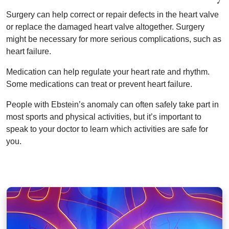
Surgery can help correct or repair defects in the heart valve
or replace the damaged heart valve altogether. Surgery
might be necessary for more serious complications, such as
heart failure.
Medication can help regulate your heart rate and rhythm.
Some medications can treat or prevent heart failure.
People with Ebstein’s anomaly can often safely take part in
most sports and physical activities, but it’s important to
speak to your doctor to learn which activities are safe for
you.