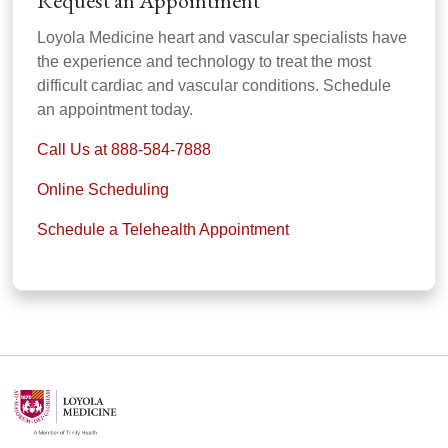
Request an Appointment
Loyola Medicine heart and vascular specialists have
the experience and technology to treat the most
difficult cardiac and vascular conditions. Schedule
an appointment today.
Call Us at 888-584-7888
Online Scheduling
Schedule a Telehealth Appointment