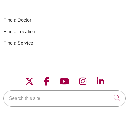
Find a Doctor
Find a Location
Find a Service
Follow us on X
Follow us on Faceboo
Follow us on YouT
Follow us on
Follow u
Search this site
Cli