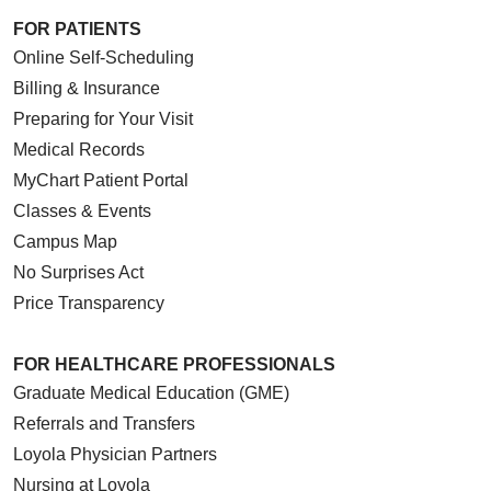
FOR PATIENTS
Online Self-Scheduling
Billing & Insurance
Preparing for Your Visit
Medical Records
MyChart Patient Portal
Classes & Events
Campus Map
No Surprises Act
Price Transparency
FOR HEALTHCARE PROFESSIONALS
Graduate Medical Education (GME)
Referrals and Transfers
Loyola Physician Partners
Nursing at Loyola