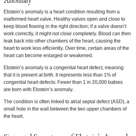
Anomaly
Ebstein’s anomaly is a heart condition resulting from a
malformed heart valve. Healthy valves open and close to
keep blood flowing in the right direction; if a valve doesn’t
work correctly, it might not close completely. Blood can then
leak back into other chambers of the heart, causing the
heart to work less efficiently. Over time, certain areas of the
heart can become enlarged or weakened.
Ebstein’s anomaly is a congenital heart defect, meaning
that it is present at birth. It represents less than 1% of
congenital heart defects: Fewer than 1 in 20,000 babies
are born with Ebstein’s anomaly.
The condition is often linked to atrial septal defect (ASD), a
small hole in the wall between the two upper chambers of
the heart.