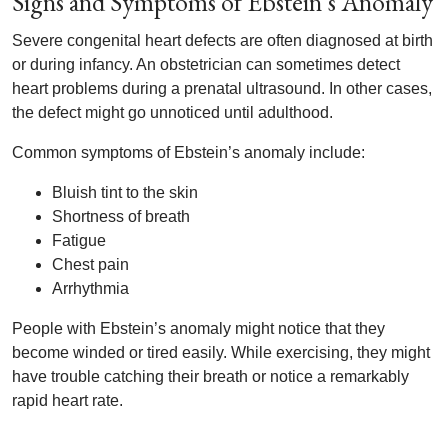
Signs and Symptoms of Ebstein’s Anomaly
Severe congenital heart defects are often diagnosed at birth
or during infancy. An obstetrician can sometimes detect
heart problems during a prenatal ultrasound. In other cases,
the defect might go unnoticed until adulthood.
Common symptoms of Ebstein’s anomaly include:
Bluish tint to the skin
Shortness of breath
Fatigue
Chest pain
Arrhythmia
People with Ebstein’s anomaly might notice that they
become winded or tired easily. While exercising, they might
have trouble catching their breath or notice a remarkably
rapid heart rate.