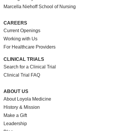
Marcella Niehoff School of Nursing
CAREERS
Current Openings
Working with Us
For Healthcare Providers
CLINICAL TRIALS
Search for a Clinical Trial
Clinical Trial FAQ
ABOUT US
About Loyola Medicine
History & Mission
Make a Gift
Leadership