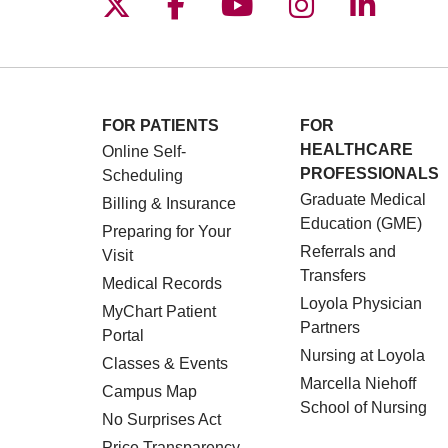
Follow us on X
Follow us on Facebo
Follow us on You
Follow us o
Follow 
FOR PATIENTS
FOR
HEALTHCARE
Online Self-
PROFESSIONALS
Scheduling
Graduate Medical
Billing & Insurance
Education (GME)
Preparing for Your
Referrals and
Visit
Transfers
Medical Records
Loyola Physician
MyChart Patient
Partners
Portal
Nursing at Loyola
Classes & Events
Marcella Niehoff
Campus Map
School of Nursing
No Surprises Act
Price Transparency