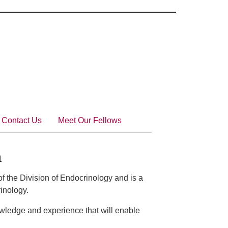
Contact Us
Meet Our Fellows
n
f the Division of Endocrinology and is a
rinology.
owledge and experience that will enable