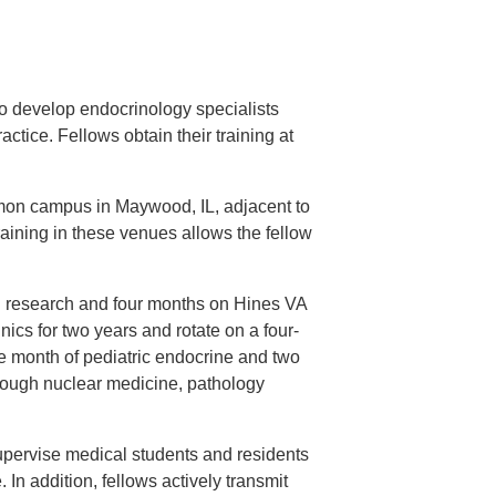
to develop endocrinology specialists
ctice. Fellows obtain their training at
mon campus in Maywood, IL, adjacent to
raining in these venues allows the fellow
n research and four months on Hines VA
nics for two years and rotate on a four-
ne month of pediatric endocrine and two
hrough nuclear medicine, pathology
upervise medical students and residents
 In addition, fellows actively transmit