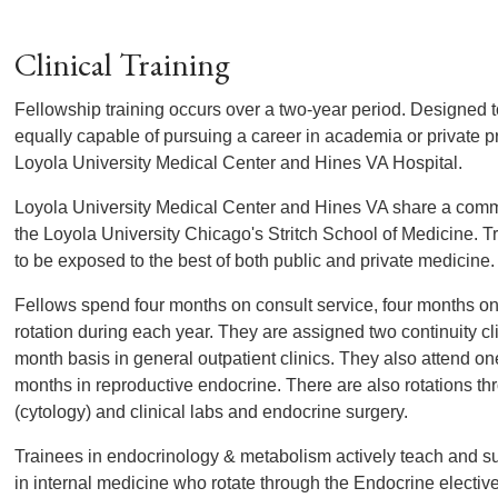
Clinical Training
Fellowship training occurs over a two-year period. Designed 
equally capable of pursuing a career in academia or private pra
Loyola University Medical Center and Hines VA Hospital.
Loyola University Medical Center and Hines VA share a com
the Loyola University Chicago's Stritch School of Medicine. T
to be exposed to the best of both public and private medicine.
Fellows spend four months on consult service, four months o
rotation during each year. They are assigned two continuity cli
month basis in general outpatient clinics. They also attend o
months in reproductive endocrine. There are also rotations t
(cytology) and clinical labs and endocrine surgery.
Trainees in endocrinology & metabolism actively teach and s
in internal medicine who rotate through the Endocrine elective.