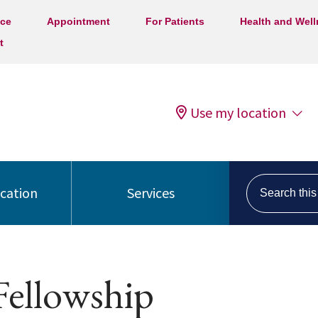
ice
Appointment
For Patients
Health and Wel
t
Use my location
Search this s
ocation
Services
Fellowship