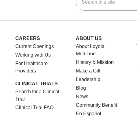
ok
Tube
n Instagram
us on LinkedIn
CAREERS
ABOUT US
Current Openings
About Loyola
Medicine
Working with Us
History & Mission
For Healthcare
Providers
Make a Gift
Leadership
CLINICAL TRIALS
Blog
Search for a Clinical
News
Trial
Community Benefit
Clinical Trial FAQ
En Español