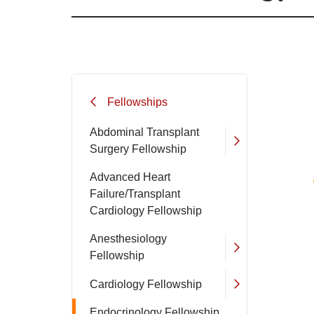
Filler
Fellowships
Abdominal Transplant
Surgery Fellowship
Advanced Heart
Failure/Transplant
Cardiology Fellowship
Anesthesiology
Fellowship
Cardiology Fellowship
Endocrinology Fellowship