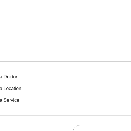
a Doctor
a Location
a Service
Search this site