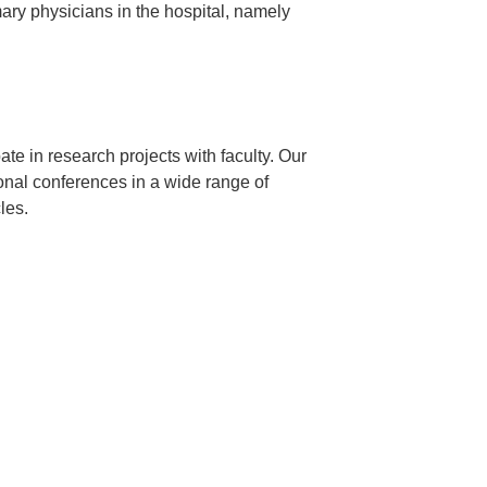
mary physicians in the hospital, namely
ate in research projects with faculty. Our
ional conferences in a wide range of
les.