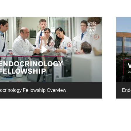
ocrinology Fellowship Overview
Endo