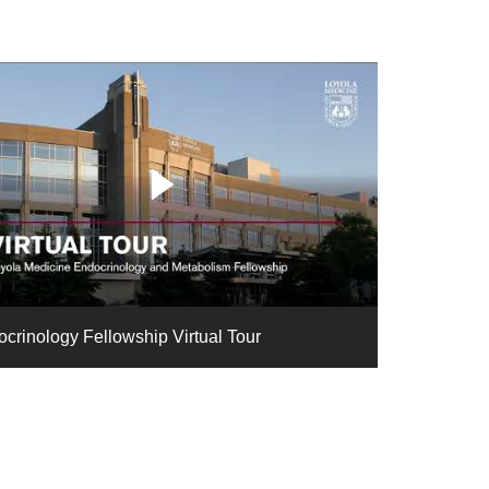
crinology Fellowship Virtual Tour