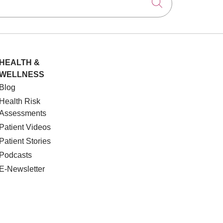
Click to searc
HEALTH &
WELLNESS
Blog
Health Risk
Assessments
Patient Videos
Patient Stories
Podcasts
E-Newsletter