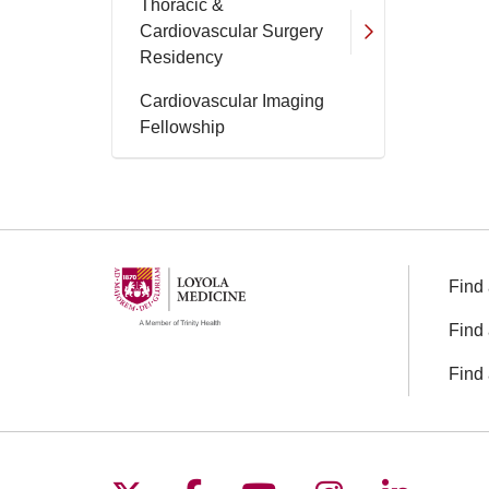
Thoracic &
Cardiovascular Surgery
Residency
Cardiovascular Imaging
Fellowship
Find 
Find 
Find 