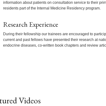
information about patients on consultation service to their pri
residents part of the Internal Medicine Residency program.
Research Experience
During their fellowship our trainees are encouraged to particip
current and past fellows have presented their research at nat
endocrine diseases, co-written book chapters and review artic
tured Videos