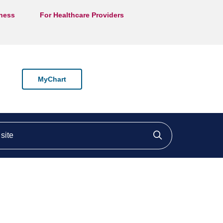
lness
For Healthcare Providers
MyChart
ite
Click to searc