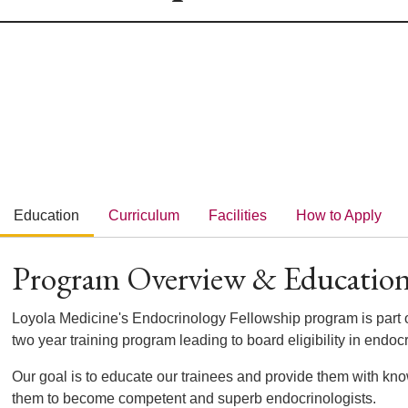
Education
Curriculum
Facilities
How to Apply
Program Overview & Educatio
Loyola Medicine's Endocrinology Fellowship program is part o
two year training program leading to board eligibility in endoc
Our goal is to educate our trainees and provide them with kn
them to become competent and superb endocrinologists.