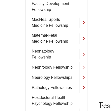
Faculty Development
Fellowship
MacNeal Sports
Medicine Fellowship
Maternal-Fetal
Medicine Fellowship
Neonatology
Fellowship
Nephrology Fellowship
Neurology Fellowships
Pathology Fellowships
Postdoctoral Health
Fea
Psychology Fellowship