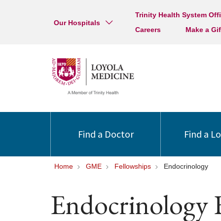
Trinity Health System Off
Our Hospitals
Careers
Make a Gif
Find a Doctor
Find a L
Home
GME
Fellowships
Endocrinology
Endocrinology 