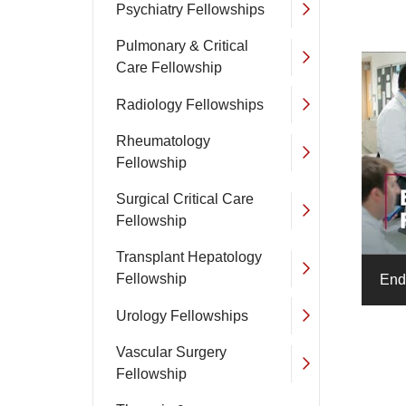
Psychiatry Fellowships
Pulmonary & Critical
Care Fellowship
Radiology Fellowships
Rheumatology
Fellowship
Surgical Critical Care
Fellowship
Transplant Hepatology
Fellowship
End
Urology Fellowships
Vascular Surgery
Fellowship