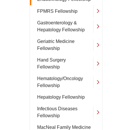
FPMRS Fellowship
Gastroenterology &
Hepatology Fellowship
Geriatric Medicine
Fellowship
Hand Surgery
Fellowship
Hematology/Oncology
Fellowship
Hepatology Fellowship
Infectious Diseases
Fellowship
MacNeal Family Medicine