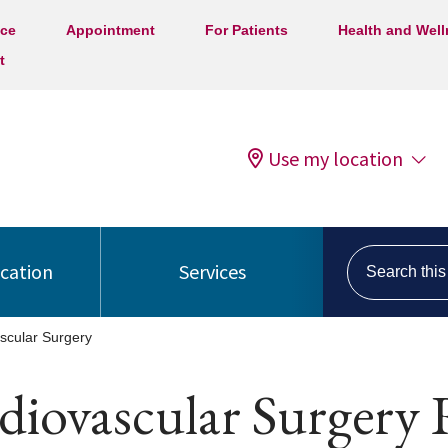
ice
Appointment
For Patients
Health and Wel
t
Use my location
Search this s
ocation
Services
scular Surgery
diovascular Surgery 