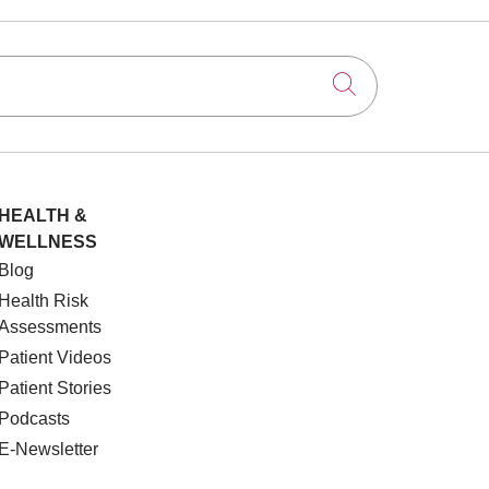
Click to searc
HEALTH &
WELLNESS
Blog
Health Risk
Assessments
Patient Videos
Patient Stories
Podcasts
E-Newsletter