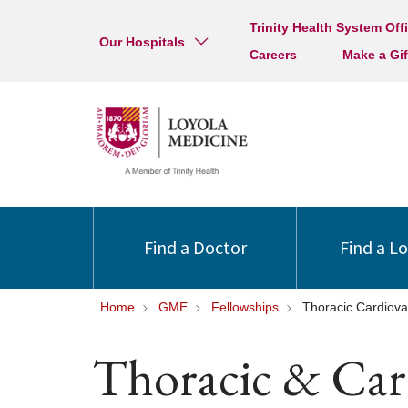
Trinity Health System Off
Our Hospitals
Careers
Make a Gif
Find a Doctor
Find a L
Home
GME
Fellowships
Thoracic Cardiova
Thoracic & Car