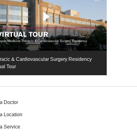
racic & Cardiovascular Surgery Residency
ual Tour
a Doctor
a Location
a Service