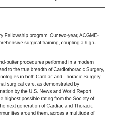
gery Fellowship program. Our two-year, ACGME-
rehensive surgical training, coupling a high-
and-butter procedures performed in a modern
ed to the true breadth of Cardiothoracic Surgery,
hnologies in both Cardiac and Thoracic Surgery.
nal surgical care, as demonstrated by
e nation by the U.S. News and World Report
 highest possible rating from the Society of
 the next generation of Cardiac and Thoracic
mmunities around them, across a multitude of