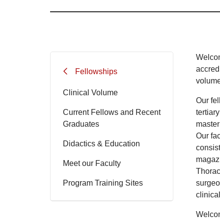
Welcom
accred
Fellowships
volume 
Clinical Volume
Our fe
Current Fellows and Recent
tertiar
Graduates
master
Our fa
Didactics & Education
consis
magazi
Meet our Faculty
Thorac
Program Training Sites
surgeo
clinica
Welcom