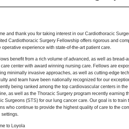
e and thank you for taking interest in our Cardiothoracic Sur
ited Cardiothoracic Surgery Fellowship offers rigorous and comp
operative experience with state-of-the-art patient care.
llows benefit from a rich volume of advanced, as well as bread-
y care center with award winning nursing care. Fellows are expos
ing minimally invasive approaches, as well as cutting-edge tec
culty and team have been nationally recognized for our exceptio
tently being ranked among the top cardiovascular centers in th
ne, as well as the Thoracic Surgery program recently earning the
ic Surgeons (STS) for our lung cancer care. Our goal is to train
ns who continue to provide the highest quality of care to the co
l settings.
e to Loyola