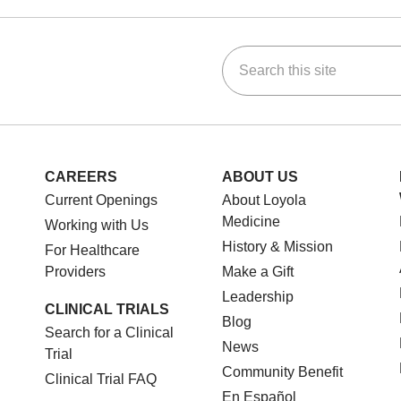
Search this site
ok
Tube
n Instagram
us on LinkedIn
CAREERS
ABOUT US
Current Openings
About Loyola
Medicine
Working with Us
History & Mission
For Healthcare
Providers
Make a Gift
Leadership
CLINICAL TRIALS
Blog
Search for a Clinical
News
Trial
Community Benefit
Clinical Trial FAQ
En Español