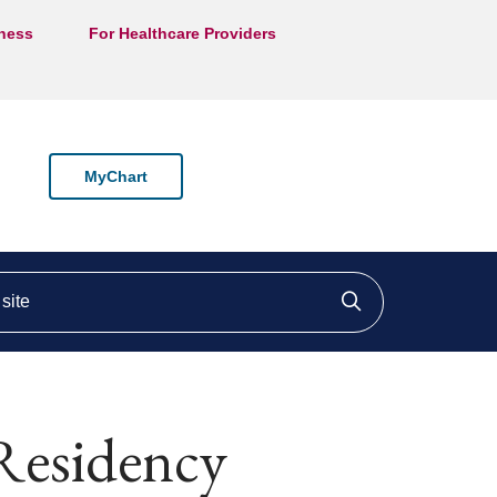
lness
For Healthcare Providers
MyChart
ite
Click to searc
Residency