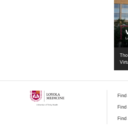
Tho
Virt
Find 
Find 
Find 