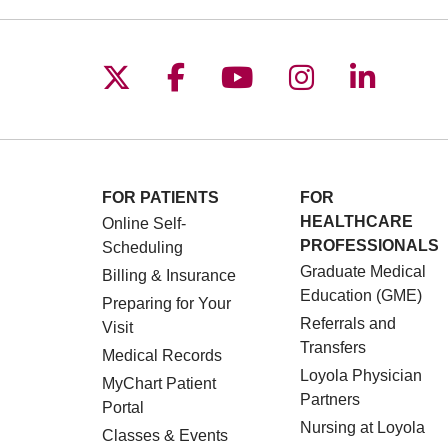
Follow us on X
Follow us on Facebo
Follow us on You
Follow us o
Follow 
FOR PATIENTS
FOR
HEALTHCARE
Online Self-
PROFESSIONALS
Scheduling
Graduate Medical
Billing & Insurance
Education (GME)
Preparing for Your
Referrals and
Visit
Transfers
Medical Records
Loyola Physician
MyChart Patient
Partners
Portal
Nursing at Loyola
Classes & Events