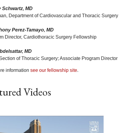
y Schwartz, MD
an, Department of Cardiovascular and Thoracic Surgery
thony Perez-Tamayo, MD
m Director, Cardiothoracic Surgery Fellowship
bdelsattar, MD
 Section of Thoracic Surgery; Associate Program Director
re information
see our fellowship site
.
tured Videos