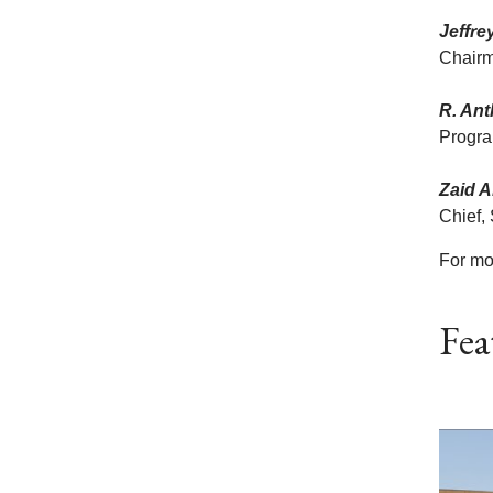
Jeffre
Chairm
R. An
Progra
Zaid A
Chief,
For mo
Fea