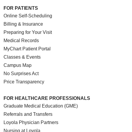
FOR PATIENTS
Online Self-Scheduling
Billing & Insurance
Preparing for Your Visit
Medical Records
MyChart Patient Portal
Classes & Events
Campus Map
No Surprises Act
Price Transparency
FOR HEALTHCARE PROFESSIONALS
Graduate Medical Education (GME)
Referrals and Transfers
Loyola Physician Partners
Nursing at Loyola