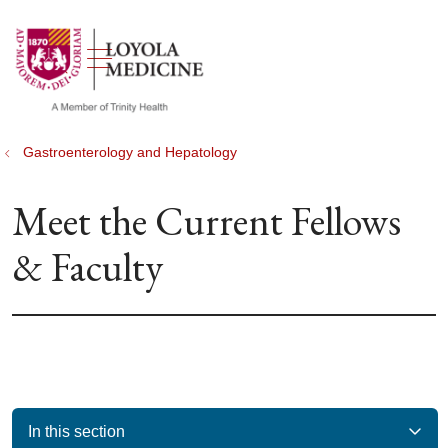
show off canvas menu
search
Gastroenterology and Hepatology
Meet the Current Fellows
& Faculty
In this section