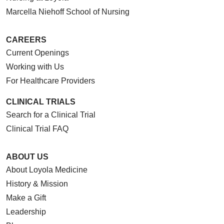
Marcella Niehoff School of Nursing
CAREERS
Current Openings
Working with Us
For Healthcare Providers
CLINICAL TRIALS
Search for a Clinical Trial
Clinical Trial FAQ
ABOUT US
About Loyola Medicine
History & Mission
Make a Gift
Leadership