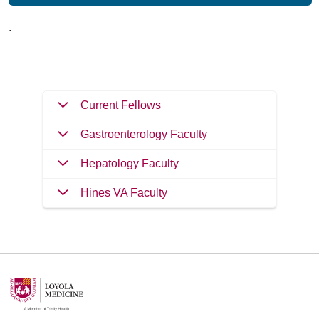
.
Current Fellows
Gastroenterology Faculty
Hepatology Faculty
Hines VA Faculty