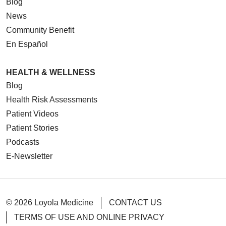
Blog
News
Community Benefit
En Español
HEALTH & WELLNESS
Blog
Health Risk Assessments
Patient Videos
Patient Stories
Podcasts
E-Newsletter
© 2026 Loyola Medicine
CONTACT US
TERMS OF USE AND ONLINE PRIVACY