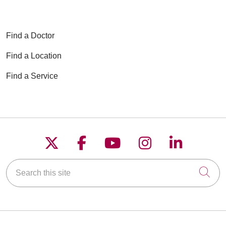
Find a Doctor
Find a Location
Find a Service
Follow us on X
Follow us on Faceboo
Follow us on YouT
Follow us on
Follow u
Search this site
Cli