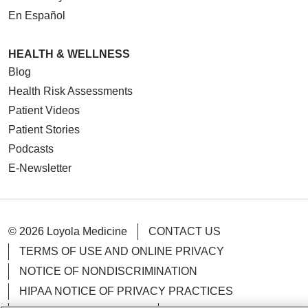
En Español
HEALTH & WELLNESS
Blog
Health Risk Assessments
Patient Videos
Patient Stories
Podcasts
E-Newsletter
© 2026 Loyola Medicine
CONTACT US
TERMS OF USE AND ONLINE PRIVACY
NOTICE OF NONDISCRIMINATION
HIPAA NOTICE OF PRIVACY PRACTICES