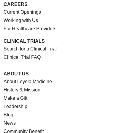
CAREERS
Current Openings
Working with Us
For Healthcare Providers
CLINICAL TRIALS
Search for a Clinical Trial
Clinical Trial FAQ
ABOUT US
About Loyola Medicine
History & Mission
Make a Gift
Leadership
Blog
News
Community Benefit