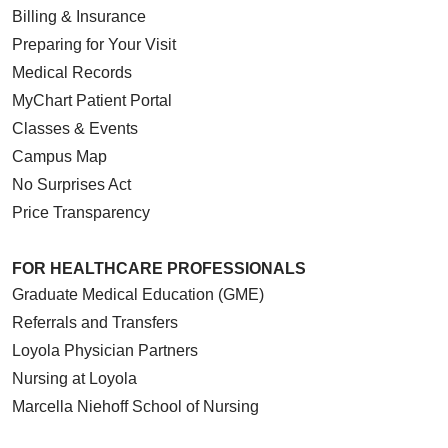
Billing & Insurance
Preparing for Your Visit
Medical Records
MyChart Patient Portal
Classes & Events
Campus Map
No Surprises Act
Price Transparency
FOR HEALTHCARE PROFESSIONALS
Graduate Medical Education (GME)
Referrals and Transfers
Loyola Physician Partners
Nursing at Loyola
Marcella Niehoff School of Nursing