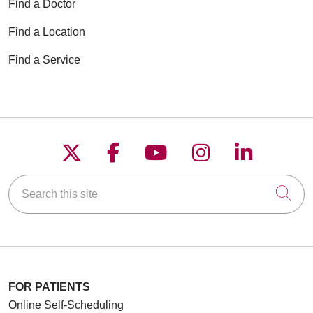
Find a Doctor
Find a Location
Find a Service
Follow us on X
Follow us on Faceboo
Follow us on YouT
Follow us on
Follow u
Search this site
Cli
FOR PATIENTS
Online Self-Scheduling