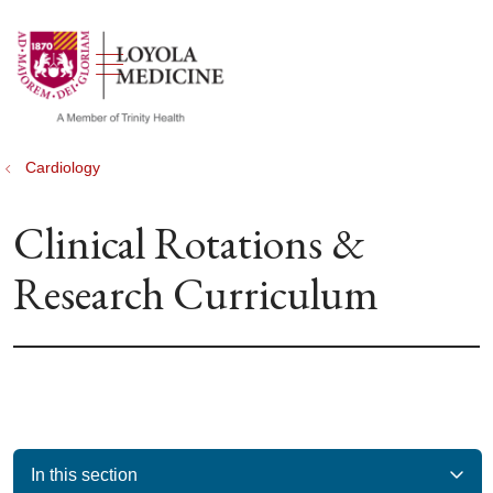
show off canvas menu
search
Cardiology
Clinical Rotations &
Research Curriculum
In this section