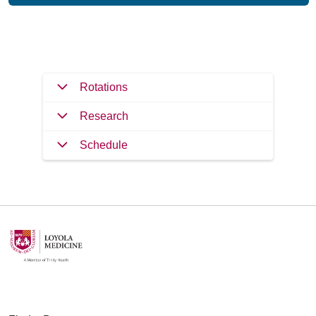
Filler
Rotations
Research
Schedule