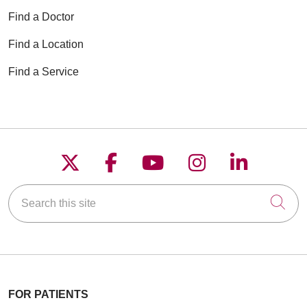
Find a Doctor
Find a Location
Find a Service
Follow us on X
Follow us on Faceboo
Follow us on YouT
Follow us on
Follow u
Search this site
Cli
FOR PATIENTS