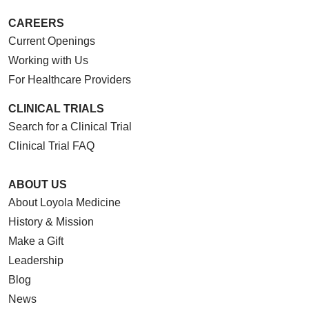
CAREERS
Current Openings
Working with Us
For Healthcare Providers
CLINICAL TRIALS
Search for a Clinical Trial
Clinical Trial FAQ
ABOUT US
About Loyola Medicine
History & Mission
Make a Gift
Leadership
Blog
News