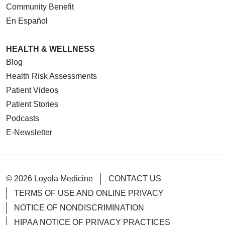
Community Benefit
En Español
HEALTH & WELLNESS
Blog
Health Risk Assessments
Patient Videos
Patient Stories
Podcasts
E-Newsletter
© 2026 Loyola Medicine
CONTACT US
TERMS OF USE AND ONLINE PRIVACY
NOTICE OF NONDISCRIMINATION
HIPAA NOTICE OF PRIVACY PRACTICES