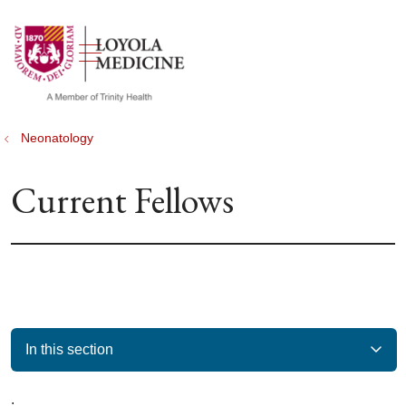
show off canvas menu
search
Neonatology
Current Fellows
In this section
.