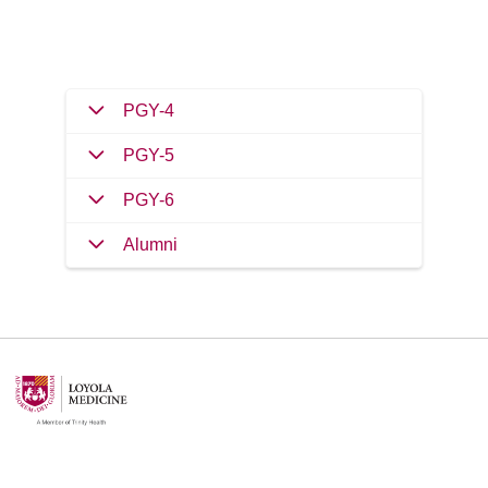
PGY-4
PGY-5
PGY-6
Alumni