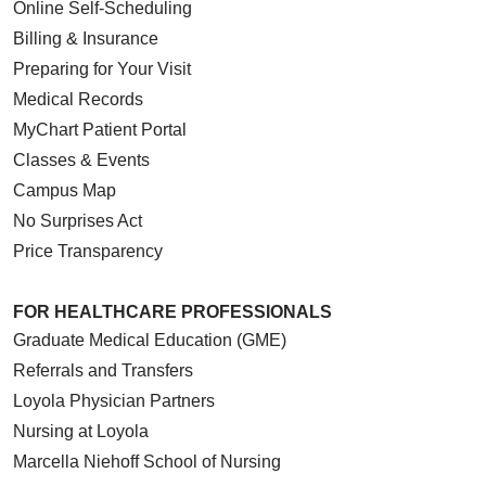
Online Self-Scheduling
Billing & Insurance
Preparing for Your Visit
Medical Records
MyChart Patient Portal
Classes & Events
Campus Map
No Surprises Act
Price Transparency
FOR HEALTHCARE PROFESSIONALS
Graduate Medical Education (GME)
Referrals and Transfers
Loyola Physician Partners
Nursing at Loyola
Marcella Niehoff School of Nursing