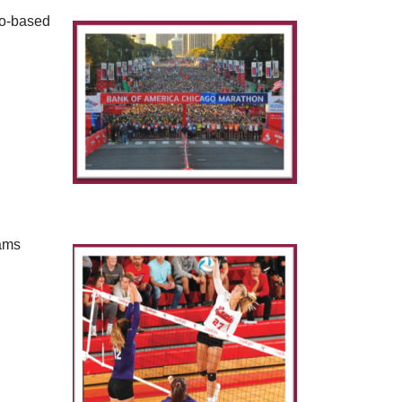
go-based
eams