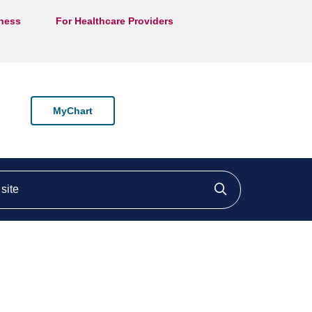
lness
For Healthcare Providers
MyChart
ite
Click to searc