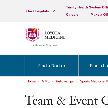
Trinity Health System Off
Our Hospitals
Careers
Make a Gif
Find a Doctor
Find a L
Home
GME
Fellowships
Sports Medicine 
Team & Event C