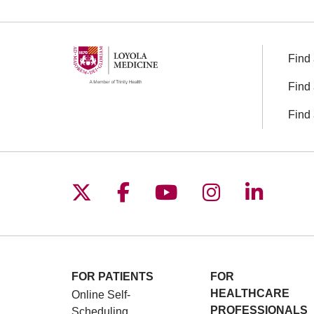
Find 
Find 
Find 
Follow us on X
Follow us on Facebo
Follow us on You
Follow us o
Follow 
FOR PATIENTS
FOR
HEALTHCARE
Online Self-
PROFESSIONALS
Scheduling