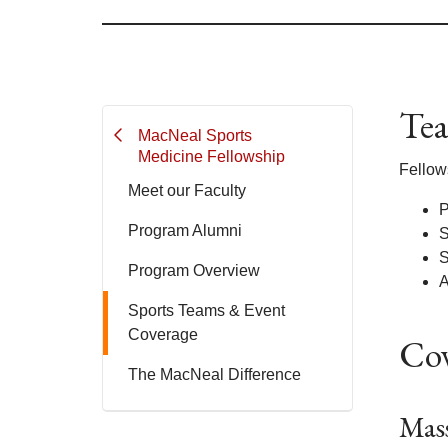
Tea
MacNeal Sports
Medicine Fellowship
Fellow
Meet our Faculty
P
Program Alumni
S
S
Program Overview
A
Sports Teams & Event
Coverage
Cov
The MacNeal Difference
Mass