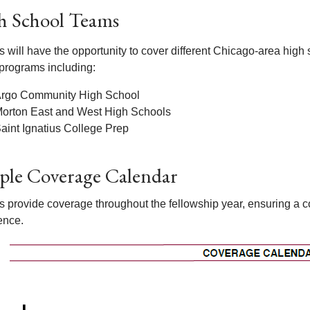
h School Teams
s will have the opportunity to cover different Chicago-area high
 programs including:
rgo Community High School
orton East and West High Schools
aint Ignatius College Prep
ple Coverage Calendar
s provide coverage throughout the fellowship year, ensuring a 
ence.