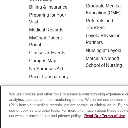
Graduate Medical
Billing & Insurance
Education (GME)
Preparing for Your
Referrals and
Visit
Transfers
Medical Records
Loyola Physician
MyChart Patient
Partners
Portal
Nursing at Loyola
Classes & Events
Marcella Niehoff
Campus Map
School of Nursing
No Surprises Act
Price Transparency
© 2026 Loyola Medicine
CONTACT US
We use cookies and other tools to enhance your browsing experience on 
analytics, and assist in our marketing efforts. We do not use cookies to
HIPAA NOTICE OF PRIVACY PRACTICES
(PHI) from your medical records, patient portals, or clinical visits. By c
use of cookies and other tools. For more information about these cookies
Language Assistance:
English
Español
our website terms of use and privacy policy.
Read Our Terms of Use
Français
Ελληνικά
Deutsch