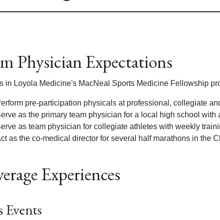
m Physician Expectations
s in Loyola Medicine's MacNeal Sports Medicine Fellowship pro
erform pre-participation physicals at professional, collegiate an
erve as the primary team physician for a local high school with
erve as team physician for collegiate athletes with weekly trai
ct as the co-medical director for several half marathons in the 
erage Experiences
 Events