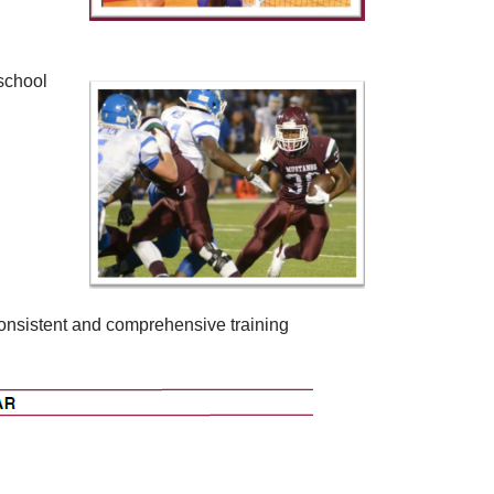
 school
consistent and comprehensive training