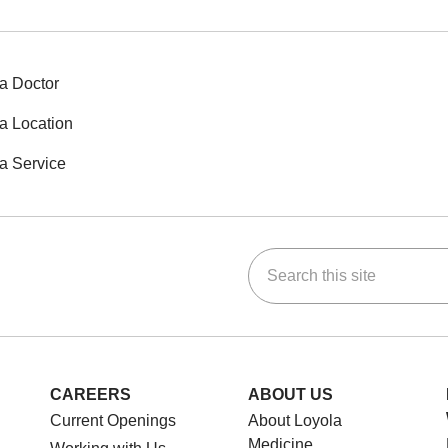
a Doctor
a Location
a Service
Search this site
ok
Tube
n Instagram
us on LinkedIn
CAREERS
ABOUT US
Current Openings
About Loyola
Medicine