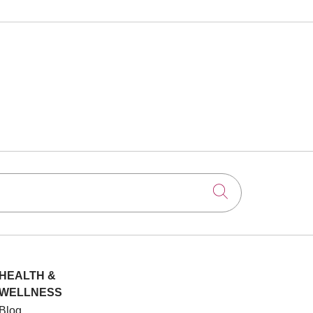
Click to searc
HEALTH &
WELLNESS
Blog