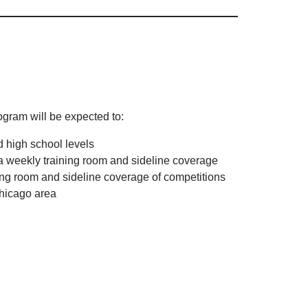
gram will be expected to:
d high school levels
 a weekly training room and sideline coverage
ning room and sideline coverage of competitions
Chicago area