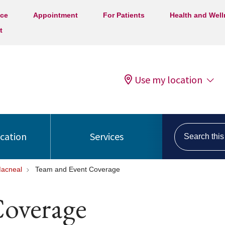
ice
Appointment
For Patients
Health and Wel
t
Use my location
Search this s
ocation
Services
Macneal
Team and Event Coverage
overage