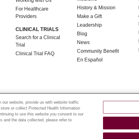
Working with Us
History & Mission
For Healthcare
Providers
Make a Gift
Leadership
CLINICAL TRIALS
Blog
Search for a Clinical
News
Trial
Community Benefit
Clinical Trial FAQ
En Español
TERMS OF USE AND ONLINE PRIVACY
NOTICE OF NON
our website, provide us with website traffic
 store or collect Protected Health Information
YOUR PRIVACY RIGHTS
COOKIE LIST
LOYOLA DA
ontinuing to use this website you consent to our
 and the data collected, please refer to
POLSKI
中文
한국어
Tagalog
العربية
РУССКИЙ
ગુ