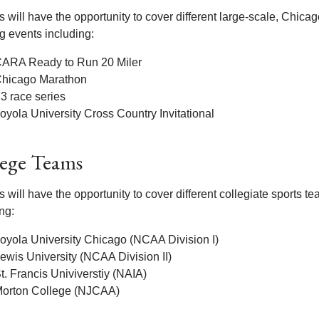
 will have the opportunity to cover different large-scale, Chica
g events including:
ARA Ready to Run 20 Miler
hicago Marathon
3 race series
oyola University Cross Country Invitational
lege Teams
 will have the opportunity to cover different collegiate sports t
ng:
oyola University Chicago (NCAA Division I)
ewis University (NCAA Division II)
t. Francis Univiverstiy (NAIA)
orton College (NJCAA)