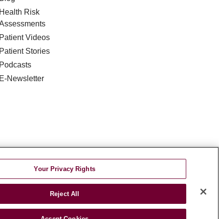
Health Risk
Assessments
Patient Videos
Patient Stories
Podcasts
E-Newsletter
DISCRIMINATION
Your Privacy Rights
TA INCIDENT
Reject All
જરાતી
اردو
Việt
Italiano
हिंदी
Accept Cookies