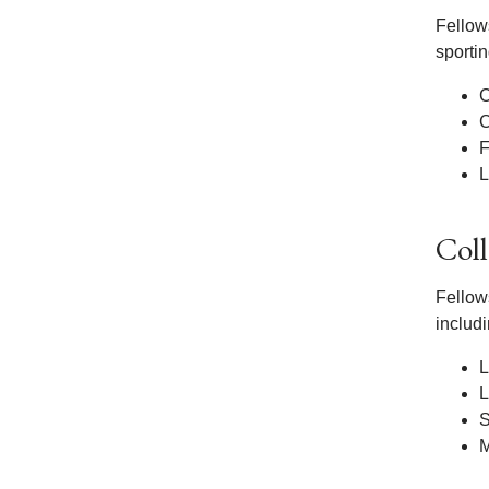
Fellows
sportin
C
C
F
L
Col
Fellows
includi
L
L
S
M