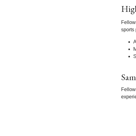
Hig
Fellow
sports
A
M
S
Sam
Fellow
experi