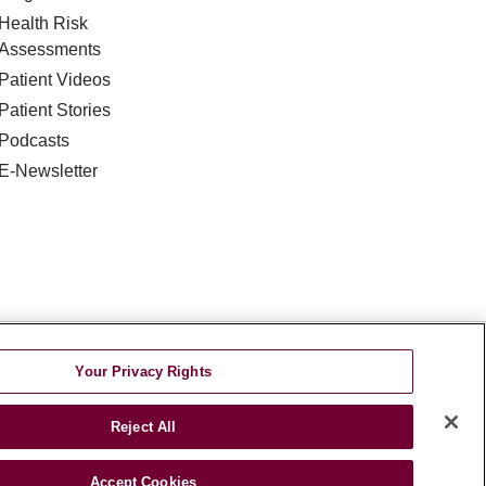
Health Risk
Assessments
Patient Videos
Patient Stories
Podcasts
E-Newsletter
DISCRIMINATION
Your Privacy Rights
TA INCIDENT
Reject All
જરાતી
اردو
Việt
Italiano
हिंदी
Accept Cookies