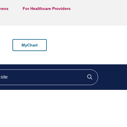
lness
For Healthcare Providers
MyChart
ite
Click to searc