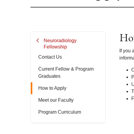
How
Neuroradiology
Fellowship
If you 
Contact Us
informa
Current Fellow & Program
C
Graduates
P
U
How to Apply
T
F
Meet our Faculty
Program Curriculum