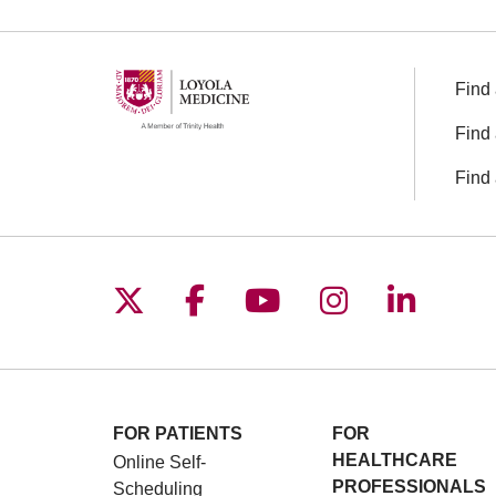
Find 
Find 
Find 
Follow us on X
Follow us on Facebo
Follow us on You
Follow us o
Follow 
FOR PATIENTS
FOR
HEALTHCARE
Online Self-
PROFESSIONALS
Scheduling