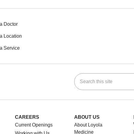
a Doctor
a Location
a Service
Search this site
ok
Tube
n Instagram
us on LinkedIn
CAREERS
ABOUT US
Current Openings
About Loyola
Medicine
Working with Us