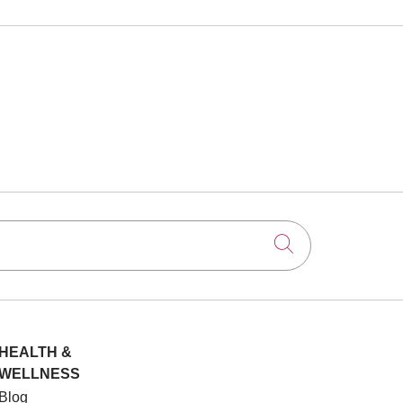
Click to searc
HEALTH &
WELLNESS
Blog