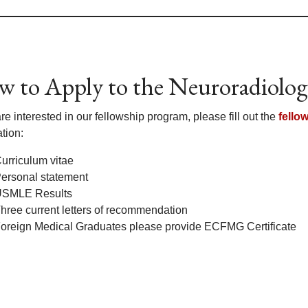
 to Apply to the Neuroradiolog
are interested in our fellowship program, please fill out the
fello
tion:
urriculum vitae
ersonal statement
SMLE Results
hree current letters of recommendation
oreign Medical Graduates please provide ECFMG Certificate