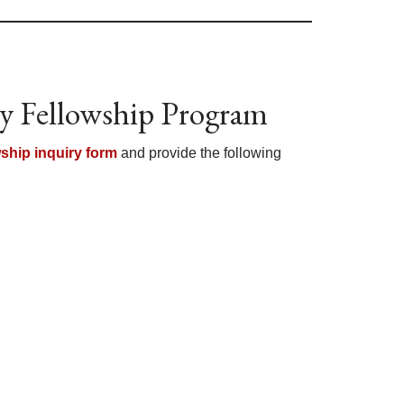
y Fellowship Program
wship inquiry form
and provide the following