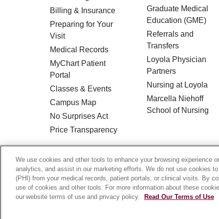
Graduate Medical
Billing & Insurance
Education (GME)
Preparing for Your
Referrals and
Visit
Transfers
Medical Records
Loyola Physician
MyChart Patient
Partners
Portal
Nursing at Loyola
Classes & Events
Marcella Niehoff
Campus Map
School of Nursing
No Surprises Act
Price Transparency
© 2026 Loyola Medicine
CONTACT US
We use cookies and other tools to enhance your browsing experience on 
analytics, and assist in our marketing efforts. We do not use cookies to
HIPAA NOTICE OF PRIVACY PRACTICES
(PHI) from your medical records, patient portals, or clinical visits. By c
use of cookies and other tools. For more information about these cookies
Language Assistance:
English
Español
our website terms of use and privacy policy.
Read Our Terms of Use
Français
Ελληνικά
Deutsch