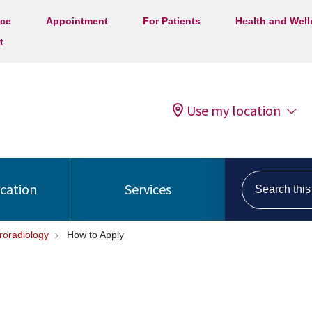
ice
Appointment
For Patients
Health and Wel
t
Use my location
Search this s
ocation
Services
roradiology
How to Apply