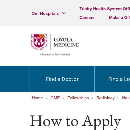
Trinity Health System Off
Our Hospitals
Careers
Make a Gif
Find a Doctor
Find a L
Home
GME
Fellowships
Radiology
Neu
How to Apply