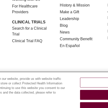
History & Mission
For Healthcare
Providers
Make a Gift
Leadership
CLINICAL TRIALS
Blog
Search for a Clinical
News
Trial
Community Benefit
Clinical Trial FAQ
En Español
TERMS OF USE AND ONLINE PRIVACY
NOTICE OF NON
our website, provide us with website traffic
 store or collect Protected Health Information
YOUR PRIVACY RIGHTS
COOKIE LIST
LOYOLA DA
ontinuing to use this website you consent to our
 and the data collected, please refer to
POLSKI
中文
한국어
Tagalog
العربية
РУССКИЙ
ગુ