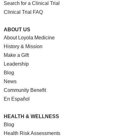
Search for a Clinical Trial
Clinical Trial FAQ
ABOUT US
About Loyola Medicine
History & Mission
Make a Gift
Leadership
Blog
News
Community Benefit
En Español
HEALTH & WELLNESS
Blog
Health Risk Assessments