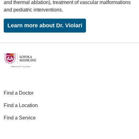
and thermal ablation), treatment of vascular malformations
and pediatric interventions.
Learn more about Dr. Violari
Find a Doctor
Find a Location
Find a Service