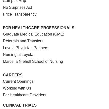
Campus Map
No Surprises Act
Price Transparency
FOR HEALTHCARE PROFESSIONALS
Graduate Medical Education (GME)
Referrals and Transfers
Loyola Physician Partners
Nursing at Loyola
Marcella Niehoff School of Nursing
CAREERS
Current Openings
Working with Us
For Healthcare Providers
CLINICAL TRIALS