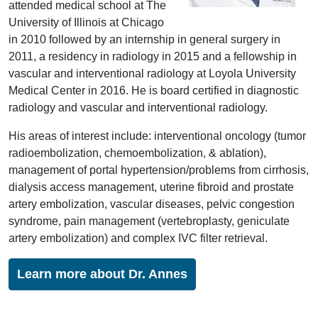
attended medical school at The
University of Illinois at Chicago
in 2010 followed by an internship in general surgery in
2011, a residency in radiology in 2015 and a fellowship in
vascular and interventional radiology at Loyola University
Medical Center in 2016. He is board certified in diagnostic
radiology and vascular and interventional radiology.
His areas of interest include: interventional oncology (tumor
radioembolization, chemoembolization, & ablation),
management of portal hypertension/problems from cirrhosis,
dialysis access management, uterine fibroid and prostate
artery embolization, vascular diseases, pelvic congestion
syndrome, pain management (vertebroplasty, geniculate
artery embolization) and complex IVC filter retrieval.
Learn more about Dr. Annes