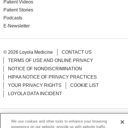
Patient Videos
Patient Stories
Podcasts
E-Newsletter
© 2026 Loyola Medicine
CONTACT US
TERMS OF USE AND ONLINE PRIVACY
NOTICE OF NONDISCRIMINATION
HIPAA NOTICE OF PRIVACY PRACTICES
YOUR PRIVACY RIGHTS
COOKIE LIST
LOYOLA DATA INCIDENT
We use cookies and other tools to enhance your browsing
Language Assistance:
English
Español
POLSKI
experience on our website, provide us with website traffic