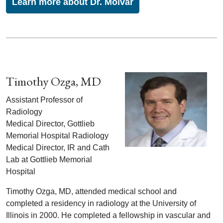
Learn more about Dr. Molvar
Timothy Ozga, MD
Assistant Professor of
Radiology
Medical Director, Gottlieb
Memorial Hospital Radiology
Medical Director, IR and Cath
Lab at Gottlieb Memorial
Hospital
Timothy Ozga, MD, attended medical school and
completed a residency in radiology at the University of
Illinois in 2000. He completed a fellowship in vascular and