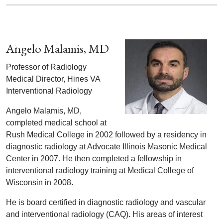
Angelo Malamis, MD
Professor of Radiology
Medical Director, Hines VA
Interventional Radiology
Angelo Malamis, MD,
completed medical school at
Rush Medical College in 2002 followed by a residency in
diagnostic radiology at Advocate Illinois Masonic Medical
Center in 2007. He then completed a fellowship in
interventional radiology training at Medical College of
Wisconsin in 2008.
He is board certified in diagnostic radiology and vascular
and interventional radiology (CAQ). His areas of interest