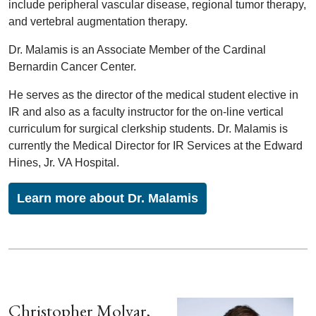
include peripheral vascular disease, regional tumor therapy,
and vertebral augmentation therapy.
Dr. Malamis is an Associate Member of the Cardinal
Bernardin Cancer Center.
He serves as the director of the medical student elective in
IR and also as a faculty instructor for the on-line vertical
curriculum for surgical clerkship students. Dr. Malamis is
currently the Medical Director for IR Services at the Edward
Hines, Jr. VA Hospital.
Learn more about Dr. Malamis
Christopher Molvar,