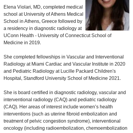
Elena Violari, MD, completed medical
school at University of Athens Medical
School in Athens, Greece followed by
a residency in diagnostic radiology at
UConn Health - University of Connecticut School of
Medicine in 2019.
She completed fellowships in Vascular and Interventional
Radiology at Miami Cardiac and Vascular Institute in 2020
and Pediatric Radiology at Lucille Packard Children's
Hospital, Standford University School of Medicine 2021.
She is board certified in diagnostic radiology, vascular and
interventional radiology (CAQ) and pediatric radiology
(CAQ). Her areas of interest include women’s health
interventions (such as uterine fibroid embolization and
treatment of pelvic congestion syndrome), interventional
oncology (including radioembolization, chemoembolization