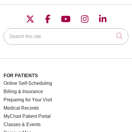
Follow us on X
Follow us on Faceboo
Follow us on YouT
Follow us on
Follow u
Search this site
Cli
FOR PATIENTS
Online Self-Scheduling
Billing & Insurance
Preparing for Your Visit
Medical Records
MyChart Patient Portal
Classes & Events