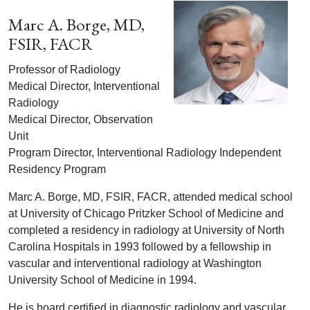
Marc A. Borge, MD,
FSIR, FACR
Professor of Radiology
Medical Director, Interventional
Radiology
Medical Director, Observation
Unit
Program Director, Interventional Radiology Independent
Residency Program
Marc A. Borge, MD, FSIR, FACR, attended medical school
at University of Chicago Pritzker School of Medicine and
completed a residency in radiology at University of North
Carolina Hospitals in 1993 followed by a fellowship in
vascular and interventional radiology at Washington
University School of Medicine in 1994.
He is board certified in diagnostic radiology and vascular