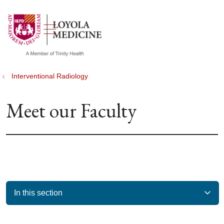
show off canvas menu
search
Interventional Radiology
Meet our Faculty
In this section