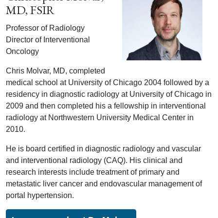
MD, FSIR
Professor of Radiology
Director of Interventional
Oncology
Chris Molvar, MD, completed
medical school at University of Chicago 2004 followed by a
residency in diagnostic radiology at University of Chicago in
2009 and then completed his a fellowship in interventional
radiology at Northwestern University Medical Center in
2010.
He is board certified in diagnostic radiology and vascular
and interventional radiology (CAQ). His clinical and
research interests include treatment of primary and
metastatic liver cancer and endovascular management of
portal hypertension.