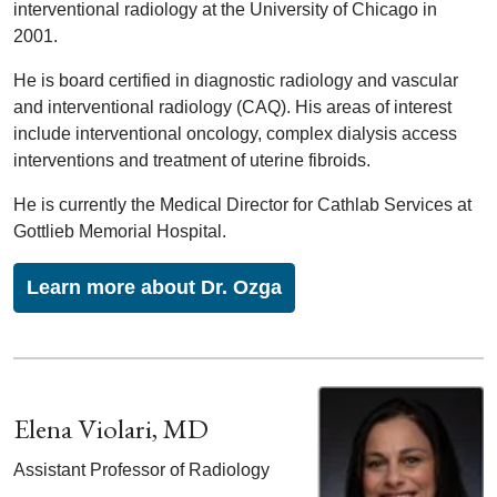
interventional radiology at the University of Chicago in
2001.
He is board certified in diagnostic radiology and vascular
and interventional radiology (CAQ). His areas of interest
include interventional oncology, complex dialysis access
interventions and treatment of uterine fibroids.
He is currently the Medical Director for Cathlab Services at
Gottlieb Memorial Hospital.
Learn more about Dr. Ozga
Elena Violari, MD
Assistant Professor of Radiology