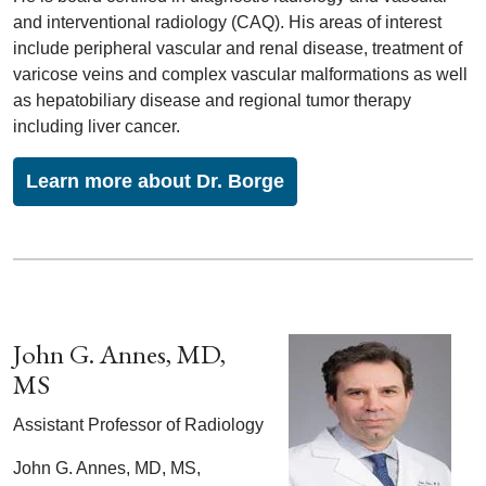
and interventional radiology (CAQ). His areas of interest
include peripheral vascular and renal disease, treatment of
varicose veins and complex vascular malformations as well
as hepatobiliary disease and regional tumor therapy
including liver cancer.
Learn more about Dr. Borge
John G. Annes, MD,
MS
Assistant Professor of Radiology
John G. Annes, MD, MS,