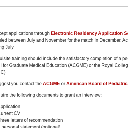
ept applications through
Electronic Residency Application S
led between July and November for the match in December. Acc
ng July.
isite training should include the satisfactory completion of a pe
l for Graduate Medical Education (ACGME) or the Royal Colle
C).
gest you contact the
ACGME
or
American Board of Pediatric
uire the following documents to grant an interview:
pplication
urrent CV
hree letters of recommendation
 personal statement (optional)