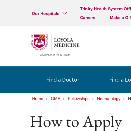
Trinity Health System Off
Our Hospitals
Careers
Make a Gif
Find a Doctor
Find a L
Home
GME
Fellowships
Neonatology
H
How to Apply