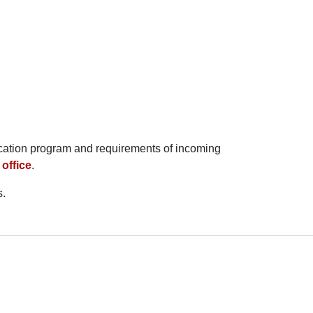
ucation program and requirements of incoming
office
.
s.