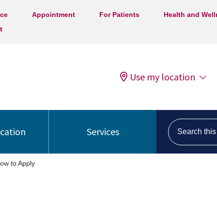
ice
Appointment
For Patients
Health and Wel
t
Use my location
Search this s
ocation
Services
ow to Apply