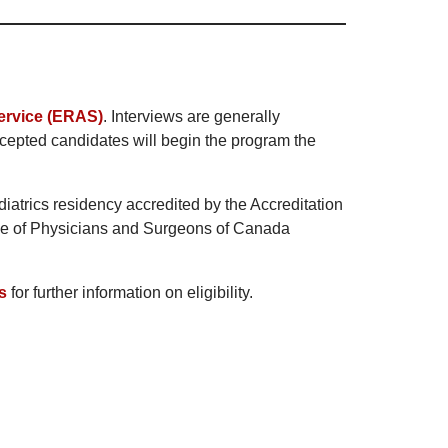
ervice (ERAS)
. Interviews are generally
epted candidates will begin the program the
diatrics residency accredited by the Accreditation
ge of Physicians and Surgeons of Canada
s
for further information on eligibility.