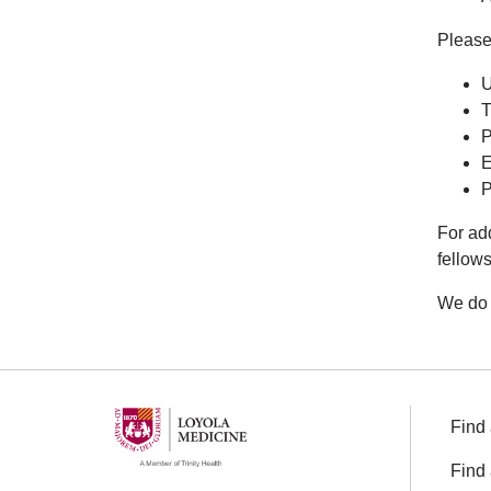
Please 
U
T
P
E
P
For ad
fellow
We do 
Find 
Find 