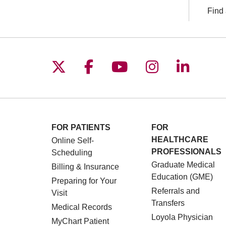
Find 
Follow us on X
Follow us on Facebo
Follow us on You
Follow us o
Follow 
FOR PATIENTS
FOR
HEALTHCARE
Online Self-
PROFESSIONALS
Scheduling
Graduate Medical
Billing & Insurance
Education (GME)
Preparing for Your
Referrals and
Visit
Transfers
Medical Records
Loyola Physician
MyChart Patient