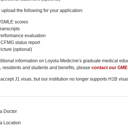
upload the following for your application:
SMLE scores
ranscripts
erformance evaluation
CFMG status report
icture (optional)
ditional information on Loyola Medicine's graduate medical ed
s, residents and students and benefits, please
contact our GME 
accept J1 visas, but our institution no longer supports H1B visa
a Doctor
a Location