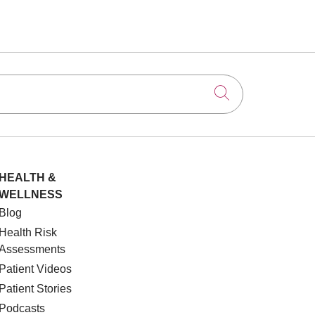
Click to searc
HEALTH &
WELLNESS
Blog
Health Risk
Assessments
Patient Videos
Patient Stories
Podcasts