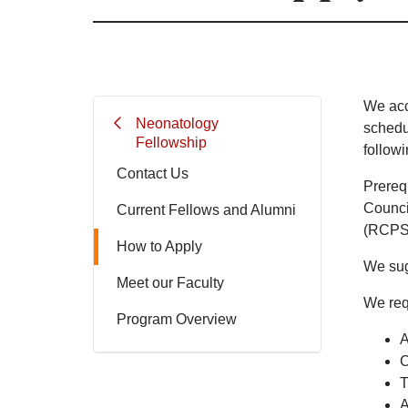
We acc
Neonatology
schedu
Fellowship
followi
Contact Us
Prerequ
Counci
Current Fellows and Alumni
(RCPS
How to Apply
We sug
Meet our Faculty
We req
Program Overview
A
C
T
A