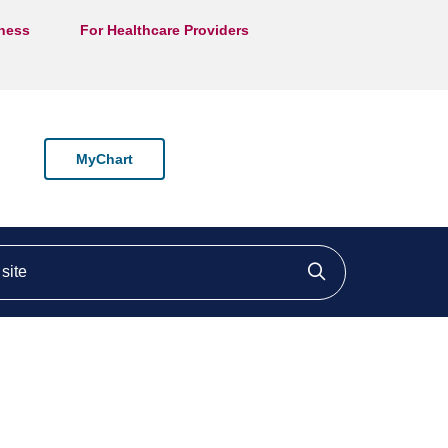
lness
For Healthcare Providers
MyChart
ite
Click to searc