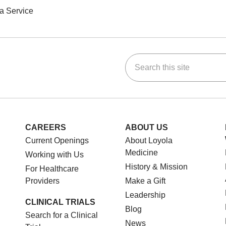
a Service
Search this site
ok
Tube
n Instagram
us on LinkedIn
CAREERS
ABOUT US
Current Openings
About Loyola
Medicine
Working with Us
History & Mission
For Healthcare
Providers
Make a Gift
Leadership
CLINICAL TRIALS
Blog
Search for a Clinical
News