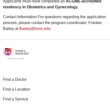
Applicants must have completed an
ACGME‑accredited
residency in Obstetrics and Gynecology
.
Contact Information For questions regarding the application
process, please contact the program coordinator: Frankie
Bailey at
fbailey@lumc.edu
Find a Doctor
Find a Location
Find a Service