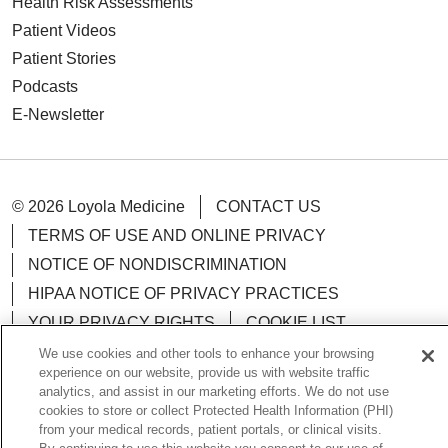
Health Risk Assessments
Patient Videos
Patient Stories
Podcasts
E-Newsletter
© 2026 Loyola Medicine
CONTACT US
TERMS OF USE AND ONLINE PRIVACY
NOTICE OF NONDISCRIMINATION
HIPAA NOTICE OF PRIVACY PRACTICES
YOUR PRIVACY RIGHTS
COOKIE LIST
LOYOLA DATA INCIDENT
We use cookies and other tools to enhance your browsing
experience on our website, provide us with website traffic
analytics, and assist in our marketing efforts. We do not use
cookies to store or collect Protected Health Information (PHI)
from your medical records, patient portals, or clinical visits.