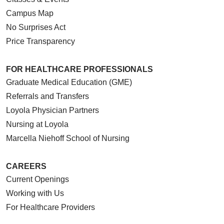
Campus Map
No Surprises Act
Price Transparency
FOR HEALTHCARE PROFESSIONALS
Graduate Medical Education (GME)
Referrals and Transfers
Loyola Physician Partners
Nursing at Loyola
Marcella Niehoff School of Nursing
CAREERS
Current Openings
Working with Us
For Healthcare Providers