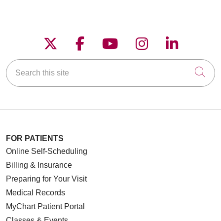
Follow us on X
Follow us on Faceboo
Follow us on YouT
Follow us on
Follow u
Search this site
Cli
FOR PATIENTS
Online Self-Scheduling
Billing & Insurance
Preparing for Your Visit
Medical Records
MyChart Patient Portal
Classes & Events