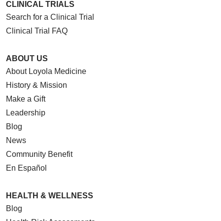
CLINICAL TRIALS
Search for a Clinical Trial
Clinical Trial FAQ
ABOUT US
About Loyola Medicine
History & Mission
Make a Gift
Leadership
Blog
News
Community Benefit
En Español
HEALTH & WELLNESS
Blog