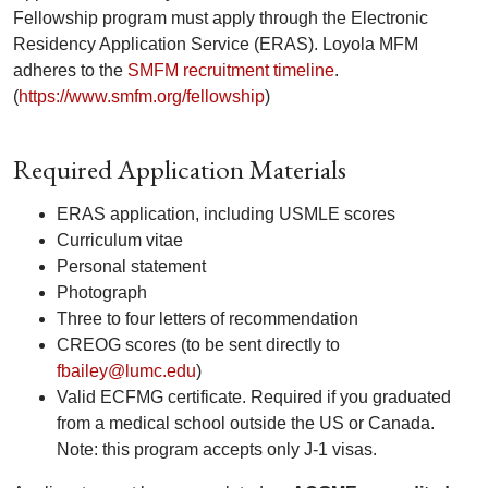
Fellowship program must apply through the Electronic
Residency Application Service (ERAS). Loyola MFM
adheres to the
SMFM recruitment timeline
.
(
https://www.smfm.org/fellowship
)
Required Application Materials
ERAS application, including USMLE scores
Curriculum vitae
Personal statement
Photograph
Three to four letters of recommendation
CREOG scores (to be sent directly to
fbailey@lumc.edu
)
Valid ECFMG certificate. Required if you graduated
from a medical school outside the US or Canada.
Note: this program accepts only J-1 visas.