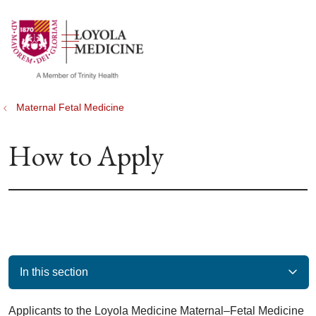
show off canvas menu
search
Maternal Fetal Medicine
How to Apply
In this section
Applicants to the Loyola Medicine Maternal–Fetal Medicine