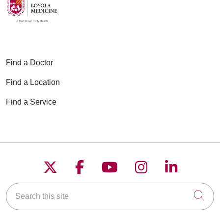
Find a Doctor
Find a Location
Find a Service
Follow us on X
Follow us on Faceboo
Follow us on YouT
Follow us on
Follow u
Search this site
Cli