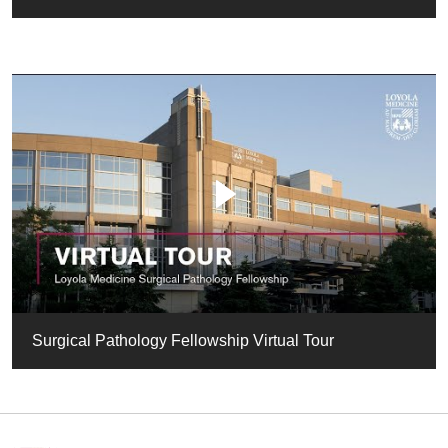
Surgical Pathology Fellowship Virtual Tour