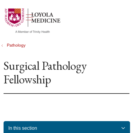
show off canvas menu
search
Pathology
Surgical Pathology
Fellowship
In this section