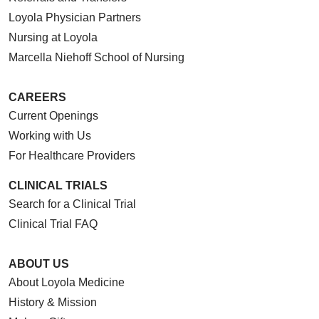
Loyola Physician Partners
Nursing at Loyola
Marcella Niehoff School of Nursing
CAREERS
Current Openings
Working with Us
For Healthcare Providers
CLINICAL TRIALS
Search for a Clinical Trial
Clinical Trial FAQ
ABOUT US
About Loyola Medicine
History & Mission