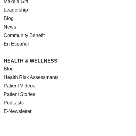
Make a Gift
Leadership
Blog
News
Community Benefit
En Español
HEALTH & WELLNESS
Blog
Health Risk Assessments
Patient Videos
Patient Stories
Podcasts
E-Newsletter