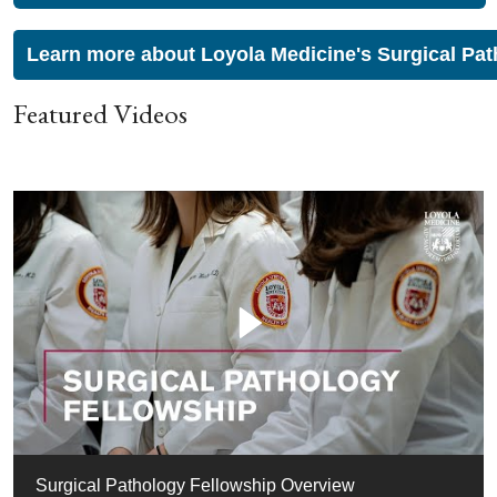
Learn more about Loyola Medicine's Surgical Pat
Featured Videos
Surgical Pathology Fellowship Overview