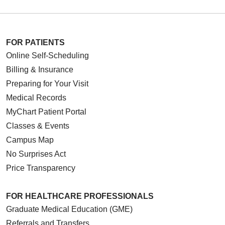
FOR PATIENTS
Online Self-Scheduling
Billing & Insurance
Preparing for Your Visit
Medical Records
MyChart Patient Portal
Classes & Events
Campus Map
No Surprises Act
Price Transparency
FOR HEALTHCARE PROFESSIONALS
Graduate Medical Education (GME)
Referrals and Transfers