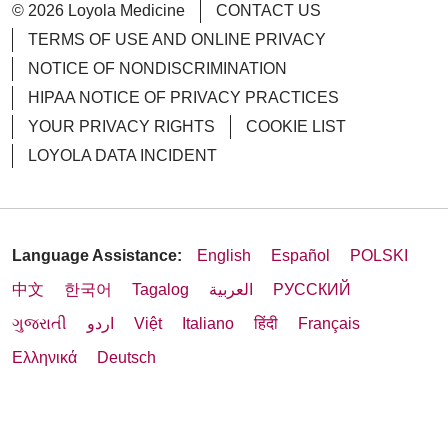
© 2026 Loyola Medicine
CONTACT US
TERMS OF USE AND ONLINE PRIVACY
NOTICE OF NONDISCRIMINATION
HIPAA NOTICE OF PRIVACY PRACTICES
YOUR PRIVACY RIGHTS
COOKIE LIST
LOYOLA DATA INCIDENT
Language Assistance:
English
Español
POLSKI
中文
한국어
Tagalog
العربية
РУССКИЙ
ગુજરાતી
اردو
Việt
Italiano
हिंदी
Français
Ελληνικά
Deutsch