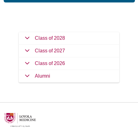
Filler
Class of 2028
Class of 2027
Class of 2026
Alumni