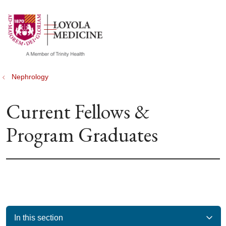
show off canvas menu
search
Nephrology
Current Fellows &
Program Graduates
In this section