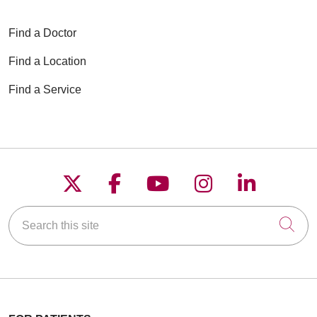
Find a Doctor
Find a Location
Find a Service
Follow us on X
Follow us on Faceboo
Follow us on YouT
Follow us on
Follow u
Search this site
Cli