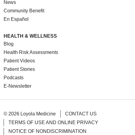
News
Community Benefit
En Español
HEALTH & WELLNESS
Blog
Health Risk Assessments
Patient Videos
Patient Stories
Podcasts
E-Newsletter
© 2026 Loyola Medicine
CONTACT US
TERMS OF USE AND ONLINE PRIVACY
NOTICE OF NONDISCRIMINATION