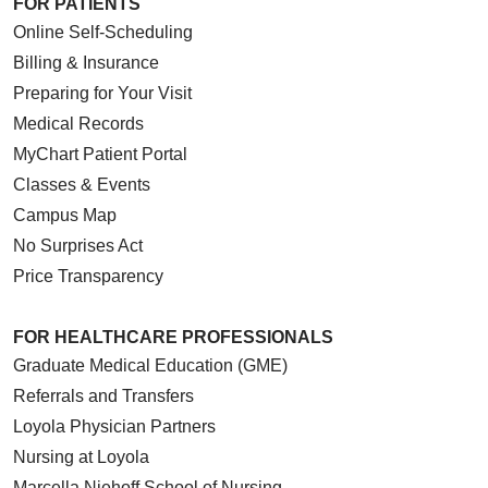
FOR PATIENTS
Online Self-Scheduling
Billing & Insurance
Preparing for Your Visit
Medical Records
MyChart Patient Portal
Classes & Events
Campus Map
No Surprises Act
Price Transparency
FOR HEALTHCARE PROFESSIONALS
Graduate Medical Education (GME)
Referrals and Transfers
Loyola Physician Partners
Nursing at Loyola
Marcella Niehoff School of Nursing