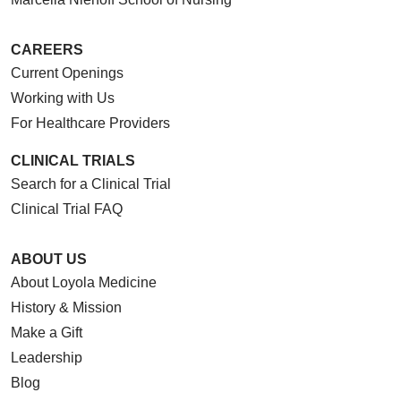
CAREERS
Current Openings
Working with Us
For Healthcare Providers
CLINICAL TRIALS
Search for a Clinical Trial
Clinical Trial FAQ
ABOUT US
About Loyola Medicine
History & Mission
Make a Gift
Leadership
Blog