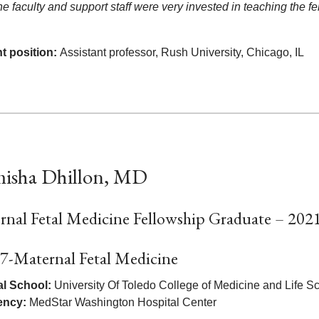
the faculty and support staff were very invested in teaching the
t position:
Assistant professor, Rush University, Chicago, IL
isha Dhillon, MD
rnal Fetal Medicine Fellowship Graduate – 202
7-Maternal Fetal Medicine
l School:
University Of Toledo College of Medicine and Life 
ency:
MedStar Washington Hospital Center