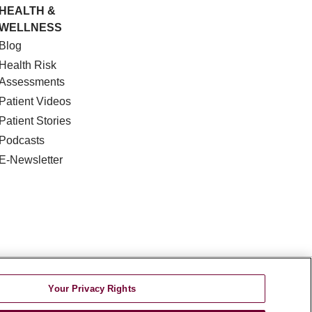
HEALTH &
WELLNESS
Blog
Health Risk
Assessments
Patient Videos
Patient Stories
Podcasts
E-Newsletter
DISCRIMINATION
Your Privacy Rights
TA INCIDENT