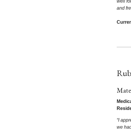
well fo
and fr
Curren
Rub
Mate
Medica
Resid
“I appr
we had