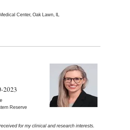
 Medical Center, Oak Lawn, IL
0-2023
ne
stern Reserve
 received for my clinical and research interests.