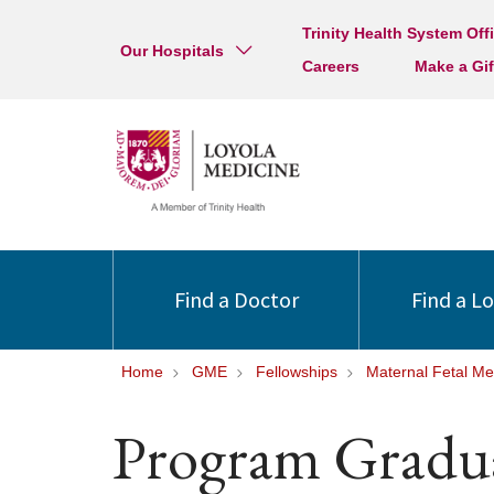
Trinity Health System Off
Our Hospitals
Careers
Make a Gif
Find a Doctor
Find a L
Home
GME
Fellowships
Maternal Fetal Me
Program Gradu