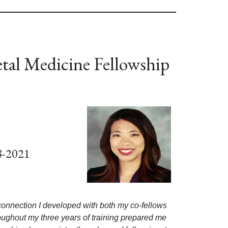
tal Medicine Fellowship
8-2021
 connection I developed with both my co-fellows
oughout my three years of training prepared me