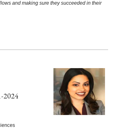
 fellows and making sure they succeeded in their
1-2024
Sciences