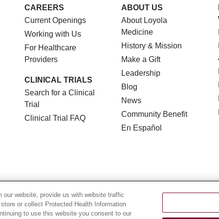
CAREERS
ABOUT US
Current Openings
About Loyola
Medicine
Working with Us
History & Mission
For Healthcare
Providers
Make a Gift
Leadership
CLINICAL TRIALS
Blog
Search for a Clinical
News
Trial
Community Benefit
Clinical Trial FAQ
En Español
TERMS OF USE AND ONLINE PRIVACY
NOTICE OF NON
our website, provide us with website traffic
 store or collect Protected Health Information
YOUR PRIVACY RIGHTS
COOKIE LIST
LOYOLA DA
ontinuing to use this website you consent to our