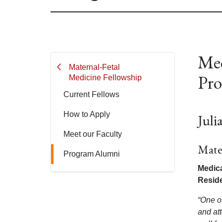
Mee
Maternal-Fetal
Pr
Medicine Fellowship
Current Fellows
How to Apply
Jul
Meet our Faculty
Mate
Program Alumni
Medica
Resid
“One o
and at