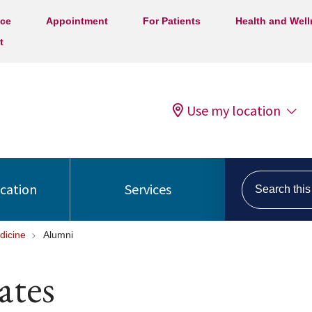
ice
Appointment
For Patients
Health and Wel
t
Use my location
Search this s
ocation
Services
dicine
Alumni
ates