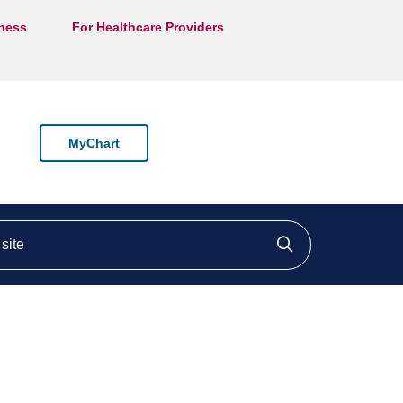
lness
For Healthcare Providers
MyChart
ite
Click to searc