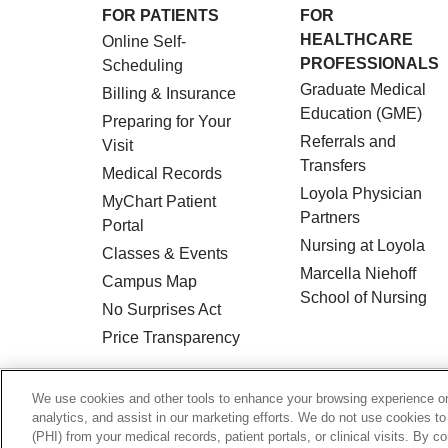
FOR PATIENTS
FOR
HEALTHCARE
Online Self-
PROFESSIONALS
Scheduling
Graduate Medical
Billing & Insurance
Education (GME)
Preparing for Your
Referrals and
Visit
Transfers
Medical Records
Loyola Physician
MyChart Patient
Partners
Portal
Nursing at Loyola
Classes & Events
Marcella Niehoff
Campus Map
School of Nursing
No Surprises Act
Price Transparency
© 2026 Loyola Medicine
CONTACT US
We use cookies and other tools to enhance your browsing experience on 
analytics, and assist in our marketing efforts. We do not use cookies to
HIPAA NOTICE OF PRIVACY PRACTICES
(PHI) from your medical records, patient portals, or clinical visits. By c