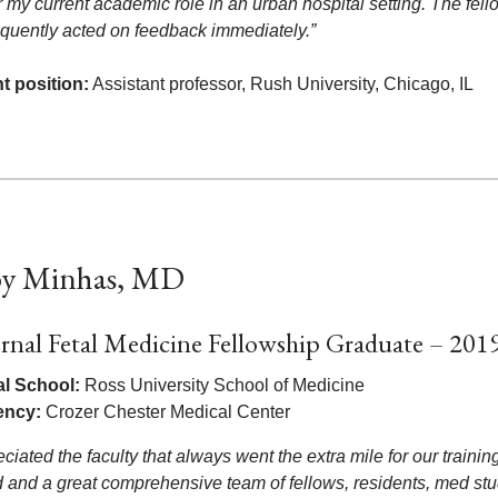
r my current academic role in an urban hospital setting. The fel
equently acted on feedback immediately.”
t position:
Assistant professor, Rush University, Chicago, IL
y Minhas, MD
rnal Fetal Medicine Fellowship Graduate – 201
l School:
Ross University School of Medicine
ency:
Crozer Chester Medical Center
eciated the faculty that always went the extra mile for our trainin
 and a great comprehensive team of fellows, residents, med stude