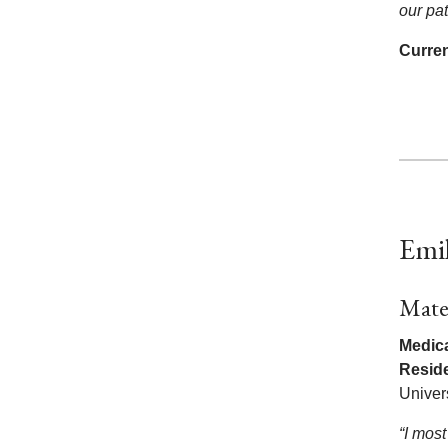
our pat
Curren
Emi
Mate
Medica
Resid
Univer
“I most