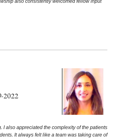
lowship also consistently welcomed fellow input
9-2022
g. I also appreciated the complexity of the patients
nts. It always felt like a team was taking care of