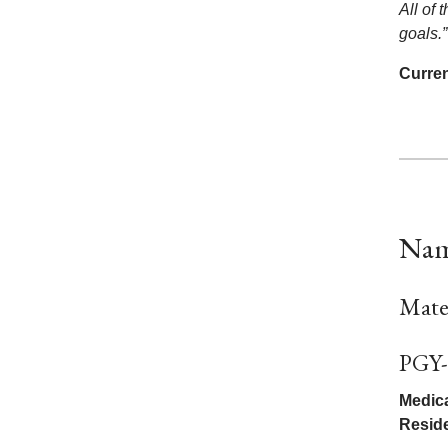
All of 
goals.”
Curren
Nam
Mate
PGY-
Medica
Resid