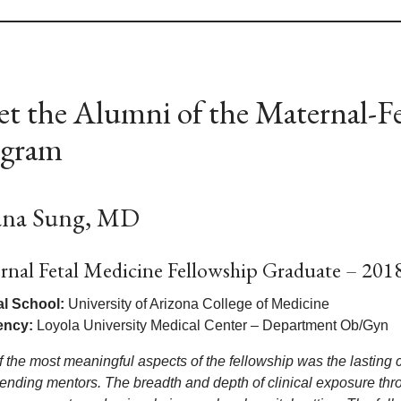
t the Alumni of the Maternal-Fe
ogram
iana Sung, MD
rnal Fetal Medicine Fellowship Graduate – 201
l School:
University of Arizona College of Medicine
ency:
Loyola University Medical Center – Department Ob/Gyn
f the most meaningful aspects of the fellowship was the lasting
tending mentors. The breadth and depth of clinical exposure thr