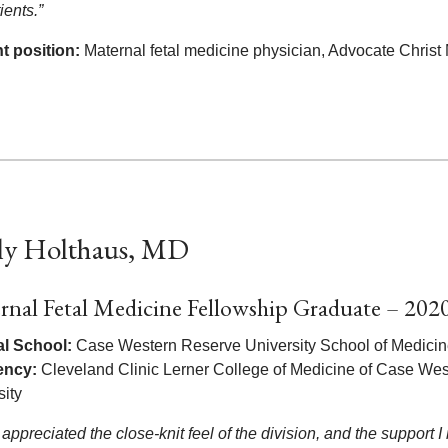
ients.”
t position:
Maternal fetal medicine physician, Advocate Christ
ly Holthaus, MD
rnal Fetal Medicine Fellowship Graduate – 202
l School:
Case Western Reserve University School of Medici
ency:
Cleveland Clinic Lerner College of Medicine of Case We
sity
 appreciated the close-knit feel of the division, and the support I