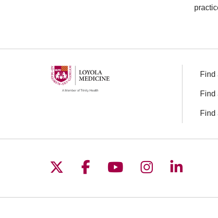
practic
Find 
Find 
Find 
Follow us on X
Follow us on Facebo
Follow us on You
Follow us o
Follow 