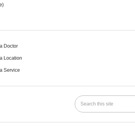
e)
a Doctor
a Location
a Service
Search this site
ok
Tube
n Instagram
us on LinkedIn