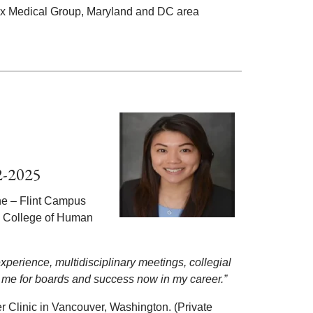
rix Medical Group, Maryland and DC area
2-2025
ne – Flint Campus
y College of Human
perience, multidisciplinary meetings, collegial
 me for boards and success now in my career.”
 Clinic in Vancouver, Washington. (Private