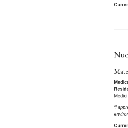
Curren
Nuo
Mate
Medica
Resid
Medic
“I app
enviro
Curren