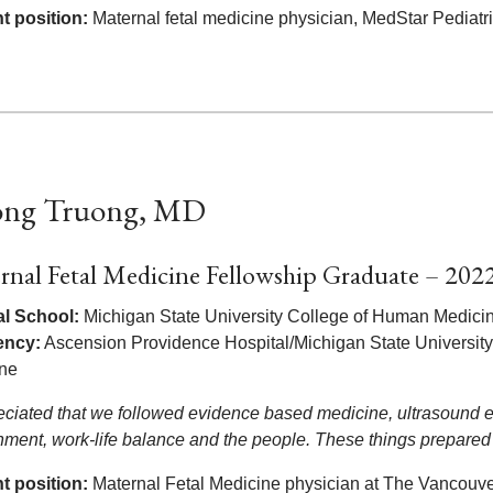
t position:
Maternal fetal medicine physician, MedStar Pediat
ng Truong, MD
rnal Fetal Medicine Fellowship Graduate – 202
l School:
Michigan State University College of Human Medici
ency:
Ascension Providence Hospital/Michigan State Universit
ine
reciated that we followed evidence based medicine, ultrasound ex
nment, work-life balance and the people. These things prepared
t position:
Maternal Fetal Medicine physician at The Vancouver