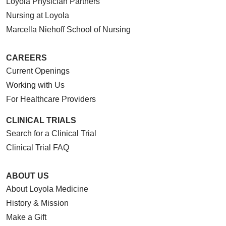
Loyola Physician Partners
Nursing at Loyola
Marcella Niehoff School of Nursing
CAREERS
Current Openings
Working with Us
For Healthcare Providers
CLINICAL TRIALS
Search for a Clinical Trial
Clinical Trial FAQ
ABOUT US
About Loyola Medicine
History & Mission
Make a Gift