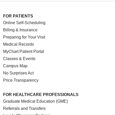
FOR PATIENTS
Online Self-Scheduling
Billing & Insurance
Preparing for Your Visit
Medical Records
MyChart Patient Portal
Classes & Events
Campus Map
No Surprises Act
Price Transparency
FOR HEALTHCARE PROFESSIONALS
Graduate Medical Education (GME)
Referrals and Transfers