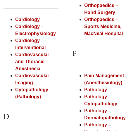
Orthopaedics –
Hand Surgery
Cardiology
Orthopaedics –
Cardiology –
Sports Medicine,
Electrophysiology
MacNeal Hospital
Cardiology –
Interventional
P
Cardiovascular
and Thoracic
Anesthesia
Cardiovascular
Pain Management
Imaging
(Anesthesiology)
Cytopathology
Pathology
(Pathology)
Pathology –
Cytopathology
Pathology –
D
Dermatopathology
Pathology –