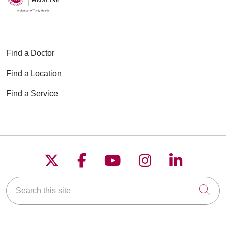
Find a Doctor
Find a Location
Find a Service
Follow us on X
Follow us on Faceboo
Follow us on YouT
Follow us on
Follow u
Search this site
Cli