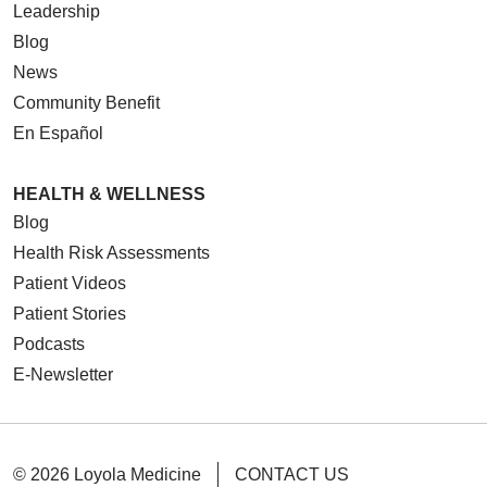
Leadership
Blog
News
Community Benefit
En Español
HEALTH & WELLNESS
Blog
Health Risk Assessments
Patient Videos
Patient Stories
Podcasts
E-Newsletter
© 2026 Loyola Medicine
CONTACT US