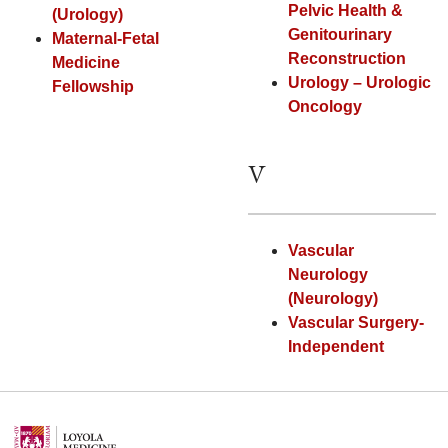
Pelvic Health &
(Urology)
Genitourinary
Maternal-Fetal
Reconstruction
Medicine
Urology – Urologic
Fellowship
Oncology
V
Vascular
Neurology
(Neurology)
Vascular Surgery-
Independent