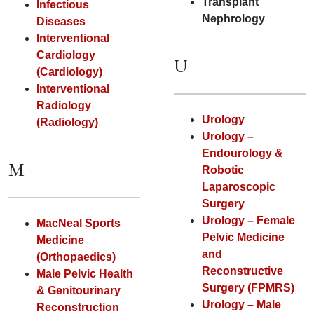
Transplant
Infectious
Nephrology
Diseases
Interventional
Cardiology
U
(Cardiology)
Interventional
Radiology
Urology
(Radiology)
Urology –
Endourology &
M
Robotic
Laparoscopic
Surgery
Urology – Female
MacNeal Sports
Pelvic Medicine
Medicine
and
(Orthopaedics)
Reconstructive
Male Pelvic Health
Surgery (FPMRS)
& Genitourinary
Urology – Male
Reconstruction