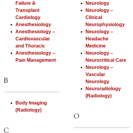
Failure &
Neurology
Transplant
Neurology –
Cardiology
Clinical
Anesthesiology
Neurophysiology
Anesthesiology –
Neurology –
Cardiovascular
Headache
and Thoracic
Medicine
Anesthesiology –
Neurology –
Pain Management
Neurocritical Care
Neurology –
Vascular
B
Neurology
Neuroradiology
(Radiology)
Body Imaging
(Radiology)
O
C