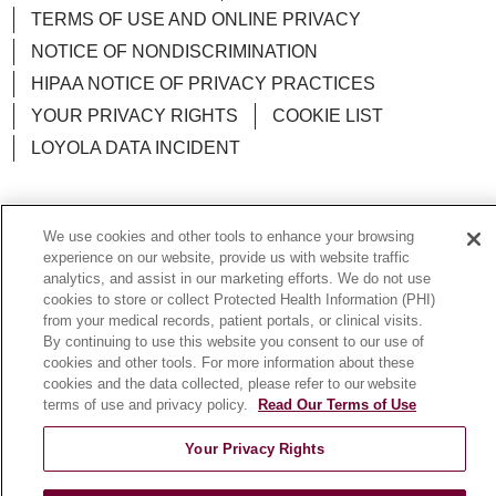
TERMS OF USE AND ONLINE PRIVACY
NOTICE OF NONDISCRIMINATION
HIPAA NOTICE OF PRIVACY PRACTICES
YOUR PRIVACY RIGHTS
COOKIE LIST
LOYOLA DATA INCIDENT
We use cookies and other tools to enhance your browsing
Language Assistance:
English
Español
POLSKI
experience on our website, provide us with website traffic
analytics, and assist in our marketing efforts. We do not use
中文
한국어
Tagalog
العربية
РУССКИЙ
cookies to store or collect Protected Health Information (PHI)
from your medical records, patient portals, or clinical visits.
ગુજરાતી
اردو
Việt
Italiano
हिंदी
Français
By continuing to use this website you consent to our use of
cookies and other tools. For more information about these
Ελληνικά
Deutsch
cookies and the data collected, please refer to our website
terms of use and privacy policy.
Read Our Terms of Use
Your Privacy Rights