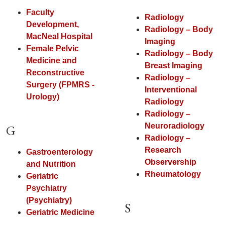
Faculty
Radiology
Development,
Radiology – Body
MacNeal Hospital
Imaging
Female Pelvic
Radiology – Body
Medicine and
Breast Imaging
Reconstructive
Radiology –
Surgery (FPMRS -
Interventional
Urology)
Radiology
Radiology –
Neuroradiology
G
Radiology –
Research
Gastroenterology
Observership
and Nutrition
Rheumatology
Geriatric
Psychiatry
(Psychiatry)
S
Geriatric Medicine