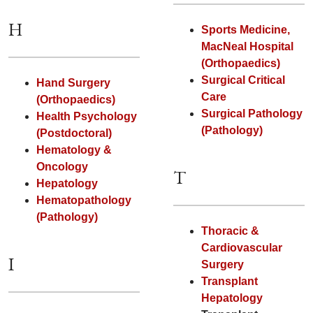
H
Sports Medicine,
MacNeal Hospital
(Orthopaedics)
Surgical Critical
Hand Surgery
Care
(Orthopaedics)
Surgical Pathology
Health Psychology
(Pathology)
(Postdoctoral)
Hematology &
Oncology
T
Hepatology
Hematopathology
(Pathology)
Thoracic &
Cardiovascular
I
Surgery
Transplant
Hepatology