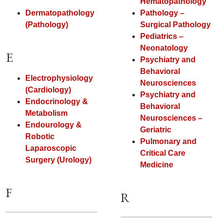
Hematopathology
Dermatopathology
Pathology –
(Pathology)
Surgical Pathology
Pediatrics –
Neonatology
E
Psychiatry and
Behavioral
Electrophysiology
Neurosciences
(Cardiology)
Psychiatry and
Endocrinology &
Behavioral
Metabolism
Neurosciences –
Endourology &
Geriatric
Robotic
Pulmonary and
Laparoscopic
Critical Care
Surgery (Urology)
Medicine
F
R