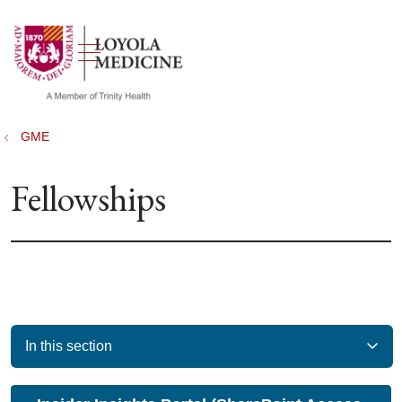
show off canvas menu
search
GME
Fellowships
In this section