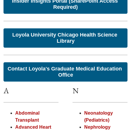
Insider Insights Portal (SharePoint Access 
Required)
Loyola University Chicago Health Science 
Library
Contact Loyola's Graduate Medical Education 
Office
A
N
Abdominal
Neonatology
Transplant
(Pediatrics)
Advanced Heart
Nephrology