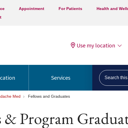
ice
Appointment
For Patients
Health and Wel
t
Use my location
Search this s
ocation
Services
dache Med
Fellows and Graduates
s & Program Graduat