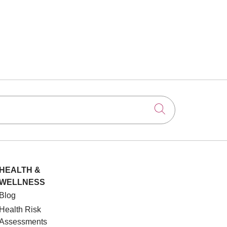
Click to searc
HEALTH &
WELLNESS
Blog
Health Risk
Assessments