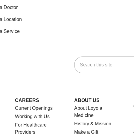
a Doctor
a Location
a Service
Search this site
ok
Tube
n Instagram
us on LinkedIn
CAREERS
ABOUT US
Current Openings
About Loyola
Medicine
Working with Us
History & Mission
For Healthcare
Providers
Make a Gift