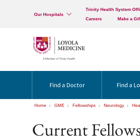
Trinity Health System Off
Our Hospitals
Careers
Make a Gif
Find a Doctor
Find a L
Home
GME
Fellowships
Neurology
Hea
Current Fellow