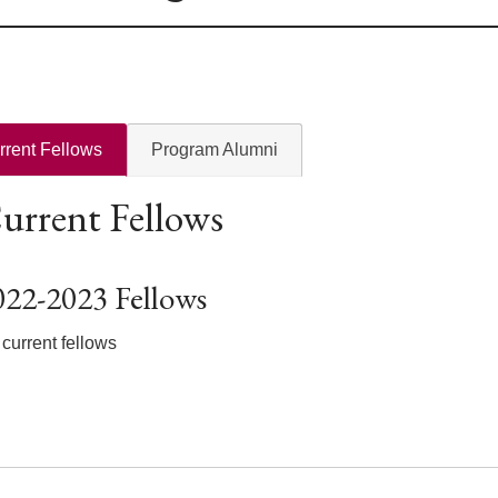
rrent Fellows
Program Alumni
urrent Fellows
022-2023 Fellows
current fellows