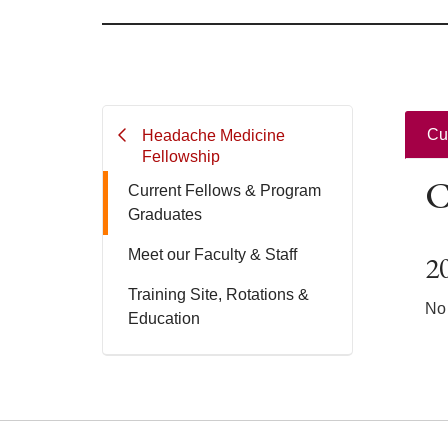
Cu
Headache Medicine
Fellowship
C
Current Fellows & Program
Graduates
Meet our Faculty & Staff
2
Training Site, Rotations &
No 
Education