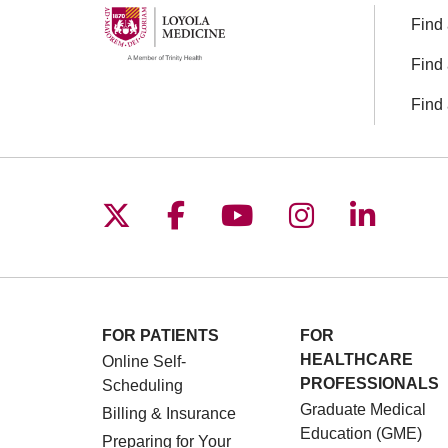
Find 
Find 
Find 
Follow us on X
Follow us on Facebo
Follow us on You
Follow us o
Follow 
FOR PATIENTS
FOR
HEALTHCARE
Online Self-
PROFESSIONALS
Scheduling
Graduate Medical
Billing & Insurance
Education (GME)
Preparing for Your