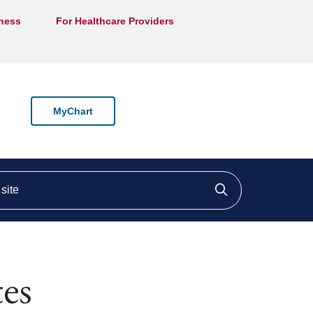
lness
For Healthcare Providers
MyChart
ite
Click to searc
es