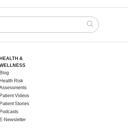
Click to searc
HEALTH &
WELLNESS
Blog
Health Risk
Assessments
Patient Videos
Patient Stories
Podcasts
E-Newsletter