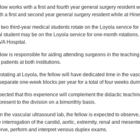
low works with a first and fourth year general surgery resident 
th a first and second year general surgery resident while at Hin
two third-year medical students rotate on the Loyola service for 
l student may be on the Loyola service for one-month rotations. 
VA Hospital.
low is responsible for aiding attending surgeons in the teaching
 patients at both institutions.
otating at Loyola, the fellow will have dedicated time in the vas
separate one-week blocks per year for a total of four weeks duri
xpected that this experience will complement the didactic teachi
present to the division on a bimonthly basis.
n the vascular ultrasound lab, the fellow is expected to observe,
 interrogation of the carotid, aortic, extremity, renal and mesente
erve, perform and interpret venous duplex exams.