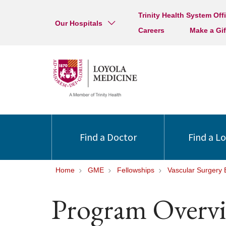
Trinity Health System Off
Our Hospitals
Careers
Make a Gif
Find a Doctor
Find a L
Home
GME
Fellowships
Vascular Surgery
Program Overv