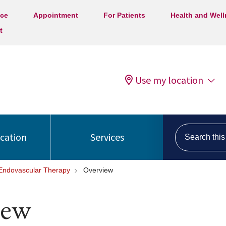
ice
Appointment
For Patients
Health and Wel
t
Use my location
Search this s
ocation
Services
 Endovascular Therapy
Overview
iew