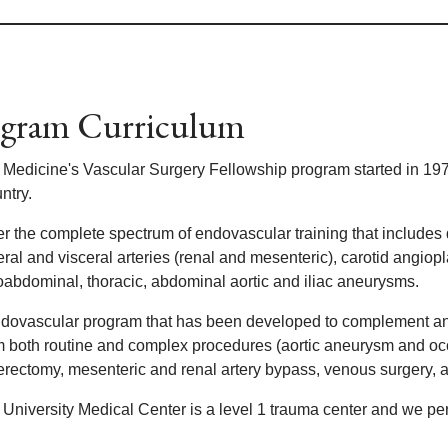
gram Curriculum
 Medicine's Vascular Surgery Fellowship program started in 197
ntry.
er the complete spectrum of endovascular training that includes 
ral and visceral arteries (renal and mesenteric), carotid angiop
oabdominal, thoracic, abdominal aortic and iliac aneurysms.
dovascular program that has been developed to complement and 
m both routine and complex procedures (aortic aneurysm and occ
erectomy, mesenteric and renal artery bypass, venous surgery, 
 University Medical Center is a level 1 trauma center and we pe