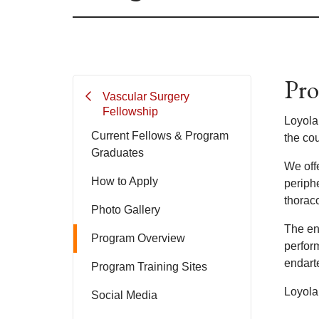
Pro
Vascular Surgery
Fellowship
Loyola
Current Fellows & Program
the cou
Graduates
We off
How to Apply
periphe
thorac
Photo Gallery
The en
Program Overview
perfor
endart
Program Training Sites
Loyola
Social Media