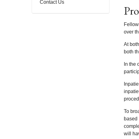
Contact Us
Pro
Fellow
over th
At both
both th
In the 
partici
Inpati
inpatie
proced
To broa
based 
comple
will ha