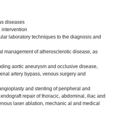
ous diseases
 intervention
ular laboratory techniques to the diagnosis and
ical management of atherosclerotic disease, as
uding aortic aneurysm and occlusive disease,
renal artery bypass, venous surgery and
angioplasty and stenting of peripheral and
 endograft repair of thoracic, abdominal, iliac and
enous laser ablation, mechanic al and medical