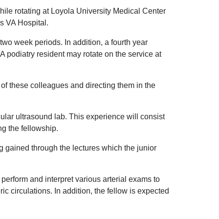
while rotating at Loyola University Medical Center
es VA Hospital.
two week periods. In addition, a fourth year
A podiatry resident may rotate on the service at
 of these colleagues and directing them in the
cular ultrasound lab. This experience will consist
ng the fellowship.
ng gained through the lectures which the junior
 perform and interpret various arterial exams to
ric circulations. In addition, the fellow is expected