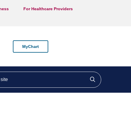
lness
For Healthcare Providers
MyChart
ite
Click to searc