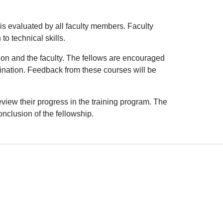
is evaluated by all faculty members. Faculty
o technical skills.
tion and the faculty. The fellows are encouraged
ination. Feedback from these courses will be
view their progress in the training program. The
nclusion of the fellowship.