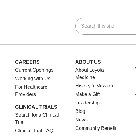
Search this site
ok
Tube
n Instagram
us on LinkedIn
CAREERS
ABOUT US
Current Openings
About Loyola
Medicine
Working with Us
History & Mission
For Healthcare
Providers
Make a Gift
Leadership
CLINICAL TRIALS
Blog
Search for a Clinical
News
Trial
Community Benefit
Clinical Trial FAQ