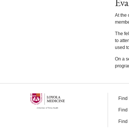
Eva
At the 
members
The fel
to att
used to
On a se
progra
Find 
Find 
Find 