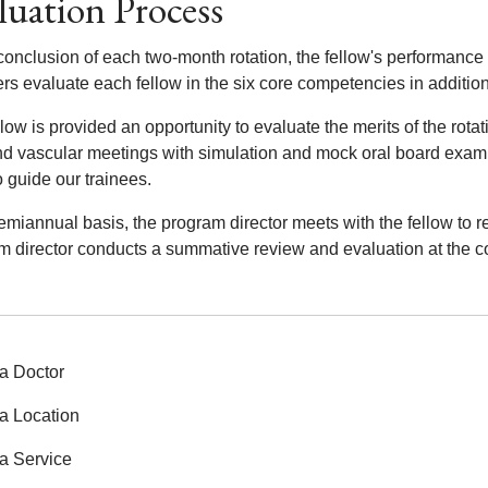
luation Process
conclusion of each two-month rotation, the fellow's performance 
 evaluate each fellow in the six core competencies in addition t
low is provided an opportunity to evaluate the merits of the rota
end vascular meetings with simulation and mock oral board exam
 guide our trainees.
miannual basis, the program director meets with the fellow to re
m director conducts a summative review and evaluation at the co
a Doctor
a Location
a Service