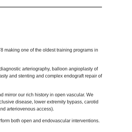
8 making one of the oldest training programs in
diagnostic arteriography, balloon angioplasty of
lasty and stenting and complex endograft repair of
mirror our rich history in open vascular. We
lusive disease, lower extremity bypass, carotid
and arteriovenous access).
rform both open and endovascular interventions.