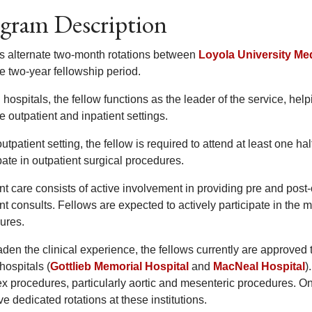
gram Description
s alternate two-month rotations between
Loyola University Me
e two-year fellowship period.
 hospitals, the fellow functions as the leader of the service, hel
e outpatient and inpatient settings.
outpatient setting, the fellow is required to attend at least one hal
pate in outpatient surgical procedures.
ent care consists of active involvement in providing pre and pos
nt consults. Fellows are expected to actively participate in the m
ures.
den the clinical experience, the fellows currently are approved 
hospitals (
Gottlieb Memorial Hospital
and
MacNeal Hospital
)
x procedures, particularly aortic and mesenteric procedures. O
ve dedicated rotations at these institutions.