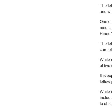
The fel
and wi
One or 
medica
Hines 
The fel
care of
While r
of two 
It is e
fellow 
While i
include
to obs