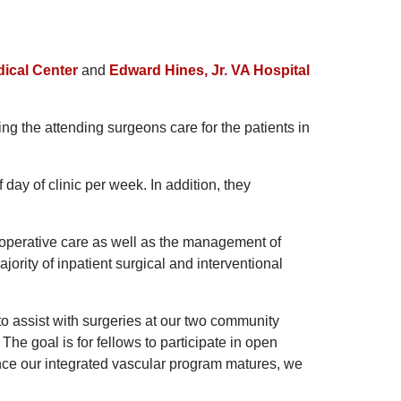
dical Center
and
Edward Hines, Jr. VA Hospital
ping the attending surgeons care for the patients in
f day of clinic per week. In addition, they
t-operative care as well as the management of
ajority of inpatient surgical and interventional
to assist with surgeries at our two community
. The goal is for fellows to participate in open
nce our integrated vascular program matures, we