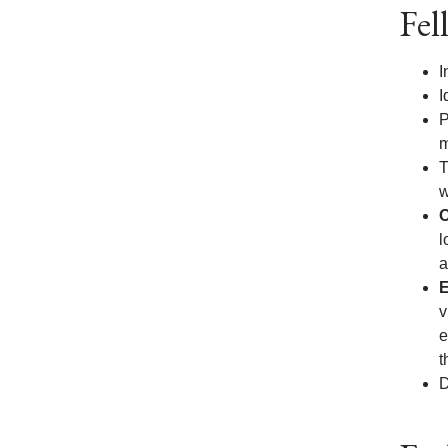
Fel
I
I
P
m
T
w
O
l
a
E
v
e
t
D