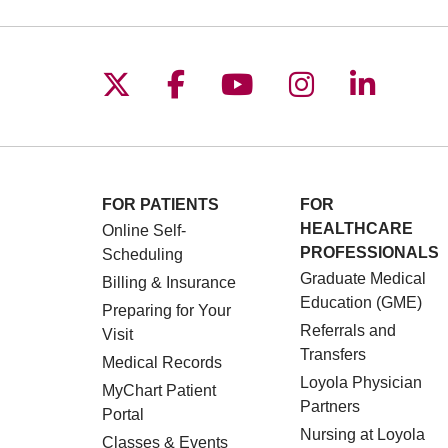
Follow us on X
Follow us on Facebo
Follow us on You
Follow us o
Follow 
FOR PATIENTS
FOR
HEALTHCARE
Online Self-
PROFESSIONALS
Scheduling
Graduate Medical
Billing & Insurance
Education (GME)
Preparing for Your
Referrals and
Visit
Transfers
Medical Records
Loyola Physician
MyChart Patient
Partners
Portal
Nursing at Loyola
Classes & Events