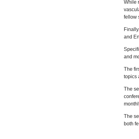
While r
vascula
fellow 
Finally
and En
Specif
and mo
The fi
topics
The se
confer
monthly
The sec
both f