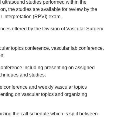
ll ultrasound studies performed within the
ion, the studies are available for review by the
ar Interpretation (RPVI) exam.
erences offered by the Division of Vascular Surgery
cular topics conference, vascular lab conference,
on.
b conference including presenting on assigned
echniques and studies.
se conference and weekly vascular topics
enting on vascular topics and organizing
nizing the call schedule which is split between