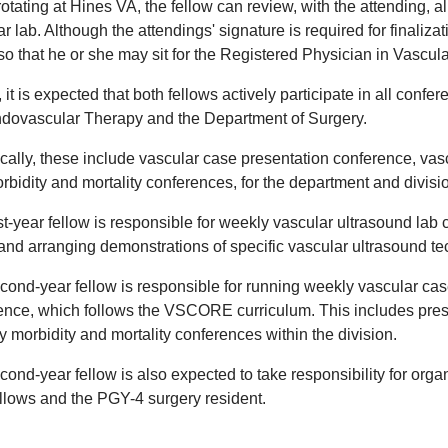
otating at Hines VA, the fellow can review, with the attending, a
r lab. Although the attendings' signature is required for finalizat
so that he or she may sit for the Registered Physician in Vascul
, it is expected that both fellows actively participate in all conf
dovascular Therapy and the Department of Surgery.
ically, these include vascular case presentation conference, vas
rbidity and mortality conferences, for the department and divisi
rst-year fellow is responsible for weekly vascular ultrasound la
 and arranging demonstrations of specific vascular ultrasound t
cond-year fellow is responsible for running weekly vascular ca
ence, which follows the VSCORE curriculum. This includes pres
 morbidity and mortality conferences within the division.
ond-year fellow is also expected to take responsibility for orga
ellows and the PGY-4 surgery resident.