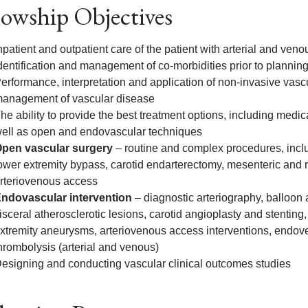
lowship Objectives
npatient and outpatient care of the patient with arterial and ven
dentification and management of co-morbidities prior to planning
erformance, interpretation and application of non-invasive vasc
anagement of vascular disease
he ability to provide the best treatment options, including med
ell as open and endovascular techniques
pen vascular surgery
– routine and complex procedures, incl
ower extremity bypass, carotid endarterectomy, mesenteric and 
rteriovenous access
ndovascular intervention
– diagnostic arteriography, balloon 
isceral atherosclerotic lesions, carotid angioplasty and stenting,
xtremity aneurysms, arteriovenous access interventions, endov
hrombolysis (arterial and venous)
esigning and conducting vascular clinical outcomes studies