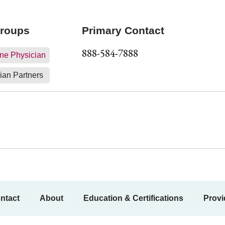
Groups
Primary Contact
888-584-7888
ne Physician
ian Partners
ntact
About
Education & Certifications
Provi