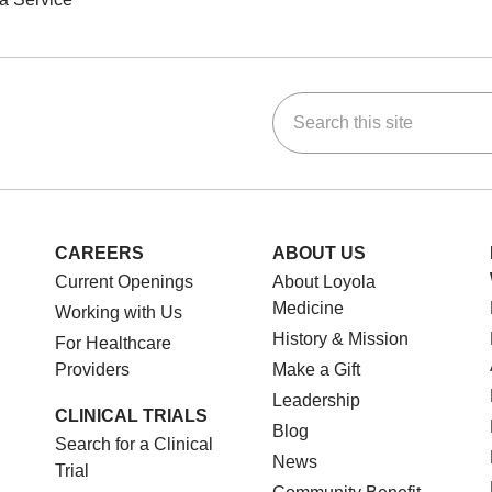
Search this site
ok
Tube
n Instagram
us on LinkedIn
CAREERS
ABOUT US
Current Openings
About Loyola
Medicine
Working with Us
History & Mission
For Healthcare
Providers
Make a Gift
Leadership
CLINICAL TRIALS
Blog
Search for a Clinical
News
Trial