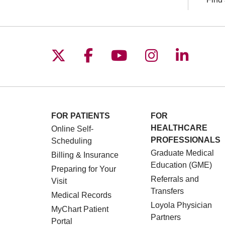
Follow us on X
Follow us on Facebo
Follow us on You
Follow us o
Follow 
FOR PATIENTS
FOR
HEALTHCARE
Online Self-
PROFESSIONALS
Scheduling
Graduate Medical
Billing & Insurance
Education (GME)
Preparing for Your
Referrals and
Visit
Transfers
Medical Records
Loyola Physician
MyChart Patient
Partners
Portal