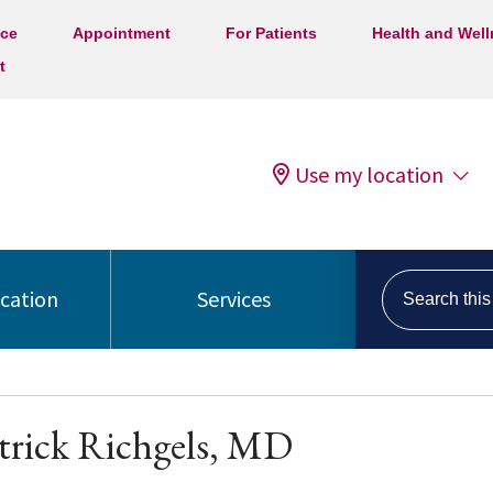
ice
Appointment
For Patients
Health and Wel
t
Use my location
Search this s
ocation
Services
trick Richgels, MD