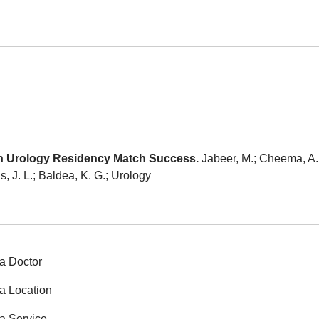
n Urology Residency Match Success.
Jabeer, M.; Cheema, A.;
is, J. L.; Baldea, K. G.; Urology
a Doctor
a Location
a Service