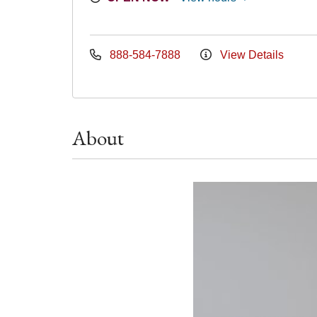
888-584-7888
View Details
About