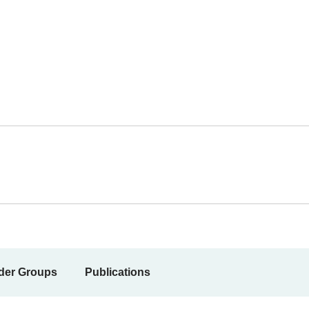
der Groups
Publications