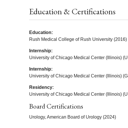
Education & Certifications
Education:
Rush Medical College of Rush University (2016)
Internship:
University of Chicago Medical Center (Illinois) (
Internship:
University of Chicago Medical Center (Illinois) (
Residency:
University of Chicago Medical Center (Illinois) (
Board Certifications
Urology, American Board of Urology (2024)