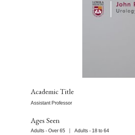
Academic Title
Assistant Professor
Ages Seen
Adults - Over 65
Adults - 18 to 64