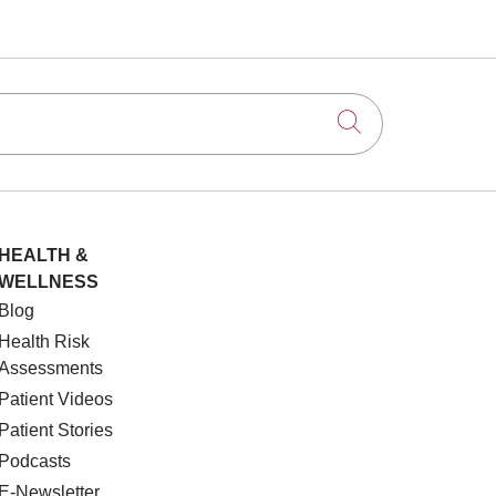
Click to searc
HEALTH &
WELLNESS
Blog
Health Risk
Assessments
Patient Videos
Patient Stories
Podcasts
E-Newsletter