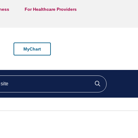
lness
For Healthcare Providers
MyChart
ite
Click to searc