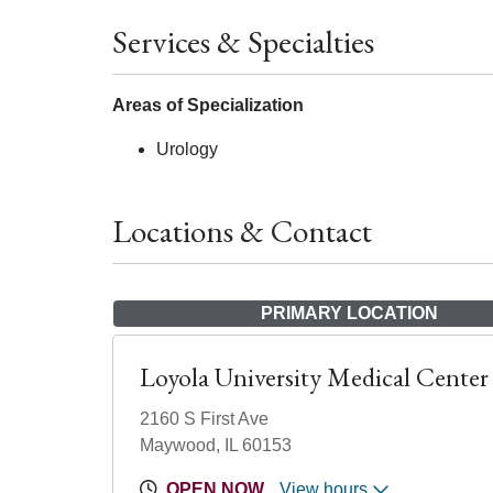
Services & Specialties
Areas of Specialization
Urology
Locations & Contact
PRIMARY LOCATION
Loyola University Medical Center
2160 S First Ave
Maywood, IL 60153
OPEN NOW
View hours