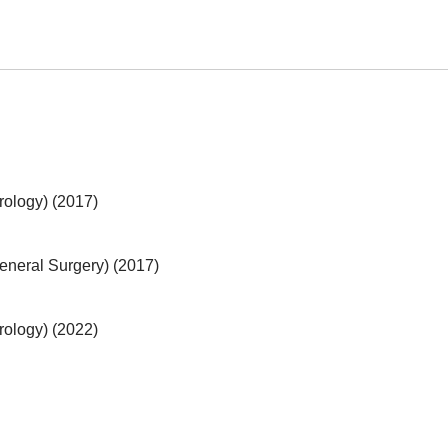
Urology) (2017)
General Surgery) (2017)
Urology) (2022)