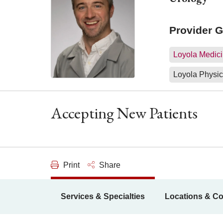
Provider 
Loyola Medici
Loyola Physic
Accepting New Patients
Print
Share
Services & Specialties
Locations & Co