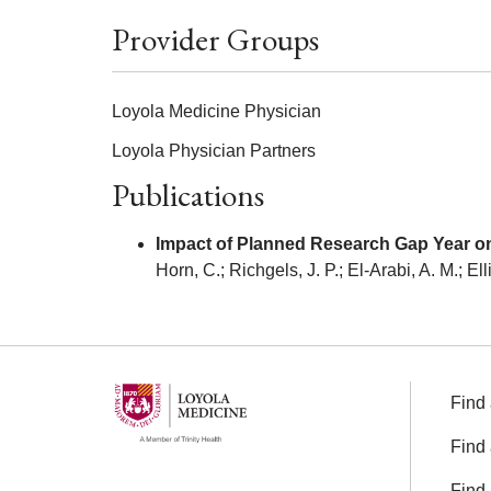
Provider Groups
Loyola Medicine Physician
Loyola Physician Partners
Publications
Impact of Planned Research Gap Year o
Horn, C.; Richgels, J. P.; El-Arabi, A. M.; Ell
Find 
Find 
Find 