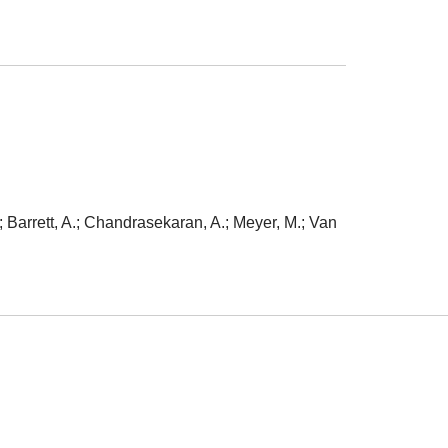
 Barrett, A.; Chandrasekaran, A.; Meyer, M.; Van