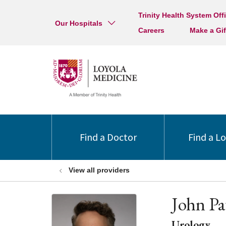
Trinity Health System Off
Our Hospitals
Careers
Make a Gif
Find a Doctor
Find a L
View all providers
John Pa
Urology