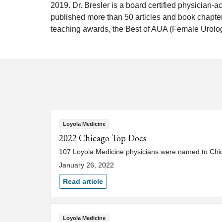
2019. Dr. Bresler is a board certified physician-
published more than 50 articles and book chapte
teaching awards, the Best of AUA (Female Urolog
Loyola Medicine
2022 Chicago Top Docs
107 Loyola Medicine physicians were named to Chica
January 26, 2022
Read article
Loyola Medicine