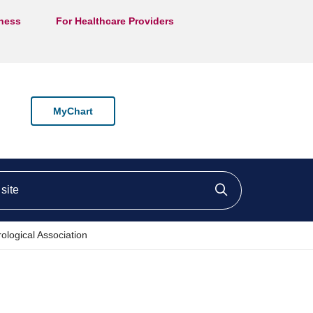
lness
For Healthcare Providers
MyChart
ite
Click to searc
ological Association