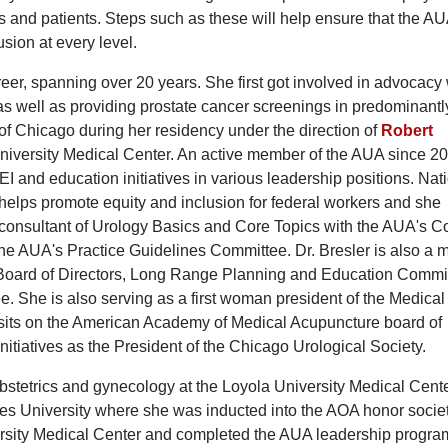
ns and patients. Steps such as these will help ensure that the AU
usion at every level.
eer, spanning over 20 years. She first got involved in advocacy
 well as providing prostate cancer screenings in predominantl
f Chicago during her residency under the direction of
Robert
University Medical Center. An active member of the AUA since 20
I and education initiatives in various leadership positions. Nati
helps promote equity and inclusion for federal workers and she
 consultant of Urology Basics and Core Topics with the AUA's C
he AUA's Practice Guidelines Committee. Dr. Bresler is also a
s Board of Directors, Long Range Planning and Education Commi
She is also serving as a first woman president of the Medical
ts on the American Academy of Medical Acupuncture board of
nitiatives as the President of the Chicago Urological Society.
 obstetrics and gynecology at the Loyola University Medical Cent
s University where she was inducted into the AOA honor societ
rsity Medical Center and completed the AUA leadership progra