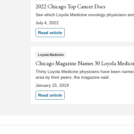
2022 Chicago Top Cancer Docs
See which Loyola Medicine oncology physicians an
July 4, 2022
Read article
Loyola Medicine
Chicago Magazine Names 30 Loyola Medicine 
Thirty Loyola Medicine physicians have been named 
area by their peers, the magazine said.
January 15, 2019
Read article