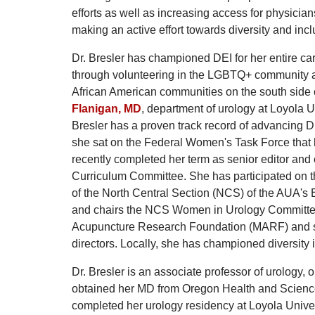
efforts as well as increasing access for physicia
making an active effort towards diversity and incl
Dr. Bresler has championed DEI for her entire car
through volunteering in the LGBTQ+ community as
African American communities on the south side o
Flanigan, MD
, department of urology at Loyola 
Bresler has a proven track record of advancing DE
she sat on the Federal Women's Task Force that 
recently completed her term as senior editor and
Curriculum Committee. She has participated on t
of the North Central Section (NCS) of the AUA'
and chairs the NCS Women in Urology Committee. 
Acupuncture Research Foundation (MARF) and si
directors. Locally, she has championed diversity i
Dr. Bresler is an associate professor of urology,
obtained her MD from Oregon Health and Science
completed her urology residency at Loyola Unive