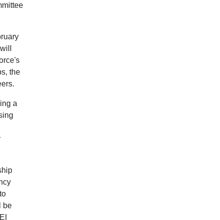
mmittee
bruary
will
orce's
s, the
eers.
ying a
sing
r
ship
ency
to
l be
EI