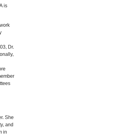
A is
 work
y
03, Dr.
onally,
ore
 member
ttees
er. She
y, and
m in