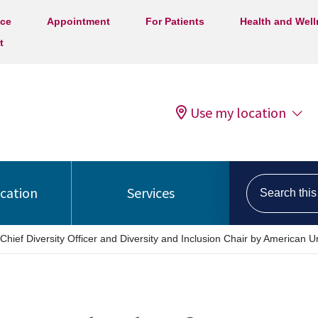
ice
Appointment
For Patients
Health and Wel
t
Use my location
Search this s
ocation
Services
hief Diversity Officer and Diversity and Inclusion Chair by American Ur