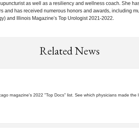
acupuncturist as well as a resiliency and wellness coach. She ha
rs and has received numerous honors and awards, including mu
y) and Illinois Magazine's Top Urologist 2021-2022.
Related News
go magazine's 2022 "Top Docs" list. See which physicians made the li