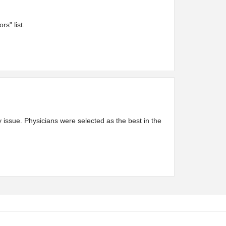
s" list.
issue. Physicians were selected as the best in the