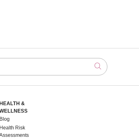
Click to searc
HEALTH &
WELLNESS
Blog
Health Risk
Assessments