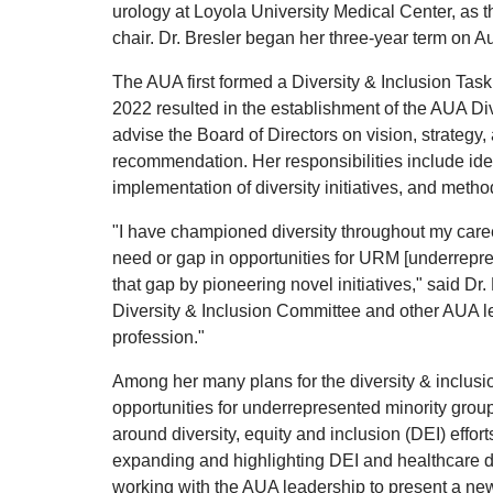
urology at Loyola University Medical Center, as th
chair. Dr. Bresler began her three-year term on A
The AUA first formed a Diversity & Inclusion Task
2022 resulted in the establishment of the AUA Dive
advise the Board of Directors on vision, strategy, 
recommendation. Her responsibilities include iden
implementation of diversity initiatives, and metho
"I have championed diversity throughout my career 
need or gap in opportunities for URM [underrep
that gap by pioneering novel initiatives," said Dr.
Diversity & Inclusion Committee and other AUA lea
profession."
Among her many plans for the diversity & inclusio
opportunities for underrepresented minority gro
around diversity, equity and inclusion (DEI) effo
expanding and highlighting DEI and healthcare di
working with the AUA leadership to present a ne