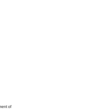
ment of