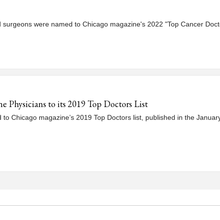
d surgeons were named to Chicago magazine's 2022 "Top Cancer Doctor
Physicians to its 2019 Top Doctors List
to Chicago magazine’s 2019 Top Doctors list, published in the January 