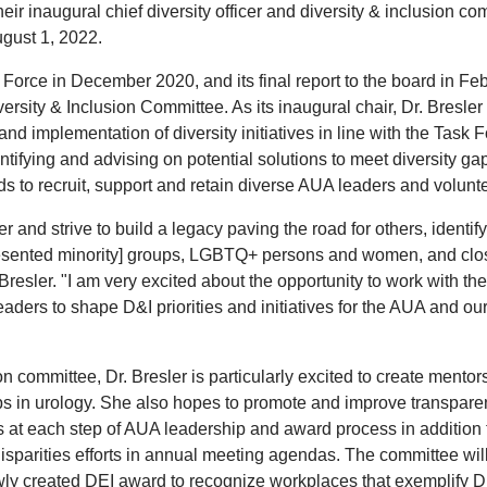
eir inaugural chief diversity officer and diversity & inclusion co
ugust 1, 2022.
 Force in December 2020, and its final report to the board in Fe
rsity & Inclusion Committee. As its inaugural chair, Dr. Bresler 
and implementation of diversity initiatives in line with the Task F
tifying and advising on potential solutions to meet diversity gap
ds to recruit, support and retain diverse AUA leaders and volunt
and strive to build a legacy paving the road for others, identif
resented minority] groups, LGBTQ+ persons and women, and clo
 Bresler. "I am very excited about the opportunity to work with the
ders to shape D&I priorities and initiatives for the AUA and ou
n committee, Dr. Bresler is particularly excited to create mentor
ups in urology. She also hopes to promote and improve transpar
rts at each step of AUA leadership and award process in addition 
sparities efforts in annual meeting agendas. The committee wil
wly created DEI award to recognize workplaces that exemplify D