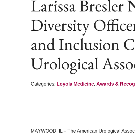
Larissa Bresler
Diversity Office
and Inclusion 
Urological Asso
Categories:
Loyola Medicine
,
Awards & Recog
MAYWOOD, IL – The American Urological Assoc