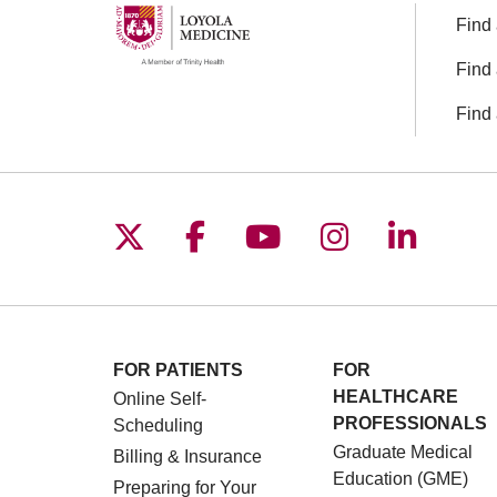
Find 
Find 
Find 
Follow us on X
Follow us on Facebo
Follow us on You
Follow us o
Follow 
FOR PATIENTS
FOR
HEALTHCARE
Online Self-
PROFESSIONALS
Scheduling
Graduate Medical
Billing & Insurance
Education (GME)
Preparing for Your