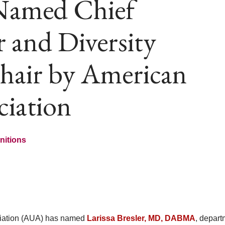
 Named Chief
r and Diversity
Chair by American
ciation
nitions
iation (AUA) has named
Larissa Bresler, MD, DABMA
, depart