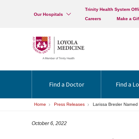
Trinity Health System Off
Our Hospitals
Careers
Make a Gif
Find a Doctor
Find a L
Home
Press Releases
Larissa Bresler Named C
October 6, 2022