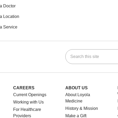
a Doctor
a Location
a Service
Search this site
ok
Tube
n Instagram
us on LinkedIn
CAREERS
ABOUT US
Current Openings
About Loyola
Medicine
Working with Us
History & Mission
For Healthcare
Providers
Make a Gift