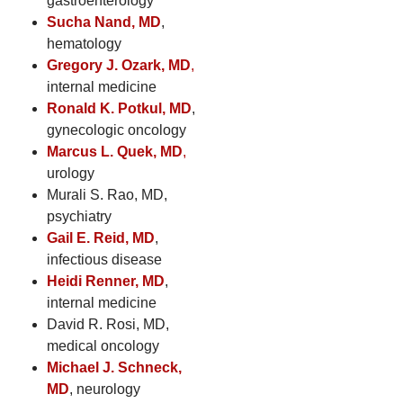
gastroenterology
Sucha Nand, MD
,
hematology
Gregory J. Ozark, MD
,
internal medicine
Ronald K. Potkul, MD
,
gynecologic oncology
Marcus L. Quek, MD
,
urology
Murali S. Rao, MD,
psychiatry
Gail E. Reid, MD
,
infectious disease
Heidi Renner, MD
,
internal medicine
David R. Rosi, MD,
medical oncology
Michael J. Schneck,
MD
, neurology