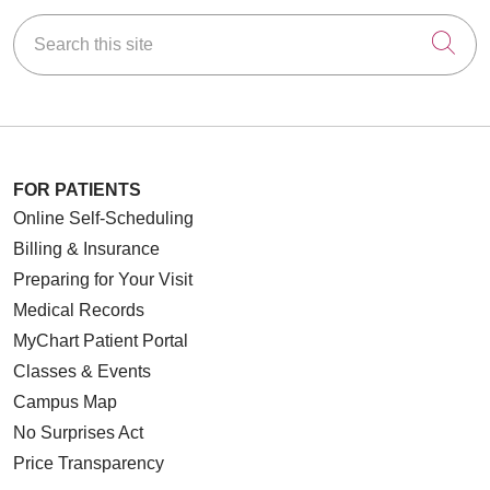
Search this site
Cli
FOR PATIENTS
Online Self-Scheduling
Billing & Insurance
Preparing for Your Visit
Medical Records
MyChart Patient Portal
Classes & Events
Campus Map
No Surprises Act
Price Transparency