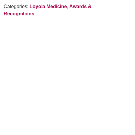
Categories:
Loyola Medicine
,
Awards &
Recognitions