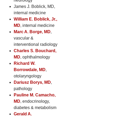
neurology
James J. Boblick, MD,
internal medicine
William E. Boblick, Jr.,
MD
, internal medicine
Marc A. Borge, MD
,
vascular &
interventional radiology
Charles S. Bouchard,
MD
, ophthalmology
Richard W.
Borrowdale, MD
,
otolaryngology
Dariusz Borys, MD
,
pathology
Pauline M. Camacho,
MD
, endocrinology,
diabetes & metabolism
Gerald A.