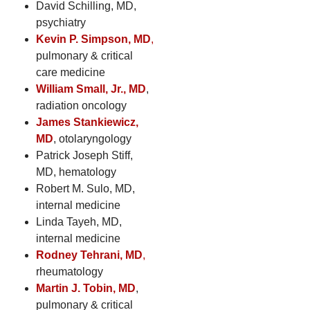
David Schilling, MD,
psychiatry
Kevin P. Simpson, MD
,
pulmonary & critical
care medicine
William Small, Jr., MD
,
radiation oncology
James Stankiewicz,
MD
, otolaryngology
Patrick Joseph Stiff,
MD, hematology
Robert M. Sulo, MD,
internal medicine
Linda Tayeh, MD,
internal medicine
Rodney Tehrani, MD
,
rheumatology
Martin J. Tobin, MD
,
pulmonary & critical