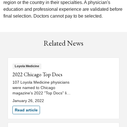
region or the country in their specialties. A physician's
education and professional experience are validated before
final selection. Doctors cannot pay to be selected.
Related News
Loyola Medicine
2022 Chicago Top Docs
107 Loyola Medicine physicians
were named to Chicago
magazine's 2022 "Top Docs" list.
See which physicians made the
January 26, 2022
list.
Read article