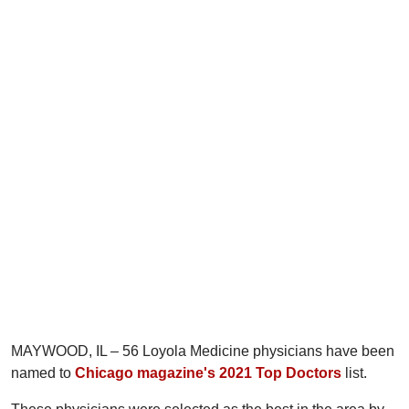
MAYWOOD, IL – 56 Loyola Medicine physicians have been
named to
Chicago magazine's 2021 Top Doctors
list.