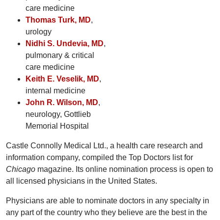
care medicine
Thomas Turk, MD
,
urology
Nidhi S. Undevia, MD
,
pulmonary & critical
care medicine
Keith E. Veselik, MD
,
internal medicine
John R. Wilson, MD
,
neurology, Gottlieb
Memorial Hospital
Castle Connolly Medical Ltd., a health care research and
information company, compiled the Top Doctors list for
Chicago
magazine. Its online nomination process is open to
all licensed physicians in the United States.
Physicians are able to nominate doctors in any specialty in
any part of the country who they believe are the best in the