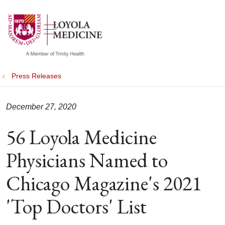
show off canvas menu
search
Press Releases
December 27, 2020
56 Loyola Medicine
Physicians Named to
Chicago Magazine's 2021
'Top Doctors' List