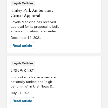
Loyola Medicine
Tinley Park Ambulatory
Center Approval
Loyola Medicine has received
approval for its proposal to build
a new ambulatory care center in
Tinley Park.
December 14, 2021
Read article
Loyola Medicine
USNWR2021
Find out which specialties are
nationally ranked and “high
performing” in U.S. News &
World Report's 2021-2022 Best
July 27, 2021
Hospitals rankings.
Read article