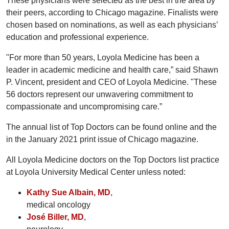
These physicians were selected as the best in the area by
their peers, according to Chicago magazine. Finalists were
chosen based on nominations, as well as each physicians’
education and professional experience.
"For more than 50 years, Loyola Medicine has been a
leader in academic medicine and health care,” said Shawn
P. Vincent, president and CEO of Loyola Medicine. "These
56 doctors represent our unwavering commitment to
compassionate and uncompromising care.”
The annual list of Top Doctors can be found online and the
in the January 2021 print issue of Chicago magazine.
All Loyola Medicine doctors on the Top Doctors list practice
at Loyola University Medical Center unless noted:
Kathy Sue Albain, MD
,
medical oncology
José Biller, MD
,