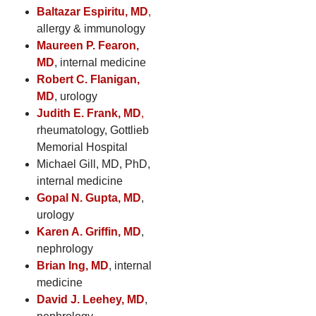
Baltazar Espiritu, MD
,
allergy & immunology
Maureen P. Fearon,
MD
, internal medicine
Robert C. Flanigan,
MD
, urology
Judith E. Frank, MD
,
rheumatology, Gottlieb
Memorial Hospital
Michael Gill, MD, PhD,
internal medicine
Gopal N. Gupta, MD
,
urology
Karen A. Griffin, MD
,
nephrology
Brian Ing, MD
, internal
medicine
David J. Leehey, MD
,