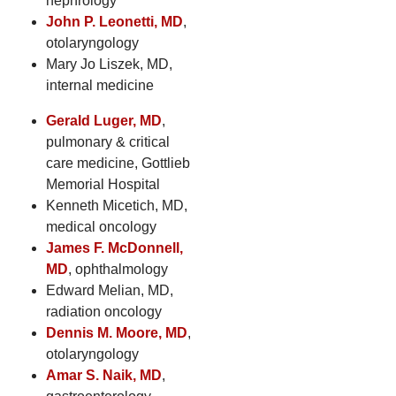
nephrology
John P. Leonetti, MD
,
otolaryngology
Mary Jo Liszek, MD,
internal medicine
Gerald Luger, MD
,
pulmonary & critical
care medicine, Gottlieb
Memorial Hospital
Kenneth Micetich, MD,
medical oncology
James F. McDonnell,
MD
, ophthalmology
Edward Melian, MD,
radiation oncology
Dennis M. Moore, MD
,
otolaryngology
Amar S. Naik, MD
,