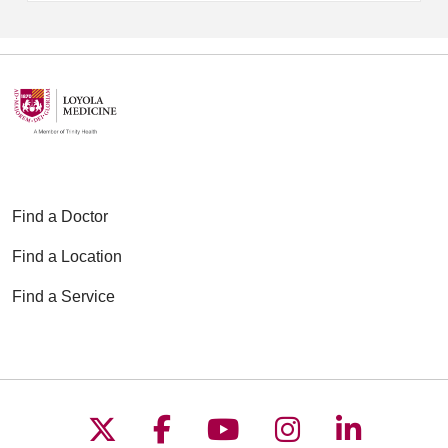
Find a Doctor
Find a Location
Find a Service
Follow us on X
Follow us on Faceboo
Follow us on YouT
Follow us on
Follow u