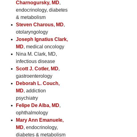
Charnogursky, MD
,
endocrinology, diabetes
& metabolism
Steven Charous, MD
,
otolaryngology
Joseph Ignatius Clark,
MD
, medical oncology
Nina M. Clark, MD,
infectious disease
Scott J. Cotler, MD
,
gastroenterology
Deborah L. Couch,
MD
, addiction
psychiatry
Felipe De Alba, MD
,
ophthalmology
Mary Ann Emanuele,
MD
, endocrinology,
diabetes & metabolism