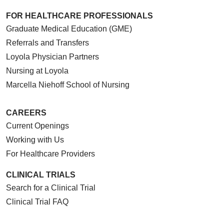
FOR HEALTHCARE PROFESSIONALS
Graduate Medical Education (GME)
Referrals and Transfers
Loyola Physician Partners
Nursing at Loyola
Marcella Niehoff School of Nursing
CAREERS
Current Openings
Working with Us
For Healthcare Providers
CLINICAL TRIALS
Search for a Clinical Trial
Clinical Trial FAQ