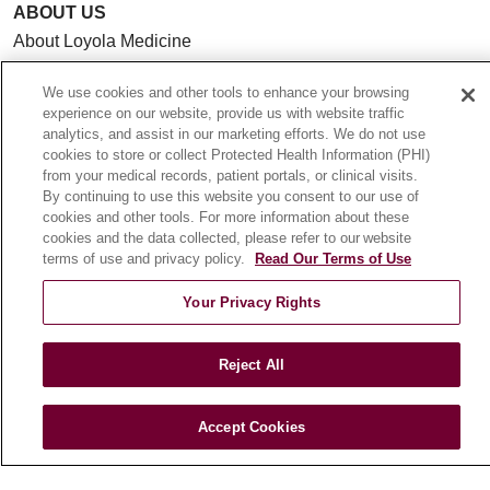
ABOUT US
About Loyola Medicine
History & Mission
We use cookies and other tools to enhance your browsing
Make a Gift
experience on our website, provide us with website traffic
Leadership
analytics, and assist in our marketing efforts. We do not use
cookies to store or collect Protected Health Information (PHI)
Blog
from your medical records, patient portals, or clinical visits.
News
By continuing to use this website you consent to our use of
cookies and other tools. For more information about these
Community Benefit
cookies and the data collected, please refer to our website
En Español
terms of use and privacy policy.
Read Our Terms of Use
Your Privacy Rights
HEALTH & WELLNESS
Blog
Reject All
Health Risk Assessments
Patient Videos
Accept Cookies
Patient Stories
Podcasts