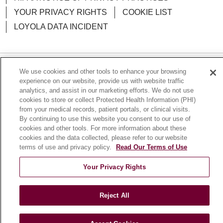
YOUR PRIVACY RIGHTS
COOKIE LIST
LOYOLA DATA INCIDENT
We use cookies and other tools to enhance your browsing
Language Assistance:
English
Español
POLSKI
experience on our website, provide us with website traffic
analytics, and assist in our marketing efforts. We do not use
中文
한국어
Tagalog
العربية
РУССКИЙ
cookies to store or collect Protected Health Information (PHI)
from your medical records, patient portals, or clinical visits.
ગુજરાતી
اردو
Việt
Italiano
हिंदी
Français
By continuing to use this website you consent to our use of
Ελληνικά
Deutsch
cookies and other tools. For more information about these
cookies and the data collected, please refer to our website
terms of use and privacy policy.
Read Our Terms of Use
Your Privacy Rights
Reject All