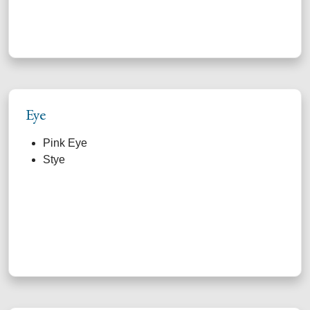
Eye
Pink Eye
Stye