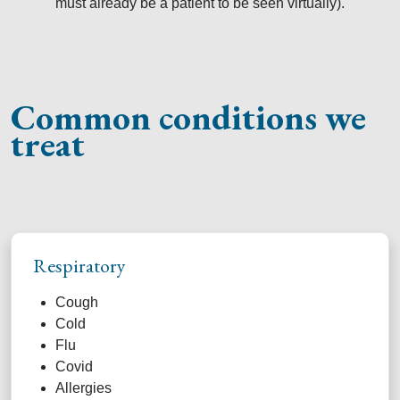
must already be a patient to be seen virtually).
Common conditions we
treat
Respiratory
Cough
Cold
Flu
Covid
Allergies