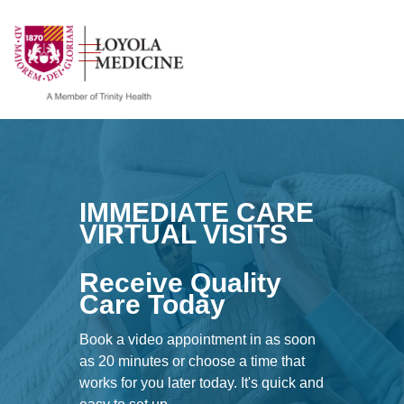
show off canvas menu
search
IMMEDIATE CARE
VIRTUAL VISITS
Receive Quality
Care Today
Book a video appointment in as soon
as 20 minutes or choose a time that
works for you later today. It's quick and