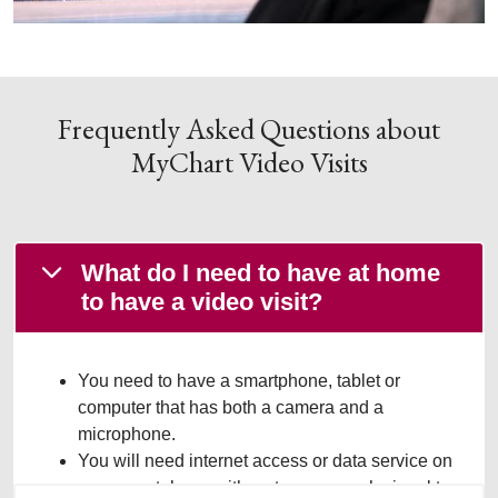
Frequently Asked Questions about
MyChart Video Visits
What do I need to have at home
to have a video visit?
You need to have a smartphone, tablet or
computer that has both a camera and a
microphone.
You will need internet access or data service on
your smartphone with a strong enough signal to