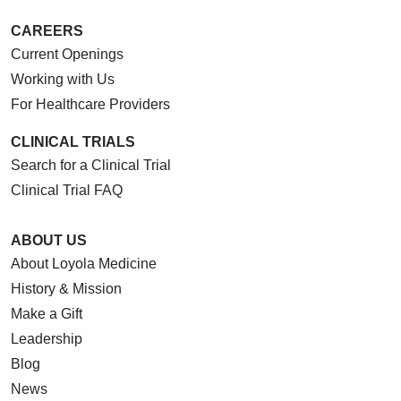
CAREERS
Current Openings
Working with Us
For Healthcare Providers
CLINICAL TRIALS
Search for a Clinical Trial
Clinical Trial FAQ
ABOUT US
About Loyola Medicine
History & Mission
Make a Gift
Leadership
Blog
News