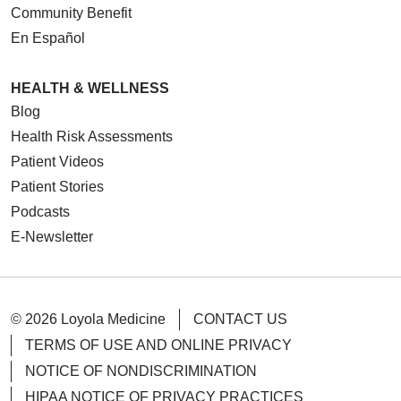
Community Benefit
En Español
HEALTH & WELLNESS
Blog
Health Risk Assessments
Patient Videos
Patient Stories
Podcasts
E-Newsletter
© 2026 Loyola Medicine
CONTACT US
TERMS OF USE AND ONLINE PRIVACY
NOTICE OF NONDISCRIMINATION
HIPAA NOTICE OF PRIVACY PRACTICES