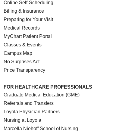
Online Self-Scheduling
Billing & Insurance
Preparing for Your Visit
Medical Records
MyChart Patient Portal
Classes & Events
Campus Map
No Surprises Act
Price Transparency
FOR HEALTHCARE PROFESSIONALS
Graduate Medical Education (GME)
Referrals and Transfers
Loyola Physician Partners
Nursing at Loyola
Marcella Niehoff School of Nursing