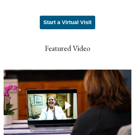
Start a Virtual Visit
Featured Video