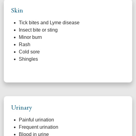
Skin
Tick bites and Lyme disease
Insect bite or sting
Minor burn
Rash
Cold sore
Shingles
Urinary
Painful urination
Frequent urination
Blood in urine