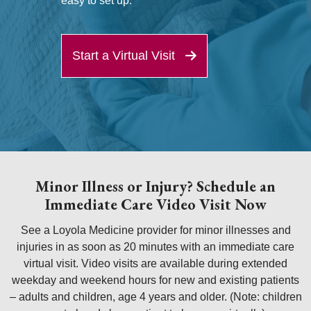
easy to set up.
Start a Virtual Visit
Minor Illness or Injury? Schedule an
Immediate Care Video Visit Now
See a Loyola Medicine provider for minor illnesses and
injuries in as soon as 20 minutes with an immediate care
virtual visit. Video visits are available during extended
weekday and weekend hours for new and existing patients
– adults and children, age 4 years and older. (Note: children