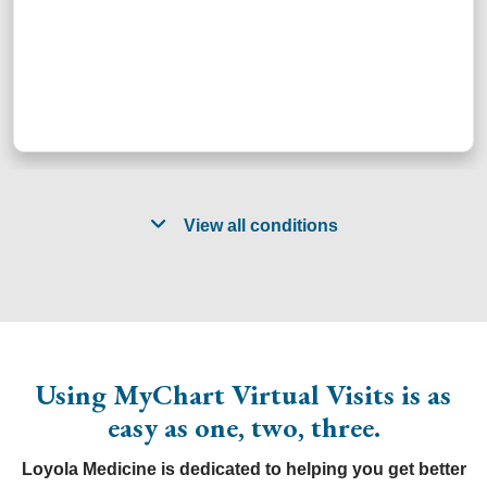
View all conditions
Acid reflux
Gout
Return to
exposure
Allergies
treatment
school /
HIV
Asthma
Head lice
work
after
prophylaxis
Bronchitis
Insect
illness
Tension
Using MyChart Virtual Visits is as
Cellulitis
bites/stings
assessments
headache
easy as one, two, three.
Cold
Joint pain
Shingles
Upper
Cold sore
Minor
Sinus
respiratory
Loyola Medicine is dedicated to helping you get better
Constipation
burns
problems
infections