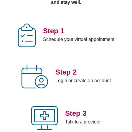
and stay well.
Cough
Migraine
STD
Urinary
Covid-19
Minor
(sexually
tract
Diarrhea
injuries
transmitted
infection
Fever
Mono
disease)
Viral
Step 1
Flu
Rash
counseling;
infections
Schedule your virtual appointment
Food
Red eye
including
poisoning
post-
Step 2
Login or create an account
Step 3
Talk to a provider