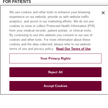
FOR PATIENTS
Online Self-Scheduling
We use cookies and other tools to enhance your browsing
Billing & Insurance
experience on our website, provide us with website traffic
Preparing for Your Visit
analytics, and assist in our marketing efforts. We do not use
cookies to store or collect Protected Health Information (PHI)
Medical Records
from your medical records, patient portals, or clinical visits.
MyChart Patient Portal
By continuing to use this website you consent to our use of
cookies and other tools. For more information about these
Classes & Events
cookies and the data collected, please refer to our website
Campus Map
terms of use and privacy policy.
Read Our Terms of Use
No Surprises Act
Your Privacy Rights
Price Transparency
Reject All
FOR HEALTHCARE PROFESSIONALS
Graduate Medical Education (GME)
Accept Cookies
Referrals and Transfers
Loyola Physician Partners
Nursing at Loyola