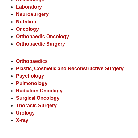
Laboratory
Neurosurgery
Nutrition
Oncology
Orthopaedic Oncology
Orthopaedic Surgery
Orthopaedics
Plastic, Cosmetic and Reconstructive Surgery
Psychology
Pulmonology
Radiation Oncology
Surgical Oncology
Thoracic Surgery
Urology
X-ray