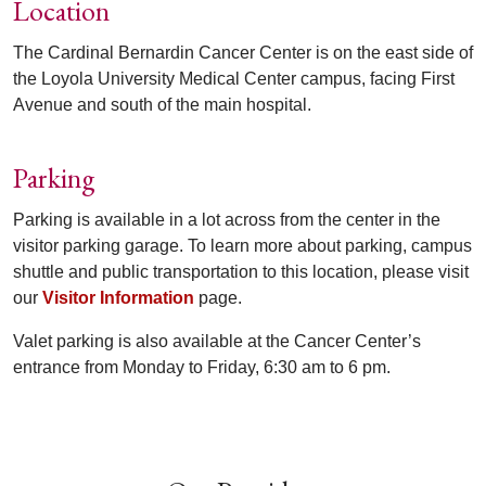
Location
The Cardinal Bernardin Cancer Center is on the east side of
the Loyola University Medical Center campus, facing First
Avenue and south of the main hospital.
Parking
Parking is available in a lot across from the center in the
visitor parking garage. To learn more about parking, campus
shuttle and public transportation to this location, please visit
our
Visitor Information
page.
Valet parking is also available at the Cancer Center’s
entrance from Monday to Friday, 6:30 am to 6 pm.
Off