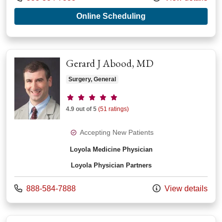
with provider Jigis
Online Scheduling
Gerard J Abood, MD
Surgery, General
Provider ratings
4.9 out of 5
(51 ratings)
Accepting New Patients
Loyola Medicine Physician
Loyola Physician Partners
Call us at
888-584-7888
View details