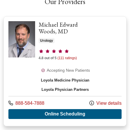
Our Providers
Michael Edward
Woods, MD
Urology
Provider ratings
4.8 out of 5
(111 ratings)
Accepting New Patients
Loyola Medicine Physician
Loyola Physician Partners
Call us at
888-584-7888
View details
with provider Mich
Online Scheduling