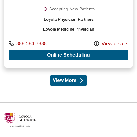
Accepting New Patients
Loyola Physician Partners
Loyola Medicine Physician
Call us at
888-584-7888
View details
with provider Jigis
Online Scheduling
View More
providers