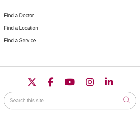
Find a Doctor
Find a Location
Find a Service
Follow us on X
Follow us on Faceboo
Follow us on YouT
Follow us on
Follow u
Search this site
Cli