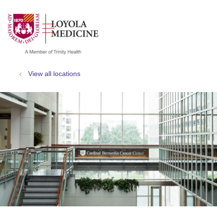
show off canvas menu
search
View all locations