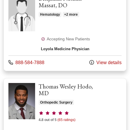
Massat, DO
Hematology
+2 more
Accepting New Patients
Loyola Medicine Physician
Call us at
888-584-7888
View details
Thomas Wesley Hodo,
MD
Orthopedic Surgery
Provider ratings
4.8 out of 5
(65 ratings)