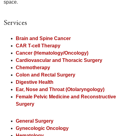
space.
Services
Brain and Spine Cancer
CAR T-cell Therapy
Cancer (Hematology/Oncology)
Cardiovascular and Thoracic Surgery
Chemotherapy
Colon and Rectal Surgery
Digestive Health
Ear, Nose and Throat (Otolaryngology)
Female Pelvic Medicine and Reconstructive
Surgery
General Surgery
Gynecologic Oncology
Hematology