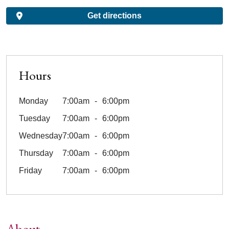
Get directions
Hours
Monday
7:00am
6:00pm
Tuesday
7:00am
6:00pm
Wednesday
7:00am
6:00pm
Thursday
7:00am
6:00pm
Friday
7:00am
6:00pm
About