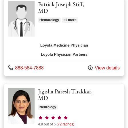
Patrick Joseph Stiff,
MD
Hematology
+1 more
Loyola Medicine Physician
Loyola Physician Partners
Call us at
888-584-7888
View details
Jigisha Paresh Thakkar,
MD
Neurology
Provider ratings
4.8 out of 5
(72 ratings)