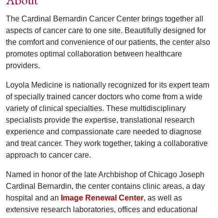
The Cardinal Bernardin Cancer Center brings together all
aspects of cancer care to one site. Beautifully designed for
the comfort and convenience of our patients, the center also
promotes optimal collaboration between healthcare
providers.
Loyola Medicine is nationally recognized for its expert team
of specially trained cancer doctors who come from a wide
variety of clinical specialties. These multidisciplinary
specialists provide the expertise, translational research
experience and compassionate care needed to diagnose
and treat cancer. They work together, taking a collaborative
approach to cancer care.
Named in honor of the late Archbishop of Chicago Joseph
Cardinal Bernardin, the center contains clinic areas, a day
hospital and an
Image Renewal Center
, as well as
extensive research laboratories, offices and educational