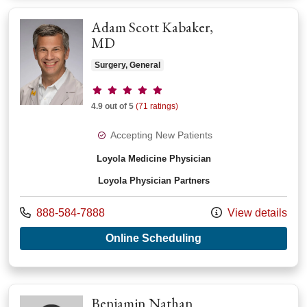
Adam Scott Kabaker,
MD
Surgery, General
Provider ratings
4.9 out of 5
(71 ratings)
Accepting New Patients
Loyola Medicine Physician
Loyola Physician Partners
Call us at
888-584-7888
View details
with provider Adam 
Online Scheduling
Benjamin Nathan