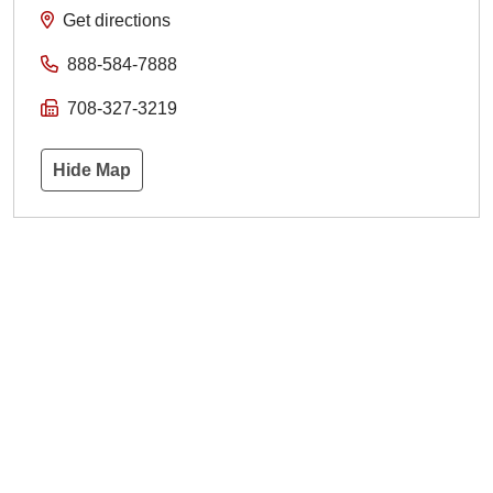
Get directions
888-584-7888
708-327-3219
Hide Map