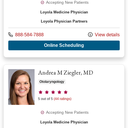
Accepting New Patients
Loyola Medicine Physician
Loyola Physician Partners
Call us at
888-584-7888
View details
with provider Thom
Online Scheduling
Andrea M Ziegler, MD
Otolaryngology
Provider ratings
5 out of 5
(44 ratings)
Accepting New Patients
Loyola Medicine Physician