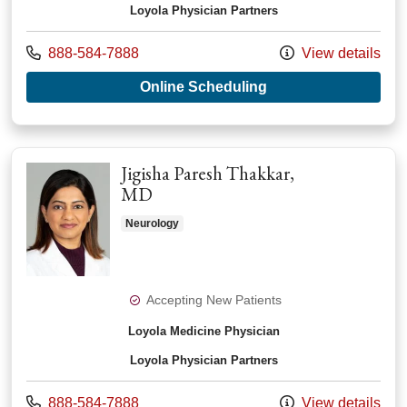
Loyola Physician Partners
Call us at
888-584-7888
View details
with provider Andrea
Online Scheduling
Jigisha Paresh Thakkar,
MD
Neurology
Accepting New Patients
Loyola Medicine Physician
Loyola Physician Partners
Call us at
888-584-7888
View details