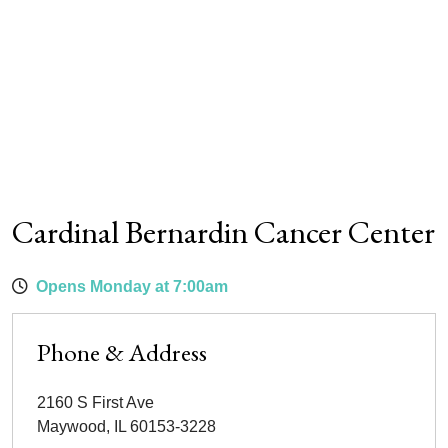
Cardinal Bernardin Cancer Center
Opens Monday at 7:00am
Phone & Address
2160 S First Ave
Maywood
,
IL
60153-3228