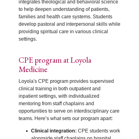
integrates theological and behavioral science
to help deepen understanding of patients,
families and health care systems. Students
develop pastoral and interpersonal skills while
providing spiritual care in various clinical
settings.
CPE program at Loyola
Medicine
Loyola's CPE program provides supervised
clinical training in both outpatient and
inpatient settings, with individualized
mentoring from staff chaplains and
opportunities to serve on interdisciplinary care
teams. Here’s what sets our program apart:
Clinical integration:
CPE students work
alongside staff chaplains on hospital