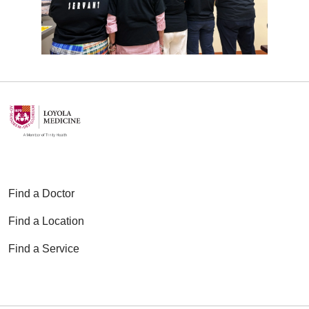
application
and essay questions.
Applicants must submit their
completed application to both the
Loyola CPE program and the
program manager:
CPELOYOLA@lumc.edu
|
Narjess.kardan@luhs.org
Applications are reviewed on a
rolling basis.
Tuition
Find a Doctor
$100 non-refundable deposit is
Find a Location
required upon acceptance (applied
toward tuition)
Find a Service
$600 for the first unit (including the
deposit)
$500 for each of the remaining