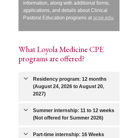
information, along with additional forms,
applications, and details about Clinical
Pastoral Education programs at
acpe.edu
.
What Loyola Medicine CPE
programs are offered?
Residency program: 12 months
(August 24, 2026 to August 20,
2027)
The Clinical Pastoral Education (CPE)
Summer internship: 11 to 12 weeks
Residency at Loyola University Medical
(Not offered for Summer 2026)
Center consists of four consecutive units
of CPE, thoughtfully organized to support
The CPE summer internship is a full-
Part-time internship: 16 Weeks