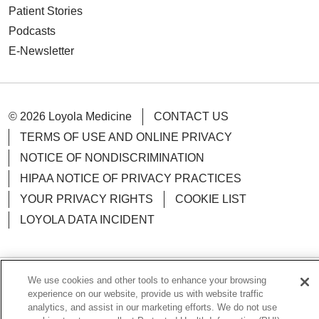
Patient Stories
Podcasts
E-Newsletter
© 2026 Loyola Medicine
CONTACT US
TERMS OF USE AND ONLINE PRIVACY
NOTICE OF NONDISCRIMINATION
HIPAA NOTICE OF PRIVACY PRACTICES
YOUR PRIVACY RIGHTS
COOKIE LIST
LOYOLA DATA INCIDENT
We use cookies and other tools to enhance your browsing
Language Assistance:
English
Español
POLSKI
experience on our website, provide us with website traffic
analytics, and assist in our marketing efforts. We do not use
中文
한국어
Tagalog
العربية
РУССКИЙ