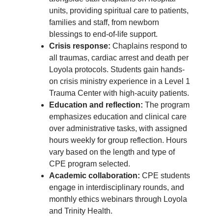
units, providing spiritual care to patients,
families and staff, from newborn
blessings to end-of-life support.
Crisis response:
Chaplains respond to
all traumas, cardiac arrest and death per
Loyola protocols. Students gain hands-
on crisis ministry experience in a Level 1
Trauma Center with high-acuity patients.
Education and reflection:
The program
emphasizes education and clinical care
over administrative tasks, with assigned
hours weekly for group reflection. Hours
vary based on the length and type of
CPE program selected.
Academic collaboration:
CPE students
engage in interdisciplinary rounds, and
monthly ethics webinars through Loyola
and Trinity Health.