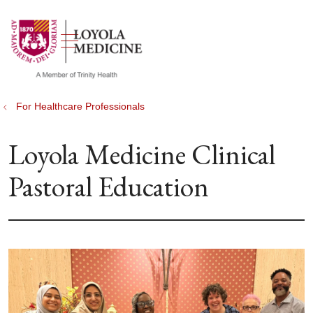
show off canvas menu
search
For Healthcare Professionals
Loyola Medicine Clinical
Pastoral Education