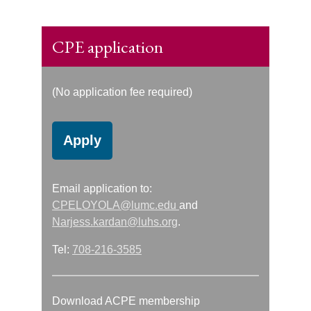
CPE application
(No application fee required)
Apply
Email application to:
CPELOYOLA@lumc.edu
and
Narjess.kardan@luhs.org
.
Tel:
708-216-3585
Download ACPE membership