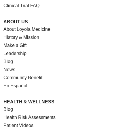
Clinical Trial FAQ
ABOUT US
About Loyola Medicine
History & Mission
Make a Gift
Leadership
Blog
News
Community Benefit
En Español
HEALTH & WELLNESS
Blog
Health Risk Assessments
Patient Videos