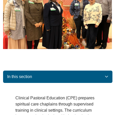
In this section
Clinical Pastoral Education (CPE) prepares
spiritual care chaplains through supervised
training in clinical settings. The curriculum