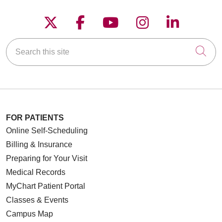
three units
Follow us on X
Follow us on Faceboo
Follow us on YouT
Follow us on
Follow u
Search this site
Cli
FOR PATIENTS
Online Self-Scheduling
Billing & Insurance
Preparing for Your Visit
Medical Records
MyChart Patient Portal
Classes & Events
Campus Map