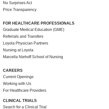
No Surprises Act
Price Transparency
FOR HEALTHCARE PROFESSIONALS
Graduate Medical Education (GME)
Referrals and Transfers
Loyola Physician Partners
Nursing at Loyola
Marcella Niehoff School of Nursing
CAREERS
Current Openings
Working with Us
For Healthcare Providers
CLINICAL TRIALS
Search for a Clinical Trial