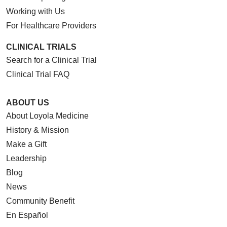
Working with Us
For Healthcare Providers
CLINICAL TRIALS
Search for a Clinical Trial
Clinical Trial FAQ
ABOUT US
About Loyola Medicine
History & Mission
Make a Gift
Leadership
Blog
News
Community Benefit
En Español