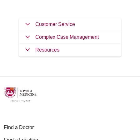
Customer Service
Complex Case Management
Resources
Find a Doctor
Find a Location