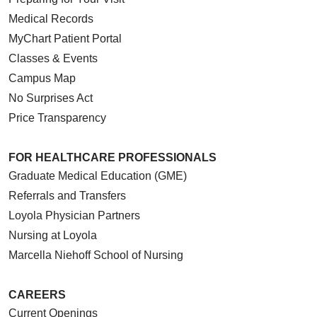
Medical Records
MyChart Patient Portal
Classes & Events
Campus Map
No Surprises Act
Price Transparency
FOR HEALTHCARE PROFESSIONALS
Graduate Medical Education (GME)
Referrals and Transfers
Loyola Physician Partners
Nursing at Loyola
Marcella Niehoff School of Nursing
CAREERS
Current Openings