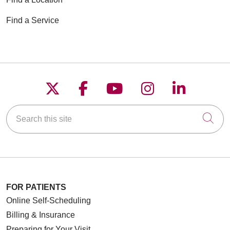
Find a Service
Follow us on X
Follow us on Faceboo
Follow us on YouT
Follow us on
Follow u
Search this site
Cli
FOR PATIENTS
Online Self-Scheduling
Billing & Insurance
Preparing for Your Visit