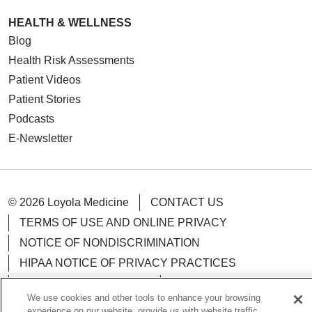
HEALTH & WELLNESS
Blog
Health Risk Assessments
Patient Videos
Patient Stories
Podcasts
E-Newsletter
© 2026 Loyola Medicine
CONTACT US
TERMS OF USE AND ONLINE PRIVACY
NOTICE OF NONDISCRIMINATION
HIPAA NOTICE OF PRIVACY PRACTICES
YOUR PRIVACY RIGHTS
COOKIE LIST
We use cookies and other tools to enhance your browsing
LOYOLA DATA INCIDENT
experience on our website, provide us with website traffic