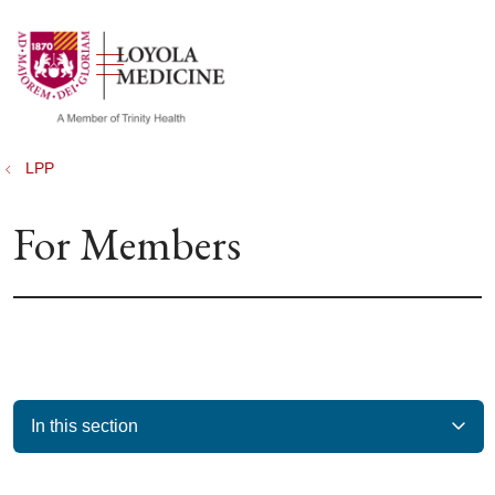
show off canvas menu
search
LPP
For Members
In this section
Filler