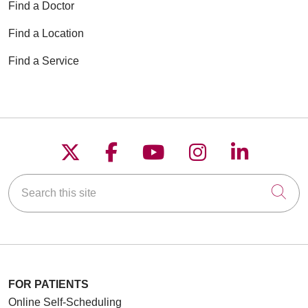
Find a Doctor
Find a Location
Find a Service
Follow us on X
Follow us on Faceboo
Follow us on YouT
Follow us on
Follow u
Search this site
Cli
FOR PATIENTS
Online Self-Scheduling