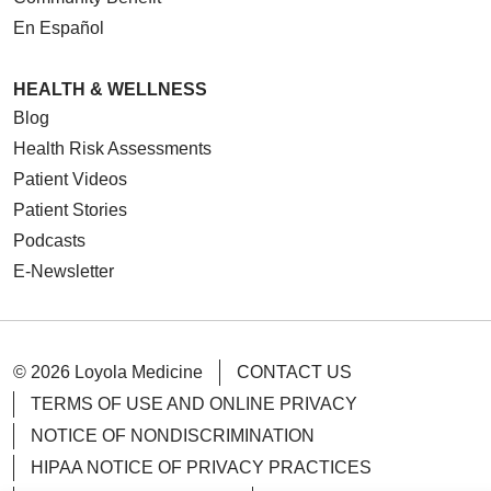
En Español
HEALTH & WELLNESS
Blog
Health Risk Assessments
Patient Videos
Patient Stories
Podcasts
E-Newsletter
© 2026 Loyola Medicine
CONTACT US
TERMS OF USE AND ONLINE PRIVACY
NOTICE OF NONDISCRIMINATION
HIPAA NOTICE OF PRIVACY PRACTICES