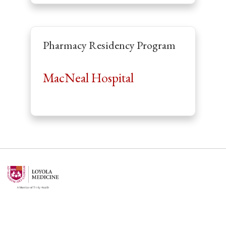
Pharmacy Residency Program
MacNeal Hospital