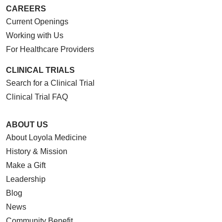
CAREERS
Current Openings
Working with Us
For Healthcare Providers
CLINICAL TRIALS
Search for a Clinical Trial
Clinical Trial FAQ
ABOUT US
About Loyola Medicine
History & Mission
Make a Gift
Leadership
Blog
News
Community Benefit