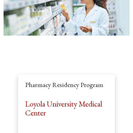
Pharmacy Residency Program
Loyola University Medical
Center