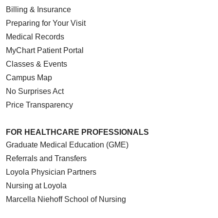
Billing & Insurance
Preparing for Your Visit
Medical Records
MyChart Patient Portal
Classes & Events
Campus Map
No Surprises Act
Price Transparency
FOR HEALTHCARE PROFESSIONALS
Graduate Medical Education (GME)
Referrals and Transfers
Loyola Physician Partners
Nursing at Loyola
Marcella Niehoff School of Nursing