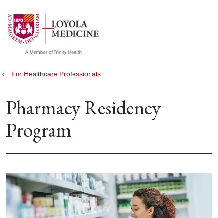
show off canvas menu
search
For Healthcare Professionals
Pharmacy Residency
Program