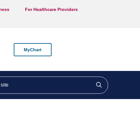
lness
For Healthcare Providers
MyChart
ite
Click to searc