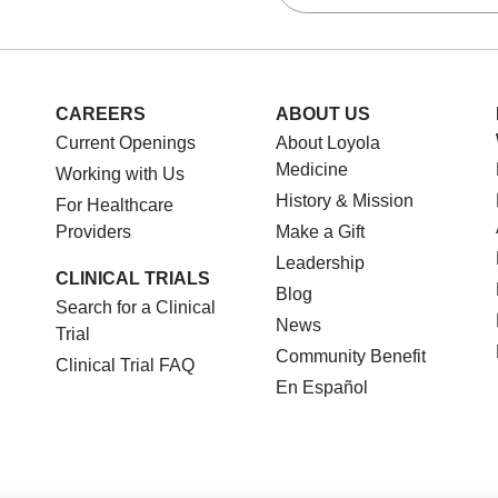
CAREERS
ABOUT US
Current Openings
About Loyola
Medicine
Working with Us
History & Mission
For Healthcare
Providers
Make a Gift
Leadership
CLINICAL TRIALS
Blog
Search for a Clinical
News
Trial
Community Benefit
Clinical Trial FAQ
En Español