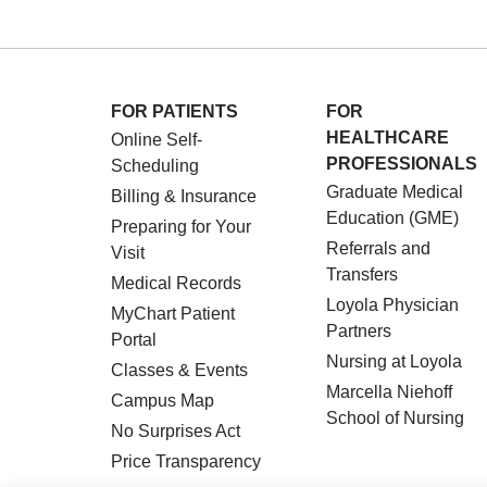
FOR PATIENTS
FOR
HEALTHCARE
Online Self-
PROFESSIONALS
Scheduling
Graduate Medical
Billing & Insurance
Education (GME)
Preparing for Your
Referrals and
Visit
Transfers
Medical Records
Loyola Physician
MyChart Patient
Partners
Portal
Nursing at Loyola
Classes & Events
Marcella Niehoff
Campus Map
School of Nursing
No Surprises Act
Price Transparency