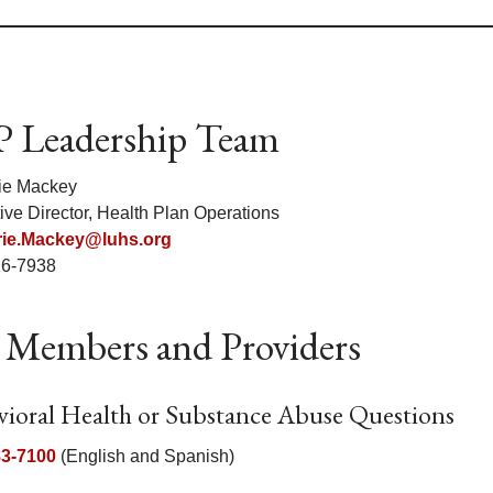
 Leadership Team
ie Mackey
ive Director, Health Plan Operations
ie.Mackey@luhs.org
16-7938
 Members and Providers
vioral Health or Substance Abuse Questions
83-7100
(English and Spanish)