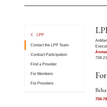
LPP
LPP
AnMar
Contact the LPP Team
Execut
Anmar
Contract Participation
708-2
Find a Provider
For
For Members
For Providers
Beha
708-7