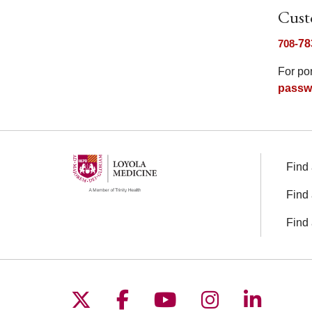
Cust
708-
78
For po
passw
Find 
Find 
Find 
Follow us on X
Follow us on Facebo
Follow us on You
Follow us o
Follow 