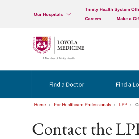
Trinity Health System Off
Our Hospitals
Careers
Make a Gif
Find a Doctor
Find a L
Home
For Healthcare Professionals
LPP
C
Contact the LP