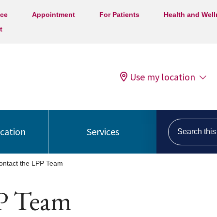
ice
Appointment
For Patients
Health and Wel
t
Use my location
Search this s
ocation
Services
ontact the LPP Team
P Team