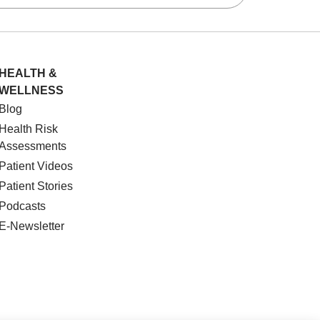
HEALTH &
WELLNESS
Blog
Health Risk
Assessments
Patient Videos
Patient Stories
Podcasts
E-Newsletter