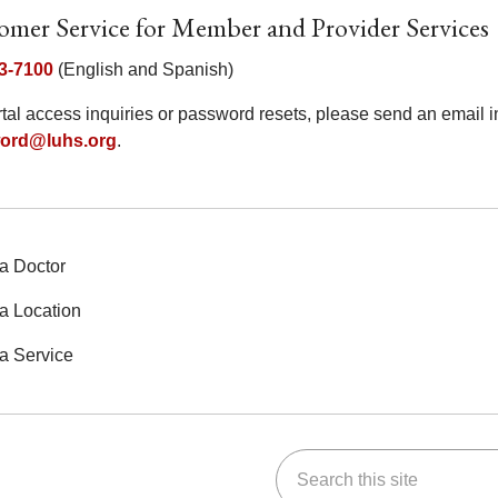
omer Service for Member and Provider Services
3-7100
(English and Spanish)
rtal access inquiries or password resets, please send an email
ord@luhs.org
.
a Doctor
a Location
a Service
Search this site
ok
Tube
n Instagram
us on LinkedIn