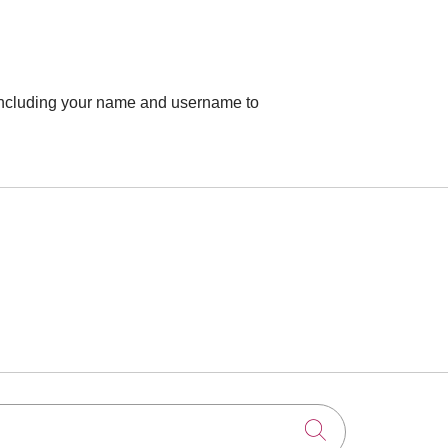
 including your name and username to
Click to searc