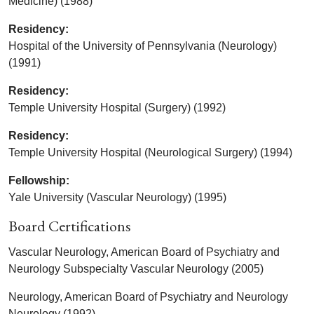
Medicine) (1988)
Residency:
Hospital of the University of Pennsylvania (Neurology)
(1991)
Residency:
Temple University Hospital (Surgery) (1992)
Residency:
Temple University Hospital (Neurological Surgery) (1994)
Fellowship:
Yale University (Vascular Neurology) (1995)
Board Certifications
Vascular Neurology, American Board of Psychiatry and
Neurology Subspecialty Vascular Neurology (2005)
Neurology, American Board of Psychiatry and Neurology
Neurology (1992)