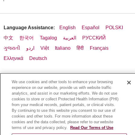
Language Assistance:
English
Español
POLSKI
中文
한국어
Tagalog
العربية
РУССКИЙ
ગુજરાતી
اردو
Việt
Italiano
हिंदी
Français
Ελληνικά
Deutsch
We use cookies and other tools to enhance your browsing
experience on our website, provide us with website traffic
analytics, and assist in our marketing efforts. We do not use
cookies to store or collect Protected Health Information (PHI)
from your medical records, patient portals, or clinical visits.
By continuing to use this website you consent to our use of
cookies and other tools. For more information about these
cookies and the data collected, please refer to our website
terms of use and privacy policy.
Read Our Terms of Use