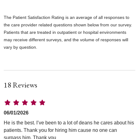
The Patient Satisfaction Rating is an average of all responses to
the care provider related questions shown below from our survey.
Patients that are treated in outpatient or hospital environments
may receive different surveys, and the volume of responses will
vary by question.
18 Reviews
06/01/2026
He is the best. I’ve been to a lot of deans he cares about his
patients. Thank you for hiring him cause no one can
surpass him. Thank you