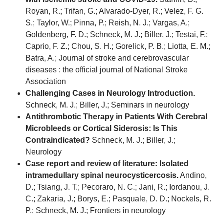
Royan, R.; Trifan, G.; Alvarado-Dyer, R.; Velez, F. G.
S.; Taylor, W.; Pinna, P.; Reish, N. J.; Vargas, A.;
Goldenberg, F. D.; Schneck, M. J.; Biller, J.; Testai, F.;
Caprio, F. Z.; Chou, S. H.; Gorelick, P. B.; Liotta, E. M.;
Batra, A.; Journal of stroke and cerebrovascular
diseases : the official journal of National Stroke
Association
Challenging Cases in Neurology Introduction.
Schneck, M. J.; Biller, J.; Seminars in neurology
Antithrombotic Therapy in Patients With Cerebral
Microbleeds or Cortical Siderosis: Is This
Contraindicated?
Schneck, M. J.; Biller, J.;
Neurology
Case report and review of literature: Isolated
intramedullary spinal neurocysticercosis.
Andino,
D.; Tsiang, J. T.; Pecoraro, N. C.; Jani, R.; Iordanou, J.
C.; Zakaria, J.; Borys, E.; Pasquale, D. D.; Nockels, R.
P.; Schneck, M. J.; Frontiers in neurology