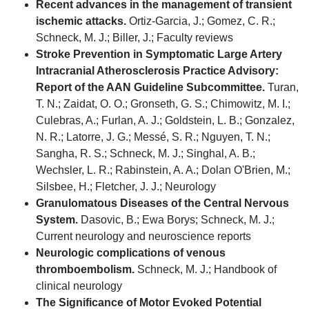
Recent advances in the management of transient
ischemic attacks.
Ortiz-Garcia, J.; Gomez, C. R.;
Schneck, M. J.; Biller, J.; Faculty reviews
Stroke Prevention in Symptomatic Large Artery
Intracranial Atherosclerosis Practice Advisory:
Report of the AAN Guideline Subcommittee.
Turan,
T. N.; Zaidat, O. O.; Gronseth, G. S.; Chimowitz, M. I.;
Culebras, A.; Furlan, A. J.; Goldstein, L. B.; Gonzalez,
N. R.; Latorre, J. G.; Messé, S. R.; Nguyen, T. N.;
Sangha, R. S.; Schneck, M. J.; Singhal, A. B.;
Wechsler, L. R.; Rabinstein, A. A.; Dolan O'Brien, M.;
Silsbee, H.; Fletcher, J. J.; Neurology
Granulomatous Diseases of the Central Nervous
System.
Dasovic, B.; Ewa Borys; Schneck, M. J.;
Current neurology and neuroscience reports
Neurologic complications of venous
thromboembolism.
Schneck, M. J.; Handbook of
clinical neurology
The Significance of Motor Evoked Potential