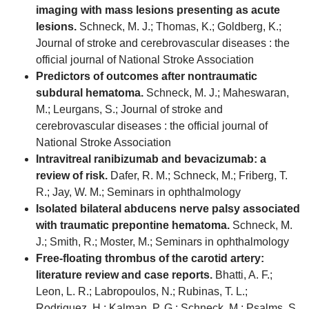
imaging with mass lesions presenting as acute
lesions.
Schneck, M. J.; Thomas, K.; Goldberg, K.;
Journal of stroke and cerebrovascular diseases : the
official journal of National Stroke Association
Predictors of outcomes after nontraumatic
subdural hematoma.
Schneck, M. J.; Maheswaran,
M.; Leurgans, S.; Journal of stroke and
cerebrovascular diseases : the official journal of
National Stroke Association
Intravitreal ranibizumab and bevacizumab: a
review of risk.
Dafer, R. M.; Schneck, M.; Friberg, T.
R.; Jay, W. M.; Seminars in ophthalmology
Isolated bilateral abducens nerve palsy associated
with traumatic prepontine hematoma.
Schneck, M.
J.; Smith, R.; Moster, M.; Seminars in ophthalmology
Free-floating thrombus of the carotid artery:
literature review and case reports.
Bhatti, A. F.;
Leon, L. R.; Labropoulos, N.; Rubinas, T. L.;
Rodriguez, H.; Kalman, P. G.; Schneck, M.; Psalms, S.