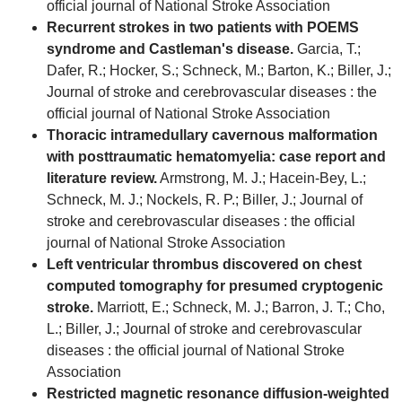
official journal of National Stroke Association
Recurrent strokes in two patients with POEMS
syndrome and Castleman's disease.
Garcia, T.;
Dafer, R.; Hocker, S.; Schneck, M.; Barton, K.; Biller, J.;
Journal of stroke and cerebrovascular diseases : the
official journal of National Stroke Association
Thoracic intramedullary cavernous malformation
with posttraumatic hematomyelia: case report and
literature review.
Armstrong, M. J.; Hacein-Bey, L.;
Schneck, M. J.; Nockels, R. P.; Biller, J.; Journal of
stroke and cerebrovascular diseases : the official
journal of National Stroke Association
Left ventricular thrombus discovered on chest
computed tomography for presumed cryptogenic
stroke.
Marriott, E.; Schneck, M. J.; Barron, J. T.; Cho,
L.; Biller, J.; Journal of stroke and cerebrovascular
diseases : the official journal of National Stroke
Association
Restricted magnetic resonance diffusion-weighted