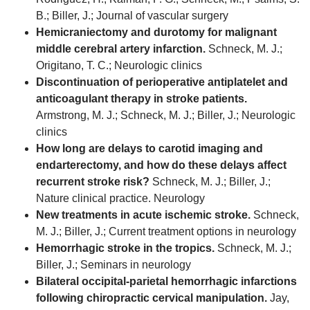
B.; Biller, J.; Journal of vascular surgery
Hemicraniectomy and durotomy for malignant
middle cerebral artery infarction.
Schneck, M. J.;
Origitano, T. C.; Neurologic clinics
Discontinuation of perioperative antiplatelet and
anticoagulant therapy in stroke patients.
Armstrong, M. J.; Schneck, M. J.; Biller, J.; Neurologic
clinics
How long are delays to carotid imaging and
endarterectomy, and how do these delays affect
recurrent stroke risk?
Schneck, M. J.; Biller, J.;
Nature clinical practice. Neurology
New treatments in acute ischemic stroke.
Schneck,
M. J.; Biller, J.; Current treatment options in neurology
Hemorrhagic stroke in the tropics.
Schneck, M. J.;
Biller, J.; Seminars in neurology
Bilateral occipital-parietal hemorrhagic infarctions
following chiropractic cervical manipulation.
Jay,