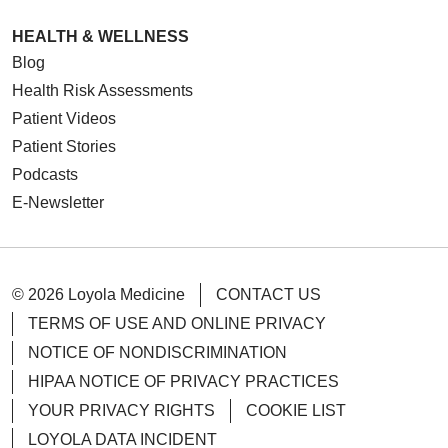
HEALTH & WELLNESS
Blog
Health Risk Assessments
Patient Videos
Patient Stories
Podcasts
E-Newsletter
© 2026 Loyola Medicine
CONTACT US
TERMS OF USE AND ONLINE PRIVACY
NOTICE OF NONDISCRIMINATION
HIPAA NOTICE OF PRIVACY PRACTICES
YOUR PRIVACY RIGHTS
COOKIE LIST
LOYOLA DATA INCIDENT