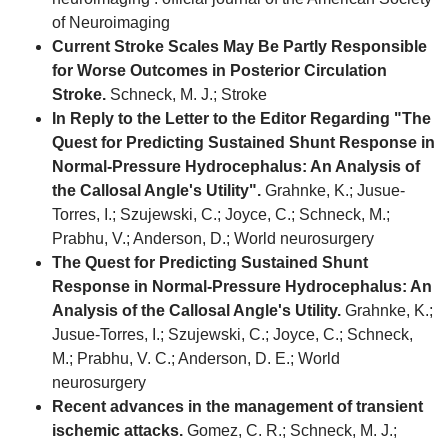
of Neuroimaging
Current Stroke Scales May Be Partly Responsible
for Worse Outcomes in Posterior Circulation
Stroke.
Schneck, M. J.; Stroke
In Reply to the Letter to the Editor Regarding "The
Quest for Predicting Sustained Shunt Response in
Normal-Pressure Hydrocephalus: An Analysis of
the Callosal Angle's Utility".
Grahnke, K.; Jusue-
Torres, I.; Szujewski, C.; Joyce, C.; Schneck, M.;
Prabhu, V.; Anderson, D.; World neurosurgery
The Quest for Predicting Sustained Shunt
Response in Normal-Pressure Hydrocephalus: An
Analysis of the Callosal Angle's Utility.
Grahnke, K.;
Jusue-Torres, I.; Szujewski, C.; Joyce, C.; Schneck,
M.; Prabhu, V. C.; Anderson, D. E.; World
neurosurgery
Recent advances in the management of transient
ischemic attacks.
Gomez, C. R.; Schneck, M. J.;