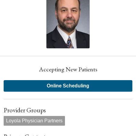
Accepting New Patients
Online Scheduling
Provider Groups
Loyola Physician Partners