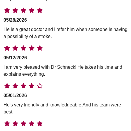
05/28/2026
He is a great doctor and I refer him when someone is having
a possibility of a stroke.
05/12/2026
I am very pleased with Dr Schneck! He takes his time and
explains everything.
05/01/2026
He's very friendly and knowledgeable.And his team were
best.