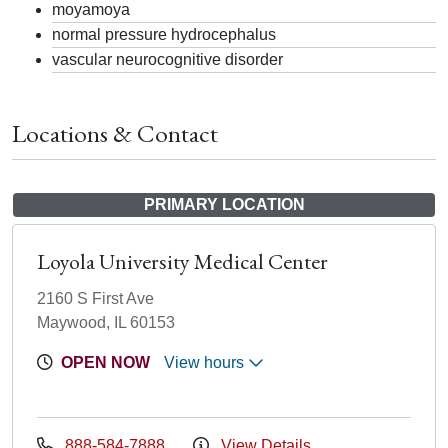
moyamoya
normal pressure hydrocephalus
vascular neurocognitive disorder
Locations & Contact
PRIMARY LOCATION
Loyola University Medical Center
2160 S First Ave
Maywood, IL 60153
OPEN NOW
View hours
888-584-7888
View Details