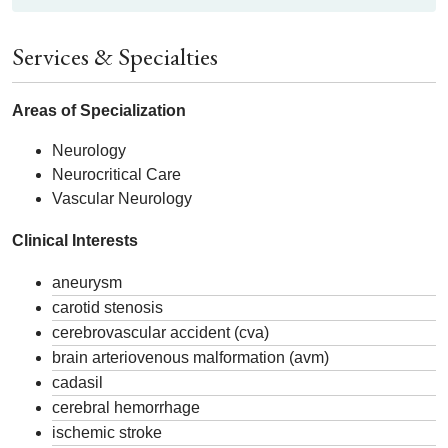
Services & Specialties
Areas of Specialization
Neurology
Neurocritical Care
Vascular Neurology
Clinical Interests
aneurysm
carotid stenosis
cerebrovascular accident (cva)
brain arteriovenous malformation (avm)
cadasil
cerebral hemorrhage
ischemic stroke