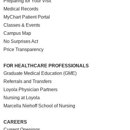
Preparing for Your Visit
10/06/2025
Medical Records
MyChart Patient Portal
Classes & Events
Campus Map
No Surprises Act
09/30/2025
Price Transparency
FOR HEALTHCARE PROFESSIONALS
Graduate Medical Education (GME)
Referrals and Transfers
09/15/2025
Loyola Physician Partners
Nursing at Loyola
Marcella Niehoff School of Nursing
09/04/2025
CAREERS
Current Openings