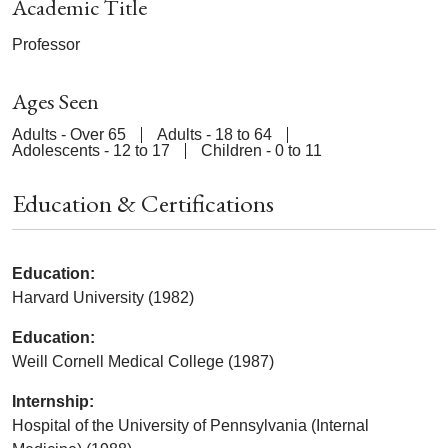
Academic Title
Professor
Ages Seen
Adults - Over 65
Adults - 18 to 64
Adolescents - 12 to 17
Children - 0 to 11
Education & Certifications
Education:
Harvard University (1982)
Education:
Weill Cornell Medical College (1987)
Internship:
Hospital of the University of Pennsylvania (Internal