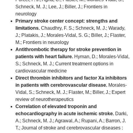
Schneck, M. J.; Lee, J.; Biller, J.; Frontiers in
neurology
Primary stroke center concept: strengths and
limitations.
Chaudhry, F. S.; Schneck, M. J.; Warady,
J.; Platakis, J.; Morales-Vidal, S. G.; Biller, J.; Flaster,
M.; Frontiers in neurology
Antithrombotic therapy for stroke prevention in
patients with heart failure.
Hyman, D.; Morales-Vidal,
S.; Schneck, M. J.; Current treatment options in
cardiovascular medicine
Direct thrombin inhibitors and factor Xa inhibitors
in patients with cerebrovascular disease.
Morales-
Vidal, S.; Schneck, M. J.; Flaster, M.; Biller, J.; Expert
review of neurotherapeutics
Correlation of elevated troponin and
echocardiography in acute ischemic stroke.
Darki,
A.; Schneck, M. J.; Agrawal, A.; Rupani, A.; Barron, J.
T.; Journal of stroke and cerebrovascular diseases :