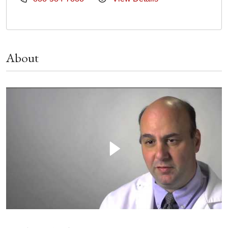
About