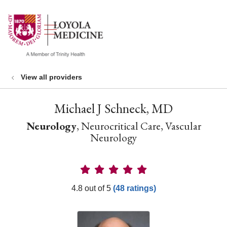
show off canvas menu
search
View all providers
Michael J Schneck, MD
Neurology
, Neurocritical Care, Vascular
Neurology
Provider Ratings
4.8 out of 5
(48 ratings)