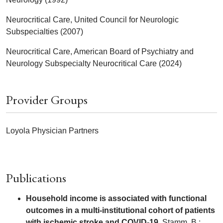
Neurocritical Care, United Council for Neurologic
Subspecialties (2007)
Neurocritical Care, American Board of Psychiatry and
Neurology Subspecialty Neurocritical Care (2024)
Provider Groups
Loyola Physician Partners
Publications
Household income is associated with functional
outcomes in a multi-institutional cohort of patients
with ischemic stroke and COVID-19.
Stamm, B.;