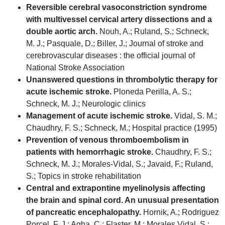
Reversible cerebral vasoconstriction syndrome
with multivessel cervical artery dissections and a
double aortic arch.
Nouh, A.; Ruland, S.; Schneck,
M. J.; Pasquale, D.; Biller, J.; Journal of stroke and
cerebrovascular diseases : the official journal of
National Stroke Association
Unanswered questions in thrombolytic therapy for
acute ischemic stroke.
Ploneda Perilla, A. S.;
Schneck, M. J.; Neurologic clinics
Management of acute ischemic stroke.
Vidal, S. M.;
Chaudhry, F. S.; Schneck, M.; Hospital practice (1995)
Prevention of venous thromboembolism in
patients with hemorrhagic stroke.
Chaudhry, F. S.;
Schneck, M. J.; Morales-Vidal, S.; Javaid, F.; Ruland,
S.; Topics in stroke rehabilitation
Central and extrapontine myelinolysis affecting
the brain and spinal cord. An unusual presentation
of pancreatic encephalopathy.
Hornik, A.; Rodriguez
Porcel, F. J.; Agha, C.; Flaster, M.; Morales Vidal, S.;