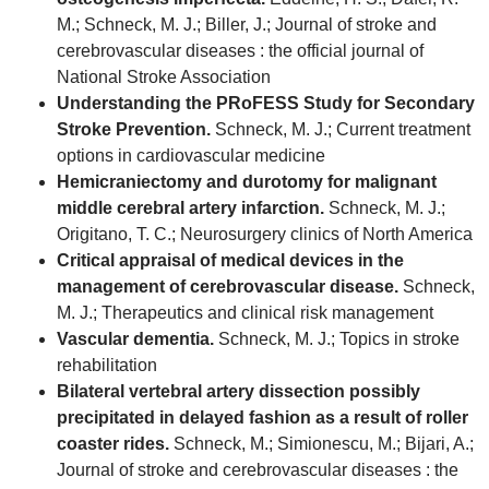
M.; Schneck, M. J.; Biller, J.; Journal of stroke and
cerebrovascular diseases : the official journal of
National Stroke Association
Understanding the PRoFESS Study for Secondary
Stroke Prevention.
Schneck, M. J.; Current treatment
options in cardiovascular medicine
Hemicraniectomy and durotomy for malignant
middle cerebral artery infarction.
Schneck, M. J.;
Origitano, T. C.; Neurosurgery clinics of North America
Critical appraisal of medical devices in the
management of cerebrovascular disease.
Schneck,
M. J.; Therapeutics and clinical risk management
Vascular dementia.
Schneck, M. J.; Topics in stroke
rehabilitation
Bilateral vertebral artery dissection possibly
precipitated in delayed fashion as a result of roller
coaster rides.
Schneck, M.; Simionescu, M.; Bijari, A.;
Journal of stroke and cerebrovascular diseases : the