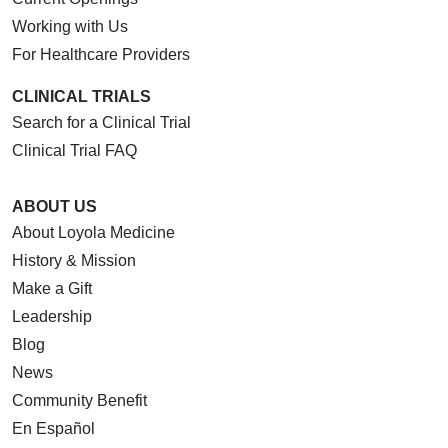
Working with Us
For Healthcare Providers
08/25/2025
CLINICAL TRIALS
Search for a Clinical Trial
Clinical Trial FAQ
07/31/2025
ABOUT US
About Loyola Medicine
History & Mission
Make a Gift
Leadership
Blog
News
Community Benefit
En Español