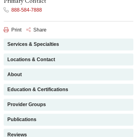
Primary Contact
888-584-7888
Print
Share
Services & Specialties
Locations & Contact
About
Education & Certifications
Provider Groups
Publications
Reviews