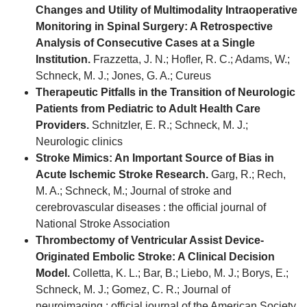
Changes and Utility of Multimodality Intraoperative
Monitoring in Spinal Surgery: A Retrospective
Analysis of Consecutive Cases at a Single
Institution.
Frazzetta, J. N.; Hofler, R. C.; Adams, W.;
Schneck, M. J.; Jones, G. A.; Cureus
Therapeutic Pitfalls in the Transition of Neurologic
Patients from Pediatric to Adult Health Care
Providers.
Schnitzler, E. R.; Schneck, M. J.;
Neurologic clinics
Stroke Mimics: An Important Source of Bias in
Acute Ischemic Stroke Research.
Garg, R.; Rech,
M. A.; Schneck, M.; Journal of stroke and
cerebrovascular diseases : the official journal of
National Stroke Association
Thrombectomy of Ventricular Assist Device-
Originated Embolic Stroke: A Clinical Decision
Model.
Colletta, K. L.; Bar, B.; Liebo, M. J.; Borys, E.;
Schneck, M. J.; Gomez, C. R.; Journal of
neuroimaging : official journal of the American Society