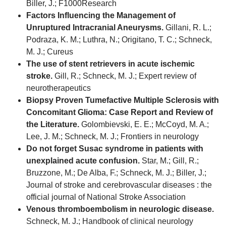
Biller, J.; F1000Research
Factors Influencing the Management of
Unruptured Intracranial Aneurysms.
Gillani, R. L.;
Podraza, K. M.; Luthra, N.; Origitano, T. C.; Schneck,
M. J.; Cureus
The use of stent retrievers in acute ischemic
stroke.
Gill, R.; Schneck, M. J.; Expert review of
neurotherapeutics
Biopsy Proven Tumefactive Multiple Sclerosis with
Concomitant Glioma: Case Report and Review of
the Literature.
Golombievski, E. E.; McCoyd, M. A.;
Lee, J. M.; Schneck, M. J.; Frontiers in neurology
Do not forget Susac syndrome in patients with
unexplained acute confusion.
Star, M.; Gill, R.;
Bruzzone, M.; De Alba, F.; Schneck, M. J.; Biller, J.;
Journal of stroke and cerebrovascular diseases : the
official journal of National Stroke Association
Venous thromboembolism in neurologic disease.
Schneck, M. J.; Handbook of clinical neurology