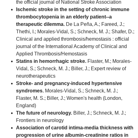
the official journal of National Stroke Association
Ischemic stroke in the setting of chronic immune
thrombocytopenia in an elderly patient--a
therapeutic dilemma.
De La Peña, A.; Fareed, J.;
Thethi, I.; Morales-Vidal, S.; Schneck, M. J.; Shafer, D.;
Clinical and applied thrombosis/hemostasis : official
journal of the International Academy of Clinical and
Applied Thrombosis/Hemostasis
Statins in hemorrhagic stroke.
Flaster, M.; Morales-
Vidal, S.; Schneck, M. J.; Biller, J.; Expert review of
neurotherapeutics
Stroke- and pregnancy-induced hypertensive
syndromes.
Morales-Vidal, S.; Schneck, M. J.;
Flaster, M. S.; Biller, J.; Women's health (London,
England)
The future of neurology.
Biller, J.; Schneck, M. J.;
Frontiers in neurology
Association of carotid intima-media thickness with
progression of urine albumin-creatinine ratios in