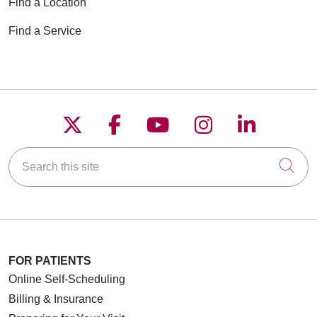
Find a Location
Find a Service
12/29/2025
Follow us on X
Follow us on Faceboo
Follow us on YouT
Follow us on
Follow u
Search this site
Cli
11/24/2025
11/13/2025
FOR PATIENTS
Online Self-Scheduling
Billing & Insurance