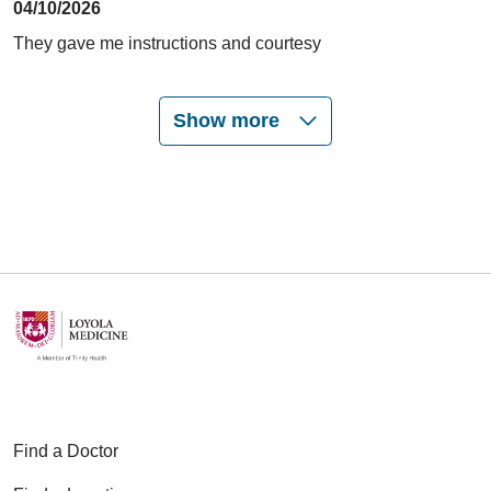
04/10/2026
They gave me instructions and courtesy
Show more
03/17/2026
02/27/2026
01/20/2026
Find a Doctor
12/30/2025