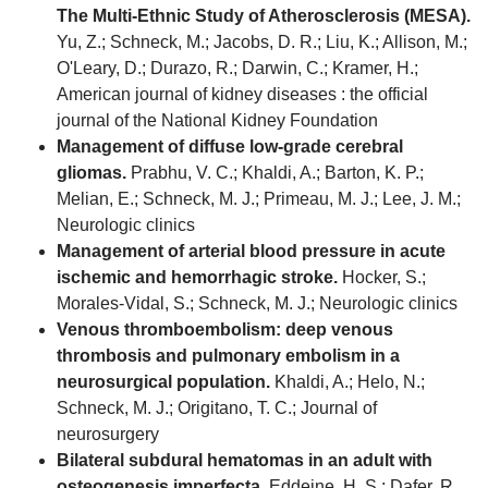
The Multi-Ethnic Study of Atherosclerosis (MESA).
Yu, Z.; Schneck, M.; Jacobs, D. R.; Liu, K.; Allison, M.;
O'Leary, D.; Durazo, R.; Darwin, C.; Kramer, H.;
American journal of kidney diseases : the official
journal of the National Kidney Foundation
Management of diffuse low-grade cerebral
gliomas.
Prabhu, V. C.; Khaldi, A.; Barton, K. P.;
Melian, E.; Schneck, M. J.; Primeau, M. J.; Lee, J. M.;
Neurologic clinics
Management of arterial blood pressure in acute
ischemic and hemorrhagic stroke.
Hocker, S.;
Morales-Vidal, S.; Schneck, M. J.; Neurologic clinics
Venous thromboembolism: deep venous
thrombosis and pulmonary embolism in a
neurosurgical population.
Khaldi, A.; Helo, N.;
Schneck, M. J.; Origitano, T. C.; Journal of
neurosurgery
Bilateral subdural hematomas in an adult with
osteogenesis imperfecta.
Eddeine, H. S.; Dafer, R.