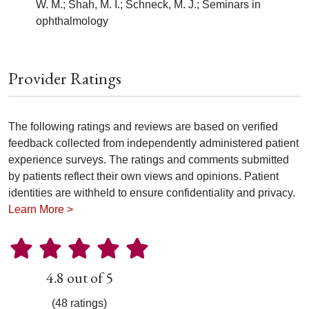
W. M.; Shah, M. I.; Schneck, M. J.; Seminars in
ophthalmology
Provider Ratings
The following ratings and reviews are based on verified
feedback collected from independently administered patient
experience surveys. The ratings and comments submitted
by patients reflect their own views and opinions. Patient
identities are withheld to ensure confidentiality and privacy.
Learn More >
4.8 out of 5
(48 ratings)