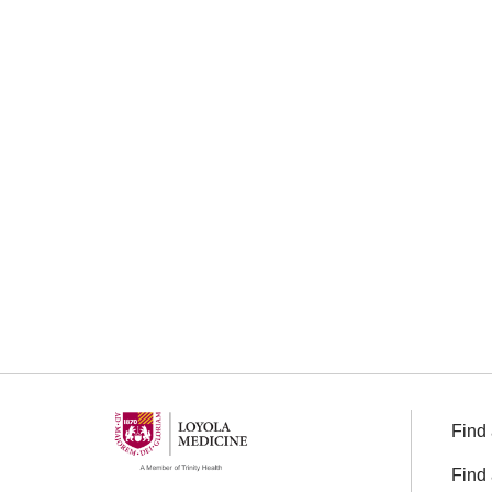
Find 
Find 