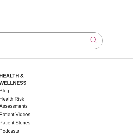
Click to searc
HEALTH &
WELLNESS
Blog
Health Risk
Assessments
Patient Videos
Patient Stories
Podcasts