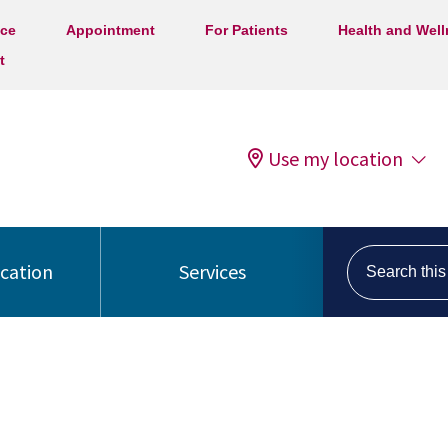
ice
Appointment
For Patients
Health and Wel
t
Use my location
Search this s
ocation
Services