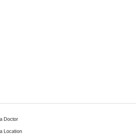
a Doctor
a Location