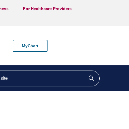
lness
For Healthcare Providers
MyChart
ite
Click to searc