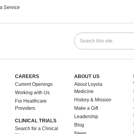
a Service
Search this site
ok
Tube
n Instagram
us on LinkedIn
CAREERS
ABOUT US
Current Openings
About Loyola
Medicine
Working with Us
History & Mission
For Healthcare
Providers
Make a Gift
Leadership
CLINICAL TRIALS
Blog
Search for a Clinical
News