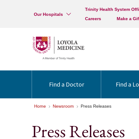
Trinity Health System Off
Our Hospitals
Careers
Make a Gif
Find a Doctor
Find a L
Home
Newsroom
Press Releases
Press Releases