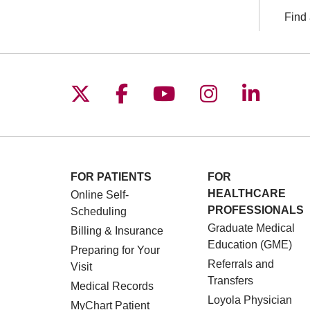
Find 
Follow us on X
Follow us on Facebo
Follow us on You
Follow us o
Follow 
FOR PATIENTS
FOR
HEALTHCARE
Online Self-
PROFESSIONALS
Scheduling
Graduate Medical
Billing & Insurance
Education (GME)
Preparing for Your
Referrals and
Visit
Transfers
Medical Records
Loyola Physician
MyChart Patient