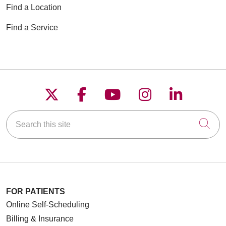
Find a Location
Find a Service
Follow us on X
Follow us on Faceboo
Follow us on YouT
Follow us on
Follow u
Search this site
Cli
FOR PATIENTS
Online Self-Scheduling
Billing & Insurance