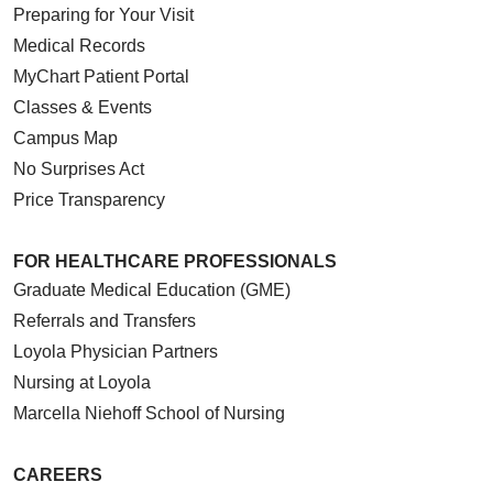
Preparing for Your Visit
Medical Records
MyChart Patient Portal
Classes & Events
Campus Map
No Surprises Act
Price Transparency
FOR HEALTHCARE PROFESSIONALS
Graduate Medical Education (GME)
Referrals and Transfers
Loyola Physician Partners
Nursing at Loyola
Marcella Niehoff School of Nursing
CAREERS