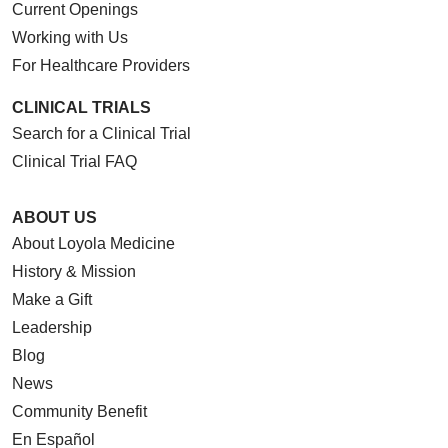
Current Openings
Working with Us
For Healthcare Providers
CLINICAL TRIALS
Search for a Clinical Trial
Clinical Trial FAQ
ABOUT US
About Loyola Medicine
History & Mission
Make a Gift
Leadership
Blog
News
Community Benefit
En Español