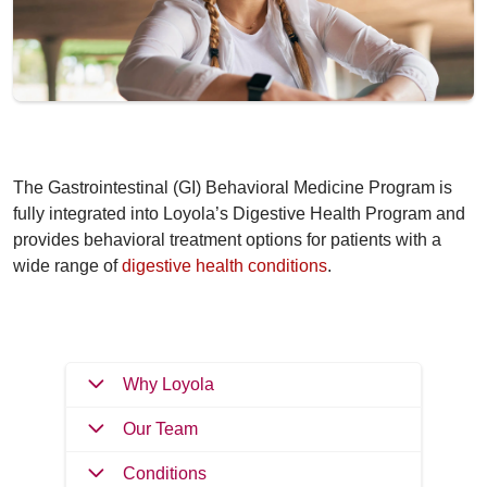
The Gastrointestinal (GI) Behavioral Medicine Program is
fully integrated into Loyola’s Digestive Health Program and
provides behavioral treatment options for patients with a
wide range of
digestive health conditions
.
Why Loyola
Our Team
Conditions