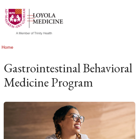
show off canvas menu
search
Home
Gastrointestinal Behavioral
Medicine Program