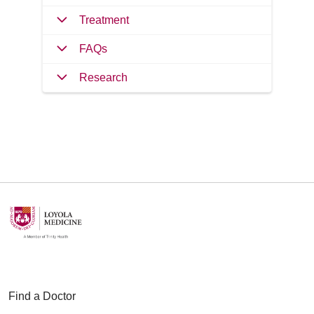
Treatment
FAQs
Research
Find a Doctor