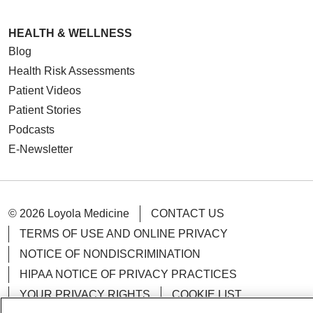
HEALTH & WELLNESS
Blog
Health Risk Assessments
Patient Videos
Patient Stories
Podcasts
E-Newsletter
© 2026 Loyola Medicine
CONTACT US
TERMS OF USE AND ONLINE PRIVACY
NOTICE OF NONDISCRIMINATION
HIPAA NOTICE OF PRIVACY PRACTICES
YOUR PRIVACY RIGHTS
COOKIE LIST