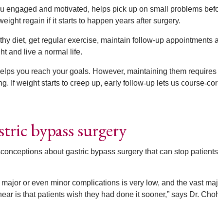
you engaged and motivated, helps pick up on small problems bef
ight regain if it starts to happen years after surgery.
thy diet, get regular exercise, maintain follow-up appointments 
ht and live a normal life.
helps you reach your goals. However, maintaining them requires
g. If weight starts to creep up, early follow
‑
up lets us course
‑
cor
tric bypass surgery
sconceptions about gastric bypass surgery that can stop patients
 major or even minor complications is very low, and the vast majo
ear is that patients wish they had done it sooner,” says Dr. Cho