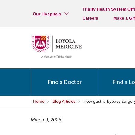
Trinity Health System Off
Our Hospitals
Careers
Make a Gif
Find a Doctor
Find a L
Home
Blog Articles
How gastric bypass surgery
March 9, 2026