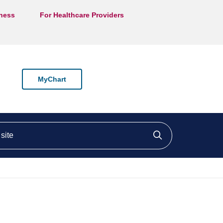
lness
For Healthcare Providers
MyChart
ite
Click to searc