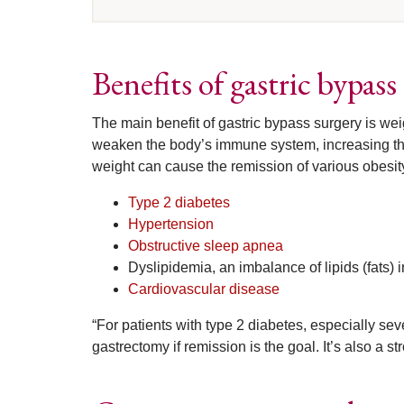
Benefits of gastric bypas
The main benefit of gastric bypass surgery is wei
weaken the body’s immune system, increasing the 
weight can cause the remission of various obesit
Type 2 diabetes
Hypertension
Obstructive sleep apnea
Dyslipidemia, an imbalance of lipids (fats) 
Cardiovascular disease
“For patients with type 2 diabetes, especially sev
gastrectomy if remission is the goal. It’s also a st