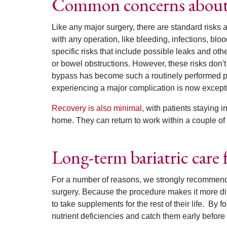
Common concerns about g
Like any major surgery, there are standard risks 
with any operation, like bleeding, infections, blo
specific risks that include possible leaks and oth
or bowel obstructions. However, these risks don'
bypass has become such a routinely performed pr
experiencing a major complication is now except
Recovery is also minimal
, with patients staying 
home. They can return to work within a couple of
Long-term bariatric care f
For a number of reasons, we strongly recommend l
surgery.
Because the procedure makes it more diff
to take supplements for the rest of their life.
By fo
nutrient deficiencies and catch them early before