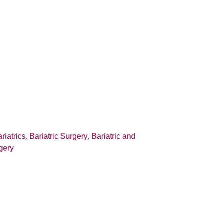
riatrics
,
Bariatric Surgery
,
Bariatric and
gery