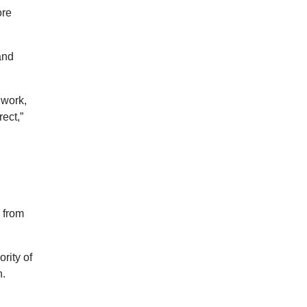
ore
and
 work,
rect,”
 from
rity of
h.