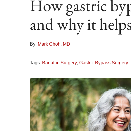
How gastric byp
and why it helps
By:
Mark Choh, MD
Tags:
Bariatric Surgery
,
Gastric Bypass Surgery