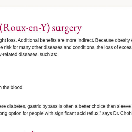
s (Roux-en-Y) surgery
ght loss. Additional benefits are more indirect. Because obesity
risk for many other diseases and conditions, the loss of exces
y-related diseases, such as:
in the blood
ere diabetes, gastric bypass is often a better choice than sleeve
rong option for people with significant acid reflux,” says Dr. Choh