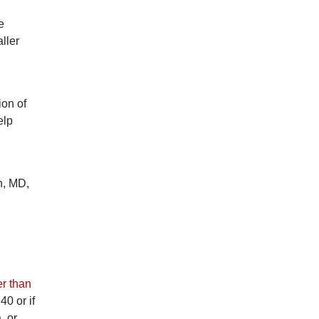
e
ller
ion of
elp
h, MD,
r than
40 or if
, or