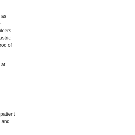
 as
-
ulcers
astric
ood of
 at
patient
n and