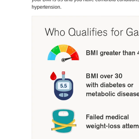
hypertension.