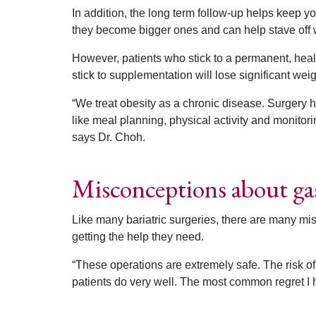
In addition, the long term follow-up helps keep 
they become bigger ones and can help stave off we
However, patients who stick to a permanent, heal
stick to supplementation will lose significant weig
“We treat obesity as a chronic disease. Surgery 
like meal planning, physical activity and monitorin
says Dr. Choh.
Misconceptions about gas
Like many bariatric surgeries, there are many mi
getting the help they need.
“These operations are extremely safe. The risk of
patients do very well. The most common regret I h