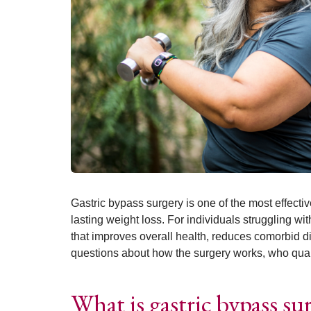
Gastric bypass surgery is one of the most effecti
lasting weight loss. For individuals struggling wit
that improves overall health, reduces comorbid d
questions about how the surgery works, who qualif
What is gastric bypass su