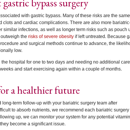
astric bypass surgery
associated with gastric bypass. Many of these risks are the same
od clots and cardiac complications. There are also more bariatric
er similar infections, as well as longer term risks such as pouch 
t outweigh the
risks of severe obesity
if left untreated. Because g
ocedure and surgical methods continue to advance, the likelih
ionally low.
in the hospital for one to two days and needing no additional care
 weeks and start exercising again within a couple of months.
or a healthier future
ong-term follow-up with your bariatric surgery team after
icult to absorb nutrients, we recommend each bariatric surgery 
llowing up, we can monitor your system for any potential vitami
 they become a significant issue.