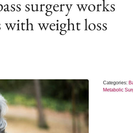
ass surgery works
 with weight loss
Categories:
Ba
Metabolic Sur