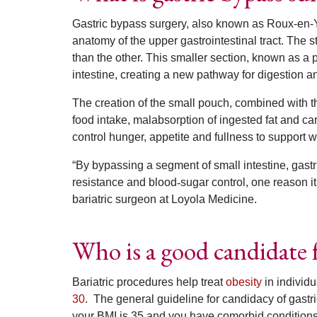
Gastric bypass surgery, also known as Roux-en-Y
anatomy of the upper gastrointestinal tract. The 
than the other. This smaller section, known as a 
intestine, creating a new pathway for digestion a
The creation of the small pouch, combined with th
food intake, malabsorption of ingested fat and c
control hunger, appetite and fullness to support 
“By bypassing a segment of small intestine, gastr
resistance and blood
‑
sugar control, one reason 
bariatric surgeon at Loyola Medicine.
Who is a good candidate f
Bariatric procedures help treat
obesity
in individ
30
.
The general guideline for candidacy of gastri
your BMI is 35 and you have comorbid conditions 