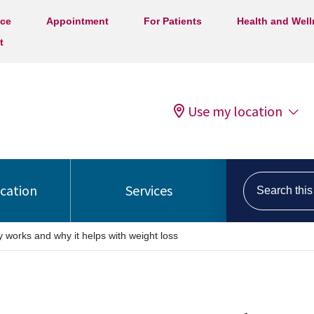
ice
Appointment
For Patients
Health and Wel
t
Use my location
Search this s
ocation
Services
 works and why it helps with weight loss