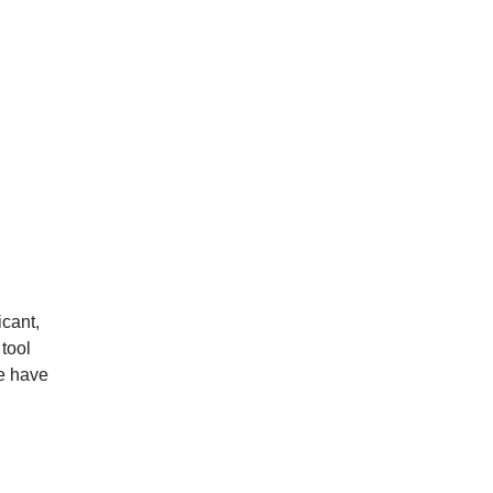
icant,
tool
le have