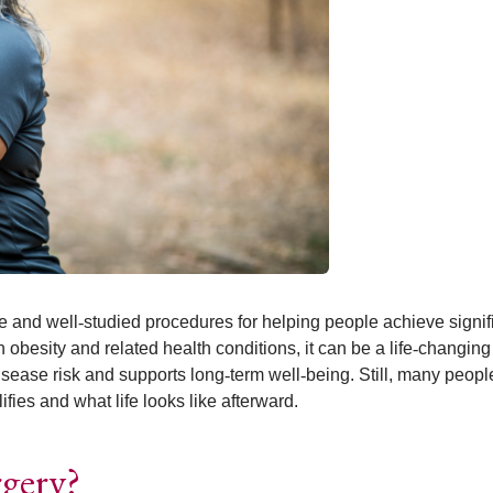
ve and well
‑
studied procedures for helping people achieve signif
h obesity and related health conditions, it can be a life
‑
changing 
isease risk and supports long
‑
term well
‑
being. Still, many peop
ies and what life looks like afterward.
rgery?