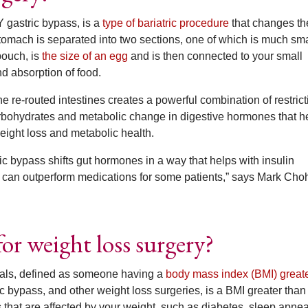
 gastric bypass, is a
type of bariatric procedure
that changes th
stomach is separated into two sections, one of which is much sma
pouch, is
the size of an egg
and is then connected to your small
nd absorption of food.
e re-routed intestines creates a powerful combination of restrict
arbohydrates and metabolic change in digestive hormones that h
weight loss and metabolic health.
ic bypass shifts gut hormones in a way that helps with insulin
it can outperform medications for some patients,” says Mark Cho
or weight loss surgery?
uals, defined as someone having a
body mass index (BMI) greate
c bypass, and other weight loss surgeries, is a BMI greater than 
that are affected by your weight, such as diabetes, sleep apnea