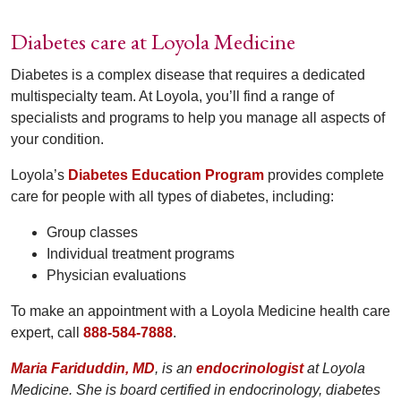
Diabetes care at Loyola Medicine
Diabetes is a complex disease that requires a dedicated
multispecialty team. At Loyola, you’ll find a range of
specialists and programs to help you manage all aspects of
your condition.
Loyola’s
Diabetes Education Program
provides complete
care for people with all types of diabetes, including:
Group classes
Individual treatment programs
Physician evaluations
To make an appointment with a Loyola Medicine health care
expert, call
888-584-7888
.
Maria Fariduddin, MD
, is an
endocrinologist
at Loyola
Medicine. She is board certified in endocrinology, diabetes