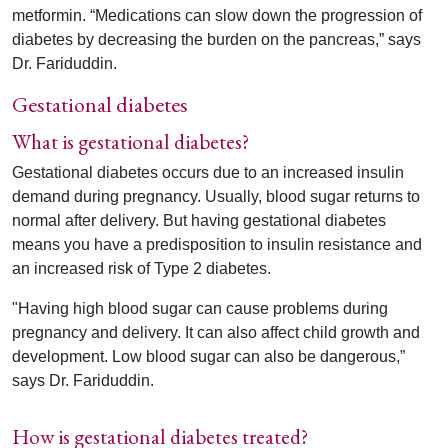
metformin. “Medications can slow down the progression of
diabetes by decreasing the burden on the pancreas,” says
Dr. Fariduddin.
Gestational diabetes
What is gestational diabetes?
Gestational diabetes occurs due to an increased insulin
demand during pregnancy. Usually, blood sugar returns to
normal after delivery. But having gestational diabetes
means you have a predisposition to insulin resistance and
an increased risk of Type 2 diabetes.
"Having high blood sugar can cause problems during
pregnancy and delivery. It can also affect child growth and
development. Low blood sugar can also be dangerous,”
says Dr. Fariduddin.
How is gestational diabetes treated?