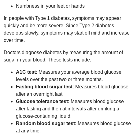
Numbness in your feet or hands
In people with Type 1 diabetes, symptoms may appear
quickly and be more severe. Since Type 2 diabetes
develops slowly, symptoms may start off mild and increase
over time.
Doctors diagnose diabetes by measuring the amount of
sugar in your blood. These tests include:
A1C test:
Measures your average blood glucose
levels over the past two or three months.
Fasting blood sugar test:
Measures blood glucose
after an overnight fast.
Glucose tolerance test:
Measures blood glucose
after fasting and then at intervals after drinking a
glucose-containing liquid.
Random blood sugar test:
Measures blood glucose
at any time.