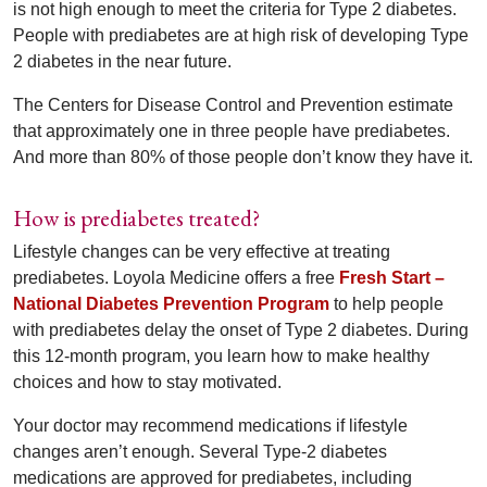
is not high enough to meet the criteria for Type 2 diabetes.
People with prediabetes are at high risk of developing Type
2 diabetes in the near future.
The Centers for Disease Control and Prevention estimate
that approximately one in three people have prediabetes.
And more than 80% of those people don’t know they have it.
How is prediabetes treated?
Lifestyle changes can be very effective at treating
prediabetes. Loyola Medicine offers a free
Fresh Start –
National Diabetes Prevention Program
to help people
with prediabetes delay the onset of Type 2 diabetes. During
this 12-month program, you learn how to make healthy
choices and how to stay motivated.
Your doctor may recommend medications if lifestyle
changes aren’t enough. Several Type-2 diabetes
medications are approved for prediabetes, including