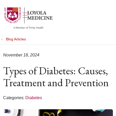
show off canvas menu
search
Blog Articles
November 18, 2024
Types of Diabetes: Causes,
Treatment and Prevention
Categories:
Diabetes