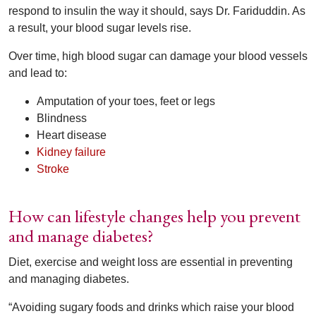
respond to insulin the way it should, says Dr. Fariduddin. As
a result, your blood sugar levels rise.
Over time, high blood sugar can damage your blood vessels
and lead to:
Amputation of your toes, feet or legs
Blindness
Heart disease
Kidney failure
Stroke
How can lifestyle changes help you prevent
and manage diabetes?
Diet, exercise and weight loss are essential in preventing
and managing diabetes.
“Avoiding sugary foods and drinks which raise your blood