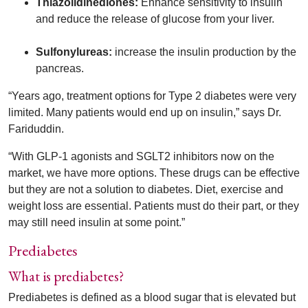
Thiazolidinediones:
Enhance sensitivity to insulin
and reduce the release of glucose from your liver.
Sulfonylureas:
increase the insulin production by the
pancreas.
“Years ago, treatment options for Type 2 diabetes were very
limited. Many patients would end up on insulin,” says Dr.
Fariduddin.
“With GLP-1 agonists and SGLT2 inhibitors now on the
market, we have more options. These drugs can be effective
but they are not a solution to diabetes. Diet, exercise and
weight loss are essential. Patients must do their part, or they
may still need insulin at some point.”
Prediabetes
What is prediabetes?
Prediabetes is defined as a blood sugar that is elevated but