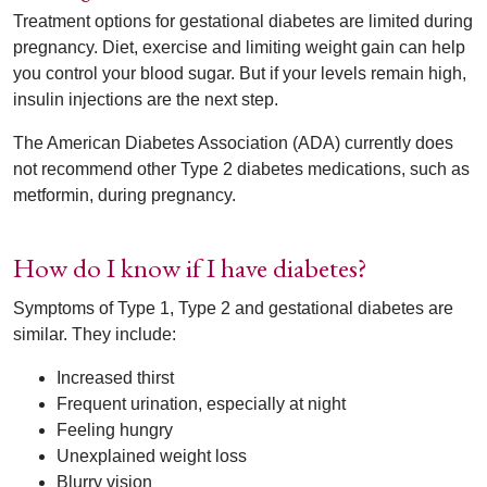
Treatment options for gestational diabetes are limited during
pregnancy. Diet, exercise and limiting weight gain can help
you control your blood sugar. But if your levels remain high,
insulin injections are the next step.
The American Diabetes Association (ADA) currently does
not recommend other Type 2 diabetes medications, such as
metformin, during pregnancy.
How do I know if I have diabetes?
Symptoms of Type 1, Type 2 and gestational diabetes are
similar. They include:
Increased thirst
Frequent urination, especially at night
Feeling hungry
Unexplained weight loss
Blurry vision