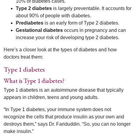
10% of diabetes cases.
Type 2 diabetes
is largely preventable. It accounts for
about 90% of people with diabetes.
Prediabetes
is an early form of Type 2 diabetes.
Gestational diabetes
occurs in pregnancy and can
increase your risk of developing type 2 diabetes.
Here’s a closer look at the types of diabetes and how
doctors treat them:
Type 1 diabetes
What is Type 1 diabetes?
Type 1 diabetes is an autoimmune disease that typically
appears in children, teens and young adults.
“In Type 1 diabetes, your immune system does not
recognize the cells that produce insulin as your own and
destroys them,” says Dr. Fariduddin. “So, you can no longer
make insulin.”