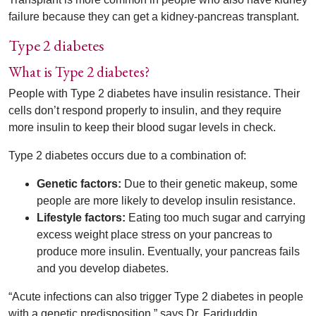
failure because they can get a kidney-pancreas transplant.
Type 2 diabetes
What is Type 2 diabetes?
People with Type 2 diabetes have insulin resistance. Their
cells don’t respond properly to insulin, and they require
more insulin to keep their blood sugar levels in check.
Type 2 diabetes occurs due to a combination of:
Genetic factors:
Due to their genetic makeup, some
people are more likely to develop insulin resistance.
Lifestyle factors:
Eating too much sugar and carrying
excess weight place stress on your pancreas to
produce more insulin. Eventually, your pancreas fails
and you develop diabetes.
“Acute infections can also trigger Type 2 diabetes in people
with a genetic predisposition,” says Dr. Fariduddin.