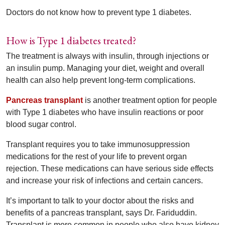
Doctors do not know how to prevent type 1 diabetes.
How is Type 1 diabetes treated?
The treatment is always with insulin, through injections or
an insulin pump. Managing your diet, weight and overall
health can also help prevent long-term complications.
Pancreas transplant
is another treatment option for people
with Type 1 diabetes who have insulin reactions or poor
blood sugar control.
Transplant requires you to take immunosuppression
medications for the rest of your life to prevent organ
rejection. These medications can have serious side effects
and increase your risk of infections and certain cancers.
It’s important to talk to your doctor about the risks and
benefits of a pancreas transplant, says Dr. Fariduddin.
Transplant is more common in people who also have kidney