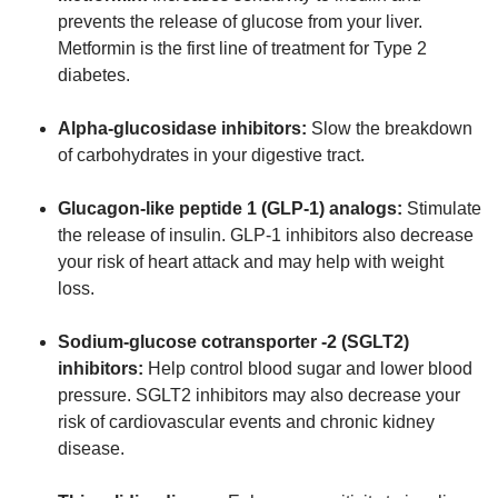
prevents the release of glucose from your liver.
Metformin is the first line of treatment for Type 2
diabetes.
Alpha-glucosidase inhibitors:
Slow the breakdown
of carbohydrates in your digestive tract.
Glucagon-like peptide 1 (GLP-1) analogs:
Stimulate
the release of insulin. GLP-1 inhibitors also decrease
your risk of heart attack and may help with weight
loss.
Sodium-glucose cotransporter -2 (SGLT2)
inhibitors:
Help control blood sugar and lower blood
pressure. SGLT2 inhibitors may also decrease your
risk of cardiovascular events and chronic kidney
disease.