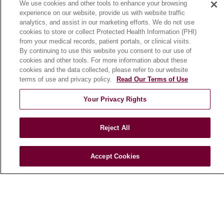
We use cookies and other tools to enhance your browsing
Working with Us
experience on our website, provide us with website traffic
For Healthcare Providers
analytics, and assist in our marketing efforts. We do not use
cookies to store or collect Protected Health Information (PHI)
CLINICAL TRIALS
from your medical records, patient portals, or clinical visits.
By continuing to use this website you consent to our use of
Search for a Clinical Trial
cookies and other tools. For more information about these
Clinical Trial FAQ
cookies and the data collected, please refer to our website
terms of use and privacy policy.
Read Our Terms of Use
ABOUT US
Your Privacy Rights
About Loyola Medicine
History & Mission
Reject All
Make a Gift
Leadership
Accept Cookies
Blog
News
Community Benefit
En Español