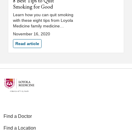
8 Best Tips to Quit
Smoking for Good
Learn how you can quit smoking
with these eight tips from Loyola
Medicine family medicine
physician, Amy Buchanan, MD.
November 16, 2020
Read article
Find a Doctor
Find a Location