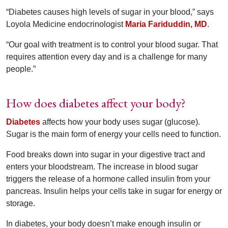
“Diabetes causes high levels of sugar in your blood,” says
Loyola Medicine endocrinologist
Maria Fariduddin, MD
.
“Our goal with treatment is to control your blood sugar. That
requires attention every day and is a challenge for many
people.”
How does diabetes affect your body?
Diabetes
affects how your body uses sugar (glucose).
Sugar is the main form of energy your cells need to function.
Food breaks down into sugar in your digestive tract and
enters your bloodstream. The increase in blood sugar
triggers the release of a hormone called insulin from your
pancreas. Insulin helps your cells take in sugar for energy or
storage.
In diabetes, your body doesn’t make enough insulin or