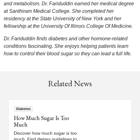
and metabolism. Dr. Fariduddin earned her medical degree
at Santhiram Medical College. She completed her
residency at the State University of New York and her
fellowship at the University Of Illinois College Of Medicine.
Dr. Fariduddin finds diabetes and other hormone-related
conditions fascinating. She enjoys helping patients learn
how to control their blood sugar so they can lead a full life.
Related News
Diabetes
How Much Sugar Is Too
Much
Discover how much sugar is too
much. Find dietary guidelines to