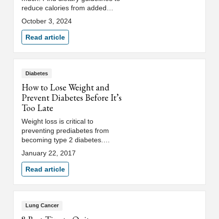
reduce calories from added
sugar and identify sources of
October 3, 2024
added sugar.
Read article
Diabetes
How to Lose Weight and
Prevent Diabetes Before It’s
Too Late
Weight loss is critical to
preventing prediabetes from
becoming type 2 diabetes.
Discover three key tips and
January 22, 2017
lifestyle changes to help with
weight loss.
Read article
Lung Cancer