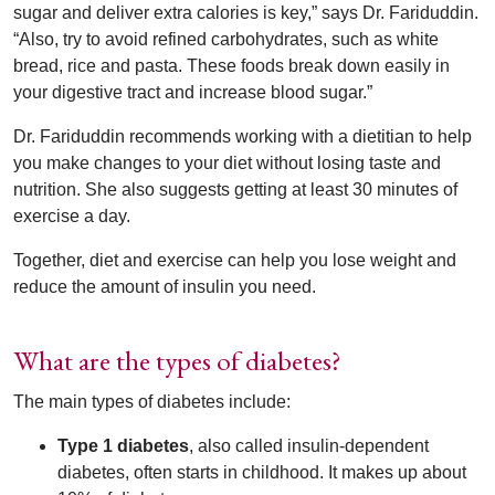
sugar and deliver extra calories is key,” says Dr. Fariduddin.
“Also, try to avoid refined carbohydrates, such as white
bread, rice and pasta. These foods break down easily in
your digestive tract and increase blood sugar.”
Dr. Fariduddin recommends working with a dietitian to help
you make changes to your diet without losing taste and
nutrition. She also suggests getting at least 30 minutes of
exercise a day.
Together, diet and exercise can help you lose weight and
reduce the amount of insulin you need.
What are the types of diabetes?
The main types of diabetes include:
Type 1 diabetes
, also called insulin-dependent
diabetes, often starts in childhood. It makes up about