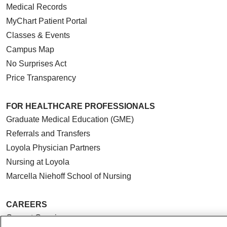
Medical Records
MyChart Patient Portal
Classes & Events
Campus Map
No Surprises Act
Price Transparency
FOR HEALTHCARE PROFESSIONALS
Graduate Medical Education (GME)
Referrals and Transfers
Loyola Physician Partners
Nursing at Loyola
Marcella Niehoff School of Nursing
CAREERS
Current Openings