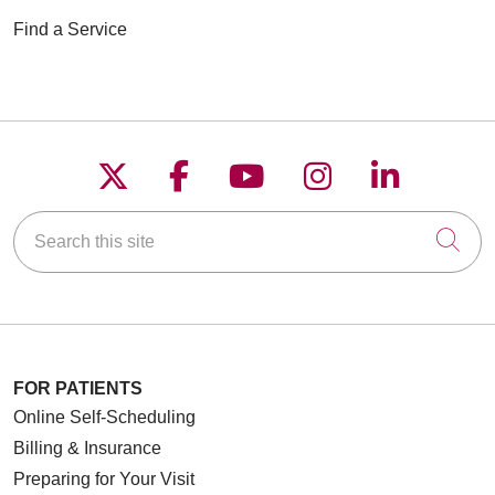
Find a Service
Follow us on X
Follow us on Faceboo
Follow us on YouT
Follow us on
Follow u
Search this site
Cli
FOR PATIENTS
Online Self-Scheduling
Billing & Insurance
Preparing for Your Visit