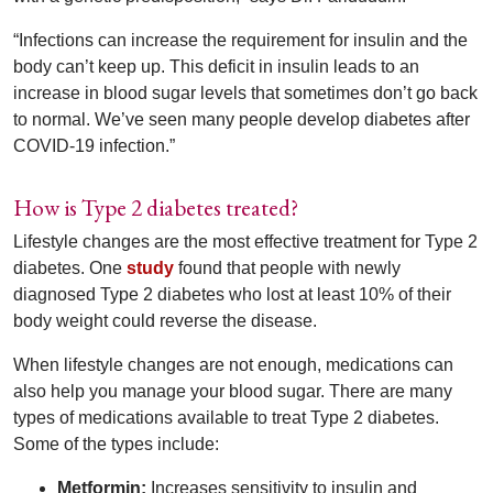
“Infections can increase the requirement for insulin and the
body can’t keep up. This deficit in insulin leads to an
increase in blood sugar levels that sometimes don’t go back
to normal. We’ve seen many people develop diabetes after
COVID-19 infection.”
How is Type 2 diabetes treated?
Lifestyle changes are the most effective treatment for Type 2
diabetes. One
study
found that people with newly
diagnosed Type 2 diabetes who lost at least 10% of their
body weight could reverse the disease.
When lifestyle changes are not enough, medications can
also help you manage your blood sugar. There are many
types of medications available to treat Type 2 diabetes.
Some of the types include:
Metformin:
Increases sensitivity to insulin and