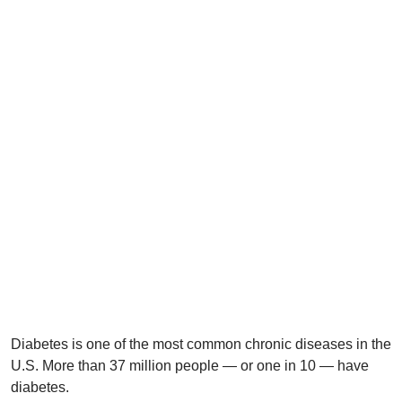
Diabetes is one of the most common chronic diseases in the
U.S. More than 37 million people — or one in 10 — have
diabetes.