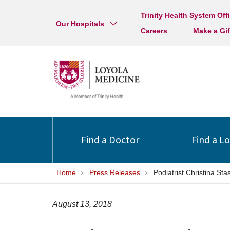
Trinity Health System Off
Our Hospitals
Careers
Make a Gif
Find a Doctor
Find a L
Home
Press Releases
Podiatrist Christina St
August 13, 2018