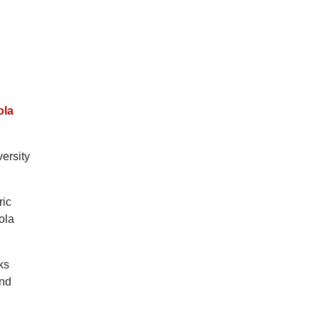
ola
versity
ric
ola
ks
and