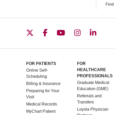
Find 
Follow us on X
Follow us on Facebo
Follow us on You
Follow us o
Follow 
FOR PATIENTS
FOR
HEALTHCARE
Online Self-
PROFESSIONALS
Scheduling
Graduate Medical
Billing & Insurance
Education (GME)
Preparing for Your
Referrals and
Visit
Transfers
Medical Records
Loyola Physician
MyChart Patient