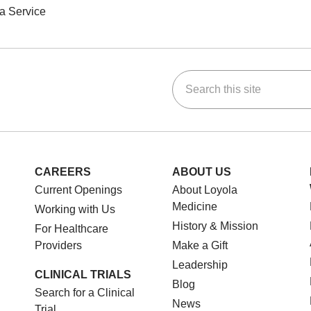
a Service
Search this site
ok
Tube
n Instagram
us on LinkedIn
CAREERS
ABOUT US
Current Openings
About Loyola
Medicine
Working with Us
History & Mission
For Healthcare
Providers
Make a Gift
Leadership
CLINICAL TRIALS
Blog
Search for a Clinical
News
Trial