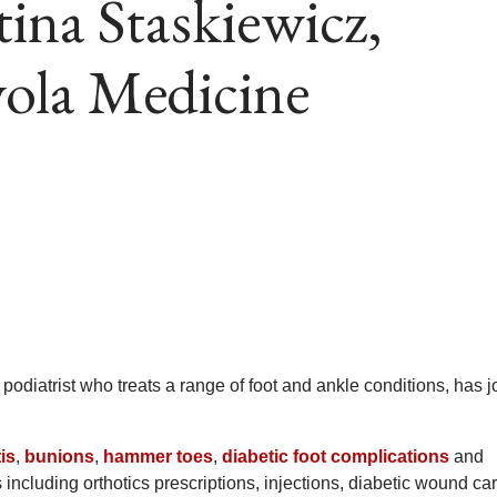
tina Staskiewicz,
ola Medicine
a podiatrist who treats a range of foot and ankle conditions, has 
tis
,
bunions
,
hammer toes
,
diabetic foot complications
and
 including orthotics prescriptions, injections, diabetic wound ca