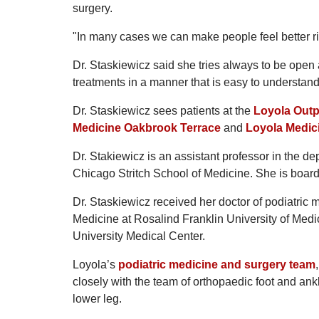
surgery.
"In many cases we can make people feel better ri
Dr. Staskiewicz said she tries always to be open a
treatments in a manner that is easy to understand
Dr. Staskiewicz sees patients at the
Loyola Outp
Medicine Oakbrook Terrace
and
Loyola Medici
Dr. Stakiewicz is an assistant professor in the de
Chicago Stritch School of Medicine. She is board 
Dr. Staskiewicz received her doctor of podiatric 
Medicine at Rosalind Franklin University of Medi
University Medical Center.
Loyola’s
podiatric medicine and surgery team
closely with the team of orthopaedic foot and ank
lower leg.