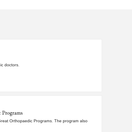
ic doctors.
ic Programs
 Great Orthopaedic Programs. The program also