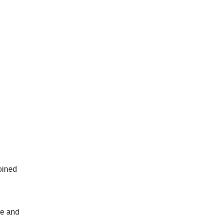
joined
re and