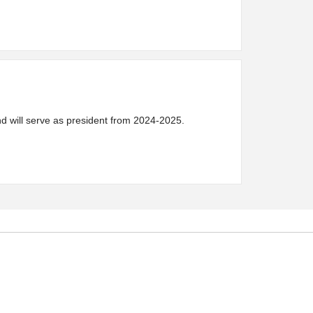
 will serve as president from 2024-2025.