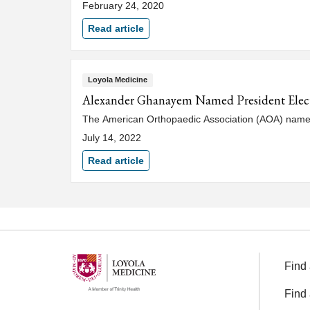
February 24, 2020
Read article
Loyola Medicine
Alexander Ghanayem Named President Elect
The American Orthopaedic Association (AOA) named
July 14, 2022
Read article
Find 
Find 