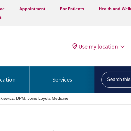
ice
Appointment
For Patients
Health and Wel
t
Use my location
Search this s
ocation
Services
askiewicz, DPM, Joins Loyola Medicine