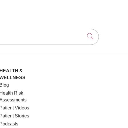
Click to searc
HEALTH &
WELLNESS
Blog
Health Risk
Assessments
Patient Videos
Patient Stories
Podcasts