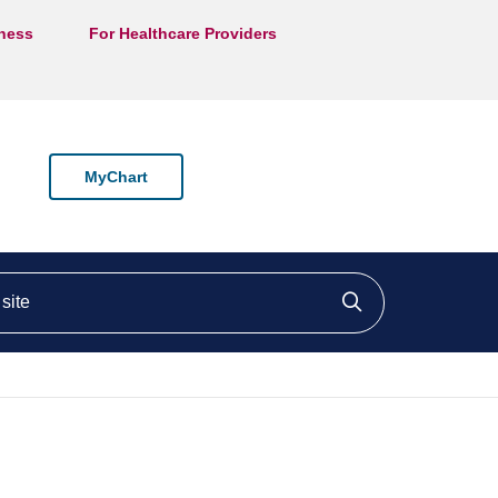
lness
For Healthcare Providers
MyChart
ite
Click to searc