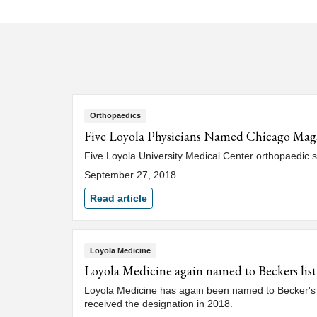
Orthopaedics
Five Loyola Physicians Named Chicago Mag
Five Loyola University Medical Center orthopaedic 
September 27, 2018
Read article
Loyola Medicine
Loyola Medicine again named to Beckers lis
Loyola Medicine has again been named to Becker's 
received the designation in 2018.