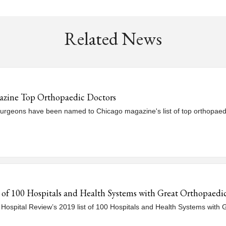
Related News
azine Top Orthopaedic Doctors
surgeons have been named to Chicago magazine's list of top orthopaed
t of 100 Hospitals and Health Systems with Great Orthopaed
Hospital Review’s 2019 list of 100 Hospitals and Health Systems with