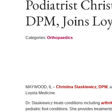
Podiatrist Chris
DPM, Joins Loy
Categories:
Orthopaedics
MAYWOOD, IL –
Christina Staskiewicz, DPM
, 
Loyola Medicine.
Dr. Staskiewicz treats conditions including
arthri
pediatric foot conditions. She provides treatments