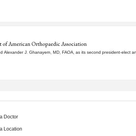
 of American Orthopaedic Association
 Alexander J. Ghanayem, MD, FAOA, as its second president-elect and
a Doctor
a Location