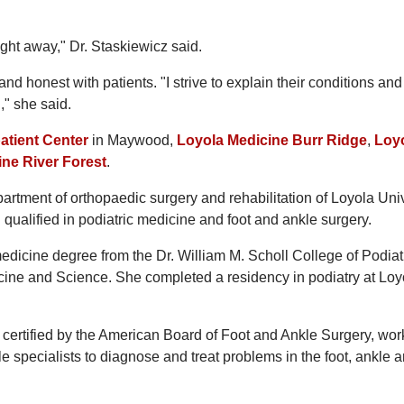
ght away," Dr. Staskiewicz said.
nd honest with patients. "I strive to explain their conditions and
," she said.
atient Center
in Maywood,
Loyola Medicine Burr Ridge
,
Loy
ne River Forest
.
partment of orthopaedic surgery and rehabilitation of Loyola Uni
qualified in podiatric medicine and foot and ankle surgery.
medicine degree from the Dr. William M. Scholl College of Podiat
cine and Science. She completed a residency in podiatry at Loy
, certified by the American Board of Foot and Ankle Surgery, wor
le specialists to diagnose and treat problems in the foot, ankle 