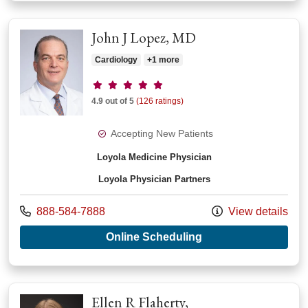
John J Lopez, MD
Cardiology
+1 more
Provider ratings
4.9 out of 5
(126 ratings)
Accepting New Patients
Loyola Medicine Physician
Loyola Physician Partners
Call us at
888-584-7888
View details
with provider John 
Online Scheduling
Ellen R Flaherty,