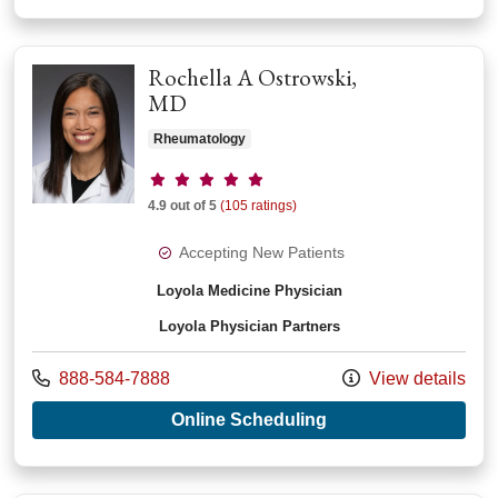
Rochella A Ostrowski,
MD
Rheumatology
Provider ratings
4.9 out of 5
(105 ratings)
Accepting New Patients
Loyola Medicine Physician
Loyola Physician Partners
Call us at
888-584-7888
View details
with provider Roche
Online Scheduling