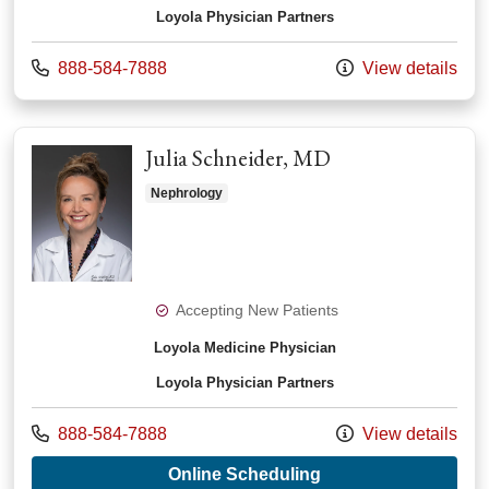
Loyola Physician Partners
Call us at
888-584-7888
View details
Julia Schneider, MD
Nephrology
Accepting New Patients
Loyola Medicine Physician
Loyola Physician Partners
Call us at
888-584-7888
View details
with provider Julia 
Online Scheduling