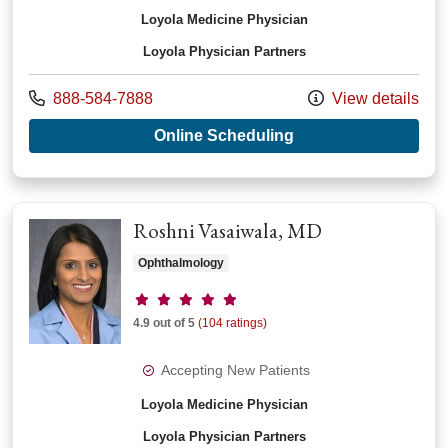
Loyola Medicine Physician
Loyola Physician Partners
Call us at
888-584-7888
View details
with provider Josep
Online Scheduling
Roshni Vasaiwala, MD
Ophthalmology
Provider ratings
4.9 out of 5
(104 ratings)
Accepting New Patients
Loyola Medicine Physician
Loyola Physician Partners