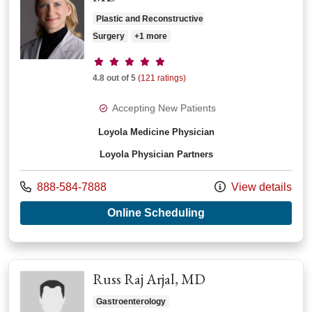
Plastic and Reconstructive
Surgery
+1 more
Provider ratings
4.8 out of 5
(121 ratings)
Accepting New Patients
Loyola Medicine Physician
Loyola Physician Partners
Call us at
888-584-7888
View details
with provider Sonya
Online Scheduling
Russ Raj Arjal, MD
Gastroenterology