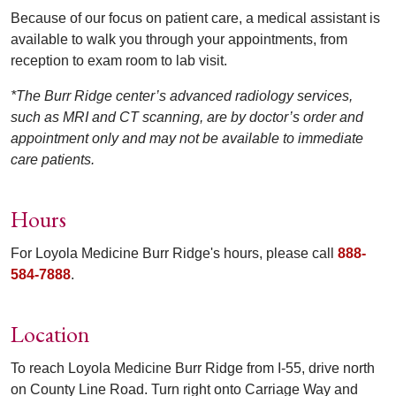
Because of our focus on patient care, a medical assistant is
available to walk you through your appointments, from
reception to exam room to lab visit.
*The Burr Ridge center’s advanced radiology services,
such as MRI and CT scanning, are by doctor’s order and
appointment only and may not be available to immediate
care patients.
Hours
For Loyola Medicine Burr Ridge's hours, please call
888-
584-7888
.
Location
To reach Loyola Medicine Burr Ridge from I-55, drive north
on County Line Road. Turn right onto Carriage Way and