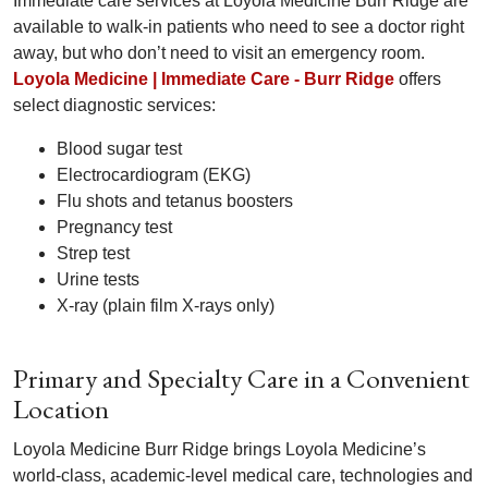
Immediate care services at Loyola Medicine Burr Ridge are
available to walk-in patients who need to see a doctor right
away, but who don’t need to visit an emergency room.
Loyola Medicine | Immediate Care - Burr Ridge
offers
select diagnostic services:
Blood sugar test
Electrocardiogram (EKG)
Flu shots and tetanus boosters
Pregnancy test
Strep test
Urine tests
X-ray (plain film X-rays only)
Primary and Specialty Care in a Convenient
Location
Loyola Medicine Burr Ridge brings Loyola Medicine’s
world-class, academic-level medical care, technologies and