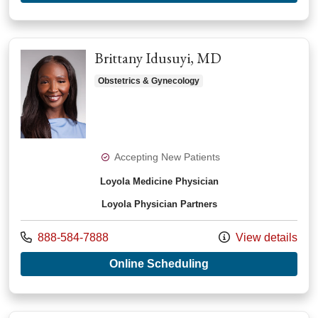
Brittany Idusuyi, MD
Obstetrics & Gynecology
Accepting New Patients
Loyola Medicine Physician
Loyola Physician Partners
Call us at
888-584-7888
View details
with provider Britta
Online Scheduling