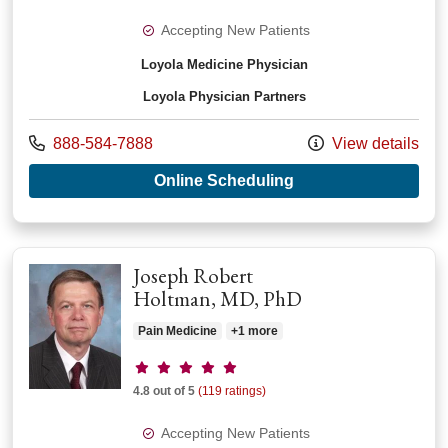
Accepting New Patients
Loyola Medicine Physician
Loyola Physician Partners
Call us at
888-584-7888
View details
with provider Josep
Online Scheduling
Joseph Robert
Holtman, MD, PhD
Pain Medicine
+1 more
Provider ratings
4.8 out of 5
(119 ratings)
Accepting New Patients