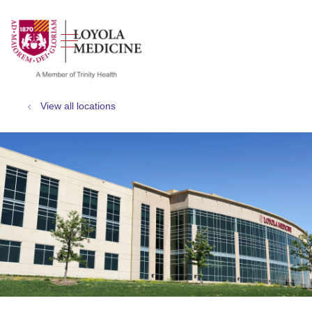
show off canvas menu
search
View all locations