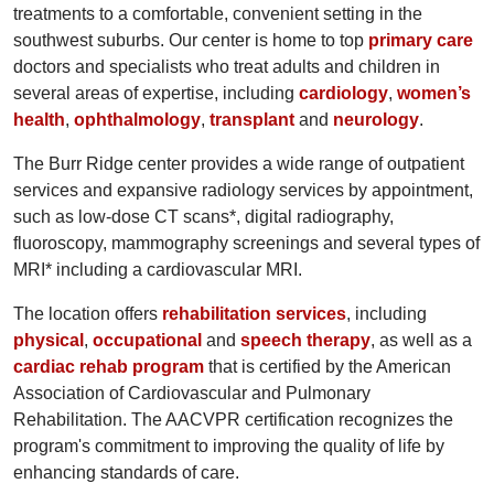
treatments to a comfortable, convenient setting in the
southwest suburbs. Our center is home to top
primary care
doctors and specialists who treat adults and children in
several areas of expertise, including
cardiology
,
women’s
health
,
ophthalmology
,
transplant
and
neurology
.
The Burr Ridge center provides a wide range of outpatient
services and expansive radiology services by appointment,
such as low-dose CT scans*, digital radiography,
fluoroscopy, mammography screenings and several types of
MRI* including a cardiovascular MRI.
The location offers
rehabilitation services
, including
physical
,
occupational
and
speech therapy
, as well as a
cardiac rehab program
that is certified by the American
Association of Cardiovascular and Pulmonary
Rehabilitation. The AACVPR certification recognizes the
program's commitment to improving the quality of life by
enhancing standards of care.