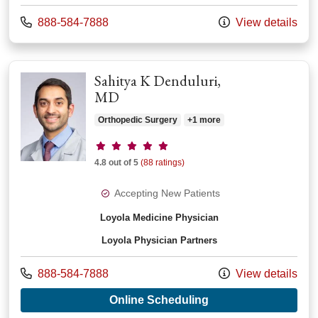
Call us at
888-584-7888
View details
Sahitya K Denduluri,
MD
Orthopedic Surgery
+1 more
Provider ratings
4.8 out of 5
(88 ratings)
Accepting New Patients
Loyola Medicine Physician
Loyola Physician Partners
Call us at
888-584-7888
View details
with provider Sahit
Online Scheduling