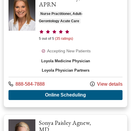
APRN
Nurse Practitioner, Adult-
Gerontology Acute Care
Provider ratings
5 out of 5
(35 ratings)
Accepting New Patients
Loyola Medicine Physician
Loyola Physician Partners
Call us at
888-584-7888
View details
with provider Ellen 
Online Scheduling
Sonya Paisley Agnew,
MD