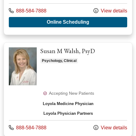
Call us at
888-584-7888
View details
with provider Roshn
Online Scheduling
Susan M Walsh, PsyD
Psychology, Clinical
Accepting New Patients
Loyola Medicine Physician
Loyola Physician Partners
Call us at
888-584-7888
View details