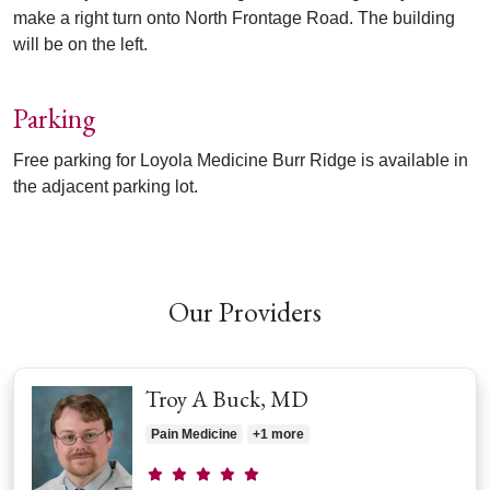
make a right turn onto North Frontage Road. The building
will be on the left.
Parking
Free parking for Loyola Medicine Burr Ridge is available in
the adjacent parking lot.
Off
Our Providers
Troy A Buck, MD
Pain Medicine
+1 more
Provider ratings