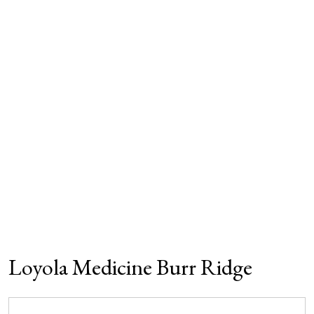
Loyola Medicine Burr Ridge