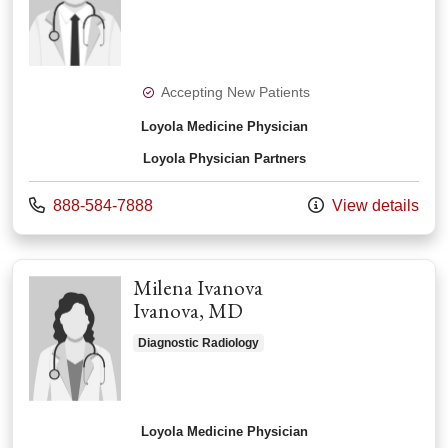
Accepting New Patients
Loyola Medicine Physician
Loyola Physician Partners
Call us at
888-584-7888
View details
Milena Ivanova
Ivanova, MD
Diagnostic Radiology
Loyola Medicine Physician