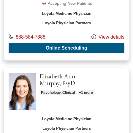
Accepting New Patients
Loyola Medicine Physician
Loyola Physician Partners
Call us at
888-584-7888
View details
with provider Alexa
Online Scheduling
Elizabeth Ann
Murphy, PsyD
Psychology, Clinical
+1 more
Loyola Medicine Physician
Loyola Physician Partners