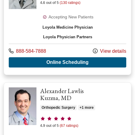
4.6 out of 5
(130 ratings)
Accepting New Patients
Loyola Medicine Physician
Loyola Physician Partners
Call us at
888-584-7888
View details
with provider Troy 
Online Scheduling
Alexander Lawlis
Kuzma, MD
Orthopedic Surgery
+1 more
Provider ratings
4.9 out of 5
(67 ratings)