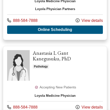
Loyola Medicine Physician
Loyola Physician Partners
Call us at
888-584-7888
View details
with provider Paula
Online Scheduling
Anastasia L Gant
Kanegusuku, PhD
Pathology
Accepting New Patients
Loyola Medicine Physician
Call us at
888-584-7888
View details