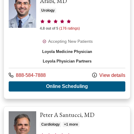
Arabi, MD
Urology
Provider ratings
4.8 out of 5
(176 ratings)
Accepting New Patients
Loyola Medicine Physician
Loyola Physician Partners
Call us at
888-584-7888
View details
with provider Ahmad
Online Scheduling
Peter A Santucci, MD
Cardiology
+1 more