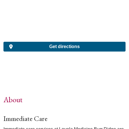
Get directions
About
Immediate Care