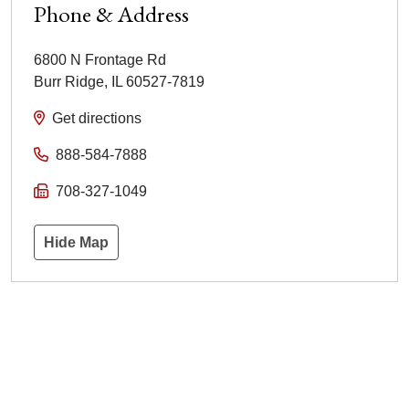
Phone & Address
6800 N Frontage Rd
Burr Ridge
,
IL
60527-7819
Get directions
888-584-7888
708-327-1049
Hide Map