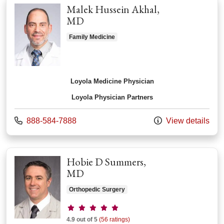
Malek Hussein Akhal,
MD
Family Medicine
Loyola Medicine Physician
Loyola Physician Partners
Call us at
888-584-7888
View details
Hobie D Summers,
MD
Orthopedic Surgery
Provider ratings
4.9 out of 5
(56 ratings)