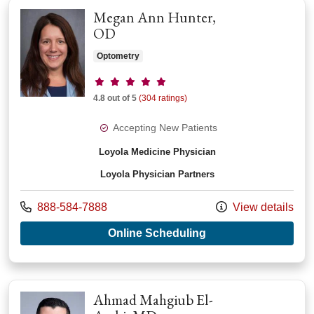
Megan Ann Hunter,
OD
Optometry
Provider ratings
4.8 out of 5
(304 ratings)
Accepting New Patients
Loyola Medicine Physician
Loyola Physician Partners
Call us at
888-584-7888
View details
with provider Megan
Online Scheduling
Ahmad Mahgiub El-