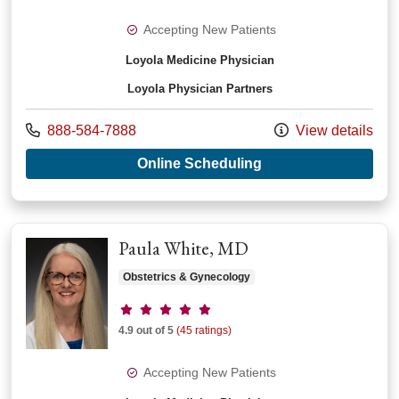
Accepting New Patients
Loyola Medicine Physician
Loyola Physician Partners
Call us at
888-584-7888
View details
with provider Hobi
Online Scheduling
Paula White, MD
Obstetrics & Gynecology
Provider ratings
4.9 out of 5
(45 ratings)
Accepting New Patients