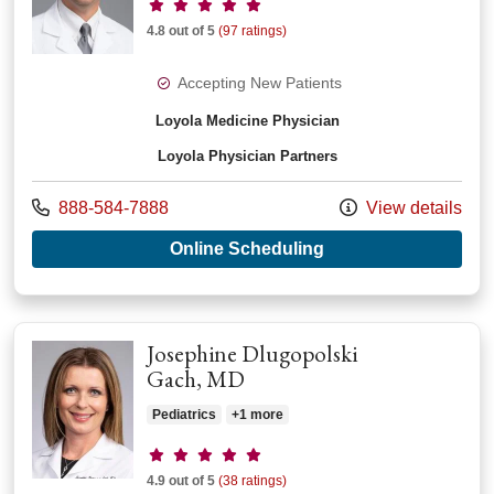
Provider ratings
4.8 out of 5
(97 ratings)
Accepting New Patients
Loyola Medicine Physician
Loyola Physician Partners
Call us at
888-584-7888
View details
with provider Peter 
Online Scheduling
Josephine Dlugopolski
Gach, MD
Pediatrics
+1 more
Provider ratings
4.9 out of 5
(38 ratings)