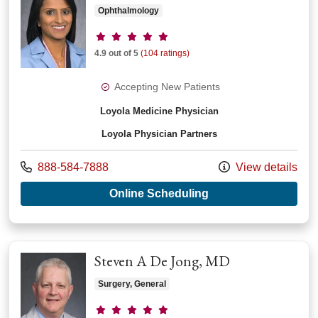
Ophthalmology
Provider ratings
4.9 out of 5
(104 ratings)
Accepting New Patients
Loyola Medicine Physician
Loyola Physician Partners
Call us at
888-584-7888
View details
with provider Roshn
Online Scheduling
Steven A De Jong, MD
Surgery, General
Provider ratings