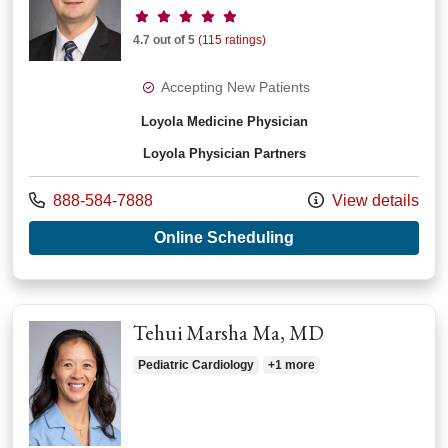
Provider ratings
4.7 out of 5
(115 ratings)
Accepting New Patients
Loyola Medicine Physician
Loyola Physician Partners
Call us at
888-584-7888
View details
with provider Barto
Online Scheduling
Tehui Marsha Ma, MD
Pediatric Cardiology
+1 more