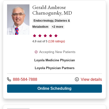
Gerald Ambrose
Charnogursky, MD
Endocrinology, Diabetes &
Metabolism
+2 more
Provider ratings
4.9 out of 5
(138 ratings)
Accepting New Patients
Loyola Medicine Physician
Loyola Physician Partners
Call us at
888-584-7888
View details
with provider Gera
Online Scheduling