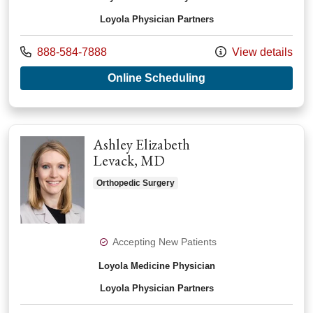
Loyola Physician Partners
Call us at
888-584-7888
View details
with provider Andrea
Online Scheduling
Ashley Elizabeth
Levack, MD
Orthopedic Surgery
Accepting New Patients
Loyola Medicine Physician
Loyola Physician Partners