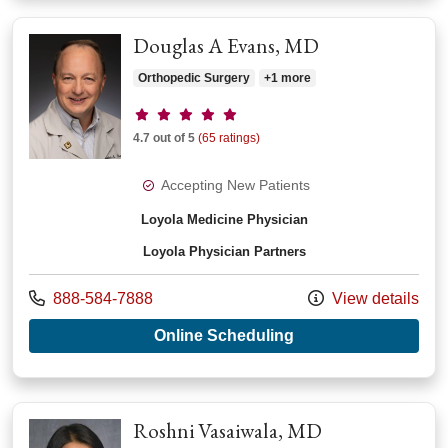
Douglas A Evans, MD
Orthopedic Surgery
+1 more
Provider ratings
4.7 out of 5
(65 ratings)
Accepting New Patients
Loyola Medicine Physician
Loyola Physician Partners
Call us at
888-584-7888
View details
with provider Dougl
Online Scheduling
Roshni Vasaiwala, MD