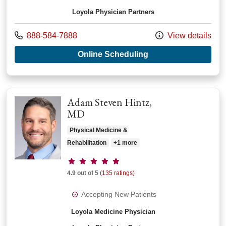
Loyola Physician Partners
Call us at
888-584-7888
View details
with provider Josep
Online Scheduling
Adam Steven Hintz,
MD
Physical Medicine &
Rehabilitation
+1 more
Provider ratings
4.9 out of 5
(135 ratings)
Accepting New Patients
Loyola Medicine Physician