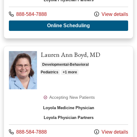
Call us at
888-584-7888
View details
with provider Norma
Online Scheduling
Lauren Ann Boyd, MD
Developmental-Behavioral
Pediatrics
+1 more
Accepting New Patients
Loyola Medicine Physician
Loyola Physician Partners
Call us at
888-584-7888
View details