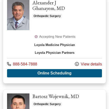
Alexander J
Ghanayem, MD
Orthopedic Surgery
Accepting New Patients
Loyola Medicine Physician
Loyola Physician Partners
Call us at
888-584-7888
View details
with provider Alex
Online Scheduling
Bartosz Wojewnik, MD
Orthopedic Surgery