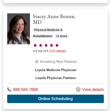
Stacey Anne Bennis,
MD
Physical Medicine &
Rehabilitation
+2 more
Provider ratings
4.9 out of 5
(124 ratings)
Accepting New Patients
Loyola Medicine Physician
Loyola Physician Partners
Call us at
888-584-7888
View details
with provider Stace
Online Scheduling