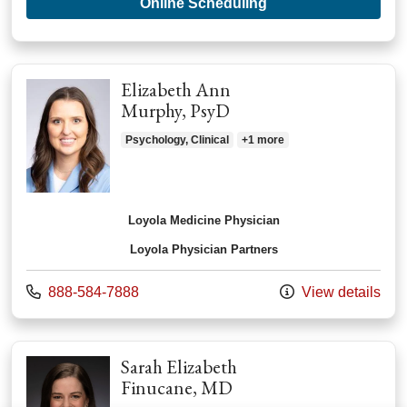
with provider Joann
Online Scheduling
Elizabeth Ann
Murphy, PsyD
Psychology, Clinical
+1 more
Loyola Medicine Physician
Loyola Physician Partners
Call us at
888-584-7888
View details
Sarah Elizabeth
Finucane, MD