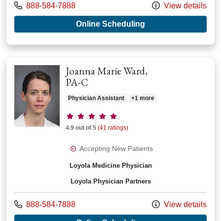
Call us at
888-584-7888
View details
with provider Ashle
Online Scheduling
Joanna Marie Ward,
PA-C
Physician Assistant
+1 more
Provider ratings
4.9 out of 5
(41 ratings)
Accepting New Patients
Loyola Medicine Physician
Loyola Physician Partners
Call us at
888-584-7888
View details