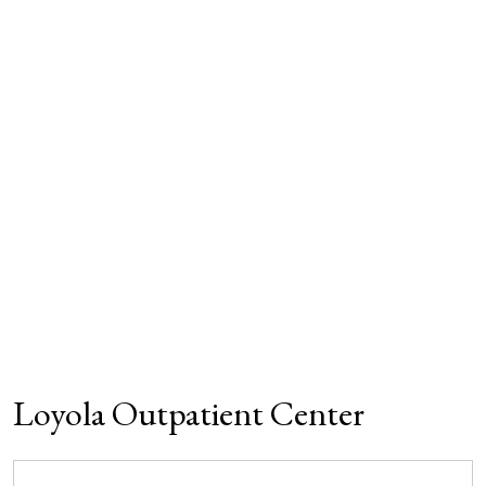
Loyola Outpatient Center