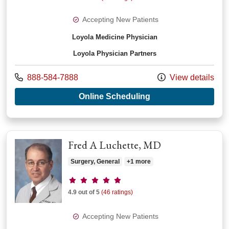
Accepting New Patients
Loyola Medicine Physician
Loyola Physician Partners
Call us at
888-584-7888
View details
with provider Thom
Online Scheduling
Fred A Luchette, MD
Surgery, General
+1 more
Provider ratings
4.9 out of 5
(46 ratings)
Accepting New Patients