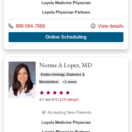
Loyola Medicine Physician
Loyola Physician Partners
Call us at
888-584-7888
View details
with provider Fred 
Online Scheduling
Norma A Lopez, MD
Endocrinology, Diabetes &
Metabolism
+1 more
Provider ratings
4.7 out of 5
(124 ratings)
Accepting New Patients
Loyola Medicine Physician
Loyola Physician Partners