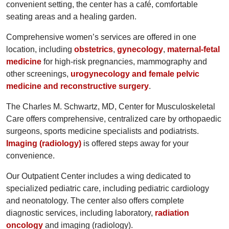
convenient setting, the center has a café, comfortable
seating areas and a healing garden.
Comprehensive women’s services are offered in one
location, including
obstetrics
,
gynecology
,
maternal-fetal
medicine
for high-risk pregnancies, mammography and
other screenings,
urogynecology and female pelvic
medicine and reconstructive surgery
.
The Charles M. Schwartz, MD, Center for Musculoskeletal
Care offers comprehensive, centralized care by orthopaedic
surgeons, sports medicine specialists and podiatrists.
Imaging (radiology)
is offered steps away for your
convenience.
Our Outpatient Center includes a wing dedicated to
specialized pediatric care, including pediatric cardiology
and neonatology. The center also offers complete
diagnostic services, including laboratory,
radiation
oncology
and imaging (radiology).