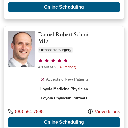
with provider Xiaop
Online Scheduling
Daniel Robert Schmitt,
MD
Orthopedic Surgery
Provider ratings
4.9 out of 5
(140 ratings)
Accepting New Patients
Loyola Medicine Physician
Loyola Physician Partners
Call us at
888-584-7888
View details
with provider Daniel
Online Scheduling