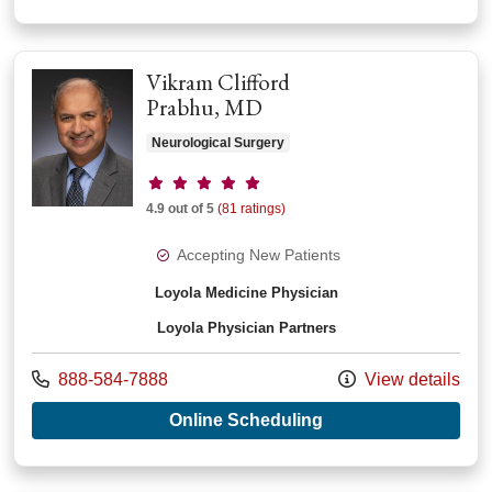
Vikram Clifford
Prabhu, MD
Neurological Surgery
Provider ratings
4.9 out of 5
(81 ratings)
Accepting New Patients
Loyola Medicine Physician
Loyola Physician Partners
Call us at
888-584-7888
View details
with provider Vikram
Online Scheduling