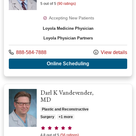
5 out of 5
(90 ratings)
Accepting New Patients
Loyola Medicine Physician
Loyola Physician Partners
Call us at
888-584-7888
View details
with provider Steve
Online Scheduling
Darl K Vandevender,
MD
Plastic and Reconstructive
Surgery
+1 more
Provider ratings
4.8 out of 5
(56 ratings)