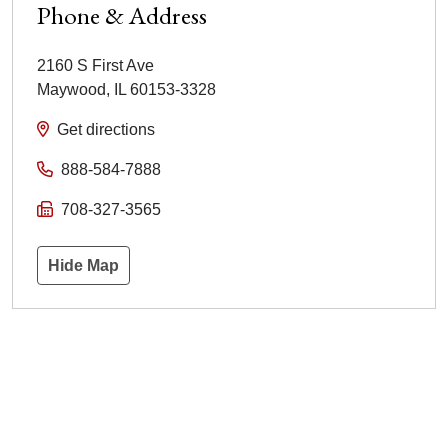
Phone & Address
2160 S First Ave
Maywood
,
IL
60153-3328
Get directions
888-584-7888
708-327-3565
Hide Map