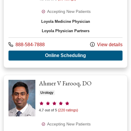
Accepting New Patients
Loyola Medicine Physician
Loyola Physician Partners
Call us at
888-584-7888
View details
with provider Darl 
Online Scheduling
Ahmer V Farooq, DO
Urology
Provider ratings
4.7 out of 5
(220 ratings)
Accepting New Patients