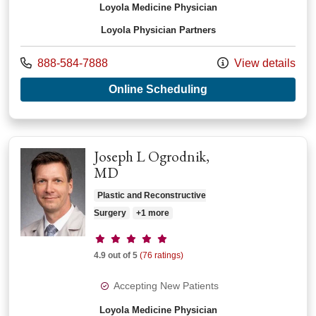
Loyola Medicine Physician
Loyola Physician Partners
Call us at
888-584-7888
View details
with provider Ahmer
Online Scheduling
Joseph L Ogrodnik,
MD
Plastic and Reconstructive
Surgery
+1 more
Provider ratings
4.9 out of 5
(76 ratings)
Accepting New Patients
Loyola Medicine Physician