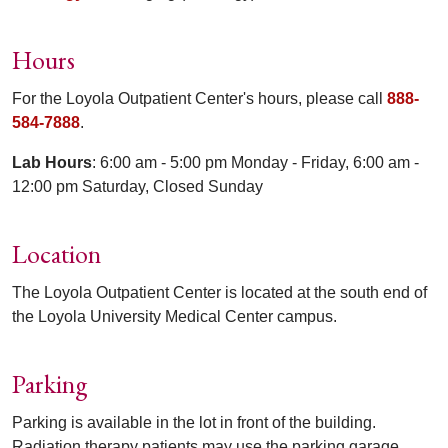
Hours
For the Loyola Outpatient Center's hours, please call
888-
584-7888
.
Lab Hours
: 6:00 am - 5:00 pm Monday - Friday, 6:00 am -
12:00 pm Saturday, Closed Sunday
Location
The Loyola Outpatient Center is located at the south end of
the Loyola University Medical Center campus.
Parking
Parking is available in the lot in front of the building.
Radiation therapy patients may use the parking garage