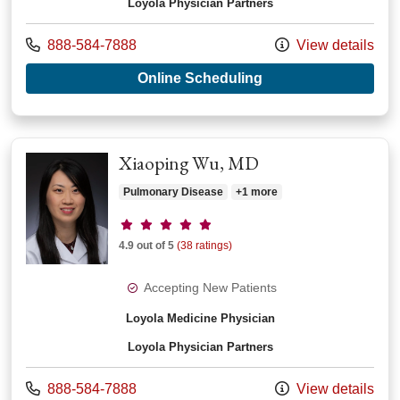
Loyola Physician Partners
Call us at
888-584-7888
View details
with provider Adam 
Online Scheduling
Xiaoping Wu, MD
Pulmonary Disease
+1 more
Provider ratings
4.9 out of 5
(38 ratings)
Accepting New Patients
Loyola Medicine Physician
Loyola Physician Partners
Call us at
888-584-7888
View details