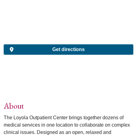
Get directions
About
The Loyola Outpatient Center brings together dozens of
medical services in one location to collaborate on complex
clinical issues. Designed as an open, relaxed and