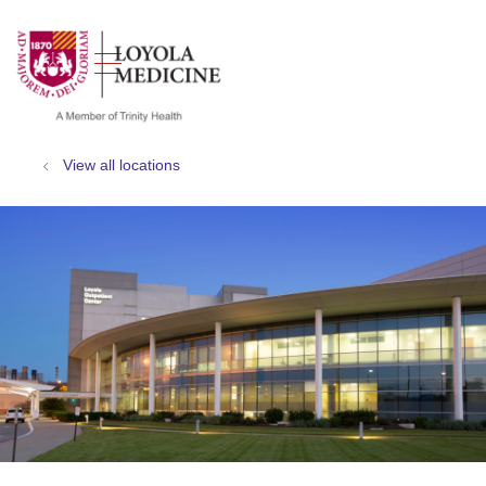
show off canvas menu
search
View all locations