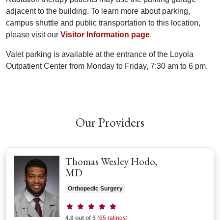
adjacent to the building. To learn more about parking,
campus shuttle and public transportation to this location,
please visit our
Visitor Information page
.
Valet parking is available at the entrance of the Loyola
Outpatient Center from Monday to Friday, 7:30 am to 6 pm.
Off
Our Providers
Thomas Wesley Hodo,
MD
Orthopedic Surgery
Provider ratings
4.8 out of 5
(65 ratings)