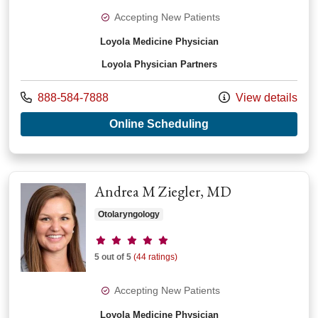
Accepting New Patients
Loyola Medicine Physician
Loyola Physician Partners
Call us at
888-584-7888
View details
with provider Tehui
Online Scheduling
Andrea M Ziegler, MD
Otolaryngology
Provider ratings
5 out of 5
(44 ratings)
Accepting New Patients
Loyola Medicine Physician