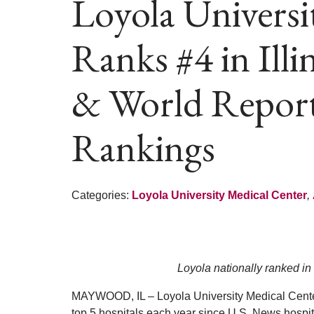
Loyola Universi
Ranks #4 in Ill
& World Repor
Rankings
Categories:
Loyola University Medical Center
,
Loyola nationally ranked in 
MAYWOOD, IL – Loyola University Medical Cente
top 5 hospitals each year since U.S. News hospita