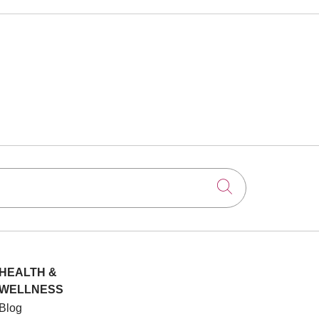
Click to searc
HEALTH &
WELLNESS
Blog