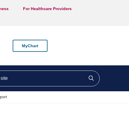
lness
For Healthcare Providers
MyChart
ite
Click to searc
port