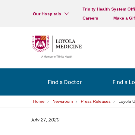
Trinity Health System Off
Our Hospitals
Careers
Make a Gif
Find a Doctor
Find a L
Home
Newsroom
Press Releases
Loyola U
July 27, 2020