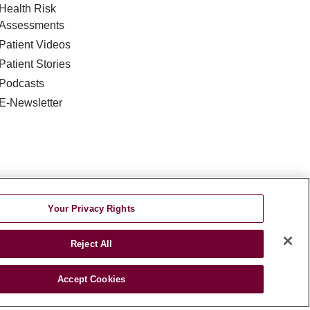
Health Risk
Assessments
Patient Videos
Patient Stories
Podcasts
E-Newsletter
Your Privacy Rights
DISCRIMINATION
TA INCIDENT
Reject All
જરાતી
اردو
Việt
Italiano
हिंदी
Accept Cookies