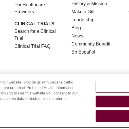
History & Mission
For Healthcare
Providers
Make a Gift
Leadership
CLINICAL TRIALS
Blog
Search for a Clinical
News
Trial
Community Benefit
Clinical Trial FAQ
En Español
our website, provide us with website traffic
 store or collect Protected Health Information
TERMS OF USE AND ONLINE PRIVACY
NOTICE OF NON
ontinuing to use this website you consent to our
 and the data collected, please refer to
YOUR PRIVACY RIGHTS
COOKIE LIST
LOYOLA DA
POLSKI
中文
한국어
Tagalog
العربية
РУССКИЙ
ગુ