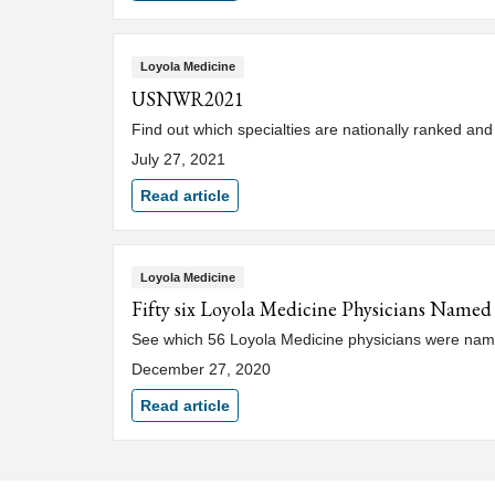
Loyola Medicine
USNWR2021
Find out which specialties are nationally ranked an
July 27, 2021
Read article
Loyola Medicine
Fifty six Loyola Medicine Physicians Named
See which 56 Loyola Medicine physicians were name
December 27, 2020
Read article