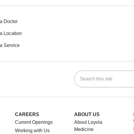
a Doctor
a Location
a Service
Search this site
ok
Tube
n Instagram
us on LinkedIn
CAREERS
ABOUT US
Current Openings
About Loyola
Medicine
Working with Us