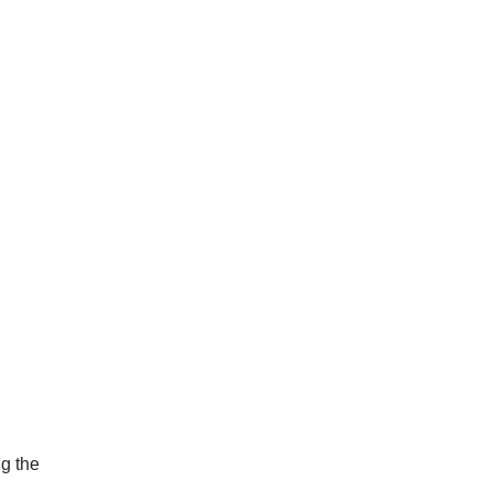
ng the