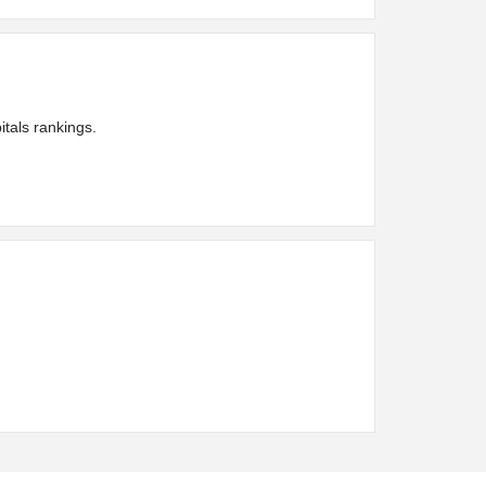
tals rankings.