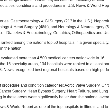
specialties, conditions and procedures in U.S. News & World Rep
st
egories: Gastroenterology & GI Surgery (21
in the U.S.), Nephro
iology & Heart Surgery (48th), and Neurology & Neurosurgery (
cer, Diabetes & Endocrinology, Geriatrics, Orthopaedics and Ur
 ranked among the nation's top 50 hospitals in a given specialty
in the nation.
 evaluated more than 4,500 medical centers nationwide in 16
the 16 specialty areas, 134 hospitals were ranked in at least on
U.S. News recognized best regional hospitals based on high perf
t procedure and condition categories: Aortic Valve Surgery, Chr
ancer Surgery, Heart Bypass Surgery, Heart Failure, and Lung
in these areas were significantly better than the national aver
 & World Report as one of the top hospitals in Illinois, and to