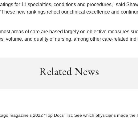
atings for 11 specialties, conditions and procedures," said Sha
"These new rankings reflect our clinical excellence and continu
most areas of care are based largely on objective measures su
s, volume, and quality of nursing, among other care-related indi
Related News
go magazine's 2022 "Top Docs" list. See which physicians made the li