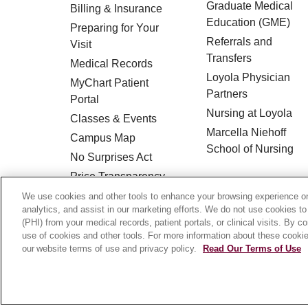
Graduate Medical
Billing & Insurance
Education (GME)
Preparing for Your
Referrals and
Visit
Transfers
Medical Records
Loyola Physician
MyChart Patient
Partners
Portal
Nursing at Loyola
Classes & Events
Marcella Niehoff
Campus Map
School of Nursing
No Surprises Act
Price Transparency
We use cookies and other tools to enhance your browsing experience on 
analytics, and assist in our marketing efforts. We do not use cookies to
© 2026 Loyola Medicine
CONTACT US
(PHI) from your medical records, patient portals, or clinical visits. By c
use of cookies and other tools. For more information about these cookies
HIPAA NOTICE OF PRIVACY PRACTICES
our website terms of use and privacy policy.
Read Our Terms of Use
Language Assistance:
English
Español
Français
Ελληνικά
Deutsch