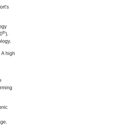
ort's
logy
th
50
).
ology.
. A high
e
orming
onic
age.