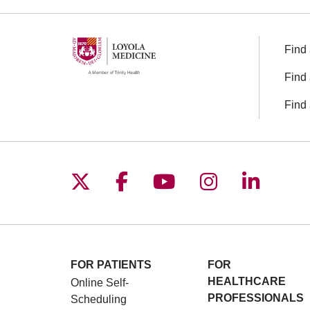
Find 
Find 
Find 
Follow us on X
Follow us on Facebo
Follow us on You
Follow us o
Follow 
FOR PATIENTS
FOR
HEALTHCARE
Online Self-
PROFESSIONALS
Scheduling