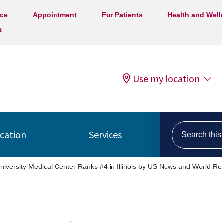
ice
Appointment
For Patients
Health and Wel
t
Use my location
Search this s
ocation
Services
niversity Medical Center Ranks #4 in Illinois by US News and World Re