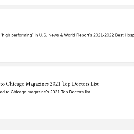
d “high performing” in U.S. News & World Report's 2021-2022 Best Hospi
 to Chicago Magazines 2021 Top Doctors List
d to Chicago magazine's 2021 Top Doctors list.