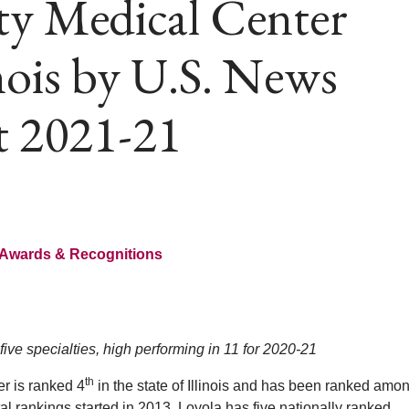
ty Medical Center
inois by U.S. News
t 2021-21
Awards & Recognitions
five specialties, high performing in 11 for 2020-21
th
r is ranked 4
in the state of Illinois and has been ranked amo
l rankings started in 2013. Loyola has five nationally ranked