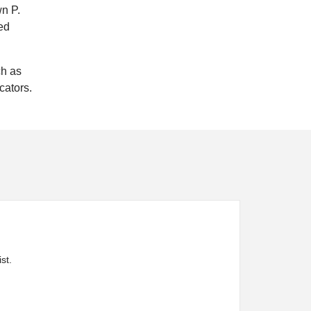
wn P.
ed
ch as
cators.
st.