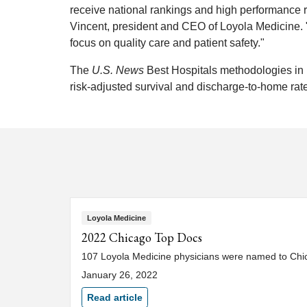
receive national rankings and high performance r
Vincent, president and CEO of Loyola Medicine. 
focus on quality care and patient safety."
The
U.S. News
Best Hospitals methodologies in 
risk-adjusted survival and discharge-to-home rate
Loyola Medicine
2022 Chicago Top Docs
107 Loyola Medicine physicians were named to Chica
January 26, 2022
Read article