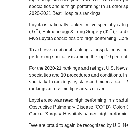
specialties and is “high performing” in 11 other 
2020-2021 Best Hospitals rankings.
Loyola is nationally ranked in five specialty cat
th
th
(37
), Pulmonology & Lung Surgery (45
), Card
Five Loyola specialties are high performing: Can
To achieve a national ranking, a hospital must be
performing specialty is among the top 10 percent 
For the 2020-21 rankings and ratings, U.S. News
specialties and 10 procedures and conditions. In 
specialty. In rankings by state and metro area, 
rankings across multiple areas of care.
Loyola also was rated high performing in six adul
Obstructive Pulmonary Disease (COPD), Colon C
Cancer Surgery. Hospitals named high performing 
"We are proud to again be recognized by U.S. News