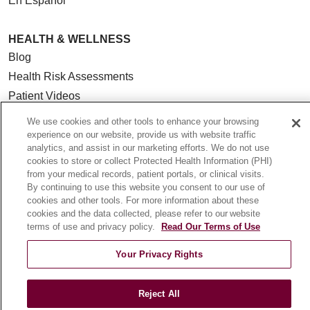
En Español
HEALTH & WELLNESS
Blog
Health Risk Assessments
Patient Videos
Patient Stories
We use cookies and other tools to enhance your browsing
Podcasts
experience on our website, provide us with website traffic
analytics, and assist in our marketing efforts. We do not use
E-Newsletter
cookies to store or collect Protected Health Information (PHI)
from your medical records, patient portals, or clinical visits.
By continuing to use this website you consent to our use of
cookies and other tools. For more information about these
cookies and the data collected, please refer to our website
© 2026 Loyola Medicine
CONTACT US
terms of use and privacy policy.
Read Our Terms of Use
TERMS OF USE AND ONLINE PRIVACY
Your Privacy Rights
NOTICE OF NONDISCRIMINATION
HIPAA NOTICE OF PRIVACY PRACTICES
Reject All
YOUR PRIVACY RIGHTS
COOKIE LIST