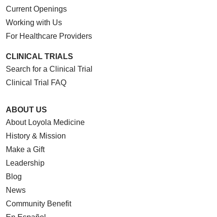
Current Openings
Working with Us
For Healthcare Providers
CLINICAL TRIALS
Search for a Clinical Trial
Clinical Trial FAQ
ABOUT US
About Loyola Medicine
History & Mission
Make a Gift
Leadership
Blog
News
Community Benefit