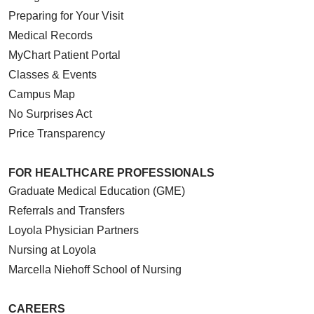
Preparing for Your Visit
Medical Records
MyChart Patient Portal
Classes & Events
Campus Map
No Surprises Act
Price Transparency
FOR HEALTHCARE PROFESSIONALS
Graduate Medical Education (GME)
Referrals and Transfers
Loyola Physician Partners
Nursing at Loyola
Marcella Niehoff School of Nursing
CAREERS