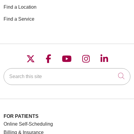
Find a Location
Find a Service
Follow us on X
Follow us on Faceboo
Follow us on YouT
Follow us on
Follow u
Search this site
Cli
FOR PATIENTS
Online Self-Scheduling
Billing & Insurance