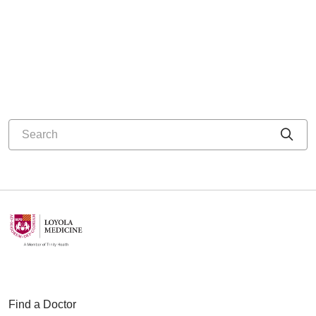
Search
Cli
Find a Doctor