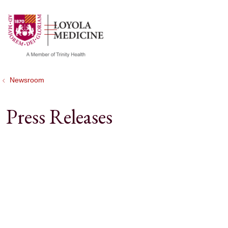
show off canvas menu
search
Newsroom
Press Releases