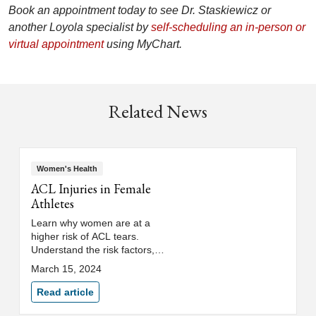
Book an appointment today to see Dr. Staskiewicz or
another Loyola specialist by
self-scheduling an in-person or
virtual appointment
using MyChart.
Related News
Women's Health
ACL Injuries in Female
Athletes
Learn why women are at a
higher risk of ACL tears.
Understand the risk factors,
treatment options and how to
March 15, 2024
prevent ACL injuries in female
athletes.
Read article