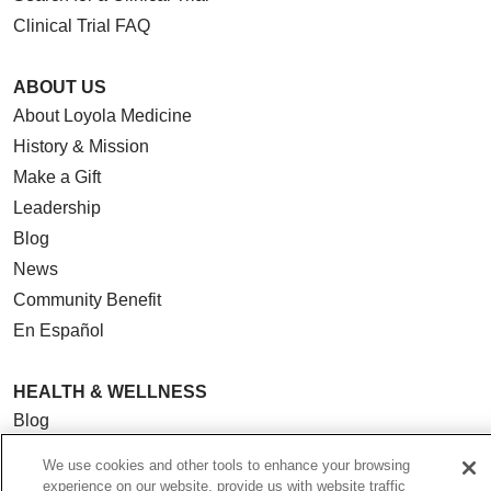
Clinical Trial FAQ
ABOUT US
About Loyola Medicine
History & Mission
Make a Gift
Leadership
Blog
News
Community Benefit
En Español
HEALTH & WELLNESS
Blog
Health Risk Assessments
We use cookies and other tools to enhance your browsing
Patient Videos
experience on our website, provide us with website traffic