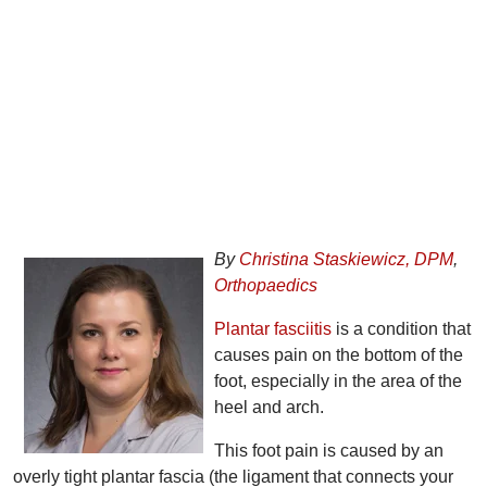
By
Christina Staskiewicz, DPM
,
Orthopaedics
Plantar fasciitis
is a condition that
causes pain on the bottom of the
foot, especially in the area of the
heel and arch.
This foot pain is caused by an
overly tight plantar fascia (the ligament that connects your