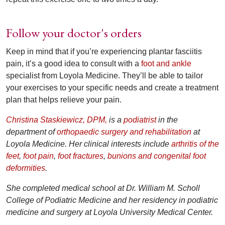
Follow your doctor's orders
Keep in mind that if you’re experiencing plantar fasciitis
pain, it’s a good idea to consult with a
foot and ankle
specialist from Loyola Medicine. They’ll be able to tailor
your exercises to your specific needs and create a treatment
plan that helps relieve your pain.
Christina Staskiewicz, DPM,
is a
podiatrist
in the
department of
orthopaedic surgery and rehabilitation
at
Loyola Medicine. Her clinical interests include
arthritis of the
feet
,
foot pain
,
foot fractures
,
bunions and congenital foot
deformities
.
She completed medical school at Dr. William M. Scholl
College of Podiatric Medicine and her residency in podiatric
medicine and surgery at Loyola University Medical Center.