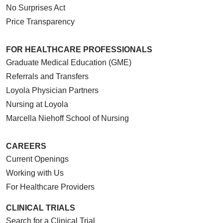
No Surprises Act
Price Transparency
FOR HEALTHCARE PROFESSIONALS
Graduate Medical Education (GME)
Referrals and Transfers
Loyola Physician Partners
Nursing at Loyola
Marcella Niehoff School of Nursing
CAREERS
Current Openings
Working with Us
For Healthcare Providers
CLINICAL TRIALS
Search for a Clinical Trial