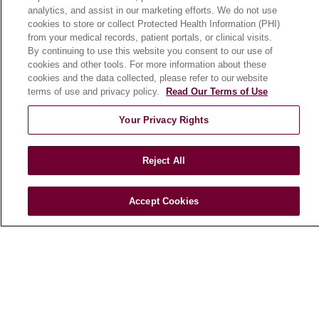
analytics, and assist in our marketing efforts. We do not use
Patient Stories
cookies to store or collect Protected Health Information (PHI)
Podcasts
from your medical records, patient portals, or clinical visits.
By continuing to use this website you consent to our use of
E-Newsletter
cookies and other tools. For more information about these
cookies and the data collected, please refer to our website
terms of use and privacy policy.
Read Our Terms of Use
© 2026 Loyola Medicine
CONTACT US
Your Privacy Rights
TERMS OF USE AND ONLINE PRIVACY
NOTICE OF NONDISCRIMINATION
Reject All
HIPAA NOTICE OF PRIVACY PRACTICES
Accept Cookies
YOUR PRIVACY RIGHTS
COOKIE LIST
LOYOLA DATA INCIDENT
Language Assistance:
English
Español
POLSKI
中文
한국어
Tagalog
العربية
РУССКИЙ