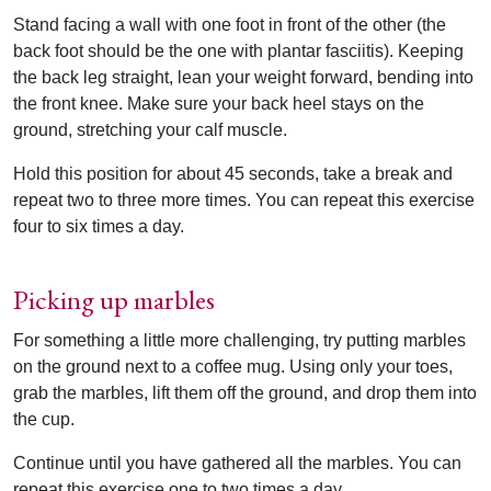
Stand facing a wall with one foot in front of the other (the
back foot should be the one with plantar fasciitis). Keeping
the back leg straight, lean your weight forward, bending into
the front knee. Make sure your back heel stays on the
ground, stretching your calf muscle.
Hold this position for about 45 seconds, take a break and
repeat two to three more times. You can repeat this exercise
four to six times a day.
Picking up marbles
For something a little more challenging, try putting marbles
on the ground next to a coffee mug. Using only your toes,
grab the marbles, lift them off the ground, and drop them into
the cup.
Continue until you have gathered all the marbles. You can
repeat this exercise one to two times a day.