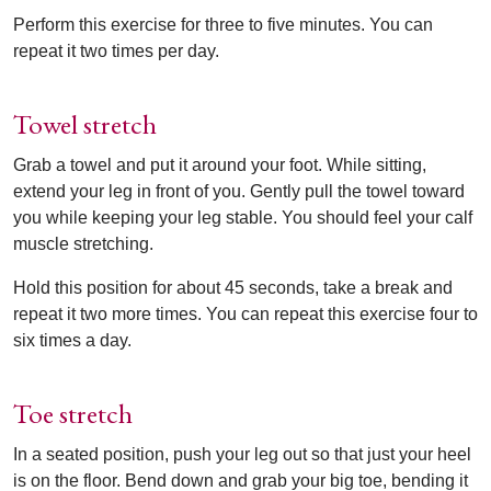
Perform this exercise for three to five minutes. You can
repeat it two times per day.
Towel stretch
Grab a towel and put it around your foot. While sitting,
extend your leg in front of you. Gently pull the towel toward
you while keeping your leg stable. You should feel your calf
muscle stretching.
Hold this position for about 45 seconds, take a break and
repeat it two more times. You can repeat this exercise four to
six times a day.
Toe stretch
In a seated position, push your leg out so that just your heel
is on the floor. Bend down and grab your big toe, bending it