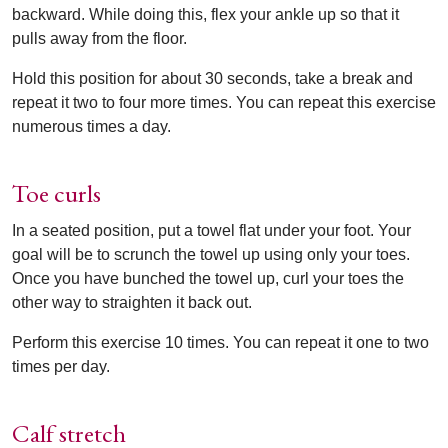
backward. While doing this, flex your ankle up so that it
pulls away from the floor.
Hold this position for about 30 seconds, take a break and
repeat it two to four more times. You can repeat this exercise
numerous times a day.
Toe curls
In a seated position, put a towel flat under your foot. Your
goal will be to scrunch the towel up using only your toes.
Once you have bunched the towel up, curl your toes the
other way to straighten it back out.
Perform this exercise 10 times. You can repeat it one to two
times per day.
Calf stretch