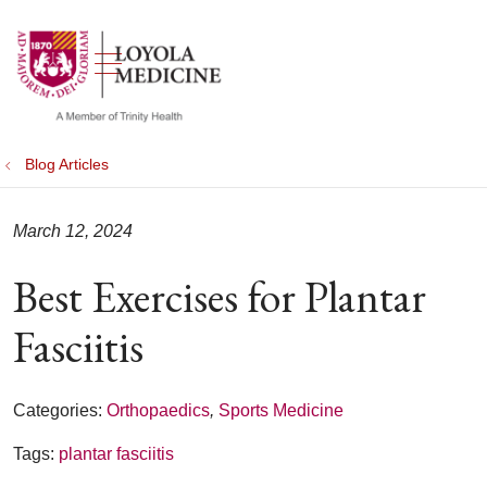
show off canvas menu
search
Blog Articles
March 12, 2024
Best Exercises for Plantar
Fasciitis
Categories:
Orthopaedics
,
Sports Medicine
Tags:
plantar fasciitis