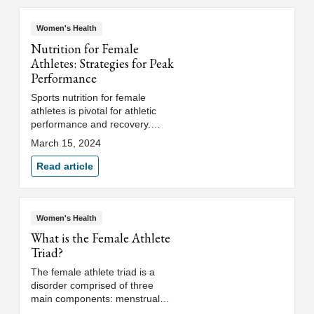
Women's Health
Nutrition for Female
Athletes: Strategies for Peak
Performance
Sports nutrition for female
athletes is pivotal for athletic
performance and recovery.
Learn how women's sports
March 15, 2024
medicine physicians help
athletes excel.
Read article
Women's Health
What is the Female Athlete
Triad?
The female athlete triad is a
disorder comprised of three
main components: menstrual
dysfunction, low energy