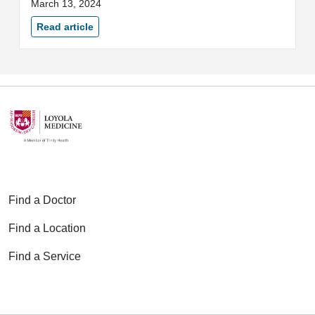
March 13, 2024
availability and a decrease in
bone health.
Read article
Find a Doctor
Find a Location
Find a Service