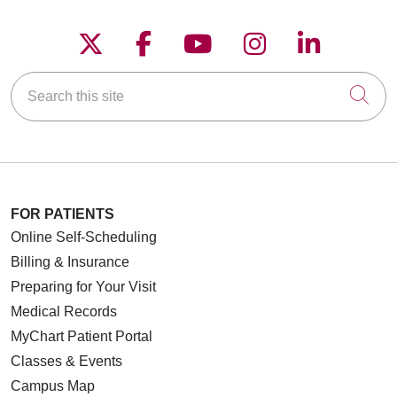
Follow us on X
Follow us on Faceboo
Follow us on YouT
Follow us on
Follow u
Search this site
Cli
FOR PATIENTS
Online Self-Scheduling
Billing & Insurance
Preparing for Your Visit
Medical Records
MyChart Patient Portal
Classes & Events
Campus Map