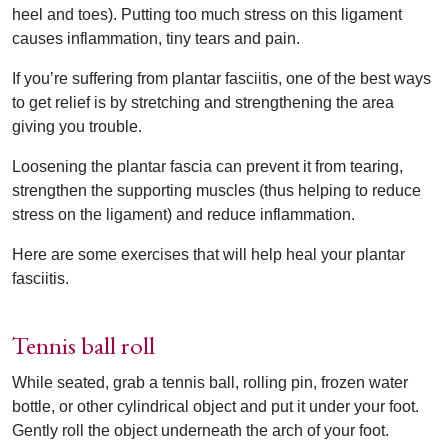
heel and toes). Putting too much stress on this ligament
causes inflammation, tiny tears and pain.
If you’re suffering from plantar fasciitis, one of the best ways
to get relief is by stretching and strengthening the area
giving you trouble.
Loosening the plantar fascia can prevent it from tearing,
strengthen the supporting muscles (thus helping to reduce
stress on the ligament) and reduce inflammation.
Here are some exercises that will help heal your plantar
fasciitis.
Tennis ball roll
While seated, grab a tennis ball, rolling pin, frozen water
bottle, or other cylindrical object and put it under your foot.
Gently roll the object underneath the arch of your foot.