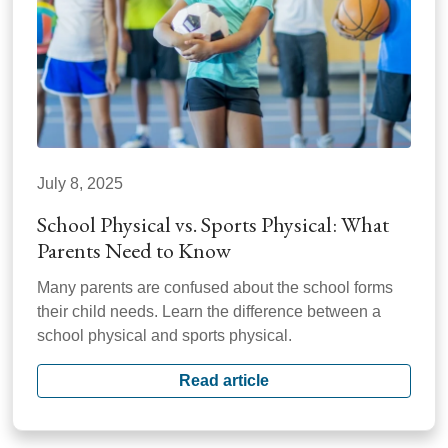
July 8, 2025
School Physical vs. Sports Physical: What
Parents Need to Know
Many parents are confused about the school forms
their child needs. Learn the difference between a
school physical and sports physical.
Read article