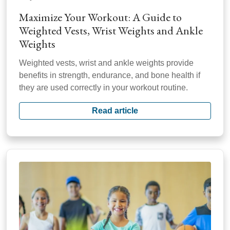
Maximize Your Workout: A Guide to
Weighted Vests, Wrist Weights and Ankle
Weights
Weighted vests, wrist and ankle weights provide
benefits in strength, endurance, and bone health if
they are used correctly in your workout routine.
Read article