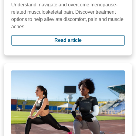
Understand, navigate and overcome menopause-
related musculoskeletal pain. Discover treatment
options to help alleviate discomfort, pain and muscle
aches.
Read article