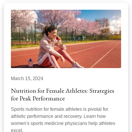
March 15, 2024
Nutrition for Female Athletes: Strategies
for Peak Performance
Sports nutrition for female athletes is pivotal for
athletic performance and recovery. Learn how
women's sports medicine physicians help athletes
excel.