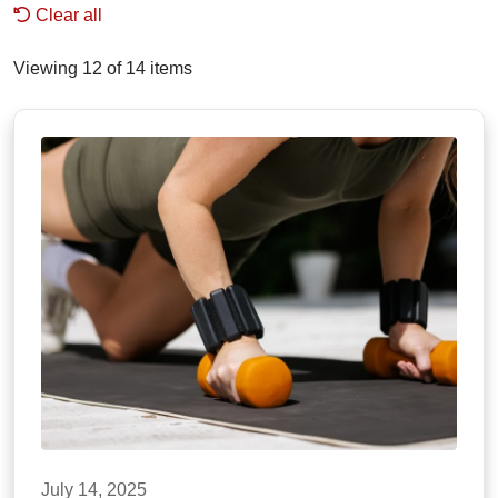
Clear all
Viewing 12 of 14 items
July 14, 2025