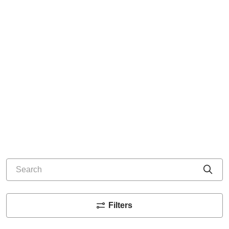
Search
Cli
Filters