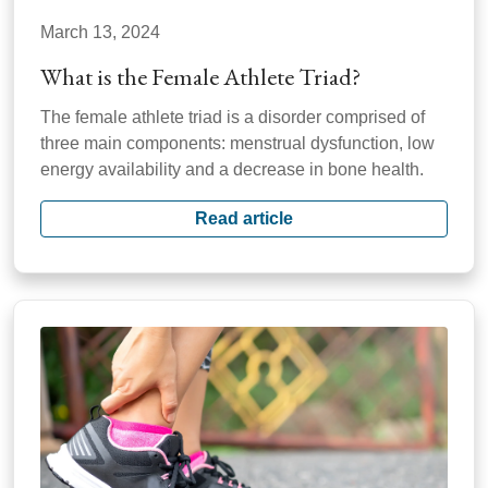
March 13, 2024
What is the Female Athlete Triad?
The female athlete triad is a disorder comprised of
three main components: menstrual dysfunction, low
energy availability and a decrease in bone health.
Read article