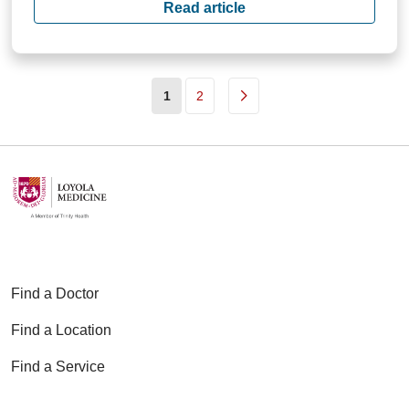
Read article
(current)
1
2
Find a Doctor
Find a Location
Find a Service