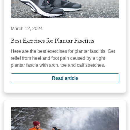
March 12, 2024
Best Exercises for Plantar Fasciitis
Here are the best exercises for plantar fasciitis. Get
relief from heel and foot pain caused by a tight
plantar fascia with arch, toe and calf stretches.
Read article