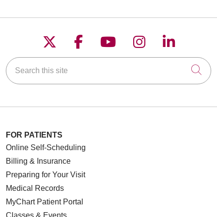
Follow us on X
Follow us on Faceboo
Follow us on YouT
Follow us on
Follow u
Search this site
Cli
FOR PATIENTS
Online Self-Scheduling
Billing & Insurance
Preparing for Your Visit
Medical Records
MyChart Patient Portal
Classes & Events