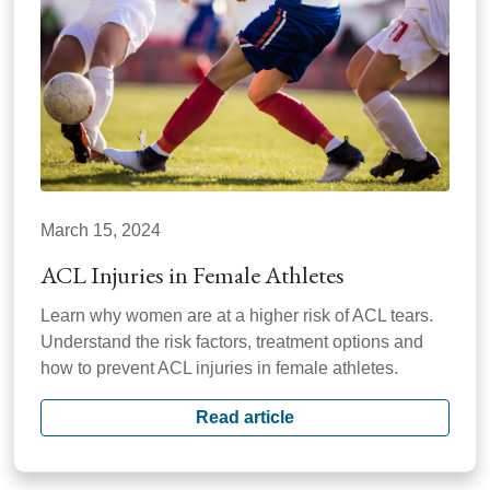
March 15, 2024
ACL Injuries in Female Athletes
Learn why women are at a higher risk of ACL tears.
Understand the risk factors, treatment options and
how to prevent ACL injuries in female athletes.
Read article