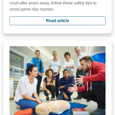
court after years away, follow these safety tips to
avoid game-day injuries.
Read article