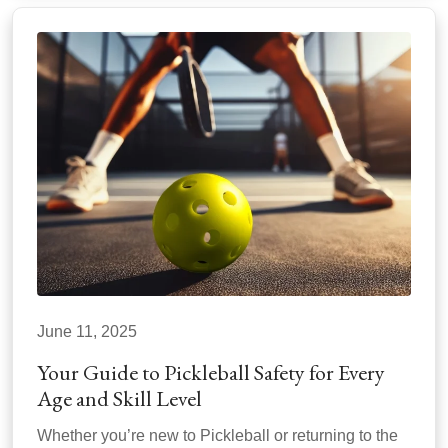
June 11, 2025
Your Guide to Pickleball Safety for Every
Age and Skill Level
Whether you’re new to Pickleball or returning to the