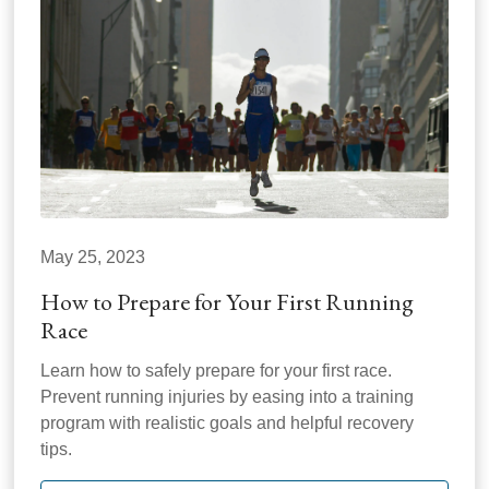
May 25, 2023
How to Prepare for Your First Running
Race
Learn how to safely prepare for your first race.
Prevent running injuries by easing into a training
program with realistic goals and helpful recovery
tips.