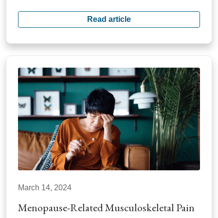
Read article
March 14, 2024
Menopause-Related Musculoskeletal Pain