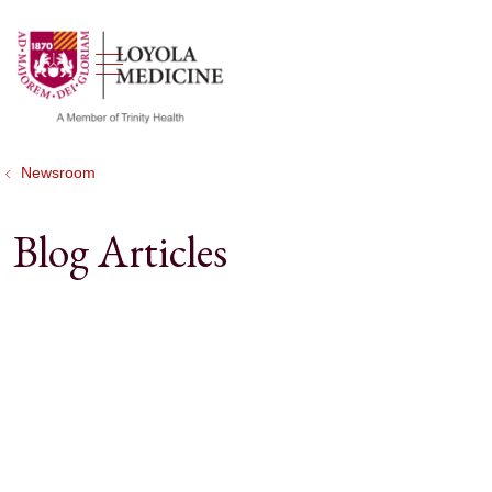
show off canvas menu
search
Newsroom
Blog Articles