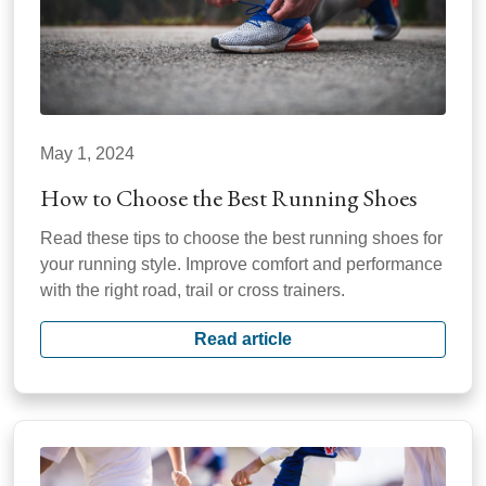
May 1, 2024
How to Choose the Best Running Shoes
Read these tips to choose the best running shoes for
your running style. Improve comfort and performance
with the right road, trail or cross trainers.
Read article