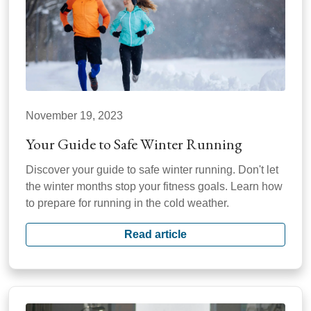
November 19, 2023
Your Guide to Safe Winter Running
Discover your guide to safe winter running. Don't let
the winter months stop your fitness goals. Learn how
to prepare for running in the cold weather.
Read article