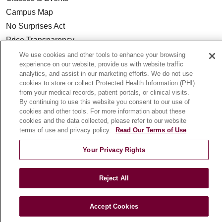
Campus Map
No Surprises Act
Price Transparency
We use cookies and other tools to enhance your browsing
experience on our website, provide us with website traffic
FOR HEALTHCARE PROFESSIONALS
analytics, and assist in our marketing efforts. We do not use
Graduate Medical Education (GME)
cookies to store or collect Protected Health Information (PHI)
from your medical records, patient portals, or clinical visits.
Referrals and Transfers
By continuing to use this website you consent to our use of
Loyola Physician Partners
cookies and other tools. For more information about these
cookies and the data collected, please refer to our website
Nursing at Loyola
terms of use and privacy policy.
Read Our Terms of Use
Marcella Niehoff School of Nursing
Your Privacy Rights
CAREERS
Current Openings
Reject All
Working with Us
For Healthcare Providers
Accept Cookies