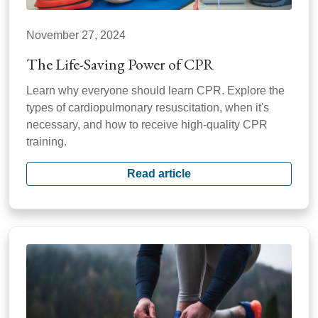
November 27, 2024
The Life-Saving Power of CPR
Learn why everyone should learn CPR. Explore the
types of cardiopulmonary resuscitation, when it's
necessary, and how to receive high-quality CPR
training.
Read article