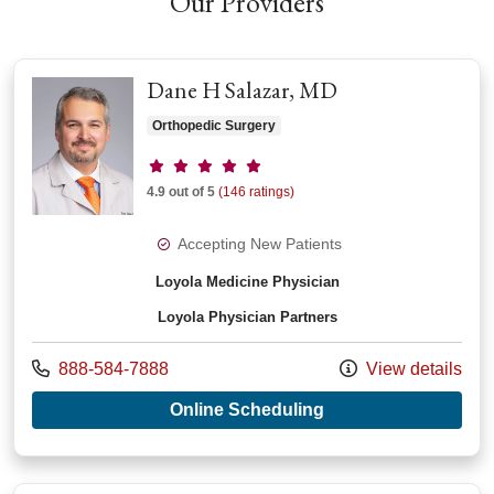
Our Providers
Dane H Salazar, MD
Orthopedic Surgery
Provider ratings
4.9 out of 5
(146 ratings)
Accepting New Patients
Loyola Medicine Physician
Loyola Physician Partners
Call us at
888-584-7888
View details
with provider Dane 
Online Scheduling