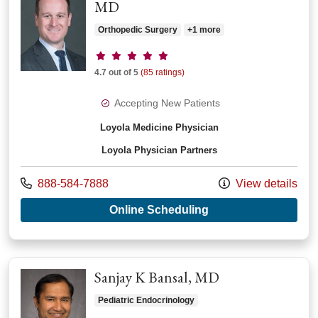
MD
Orthopedic Surgery
+1 more
Provider ratings
4.7 out of 5
(85 ratings)
Accepting New Patients
Loyola Medicine Physician
Loyola Physician Partners
Call us at
888-584-7888
View details
with provider John R
Online Scheduling
Sanjay K Bansal, MD
Pediatric Endocrinology