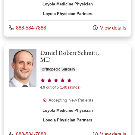
Loyola Medicine Physician
Loyola Physician Partners
Call us at
888-584-7888
View details
Daniel Robert Schmitt,
MD
Orthopedic Surgery
Provider ratings
4.9 out of 5
(140 ratings)
Accepting New Patients
Loyola Medicine Physician
Loyola Physician Partners
Call us at
888-584-7888
View details