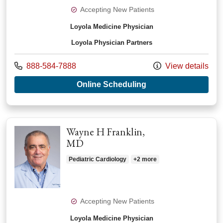
Accepting New Patients
Loyola Medicine Physician
Loyola Physician Partners
Call us at
888-584-7888
View details
with provider Xiaop
Online Scheduling
Wayne H Franklin,
MD
Pediatric Cardiology
+2 more
Accepting New Patients
Loyola Medicine Physician