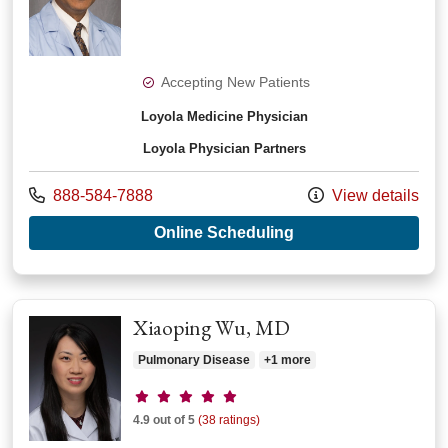
Accepting New Patients
Loyola Medicine Physician
Loyola Physician Partners
Call us at
888-584-7888
View details
with provider Sanja
Online Scheduling
Xiaoping Wu, MD
Pulmonary Disease
+1 more
Provider ratings
4.9 out of 5
(38 ratings)