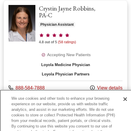
Crystin Jayne Robbins,
PA-C
Physician Assistant
Provider ratings
4.8 out of 5
(58 ratings)
Accepting New Patients
Loyola Medicine Physician
Loyola Physician Partners
Call us at
888-584-7888
View details
with provider Cryst
Online Scheduling
We use cookies and other tools to enhance your browsing
experience on our website, provide us with website traffic
analytics, and assist in our marketing efforts. We do not use
cookies to store or collect Protected Health Information (PHI)
from your medical records, patient portals, or clinical visits.
View More
providers
By continuing to use this website you consent to our use of