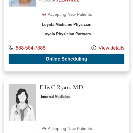
4.5 out of 5
(124 ratings)
Accepting New Patients
Loyola Medicine Physician
Loyola Physician Partners
Call us at
888-584-7888
View details
with provider Shanti
Online Scheduling
Eilis C Ryan, MD
Internal Medicine
Accepting New Patients