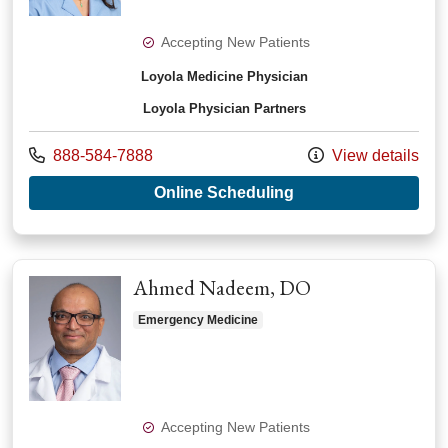
Accepting New Patients
Loyola Medicine Physician
Loyola Physician Partners
Call us at
888-584-7888
View details
with provider Tehui
Online Scheduling
Ahmed Nadeem, DO
Emergency Medicine
Accepting New Patients