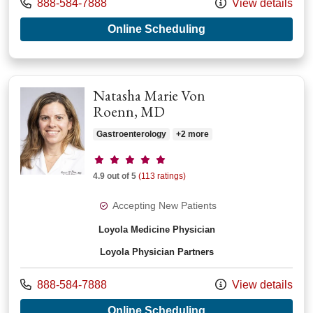
Call us at
888-584-7888
View details
with provider Sarah
Online Scheduling
Natasha Marie Von
Roenn, MD
Gastroenterology
+2 more
Provider ratings
4.9 out of 5
(113 ratings)
Accepting New Patients
Loyola Medicine Physician
Loyola Physician Partners
Call us at
888-584-7888
View details
with provider Natas
Online Scheduling