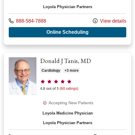
Loyola Physician Partners
Call us at
888-584-7888
View details
with provider Wayne
Online Scheduling
Donald J Tanis, MD
Cardiology
+3 more
Provider ratings
4.8 out of 5
(60 ratings)
Accepting New Patients
Loyola Medicine Physician
Loyola Physician Partners