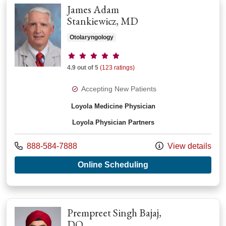
James Adam
Stankiewicz, MD
Otolaryngology
Provider ratings
4.9 out of 5
(123 ratings)
Accepting New Patients
Loyola Medicine Physician
Loyola Physician Partners
Call us at
888-584-7888
View details
with provider Jame
Online Scheduling
Prempreet Singh Bajaj,
DO