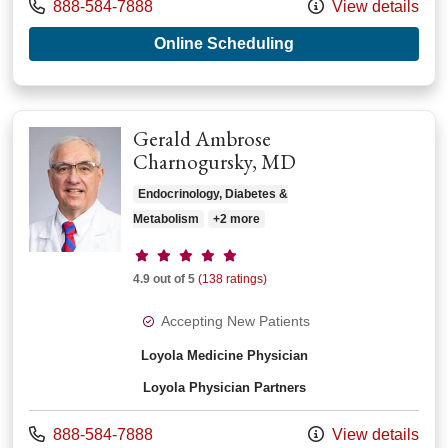
Call us at
888-584-7888
View details
with provider Donal
Online Scheduling
Gerald Ambrose
Charnogursky, MD
Endocrinology, Diabetes &
Metabolism
+2 more
Provider ratings
4.9 out of 5
(138 ratings)
Accepting New Patients
Loyola Medicine Physician
Loyola Physician Partners
Call us at
888-584-7888
View details