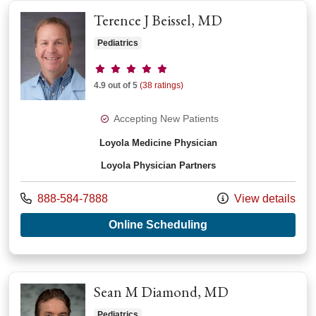
Terence J Beissel, MD
Pediatrics
Provider ratings
4.9 out of 5
(38 ratings)
Accepting New Patients
Loyola Medicine Physician
Loyola Physician Partners
Call us at
888-584-7888
View details
with provider Terenc
Online Scheduling
Sean M Diamond, MD
Pediatrics