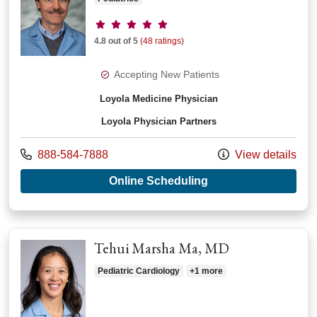
Provider ratings
4.8 out of 5
(48 ratings)
Accepting New Patients
Loyola Medicine Physician
Loyola Physician Partners
Call us at
888-584-7888
View details
with provider Sean
Online Scheduling
Tehui Marsha Ma, MD
Pediatric Cardiology
+1 more