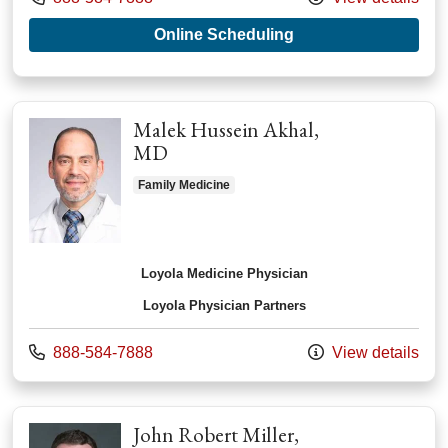
with provider Daniel
Online Scheduling
Malek Hussein Akhal,
MD
Family Medicine
Loyola Medicine Physician
Loyola Physician Partners
Call us at
888-584-7888
View details
John Robert Miller,