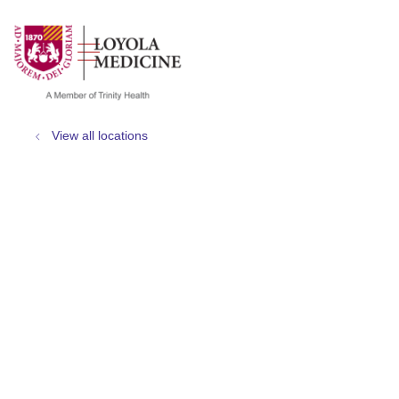
show off canvas menu
search
View all locations