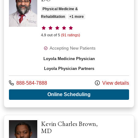
Physical Medicine &
Rehabilitation
+1 more
Provider ratings
4.9 out of 5
(91 ratings)
Accepting New Patients
Loyola Medicine Physician
Loyola Physician Partners
Call us at
888-584-7888
View details
with provider Premp
Online Scheduling
Kevin Charles Brown,
MD