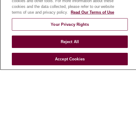
cookies and other tools. For more information about these
cookies and the data collected, please refer to our website
terms of use and privacy policy.
Read Our Terms of Use
Your Privacy Rights
Reject All
Accept Cookies
Find a Doctor
Find a Location
Find a Service
Follow us on X
Follow us on Faceboo
Follow us on YouT
Follow us on
Follow u