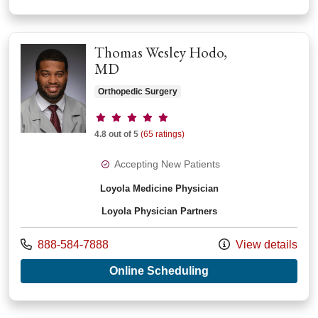
Thomas Wesley Hodo,
MD
Orthopedic Surgery
Provider ratings
4.8 out of 5
(65 ratings)
Accepting New Patients
Loyola Medicine Physician
Loyola Physician Partners
Call us at
888-584-7888
View details
with provider Thom
Online Scheduling