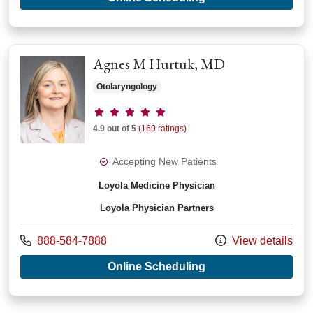
Agnes M Hurtuk, MD
Otolaryngology
Provider ratings
4.9 out of 5
(169 ratings)
Accepting New Patients
Loyola Medicine Physician
Loyola Physician Partners
Call us at
888-584-7888
View details
with provider Agnes
Online Scheduling