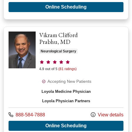
with provider Gera
Online Scheduling
Vikram Clifford
Prabhu, MD
Neurological Surgery
Provider ratings
4.9 out of 5
(81 ratings)
Accepting New Patients
Loyola Medicine Physician
Loyola Physician Partners
Call us at
888-584-7888
View details
with provider Vikram
Online Scheduling