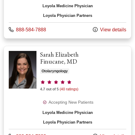
Loyola Medicine Physician
Loyola Physician Partners
Call us at
888-584-7888
View details
Sarah Elizabeth
Finucane, MD
Otolaryngology
Provider ratings
4.7 out of 5
(40 ratings)
Accepting New Patients
Loyola Medicine Physician
Loyola Physician Partners