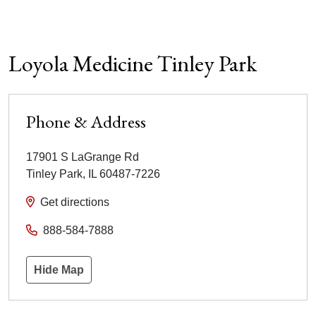
Loyola Medicine Tinley Park
Phone & Address
17901 S LaGrange Rd
Tinley Park
,
IL
60487-7226
Get directions
888-584-7888
Hide Map