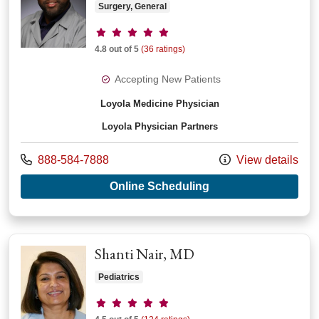
Surgery, General
Provider ratings
4.8 out of 5
(36 ratings)
Accepting New Patients
Loyola Medicine Physician
Loyola Physician Partners
Call us at
888-584-7888
View details
with provider Kevin
Online Scheduling
Shanti Nair, MD
Pediatrics
Provider ratings