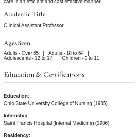
care in an efficient and cost effective manner.
Academic Title
Clinical Assistant Professor
Ages Seen
Adults - Over 65
Adults - 18 to 64
Adolescents - 12 to 17
Children - 0 to 11
Education & Certifications
Education:
Ohio State University College of Nursing (1985)
Internship:
Saint Francis Hospital (Internal Medicine) (1986)
Residency: