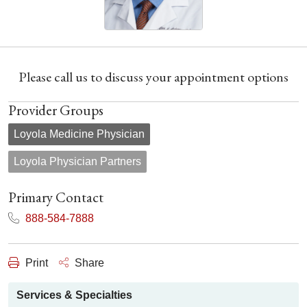
Please call us to discuss your appointment options
Provider Groups
Loyola Medicine Physician
Loyola Physician Partners
Primary Contact
888-584-7888
Print
Share
Services & Specialties