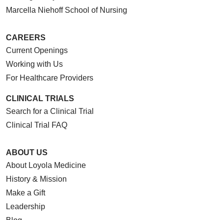
Marcella Niehoff School of Nursing
CAREERS
Current Openings
Working with Us
For Healthcare Providers
CLINICAL TRIALS
Search for a Clinical Trial
Clinical Trial FAQ
ABOUT US
About Loyola Medicine
History & Mission
Make a Gift
Leadership