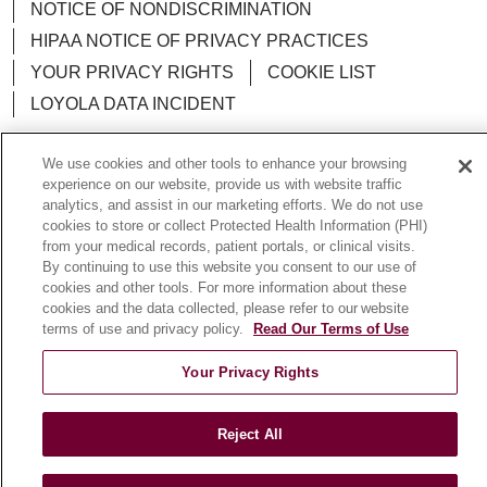
NOTICE OF NONDISCRIMINATION
HIPAA NOTICE OF PRIVACY PRACTICES
YOUR PRIVACY RIGHTS
COOKIE LIST
LOYOLA DATA INCIDENT
We use cookies and other tools to enhance your browsing
experience on our website, provide us with website traffic
analytics, and assist in our marketing efforts. We do not use
Language Assistance:
English
Español
POLSKI
cookies to store or collect Protected Health Information (PHI)
from your medical records, patient portals, or clinical visits.
中文
한국어
Tagalog
العربية
РУССКИЙ
By continuing to use this website you consent to our use of
ગુજરાતી
اردو
Việt
Italiano
हिंदी
Français
cookies and other tools. For more information about these
cookies and the data collected, please refer to our website
Ελληνικά
Deutsch
terms of use and privacy policy.
Read Our Terms of Use
Your Privacy Rights
Reject All