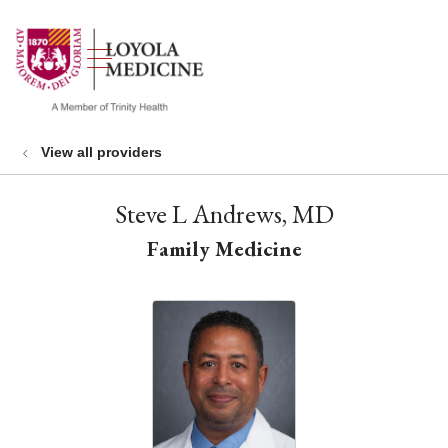
show off canvas menu
search
View all providers
Steve L Andrews, MD
Family Medicine