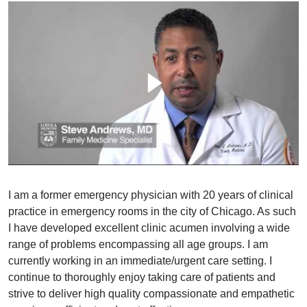
I am a former emergency physician with 20 years of clinical
practice in emergency rooms in the city of Chicago. As such
I have developed excellent clinic acumen involving a wide
range of problems encompassing all age groups. I am
currently working in an immediate/urgent care setting. I
continue to thoroughly enjoy taking care of patients and
strive to deliver high quality compassionate and empathetic