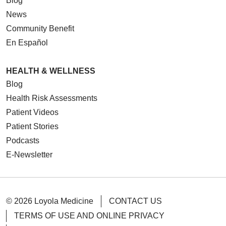
Blog
News
Community Benefit
En Español
HEALTH & WELLNESS
Blog
Health Risk Assessments
Patient Videos
Patient Stories
Podcasts
E-Newsletter
© 2026 Loyola Medicine
CONTACT US
TERMS OF USE AND ONLINE PRIVACY