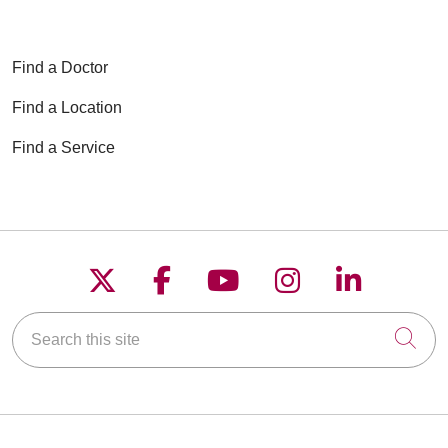
Find a Doctor
Find a Location
Find a Service
Follow us on X
Follow us on Faceboo
Follow us on YouT
Follow us on
Follow u
Search this site
Cli