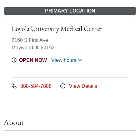
PRIMARY LOCATION
Loyola University Medical Center
2160 S First Ave
Maywood, IL 60153
OPEN NOW
View hours
888-584-7888
View Details
About