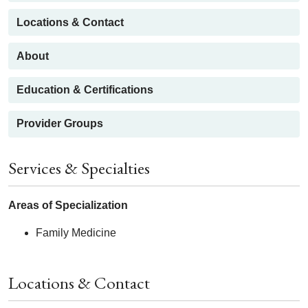
Locations & Contact
About
Education & Certifications
Provider Groups
Services & Specialties
Areas of Specialization
Family Medicine
Locations & Contact