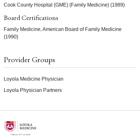
Cook County Hospital (GME) (Family Medicine) (1989)
Board Certifications
Family Medicine, American Board of Family Medicine
(1990)
Provider Groups
Loyola Medicine Physician
Loyola Physician Partners