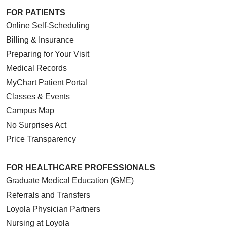
FOR PATIENTS
Online Self-Scheduling
Billing & Insurance
Preparing for Your Visit
Medical Records
MyChart Patient Portal
Classes & Events
Campus Map
No Surprises Act
Price Transparency
FOR HEALTHCARE PROFESSIONALS
Graduate Medical Education (GME)
Referrals and Transfers
Loyola Physician Partners
Nursing at Loyola