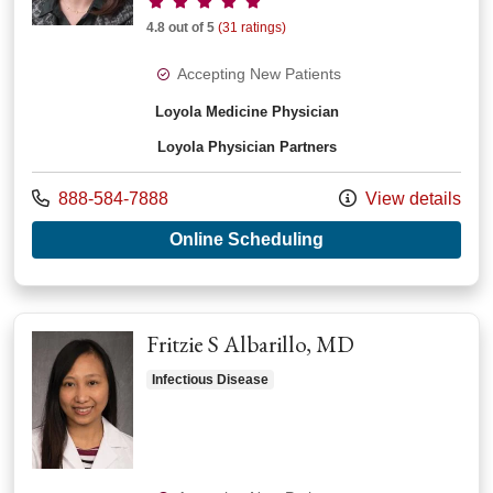
4.8 out of 5
(31 ratings)
Accepting New Patients
Loyola Medicine Physician
Loyola Physician Partners
Call us at
888-584-7888
View details
with provider Pegge
Online Scheduling
Fritzie S Albarillo, MD
Infectious Disease