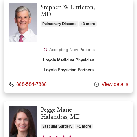
Stephen W Littleton,
MD
Pulmonary Disease
+3 more
Accepting New Patients
Loyola Medicine Physician
Loyola Physician Partners
Call us at
888-584-7888
View details
Pegge Marie
Halandras, MD
Vascular Surgery
+1 more
Provider ratings