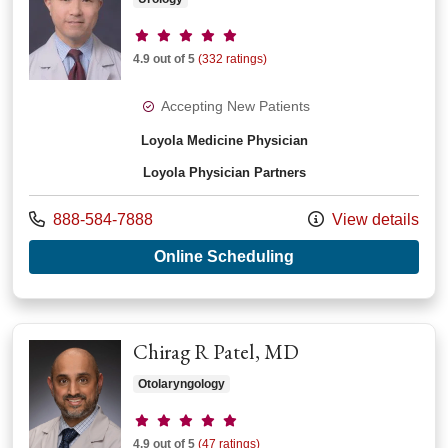
Provider ratings
4.9 out of 5
(332 ratings)
Accepting New Patients
Loyola Medicine Physician
Loyola Physician Partners
Call us at
888-584-7888
View details
with provider Marcu
Online Scheduling
Chirag R Patel, MD
Otolaryngology
Provider ratings
4.9 out of 5
(47 ratings)