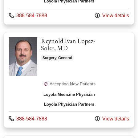
Loyola Physician Partners
Call us at
888-584-7888
View details
Reynold Ivan Lopez-
Soler, MD
Surgery, General
Accepting New Patients
Loyola Medicine Physician
Loyola Physician Partners
Call us at
888-584-7888
View details