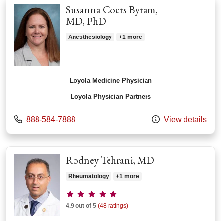
Susanna Coers Byram,
MD, PhD
Anesthesiology
+1 more
Loyola Medicine Physician
Loyola Physician Partners
Call us at
888-584-7888
View details
Rodney Tehrani, MD
Rheumatology
+1 more
Provider ratings
4.9 out of 5
(48 ratings)