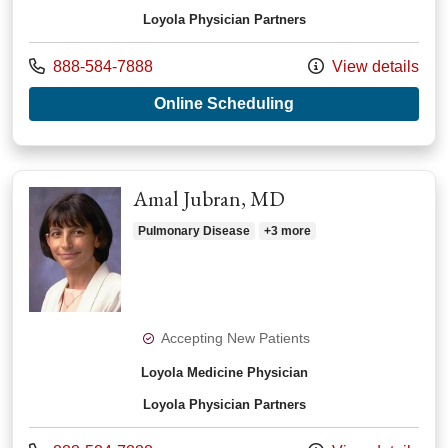
Loyola Physician Partners
Call us at
888-584-7888
View details
with provider Joseph
Online Scheduling
Amal Jubran, MD
Pulmonary Disease
+3 more
Accepting New Patients
Loyola Medicine Physician
Loyola Physician Partners