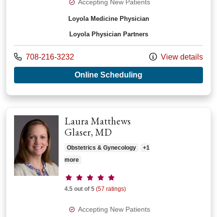
Accepting New Patients
Loyola Medicine Physician
Loyola Physician Partners
Call us at
708-216-3232
View details
with provider Fritzie
Online Scheduling
Laura Matthews
Glaser, MD
Obstetrics & Gynecology
+1
more
Provider ratings
4.5 out of 5
(57 ratings)
Accepting New Patients