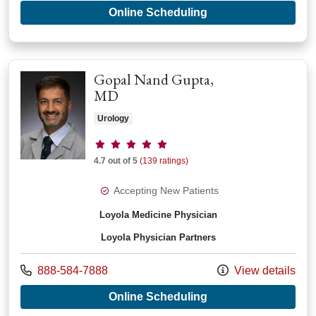
with provider Benja
Online Scheduling
Gopal Nand Gupta,
MD
Urology
Provider ratings
4.7 out of 5
(139 ratings)
Accepting New Patients
Loyola Medicine Physician
Loyola Physician Partners
Call us at
888-584-7888
View details
with provider Gopal
Online Scheduling