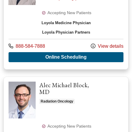
Accepting New Patients
Loyola Medicine Physician
Loyola Physician Partners
Call us at
888-584-7888
View details
with provider Chirag
Online Scheduling
Alec Michael Block,
MD
Radiation Oncology
Accepting New Patients