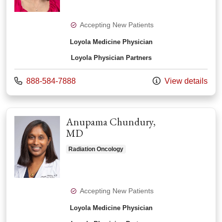
Accepting New Patients
Loyola Medicine Physician
Loyola Physician Partners
Call us at
888-584-7888
View details
Anupama Chundury,
MD
Radiation Oncology
Accepting New Patients
Loyola Medicine Physician