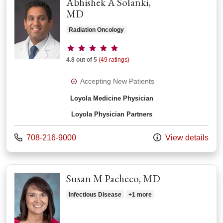
Abhishek A Solanki,
MD
Radiation Oncology
Provider ratings
4.8 out of 5
(49 ratings)
Accepting New Patients
Loyola Medicine Physician
Loyola Physician Partners
Call us at
708-216-9000
View details
Susan M Pacheco, MD
Infectious Disease
+1 more