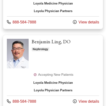
Loyola Medicine Physician
Loyola Physician Partners
Call us at
888-584-7888
View details
Benjamin Ling, DO
Nephrology
Accepting New Patients
Loyola Medicine Physician
Loyola Physician Partners
Call us at
888-584-7888
View details