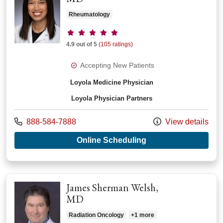
Rheumatology
Provider ratings
4.9 out of 5
(105 ratings)
Accepting New Patients
Loyola Medicine Physician
Loyola Physician Partners
Call us at
888-584-7888
View details
with provider Roche
Online Scheduling
James Sherman Welsh,
MD
Radiation Oncology
+1 more