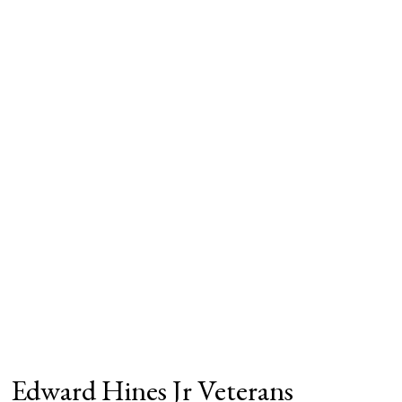
Edward Hines Jr Veterans