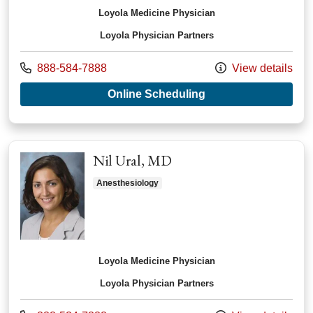
Loyola Medicine Physician
Loyola Physician Partners
Call us at
888-584-7888
View details
with provider Laura
Online Scheduling
Nil Ural, MD
Anesthesiology
Loyola Medicine Physician
Loyola Physician Partners