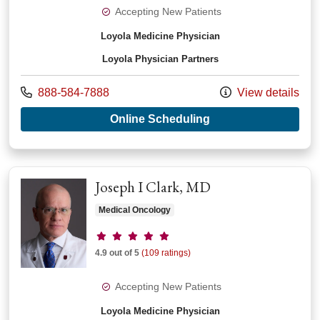
Accepting New Patients
Loyola Medicine Physician
Loyola Physician Partners
Call us at
888-584-7888
View details
with provider Rodne
Online Scheduling
Joseph I Clark, MD
Medical Oncology
Provider ratings
4.9 out of 5
(109 ratings)
Accepting New Patients
Loyola Medicine Physician