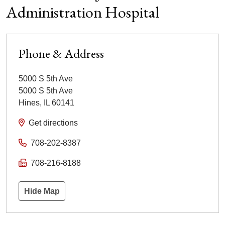
Administration Hospital
Phone & Address
5000 S 5th Ave
5000 S 5th Ave
Hines
,
IL
60141
Get directions
708-202-8387
708-216-8188
Hide Map