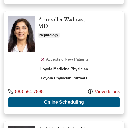
Anuradha Wadhwa,
MD
Nephrology
Accepting New Patients
Loyola Medicine Physician
Loyola Physician Partners
Call us at
888-584-7888
View details
with provider Anur
Online Scheduling