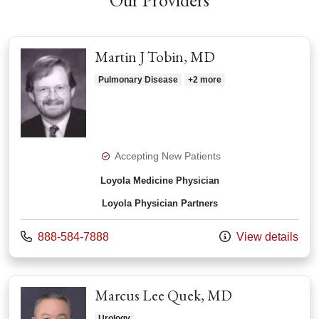
Our Providers
Martin J Tobin, MD
Pulmonary Disease
+2 more
Accepting New Patients
Loyola Medicine Physician
Loyola Physician Partners
Call us at
888-584-7888
View details
Marcus Lee Quek, MD
Urology