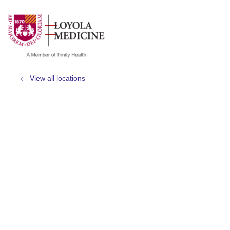
show off canvas menu
search
View all locations