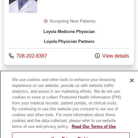
Accepting New Patients
Loyola Medicine Physician
Loyola Physician Partners
Call us at
708-202-8387
View details
View More
providers
We use cookies and other tools to enhance your browsing
experience on our website, provide us with website traffic
analytics, and assist in our marketing efforts. We do not use
cookies to store or collect Protected Health Information (PHI)
from your medical records, patient portals, or clinical visits.
By continuing to use this website you consent to our use of
cookies and other tools. For more information about these
cookies and the data collected, please refer to our website
terms of use and privacy policy.
Read Our Terms of Use