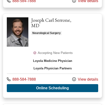
Call us at
888-584-7888
View details
Joseph Carl Serrone,
MD
Neurological Surgery
Accepting New Patients
Loyola Medicine Physician
Loyola Physician Partners
Call us at
888-584-7888
View details
with provider Josep
Online Scheduling