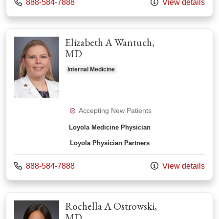
Call us at
888-584-7888
View details
Elizabeth A Wantuch,
MD
Internal Medicine
Accepting New Patients
Loyola Medicine Physician
Loyola Physician Partners
Call us at
888-584-7888
View details
Rochella A Ostrowski,
MD