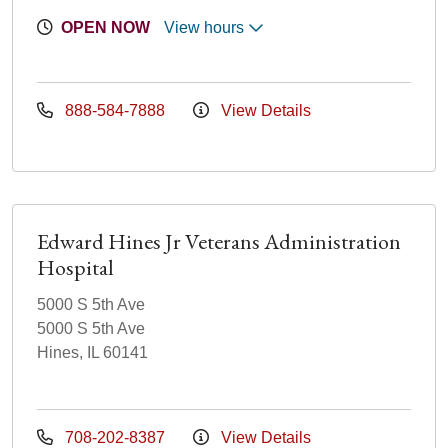
OPEN NOW
View hours
888-584-7888
View Details
Edward Hines Jr Veterans Administration
Hospital
5000 S 5th Ave
5000 S 5th Ave
Hines, IL 60141
708-202-8387
View Details