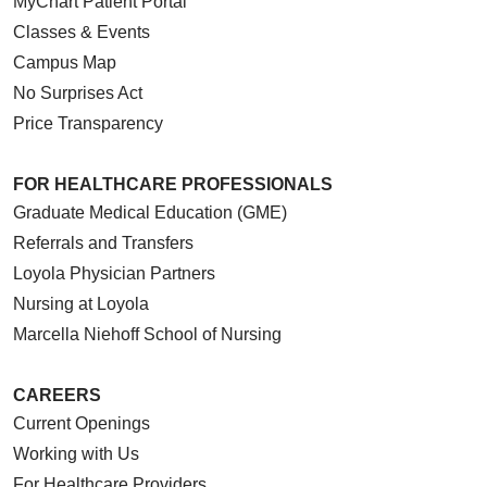
MyChart Patient Portal
Classes & Events
Campus Map
No Surprises Act
Price Transparency
FOR HEALTHCARE PROFESSIONALS
Graduate Medical Education (GME)
Referrals and Transfers
Loyola Physician Partners
Nursing at Loyola
Marcella Niehoff School of Nursing
CAREERS
Current Openings
Working with Us
For Healthcare Providers