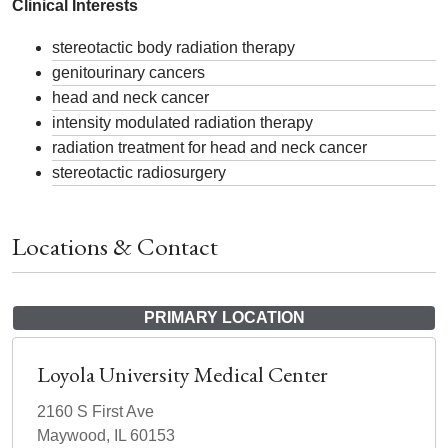
Clinical Interests
stereotactic body radiation therapy
genitourinary cancers
head and neck cancer
intensity modulated radiation therapy
radiation treatment for head and neck cancer
stereotactic radiosurgery
Locations & Contact
PRIMARY LOCATION
Loyola University Medical Center
2160 S First Ave
Maywood, IL 60153