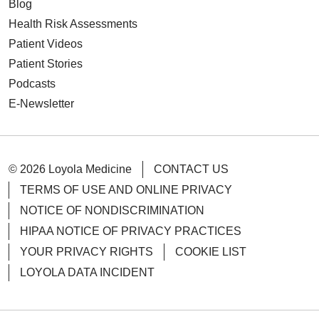
Blog
Health Risk Assessments
Patient Videos
Patient Stories
Podcasts
E-Newsletter
© 2026 Loyola Medicine
CONTACT US
TERMS OF USE AND ONLINE PRIVACY
NOTICE OF NONDISCRIMINATION
HIPAA NOTICE OF PRIVACY PRACTICES
YOUR PRIVACY RIGHTS
COOKIE LIST
LOYOLA DATA INCIDENT