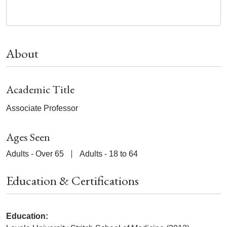
About
Academic Title
Associate Professor
Ages Seen
Adults - Over 65
Adults - 18 to 64
Education & Certifications
Education: