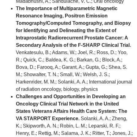
Madabhushi, A.; Sandulache, V. C.; Oral oncology
The Importance of Multiparametric Magnetic
Resonance Imaging, Positron Emission
Tomography/Computed Tomography, and Biopsy
for Identifying and Delineating the Extent of
Intraprostatic Radiorecurrent Prostate Cancer: A
Secondary Analysis of the F-SHARP Clinical Trial.
Venkatesulu, B.; Adams, W.; Joel, R.; Ross, D.; Yoo,
R.; Quick, C.; Baldea, K. G.; Barkan, G.; Block, A.;
Bova, D.; Farooq, A.; Garant, A.; Gupta, G.; Shea, S.
M.; Showalter, T. N.; Small, W.; Welsh, J. S.;
Harkenrider, M. M.; Solanki, A. A.; International journal
of radiation oncology, biology, physics
Challenges and Opportunities in Developing an
Oncology Clinical Trial Network in the United
States Veterans Affairs Health Care System: The
VA STARPORT Experience.
Solanki, A. A.; Zheng,
K.; Skipworth, A. N.; Robin, L. M.; Leparski, R. F.;
Henry, E.; Rettig, M.; Salama, J. K.; Ritter, T.; Jones, J.;