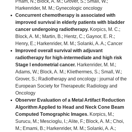
Pham, N.; Block, A. M.; Grover, S.; Small, W.;
Harkenrider, M. M.; Gynecologic oncology
Concurrent chemotherapy is associated with
improved survival in elderly patients with bladder
cancer undergoing radiotherapy.
Korpics, M. C.;
Block, A. M.; Martin, B.; Hentz, C.; Gaynor, E. R.;
Henry, E.; Harkenrider, M. M.; Solanki, A. A.; Cancer
Improved overall survival with adjuvant
radiotherapy for high-intermediate and high risk
Stage I endometrial cancer.
Harkenrider, M. M.;
Adams, W.; Block, A. M.; Kliethermes, S.; Small, W.;
Grover, S.; Radiotherapy and oncology : journal of the
European Society for Therapeutic Radiology and
Oncology
Observer Evaluation of a Metal Artifact Reduction
Algorithm Applied to Head and Neck Cone Beam
Computed Tomographic Images.
Korpics, M.;
Surucu, M.; Mescioglu, I.; Alite, F.; Block, A. M.; Choi,
M.; Emami, B.; Harkenrider, M. M.; Solanki, A. A.;