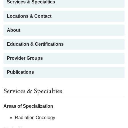
Services & Specialties
Locations & Contact
About
Education & Certifications
Provider Groups
Publications
Services & Specialties
Areas of Specialization
Radiation Oncology