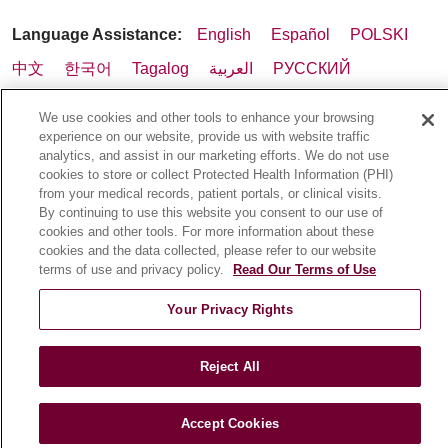
Language Assistance:
English
Español
POLSKI
中文
한국어
Tagalog
العربية
РУССКИЙ
ગુજરાતી
اردو
Việt
Italiano
हिंदी
Français
We use cookies and other tools to enhance your browsing
Ελληνικά
Deutsch
experience on our website, provide us with website traffic
analytics, and assist in our marketing efforts. We do not use
cookies to store or collect Protected Health Information (PHI)
from your medical records, patient portals, or clinical visits.
By continuing to use this website you consent to our use of
cookies and other tools. For more information about these
cookies and the data collected, please refer to our website
terms of use and privacy policy.
Read Our Terms of Use
Your Privacy Rights
Reject All
Accept Cookies