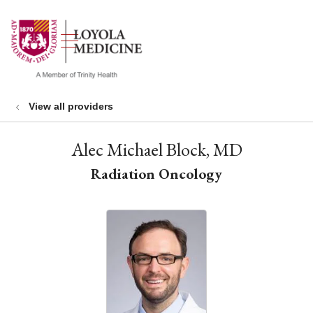
show off canvas menu
search
View all providers
Alec Michael Block, MD
Radiation Oncology