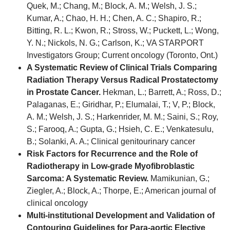
Quek, M.; Chang, M.; Block, A. M.; Welsh, J. S.;
Kumar, A.; Chao, H. H.; Chen, A. C.; Shapiro, R.;
Bitting, R. L.; Kwon, R.; Stross, W.; Puckett, L.; Wong,
Y. N.; Nickols, N. G.; Carlson, K.; VA STARPORT
Investigators Group; Current oncology (Toronto, Ont.)
A Systematic Review of Clinical Trials Comparing
Radiation Therapy Versus Radical Prostatectomy
in Prostate Cancer.
Hekman, L.; Barrett, A.; Ross, D.;
Palaganas, E.; Giridhar, P.; Elumalai, T.; V, P.; Block,
A. M.; Welsh, J. S.; Harkenrider, M. M.; Saini, S.; Roy,
S.; Farooq, A.; Gupta, G.; Hsieh, C. E.; Venkatesulu,
B.; Solanki, A. A.; Clinical genitourinary cancer
Risk Factors for Recurrence and the Role of
Radiotherapy in Low-grade Myofibroblastic
Sarcoma: A Systematic Review.
Mamikunian, G.;
Ziegler, A.; Block, A.; Thorpe, E.; American journal of
clinical oncology
Multi-institutional Development and Validation of
Contouring Guidelines for Para-aortic Elective