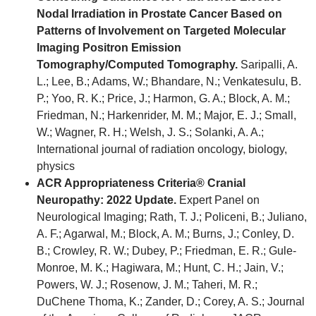
Nodal Irradiation in Prostate Cancer Based on
Patterns of Involvement on Targeted Molecular
Imaging Positron Emission
Tomography/Computed Tomography.
Saripalli, A.
L.; Lee, B.; Adams, W.; Bhandare, N.; Venkatesulu, B.
P.; Yoo, R. K.; Price, J.; Harmon, G. A.; Block, A. M.;
Friedman, N.; Harkenrider, M. M.; Major, E. J.; Small,
W.; Wagner, R. H.; Welsh, J. S.; Solanki, A. A.;
International journal of radiation oncology, biology,
physics
ACR Appropriateness Criteria® Cranial
Neuropathy: 2022 Update.
Expert Panel on
Neurological Imaging; Rath, T. J.; Policeni, B.; Juliano,
A. F.; Agarwal, M.; Block, A. M.; Burns, J.; Conley, D.
B.; Crowley, R. W.; Dubey, P.; Friedman, E. R.; Gule-
Monroe, M. K.; Hagiwara, M.; Hunt, C. H.; Jain, V.;
Powers, W. J.; Rosenow, J. M.; Taheri, M. R.;
DuChene Thoma, K.; Zander, D.; Corey, A. S.; Journal