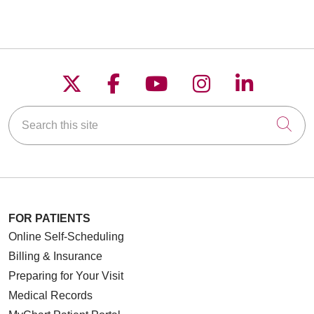
Follow us on X
Follow us on Faceboo
Follow us on YouT
Follow us on
Follow u
Search this site
Cli
FOR PATIENTS
Online Self-Scheduling
Billing & Insurance
Preparing for Your Visit
Medical Records