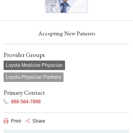
Accepting New Patients
Provider Groups
Loyola Medicine Physician
Loyola Physician Partners
Primary Contact
888-584-7888
Print
Share