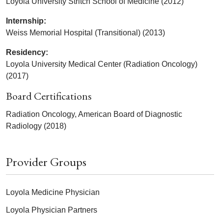
Loyola University Stritch School of Medicine (2012)
Internship:
Weiss Memorial Hospital (Transitional) (2013)
Residency:
Loyola University Medical Center (Radiation Oncology)
(2017)
Board Certifications
Radiation Oncology, American Board of Diagnostic
Radiology (2018)
Provider Groups
Loyola Medicine Physician
Loyola Physician Partners