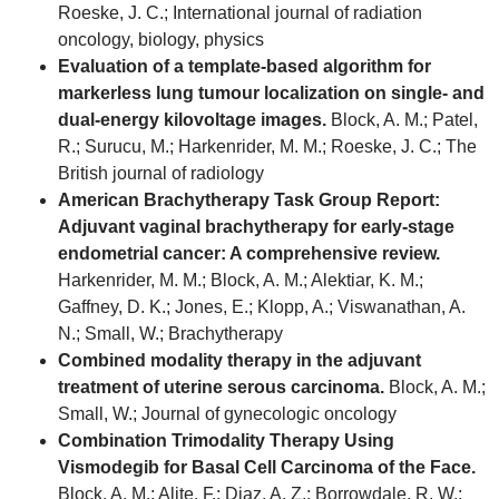
Roeske, J. C.; International journal of radiation
oncology, biology, physics
Evaluation of a template-based algorithm for
markerless lung tumour localization on single- and
dual-energy kilovoltage images.
Block, A. M.; Patel,
R.; Surucu, M.; Harkenrider, M. M.; Roeske, J. C.; The
British journal of radiology
American Brachytherapy Task Group Report:
Adjuvant vaginal brachytherapy for early-stage
endometrial cancer: A comprehensive review.
Harkenrider, M. M.; Block, A. M.; Alektiar, K. M.;
Gaffney, D. K.; Jones, E.; Klopp, A.; Viswanathan, A.
N.; Small, W.; Brachytherapy
Combined modality therapy in the adjuvant
treatment of uterine serous carcinoma.
Block, A. M.;
Small, W.; Journal of gynecologic oncology
Combination Trimodality Therapy Using
Vismodegib for Basal Cell Carcinoma of the Face.
Block, A. M.; Alite, F.; Diaz, A. Z.; Borrowdale, R. W.;