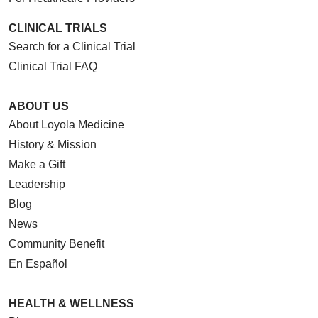
CLINICAL TRIALS
Search for a Clinical Trial
Clinical Trial FAQ
ABOUT US
About Loyola Medicine
History & Mission
Make a Gift
Leadership
Blog
News
Community Benefit
En Español
HEALTH & WELLNESS