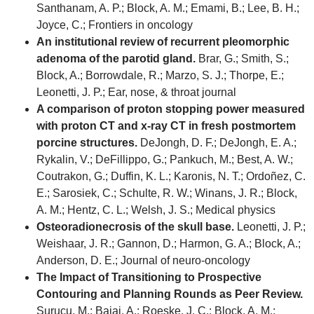
Santhanam, A. P.; Block, A. M.; Emami, B.; Lee, B. H.;
Joyce, C.; Frontiers in oncology
An institutional review of recurrent pleomorphic
adenoma of the parotid gland.
Brar, G.; Smith, S.;
Block, A.; Borrowdale, R.; Marzo, S. J.; Thorpe, E.;
Leonetti, J. P.; Ear, nose, & throat journal
A comparison of proton stopping power measured
with proton CT and x-ray CT in fresh postmortem
porcine structures.
DeJongh, D. F.; DeJongh, E. A.;
Rykalin, V.; DeFillippo, G.; Pankuch, M.; Best, A. W.;
Coutrakon, G.; Duffin, K. L.; Karonis, N. T.; Ordoñez, C.
E.; Sarosiek, C.; Schulte, R. W.; Winans, J. R.; Block,
A. M.; Hentz, C. L.; Welsh, J. S.; Medical physics
Osteoradionecrosis of the skull base.
Leonetti, J. P.;
Weishaar, J. R.; Gannon, D.; Harmon, G. A.; Block, A.;
Anderson, D. E.; Journal of neuro-oncology
The Impact of Transitioning to Prospective
Contouring and Planning Rounds as Peer Review.
Surucu, M.; Bajaj, A.; Roeske, J. C.; Block, A. M.;