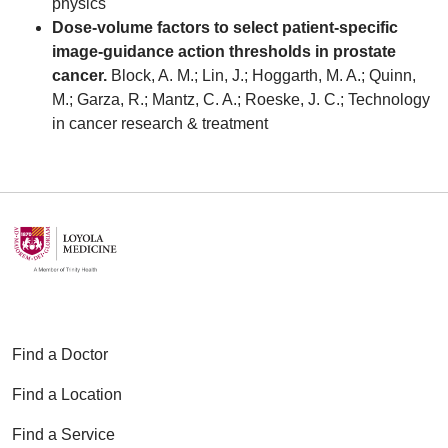
physics
Dose-volume factors to select patient-specific
image-guidance action thresholds in prostate
cancer.
Block, A. M.; Lin, J.; Hoggarth, M. A.; Quinn,
M.; Garza, R.; Mantz, C. A.; Roeske, J. C.; Technology
in cancer research & treatment
Find a Doctor
Find a Location
Find a Service