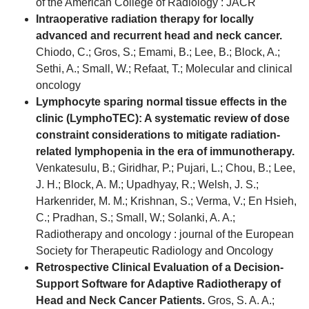
of the American College of Radiology : JACR
Intraoperative radiation therapy for locally
advanced and recurrent head and neck cancer.
Chiodo, C.; Gros, S.; Emami, B.; Lee, B.; Block, A.;
Sethi, A.; Small, W.; Refaat, T.; Molecular and clinical
oncology
Lymphocyte sparing normal tissue effects in the
clinic (LymphoTEC): A systematic review of dose
constraint considerations to mitigate radiation-
related lymphopenia in the era of immunotherapy.
Venkatesulu, B.; Giridhar, P.; Pujari, L.; Chou, B.; Lee,
J. H.; Block, A. M.; Upadhyay, R.; Welsh, J. S.;
Harkenrider, M. M.; Krishnan, S.; Verma, V.; En Hsieh,
C.; Pradhan, S.; Small, W.; Solanki, A. A.;
Radiotherapy and oncology : journal of the European
Society for Therapeutic Radiology and Oncology
Retrospective Clinical Evaluation of a Decision-
Support Software for Adaptive Radiotherapy of
Head and Neck Cancer Patients.
Gros, S. A. A.;