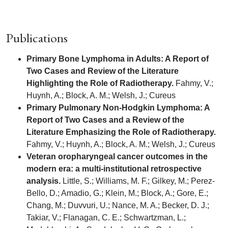
Publications
Primary Bone Lymphoma in Adults: A Report of
Two Cases and Review of the Literature
Highlighting the Role of Radiotherapy.
Fahmy, V.;
Huynh, A.; Block, A. M.; Welsh, J.; Cureus
Primary Pulmonary Non-Hodgkin Lymphoma: A
Report of Two Cases and a Review of the
Literature Emphasizing the Role of Radiotherapy.
Fahmy, V.; Huynh, A.; Block, A. M.; Welsh, J.; Cureus
Veteran oropharyngeal cancer outcomes in the
modern era: a multi-institutional retrospective
analysis.
Little, S.; Williams, M. F.; Gilkey, M.; Perez-
Bello, D.; Amadio, G.; Klein, M.; Block, A.; Gore, E.;
Chang, M.; Duvvuri, U.; Nance, M. A.; Becker, D. J.;
Takiar, V.; Flanagan, C. E.; Schwartzman, L.;