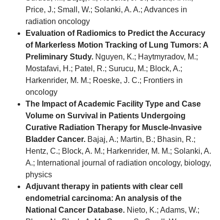
Price, J.; Small, W.; Solanki, A. A.; Advances in
radiation oncology
Evaluation of Radiomics to Predict the Accuracy
of Markerless Motion Tracking of Lung Tumors: A
Preliminary Study.
Nguyen, K.; Haytmyradov, M.;
Mostafavi, H.; Patel, R.; Surucu, M.; Block, A.;
Harkenrider, M. M.; Roeske, J. C.; Frontiers in
oncology
The Impact of Academic Facility Type and Case
Volume on Survival in Patients Undergoing
Curative Radiation Therapy for Muscle-Invasive
Bladder Cancer.
Bajaj, A.; Martin, B.; Bhasin, R.;
Hentz, C.; Block, A. M.; Harkenrider, M. M.; Solanki, A.
A.; International journal of radiation oncology, biology,
physics
Adjuvant therapy in patients with clear cell
endometrial carcinoma: An analysis of the
National Cancer Database.
Nieto, K.; Adams, W.;