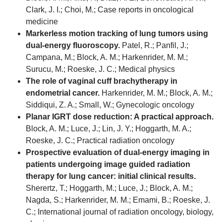
Clark, J. I.; Choi, M.; Case reports in oncological
medicine
Markerless motion tracking of lung tumors using
dual-energy fluoroscopy.
Patel, R.; Panfil, J.;
Campana, M.; Block, A. M.; Harkenrider, M. M.;
Surucu, M.; Roeske, J. C.; Medical physics
The role of vaginal cuff brachytherapy in
endometrial cancer.
Harkenrider, M. M.; Block, A. M.;
Siddiqui, Z. A.; Small, W.; Gynecologic oncology
Planar IGRT dose reduction: A practical approach.
Block, A. M.; Luce, J.; Lin, J. Y.; Hoggarth, M. A.;
Roeske, J. C.; Practical radiation oncology
Prospective evaluation of dual-energy imaging in
patients undergoing image guided radiation
therapy for lung cancer: initial clinical results.
Sherertz, T.; Hoggarth, M.; Luce, J.; Block, A. M.;
Nagda, S.; Harkenrider, M. M.; Emami, B.; Roeske, J.
C.; International journal of radiation oncology, biology,