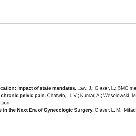
ucation: impact of state mandates.
Law, J.; Glaser, L.; BMC me
 chronic pelvic pain.
Chatwin, H. V.; Kumar, A.; Wesolowski, M.;
ation
 in the Next Era of Gynecologic Surgery.
Glaser, L. M.; Milad