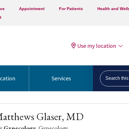
ice
Appointment
For Patients
Health and Wel
t
Use my location
Search this s
ocation
Services
Matthews Glaser, MD
 & Gynecology
, Gynecology