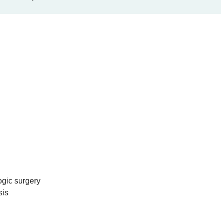
ogic surgery
sis