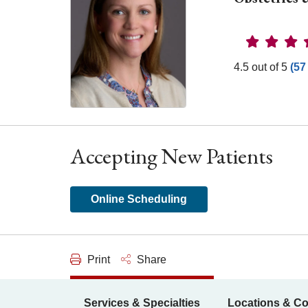
Provider 
4.5 out of 5
(57
Accepting New Patients
Online Scheduling
Print
Share
Services & Specialties
Locations & Co