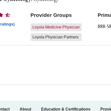
Ratings
Provider Groups
Prim
 ratings)
888-5
Loyola Medicine Physician
Loyola Physician Partners
ntact
About
Education & Certifications
Provi