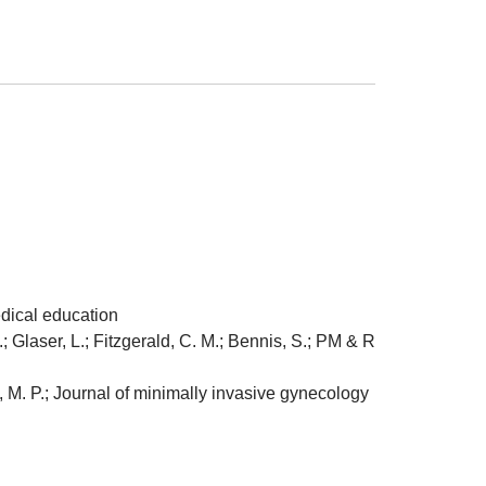
dical education
 Glaser, L.; Fitzgerald, C. M.; Bennis, S.; PM & R
, M. P.; Journal of minimally invasive gynecology