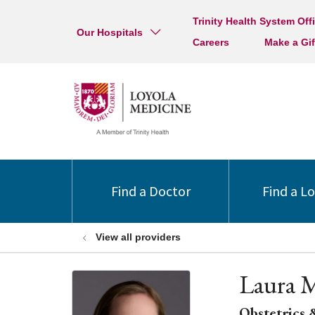
Trinity Health System Off
Our Hospitals
Careers
Make a Gif
Find a Doctor
Find a L
View all providers
Laura 
Obstetrics