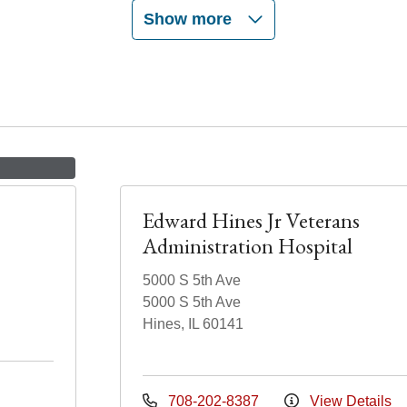
Show more
Edward Hines Jr Veterans
Administration Hospital
5000 S 5th Ave
5000 S 5th Ave
Hines, IL 60141
708-202-8387
View Details