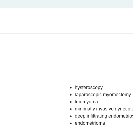
hysteroscopy
laparoscopic myomectomy
leiomyoma
minimally invasive gynecol
deep infiltrating endometrio
endometrioma