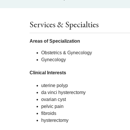
Services & Specialties
Areas of Specialization
Obstetrics & Gynecology
Gynecology
Clinical Interests
uterine polyp
da vinci hysterectomy
ovarian cyst
pelvic pain
fibroids
hysterectomy