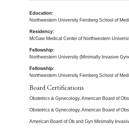
Education:
Northwestern University Feinberg School of Med
Residency:
McGaw Medical Center of Northwestern Universit
Fellowship:
Northwestern University (Minimally Invasive Gyn
Fellowship:
Northwestern University Feinberg School of Medi
Board Certifications
Obstetrics & Gynecology, American Board of Obs
Obstetrics & Gynecology, American Board of Obs
American Board of Ob and Gyn Minimally Invasi