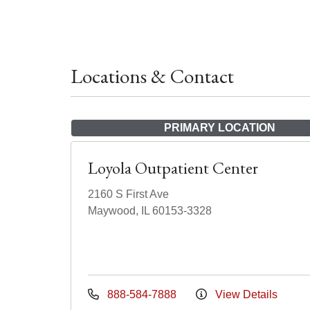
Locations & Contact
PRIMARY LOCATION
Loyola Outpatient Center
2160 S First Ave
Maywood, IL 60153-3328
888-584-7888
View Details