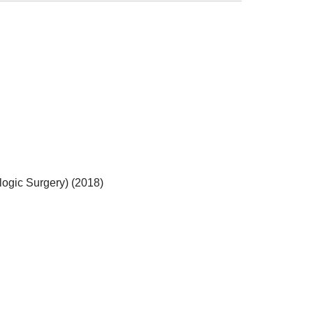
logic Surgery) (2018)