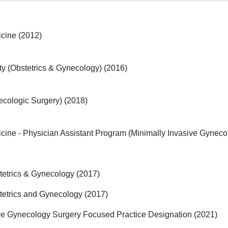
icine (2012)
y (Obstetrics & Gynecology) (2016)
ecologic Surgery) (2018)
cine - Physician Assistant Program (Minimally Invasive Gyneco
tetrics & Gynecology (2017)
tetrics and Gynecology (2017)
ve Gynecology Surgery Focused Practice Designation (2021)