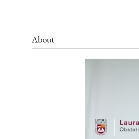
About