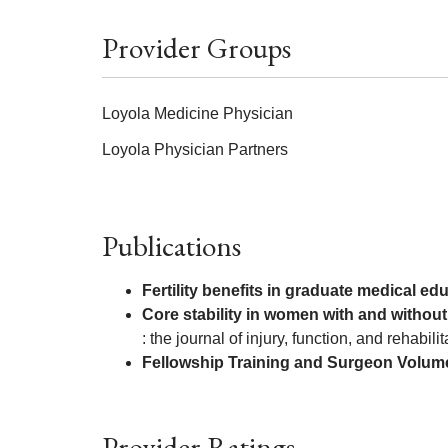
Provider Groups
Loyola Medicine Physician
Loyola Physician Partners
Publications
Fertility benefits in graduate medical ed
Core stability in women with and without
: the journal of injury, function, and rehabilit
Fellowship Training and Surgeon Volume
Provider Ratings