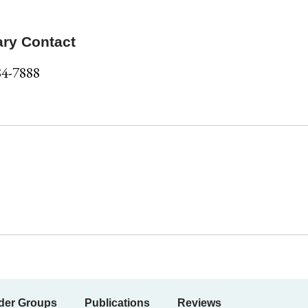
ary Contact
84-7888
der Groups
Publications
Reviews