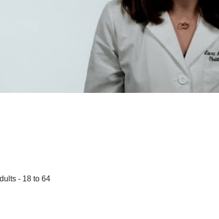
dults - 18 to 64