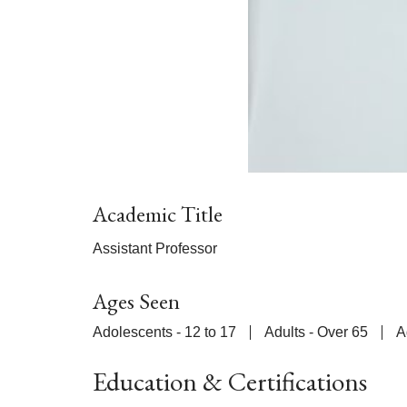
Academic Title
Assistant Professor
Ages Seen
Adolescents - 12 to 17
Adults - Over 65
A
Education & Certifications