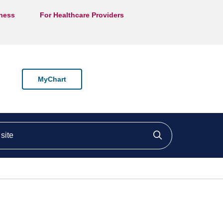
lness
For Healthcare Providers
MyChart
ite
Click to searc