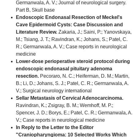
Germanwala, A. V.; Journal of neurological surgery.
Part B, Skull base
Endoscopic Endonasal Resection of Meckel's
Cave Epidermoid Cysts: Case Discussion and
Literature Review.
Zakaria, J.; Saini, P.; Yanovskaya,
M.; Tsiang, J. T.; Ravindran, K.; Johans, S.; Patel, C.
R.; Germanwala, A. V.; Case reports in neurological
medicine
Lower-dose perioperative steroid protocol during
endoscopic endonasal pituitary adenoma
resection.
Pecoraro, N. C.; Heiferman, D. M.; Martin,
B.; Li, D.; Johans, S. J.; Patel, C. R.; Germanwala, A.
V.; Surgical neurology international
Sellar Metastasis of Cervical Adenocarcinoma.
Ravindran, K.; Zsigray, B. M.; Wemhoff, M. P.;
Spencer, J. D.; Borys, E.; Patel, C. R.; Germanwala, A.
V.; Case reports in neurological medicine
In Reply to the Letter to the Editor
"Craniopharyngioma: 10 Selected Works Which