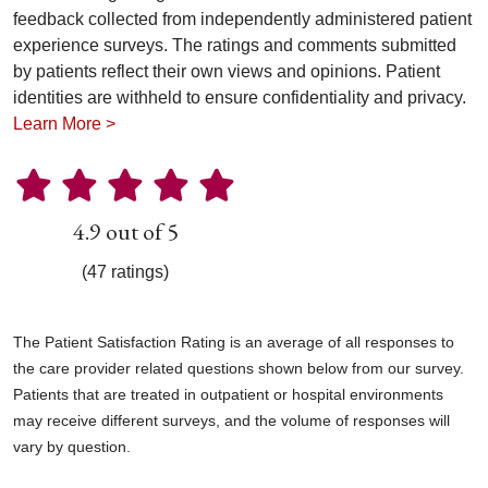
feedback collected from independently administered patient
experience surveys. The ratings and comments submitted
by patients reflect their own views and opinions. Patient
identities are withheld to ensure confidentiality and privacy.
Learn More >
4.9 out of 5
(47 ratings)
The Patient Satisfaction Rating is an average of all responses to
the care provider related questions shown below from our survey.
Patients that are treated in outpatient or hospital environments
may receive different surveys, and the volume of responses will
vary by question.