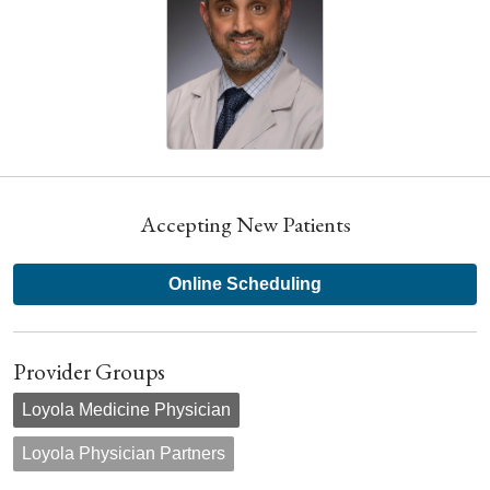
Accepting New Patients
Online Scheduling
Provider Groups
Loyola Medicine Physician
Loyola Physician Partners