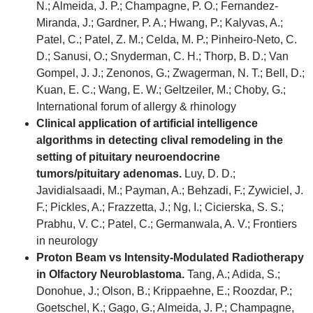
N.; Almeida, J. P.; Champagne, P. O.; Fernandez-
Miranda, J.; Gardner, P. A.; Hwang, P.; Kalyvas, A.;
Patel, C.; Patel, Z. M.; Celda, M. P.; Pinheiro-Neto, C.
D.; Sanusi, O.; Snyderman, C. H.; Thorp, B. D.; Van
Gompel, J. J.; Zenonos, G.; Zwagerman, N. T.; Bell, D.;
Kuan, E. C.; Wang, E. W.; Geltzeiler, M.; Choby, G.;
International forum of allergy & rhinology
Clinical application of artificial intelligence
algorithms in detecting clival remodeling in the
setting of pituitary neuroendocrine
tumors/pituitary adenomas.
Luy, D. D.;
Javidialsaadi, M.; Payman, A.; Behzadi, F.; Zywiciel, J.
F.; Pickles, A.; Frazzetta, J.; Ng, I.; Cicierska, S. S.;
Prabhu, V. C.; Patel, C.; Germanwala, A. V.; Frontiers
in neurology
Proton Beam vs Intensity-Modulated Radiotherapy
in Olfactory Neuroblastoma.
Tang, A.; Adida, S.;
Donohue, J.; Olson, B.; Krippaehne, E.; Roozdar, P.;
Goetschel, K.; Gago, G.; Almeida, J. P.; Champagne,