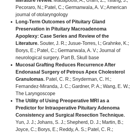
literature review.
Madapoosi, A.; Uram, Z.; Tsiang, J.;
Pecoraro, N.; Patel, C.; Germanwala, A. V.; American
journal of otolaryngology
Long-Term Outcomes of Pituitary Gland
Preservation in Pituitary Macroadenoma
Apoplexy: Case Series and Review of the
Literature.
Souter, J. R.; Jusue-Torres, I.; Grahnke, K.;
Borys, E.; Patel, C.; Germanwala, A. V.; Journal of
neurological surgery. Part B, Skull base
Mucosal Grafting Reduces Recurrence After
Endonasal Surgery of Petrous Apex Cholesterol
Granulomas.
Patel, C. R.; Snyderman, C. H.;
Fernandez-Miranda, J. C.; Gardner, P. A.; Wang, E. W.;
The Laryngoscope
The Utility of Using Preoperative MRI as a
Predictor for Intraoperative Pituitary Adenoma
Consistency and Surgical Resection Technique.
Yun, J. J.; Johans, S. J.; Shepherd, D. J.; Martin, B.;
Joyce, C.; Borys, E.; Reddy, A. S.; Patel, C. R.;