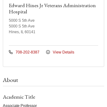
Edward Hines Jr Veterans Administration
Hospital
5000 S 5th Ave
5000 S 5th Ave
Hines, IL 60141
708-202-8387
View Details
About
Academic Title
Associate Professor