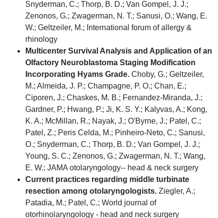
Snyderman, C.; Thorp, B. D.; Van Gompel, J. J.;
Zenonos, G.; Zwagerman, N. T.; Sanusi, O.; Wang, E.
W.; Geltzeiler, M.; International forum of allergy &
rhinology
Multicenter Survival Analysis and Application of an
Olfactory Neuroblastoma Staging Modification
Incorporating Hyams Grade.
Choby, G.; Geltzeiler,
M.; Almeida, J. P.; Champagne, P. O.; Chan, E.;
Ciporen, J.; Chaskes, M. B.; Fernandez-Miranda, J.;
Gardner, P.; Hwang, P.; Ji, K. S. Y.; Kalyvas, A.; Kong,
K. A.; McMillan, R.; Nayak, J.; O'Byrne, J.; Patel, C.;
Patel, Z.; Peris Celda, M.; Pinheiro-Neto, C.; Sanusi,
O.; Snyderman, C.; Thorp, B. D.; Van Gompel, J. J.;
Young, S. C.; Zenonos, G.; Zwagerman, N. T.; Wang,
E. W.; JAMA otolaryngology-- head & neck surgery
Current practices regarding middle turbinate
resection among otolaryngologists.
Ziegler, A.;
Patadia, M.; Patel, C.; World journal of
otorhinolaryngology - head and neck surgery