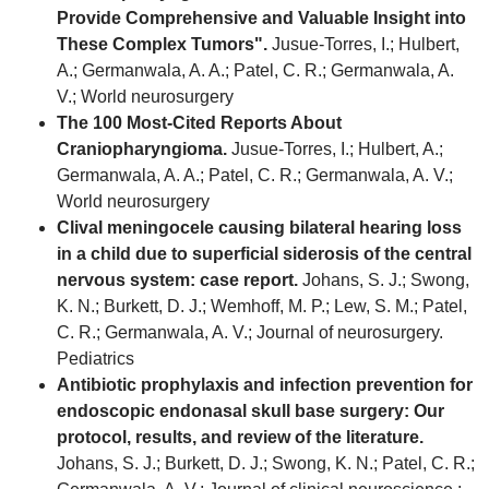
Provide Comprehensive and Valuable Insight into
These Complex Tumors".
Jusue-Torres, I.; Hulbert,
A.; Germanwala, A. A.; Patel, C. R.; Germanwala, A.
V.; World neurosurgery
The 100 Most-Cited Reports About
Craniopharyngioma.
Jusue-Torres, I.; Hulbert, A.;
Germanwala, A. A.; Patel, C. R.; Germanwala, A. V.;
World neurosurgery
Clival meningocele causing bilateral hearing loss
in a child due to superficial siderosis of the central
nervous system: case report.
Johans, S. J.; Swong,
K. N.; Burkett, D. J.; Wemhoff, M. P.; Lew, S. M.; Patel,
C. R.; Germanwala, A. V.; Journal of neurosurgery.
Pediatrics
Antibiotic prophylaxis and infection prevention for
endoscopic endonasal skull base surgery: Our
protocol, results, and review of the literature.
Johans, S. J.; Burkett, D. J.; Swong, K. N.; Patel, C. R.;