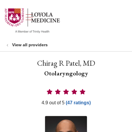
show off canvas menu
search
View all providers
Chirag R Patel, MD
Otolaryngology
Provider Ratings
4.9 out of 5
(47 ratings)