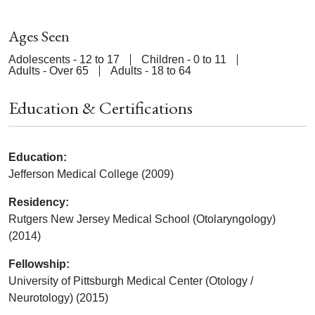
Ages Seen
Adolescents - 12 to 17
Children - 0 to 11
Adults - Over 65
Adults - 18 to 64
Education & Certifications
Education:
Jefferson Medical College (2009)
Residency:
Rutgers New Jersey Medical School (Otolaryngology)
(2014)
Fellowship:
University of Pittsburgh Medical Center (Otology /
Neurotology) (2015)