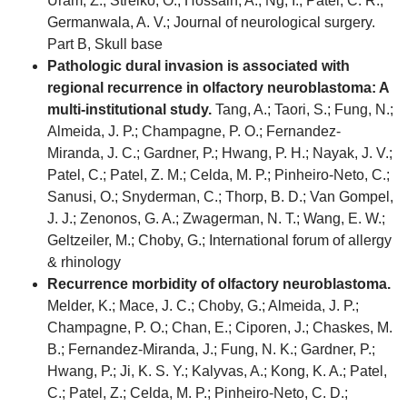
Uram, Z.; Strelko, O.; Hossain, A.; Ng, I.; Patel, C. R.;
Germanwala, A. V.; Journal of neurological surgery.
Part B, Skull base
Pathologic dural invasion is associated with
regional recurrence in olfactory neuroblastoma: A
multi-institutional study.
Tang, A.; Taori, S.; Fung, N.;
Almeida, J. P.; Champagne, P. O.; Fernandez-
Miranda, J. C.; Gardner, P.; Hwang, P. H.; Nayak, J. V.;
Patel, C.; Patel, Z. M.; Celda, M. P.; Pinheiro-Neto, C.;
Sanusi, O.; Snyderman, C.; Thorp, B. D.; Van Gompel,
J. J.; Zenonos, G. A.; Zwagerman, N. T.; Wang, E. W.;
Geltzeiler, M.; Choby, G.; International forum of allergy
& rhinology
Recurrence morbidity of olfactory neuroblastoma.
Melder, K.; Mace, J. C.; Choby, G.; Almeida, J. P.;
Champagne, P. O.; Chan, E.; Ciporen, J.; Chaskes, M.
B.; Fernandez-Miranda, J.; Fung, N. K.; Gardner, P.;
Hwang, P.; Ji, K. S. Y.; Kalyvas, A.; Kong, K. A.; Patel,
C.; Patel, Z.; Celda, M. P.; Pinheiro-Neto, C. D.;