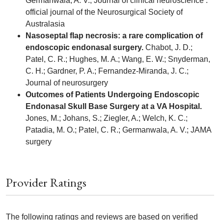
Germanwala, A. V.; Journal of clinical neuroscience :
official journal of the Neurosurgical Society of
Australasia
Nasoseptal flap necrosis: a rare complication of
endoscopic endonasal surgery.
Chabot, J. D.;
Patel, C. R.; Hughes, M. A.; Wang, E. W.; Snyderman,
C. H.; Gardner, P. A.; Fernandez-Miranda, J. C.;
Journal of neurosurgery
Outcomes of Patients Undergoing Endoscopic
Endonasal Skull Base Surgery at a VA Hospital.
Jones, M.; Johans, S.; Ziegler, A.; Welch, K. C.;
Patadia, M. O.; Patel, C. R.; Germanwala, A. V.; JAMA
surgery
Provider Ratings
The following ratings and reviews are based on verified