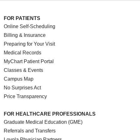
FOR PATIENTS
Online Self-Scheduling
12/18/2025
Billing & Insurance
Preparing for Your Visit
Medical Records
MyChart Patient Portal
Classes & Events
Campus Map
10/16/2025
No Surprises Act
Price Transparency
10/15/2025
FOR HEALTHCARE PROFESSIONALS
Graduate Medical Education (GME)
Referrals and Transfers
Loyola Physician Partners