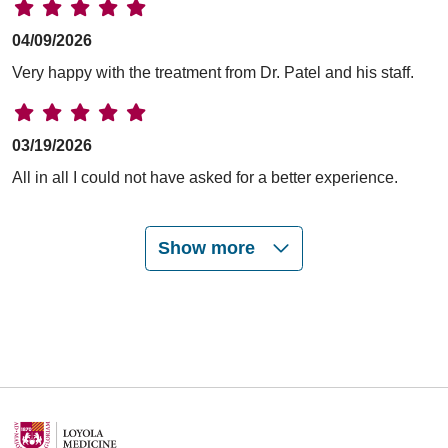
04/09/2026
Very happy with the treatment from Dr. Patel and his staff.
03/19/2026
All in all I could not have asked for a better experience.
Show more
03/18/2026
03/04/2026