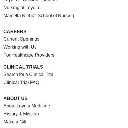
Nursing at Loyola
09/25/2025
Marcella Niehoff School of Nursing
CAREERS
Current Openings
09/18/2025
Working with Us
For Healthcare Providers
CLINICAL TRIALS
Search for a Clinical Trial
09/09/2025
Clinical Trial FAQ
ABOUT US
About Loyola Medicine
History & Mission
09/04/2025
Make a Gift