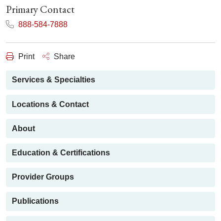
Primary Contact
888-584-7888
Print
Share
Services & Specialties
Locations & Contact
About
Education & Certifications
Provider Groups
Publications