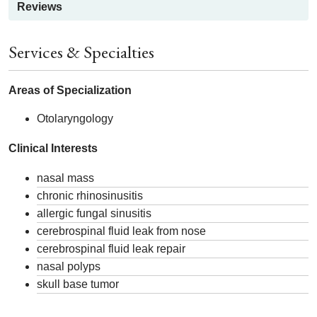
Reviews
Services & Specialties
Areas of Specialization
Otolaryngology
Clinical Interests
nasal mass
chronic rhinosinusitis
allergic fungal sinusitis
cerebrospinal fluid leak from nose
cerebrospinal fluid leak repair
nasal polyps
skull base tumor