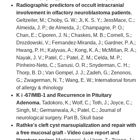
Radiographic predictors of occult intracranial
involvement in olfactory neuroblastoma patients.
Geltzeiler, M.; Choby, G. W.; Ji, K. S. Y.; JessMace, C.;
Almeida, J. P.; de Almeida, J.; Champagne, P. O.;
Chan, E.; Ciporen, J. N.; Chaskes, M. B.; Cornell, S.;
Drozdowski, V.; Fernandez-Miranda, J.; Gardner, P. A.;
Hwang, P. H.; Kalyvas, A.; Kong, K. A.; McMillan, R. A.;
Nayak, J. V.; Patel, C.; Patel, Z. M.; Celda, M. P.;
Pinheiro-Neto, C.; Sanusi, O. R.; Snyderman, C. H.;
Thorp, B. D.; Van Gompel, J. J.; Zadeh, G.; Zenonos,
G.; Zwagerman, N. T.; Wang, E. W.; International forum
of allergy & rhinology
K i -67/MIB-1 and Recurrence in Pituitary
Adenoma.
Tadokoro, K.; Wolf, C.; Toth, J.; Joyce, C.;
Singh, M.; Germanwala, A.; Patel, C.; Journal of
neurological surgery. Part B, Skull base
Rathke's cleft cyst marsupialization and repair with
a free mucosal graft - Video case report and