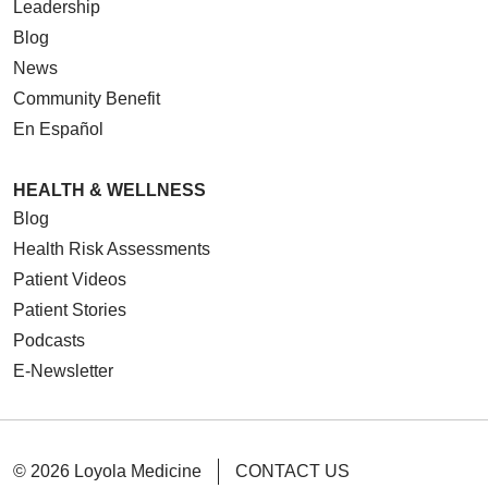
Leadership
Blog
News
Community Benefit
08/26/2025
En Español
HEALTH & WELLNESS
Blog
Health Risk Assessments
08/21/2025
Patient Videos
Patient Stories
Podcasts
E-Newsletter
© 2026 Loyola Medicine
CONTACT US