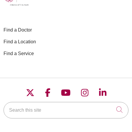
02/12/2026
Find a Doctor
Find a Location
01/13/2026
Find a Service
01/08/2026
Follow us on X
Follow us on Faceboo
Follow us on YouT
Follow us on
Follow u
Search this site
Cli
01/07/2026