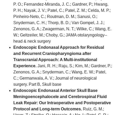
P. O.; Fernandez-Miranda, J. C.; Gardner, P.; Hwang,
P. H.; Nayak, J. V.; Patel, C.; Patel, Z. M.; Celda, M. P.;
Pinheiro-Neto, C.; Routman, D. M.; Sanusi, O.;
Snyderman, C. H.; Thorp, B. D.; Van Gompel, J. J.;
Zenonos, G. A.; Zwagerman, N. T.; Wilke, C.; Wang, E.
W.; Geltzeiler, M.; Choby, G.; JAMA otolaryngology--
head & neck surgery
Endoscopic Endonasal Approach for Residual
and Recurrent Craniopharyngioma after
Transcranial Approach: A Multi-institutional
Experience.
Jani, R. H.; Raju, S.; Kim, M.; Gardner, P.;
Zenonos, G. A.; Snyderman, C.; Wang, E. W.; Patel,
C.; Germanwala, A. V.; Journal of neurological
surgery. Part B, Skull base
Endoscopic Endonasal Anterior Skull Base
Meningoencephalocele and Cerebrospinal Fluid
Leak Repair: Our Intraoperative and Postoperative
Protocol and Long-term Outcomes.
Ruiz, G. M.;