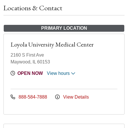
Locations & Contact
PRIMARY LOCATION
Loyola University Medical Center
2160 S First Ave
Maywood, IL 60153
OPEN NOW
View hours
888-584-7888
View Details