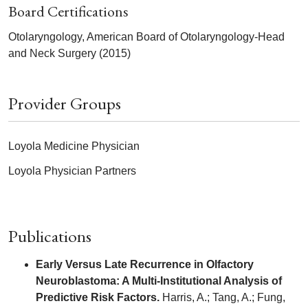
Board Certifications
Otolaryngology, American Board of Otolaryngology-Head
and Neck Surgery (2015)
Provider Groups
Loyola Medicine Physician
Loyola Physician Partners
Publications
Early Versus Late Recurrence in Olfactory
Neuroblastoma: A Multi-Institutional Analysis of
Predictive Risk Factors.
Harris, A.; Tang, A.; Fung,