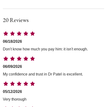
20 Reviews
06/18/2026
Don't know how much you pay him: it isn't enough.
06/09/2026
My confidence and trust in Dr Patel is excellent.
05/12/2026
Very thorough