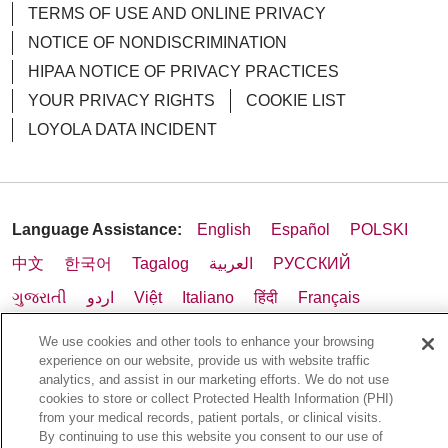
TERMS OF USE AND ONLINE PRIVACY
NOTICE OF NONDISCRIMINATION
HIPAA NOTICE OF PRIVACY PRACTICES
YOUR PRIVACY RIGHTS
COOKIE LIST
LOYOLA DATA INCIDENT
Language Assistance:
English
Español
POLSKI
中文
한국어
Tagalog
العربية
РУССКИЙ
ગુજરાતી
اردو
Việt
Italiano
हिंदी
Français
Ελληνικά
Deutsch
We use cookies and other tools to enhance your browsing
experience on our website, provide us with website traffic
analytics, and assist in our marketing efforts. We do not use
cookies to store or collect Protected Health Information (PHI)
from your medical records, patient portals, or clinical visits.
By continuing to use this website you consent to our use of