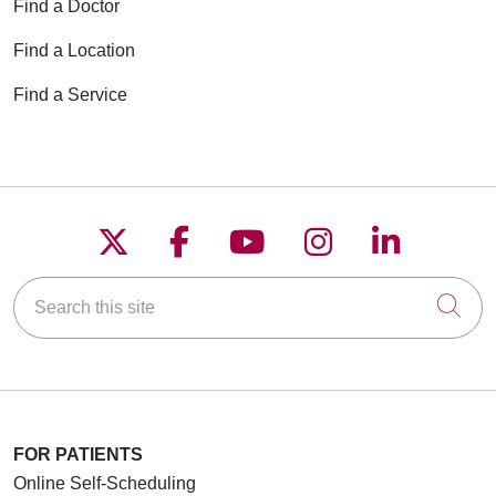
Find a Doctor
Find a Location
Find a Service
Follow us on X
Follow us on Faceboo
Follow us on YouT
Follow us on
Follow u
Search this site
Cli
FOR PATIENTS
Online Self-Scheduling