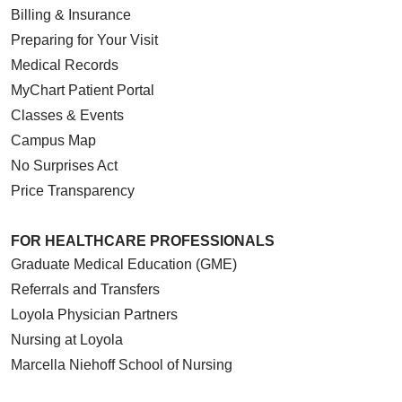
Billing & Insurance
Preparing for Your Visit
Medical Records
MyChart Patient Portal
Classes & Events
Campus Map
No Surprises Act
Price Transparency
FOR HEALTHCARE PROFESSIONALS
Graduate Medical Education (GME)
Referrals and Transfers
Loyola Physician Partners
Nursing at Loyola
Marcella Niehoff School of Nursing