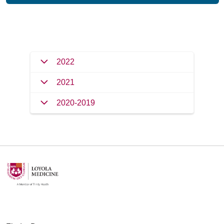
Filler
2022
2021
2020-2019