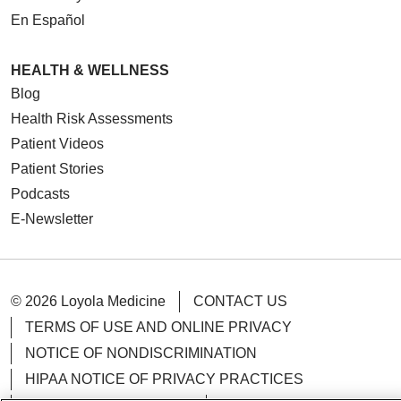
En Español
HEALTH & WELLNESS
Blog
Health Risk Assessments
Patient Videos
Patient Stories
Podcasts
E-Newsletter
© 2026 Loyola Medicine
CONTACT US
TERMS OF USE AND ONLINE PRIVACY
NOTICE OF NONDISCRIMINATION
HIPAA NOTICE OF PRIVACY PRACTICES