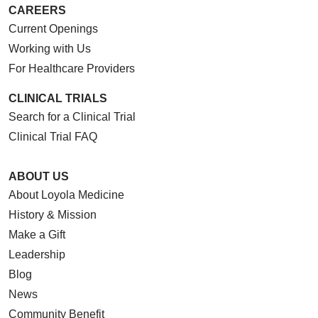
CAREERS
Current Openings
Working with Us
For Healthcare Providers
CLINICAL TRIALS
Search for a Clinical Trial
Clinical Trial FAQ
ABOUT US
About Loyola Medicine
History & Mission
Make a Gift
Leadership
Blog
News
Community Benefit