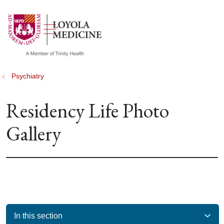
show off canvas menu
search
Psychiatry
Residency Life Photo
Gallery
In this section