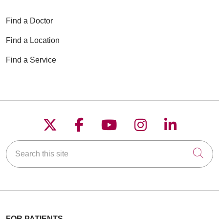
Find a Doctor
Find a Location
Find a Service
Follow us on X
Follow us on Faceboo
Follow us on YouT
Follow us on
Follow u
Search this site
Cli
FOR PATIENTS