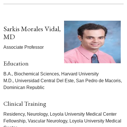
Sarkis Morales Vidal,
MD
Associate Professor
Education
B.A., Biochemical Sciences, Harvard University
M.D., Universidad Central Del Este, San Pedro de Macoris,
Dominican Republic
Clinical Training
Residency, Neurology, Loyola University Medical Center
Fellowship, Vascular Neurology, Loyola University Medical