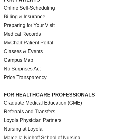
Online Self-Scheduling
Billing & Insurance
Preparing for Your Visit
Medical Records
MyChart Patient Portal
Classes & Events
Campus Map
No Surprises Act
Price Transparency
FOR HEALTHCARE PROFESSIONALS
Graduate Medical Education (GME)
Referrals and Transfers
Loyola Physician Partners
Nursing at Loyola
Marcella Niehoff School of Nursing