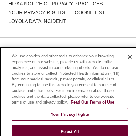
HIPAA NOTICE OF PRIVACY PRACTICES
YOUR PRIVACY RIGHTS
COOKIE LIST
LOYOLA DATA INCIDENT
Language Assistance:
English
Español
POLSKI
We use cookies and other tools to enhance your browsing
中文
한국어
Tagalog
العربية
РУССКИЙ
experience on our website, provide us with website traffic
analytics, and assist in our marketing efforts. We do not use
ગુજરાતી
اردو
Việt
Italiano
हिंदी
Français
cookies to store or collect Protected Health Information (PHI)
from your medical records, patient portals, or clinical visits.
Ελληνικά
Deutsch
By continuing to use this website you consent to our use of
cookies and other tools. For more information about these
cookies and the data collected, please refer to our website
terms of use and privacy policy.
Read Our Terms of Use
Your Privacy Rights
Reject All