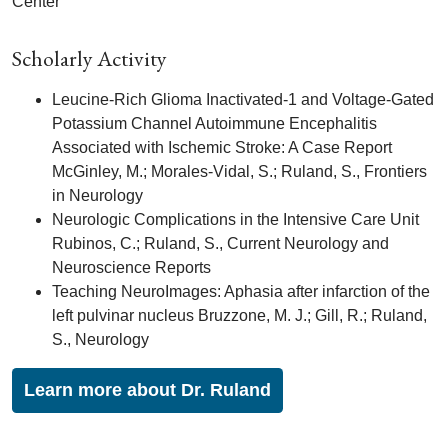
Center
Scholarly Activity
Leucine-Rich Glioma Inactivated-1 and Voltage-Gated
Potassium Channel Autoimmune Encephalitis
Associated with Ischemic Stroke: A Case Report
McGinley, M.; Morales-Vidal, S.; Ruland, S., Frontiers
in Neurology
Neurologic Complications in the Intensive Care Unit
Rubinos, C.; Ruland, S., Current Neurology and
Neuroscience Reports
Teaching NeuroImages: Aphasia after infarction of the
left pulvinar nucleus Bruzzone, M. J.; Gill, R.; Ruland,
S., Neurology
Learn more about Dr. Ruland