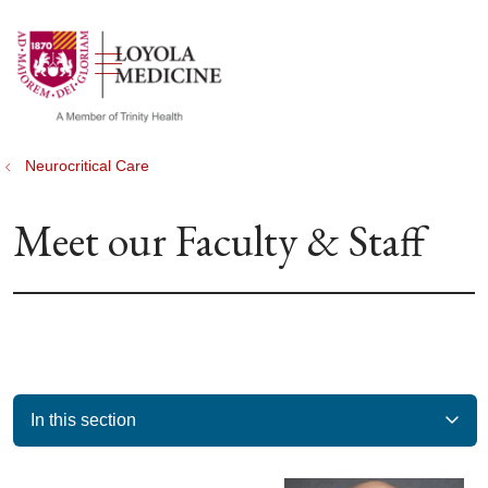
show off canvas menu
search
Neurocritical Care
Meet our Faculty & Staff
In this section