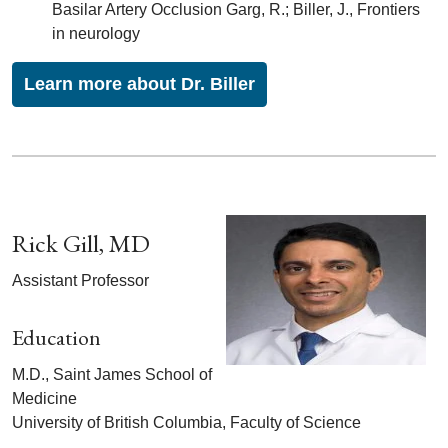
Basilar Artery Occlusion Garg, R.; Biller, J., Frontiers
in neurology
Learn more about Dr. Biller
Rick Gill, MD
Assistant Professor
Education
M.D., Saint James School of
Medicine
University of British Columbia, Faculty of Science