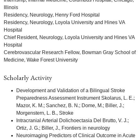
Illinois
Residency, Neurology, Henry Ford Hospital
Residency, Neurology, Loyola University and Hines VA
Hospital
Chief Resident, Neurology, Loyola University and Hines VA
Hospital
Cerebrovascular Research Fellow, Bowman Gray School of
Medicine, Wake Forest University
Scholarly Activity
Development and Validation of a Bilingual Stroke
Preparedness Assessment Instrument Skolarus, L. E.;
Mazor, K. M.; Sanchez, B. N.; Dome, M.; Biller, J.;
Morgenstern, L. B., Stroke
Intracranial Arterial Dolichoectasia Del Brutto, V. J.;
Ortiz, J. G.; Biller, J., Frontiers in neurology
Neuroimaging Predictors of Clinical Outcome in Acute