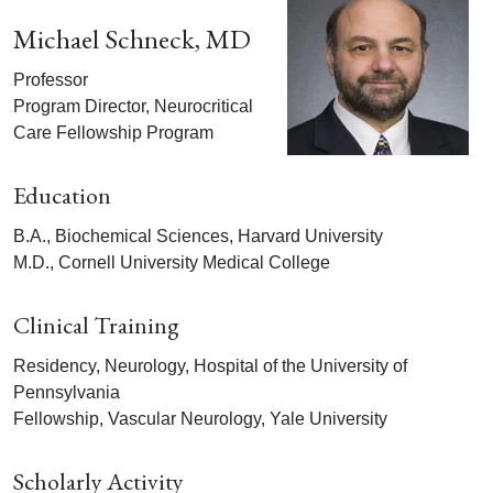
Michael Schneck, MD
Professor
Program Director, Neurocritical
Care Fellowship Program
Education
B.A., Biochemical Sciences, Harvard University
M.D., Cornell University Medical College
Clinical Training
Residency, Neurology, Hospital of the University of
Pennsylvania
Fellowship, Vascular Neurology, Yale University
Scholarly Activity