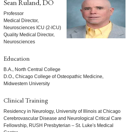
Sean Ruland, DO
Professor
Medical Director,
Neurosciences ICU (2-ICU)
Quality Medical Director,
Neurosciences
Education
B.A., North Central College
D.O., Chicago College of Osteopathic Medicine,
Midwestern University
Clinical Training
Residency in Neurology, University of Illinois at Chicago
Cerebrovascular Disease and Neurological Critical Care
Fellowship, RUSH Presbyterian – St. Luke's Medical