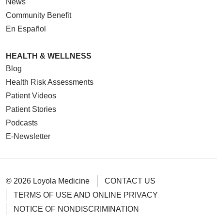
News
Community Benefit
En Español
HEALTH & WELLNESS
Blog
Health Risk Assessments
Patient Videos
Patient Stories
Podcasts
E-Newsletter
© 2026 Loyola Medicine
CONTACT US
TERMS OF USE AND ONLINE PRIVACY
NOTICE OF NONDISCRIMINATION