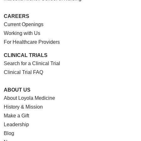
CAREERS
Current Openings
Working with Us
For Healthcare Providers
CLINICAL TRIALS
Search for a Clinical Trial
Clinical Trial FAQ
ABOUT US
About Loyola Medicine
History & Mission
Make a Gift
Leadership
Blog