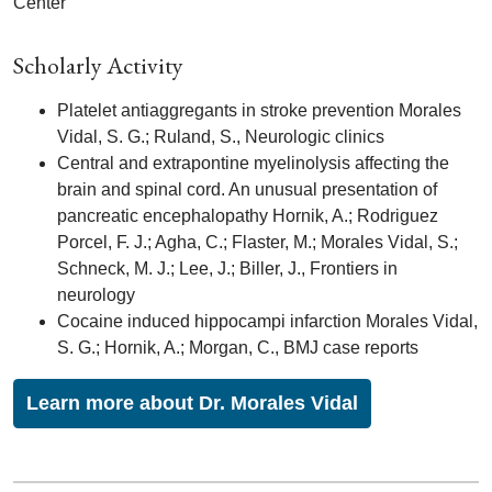
Center
Scholarly Activity
Platelet antiaggregants in stroke prevention Morales
Vidal, S. G.; Ruland, S., Neurologic clinics
Central and extrapontine myelinolysis affecting the
brain and spinal cord. An unusual presentation of
pancreatic encephalopathy Hornik, A.; Rodriguez
Porcel, F. J.; Agha, C.; Flaster, M.; Morales Vidal, S.;
Schneck, M. J.; Lee, J.; Biller, J., Frontiers in
neurology
Cocaine induced hippocampi infarction Morales Vidal,
S. G.; Hornik, A.; Morgan, C., BMJ case reports
Learn more about Dr. Morales Vidal