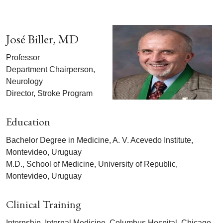
José Biller, MD
Professor
Department Chairperson,
Neurology
Director, Stroke Program
Education
Bachelor Degree in Medicine, A. V. Acevedo Institute,
Montevideo, Uruguay
M.D., School of Medicine, University of Republic,
Montevideo, Uruguay
Clinical Training
Internship, Internal Medicine, Columbus Hospital, Chicago,