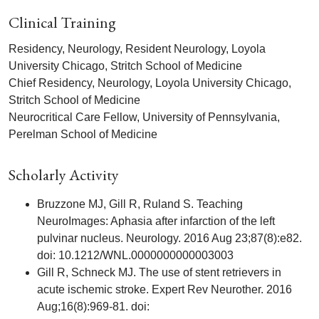
Clinical Training
Residency, Neurology, Resident Neurology, Loyola
University Chicago, Stritch School of Medicine
Chief Residency, Neurology, Loyola University Chicago,
Stritch School of Medicine
Neurocritical Care Fellow, University of Pennsylvania,
Perelman School of Medicine
Scholarly Activity
Bruzzone MJ, Gill R, Ruland S. Teaching
NeuroImages: Aphasia after infarction of the left
pulvinar nucleus. Neurology. 2016 Aug 23;87(8):e82.
doi: 10.1212/WNL.0000000000003003
Gill R, Schneck MJ. The use of stent retrievers in
acute ischemic stroke. Expert Rev Neurother. 2016
Aug;16(8):969-81. doi: