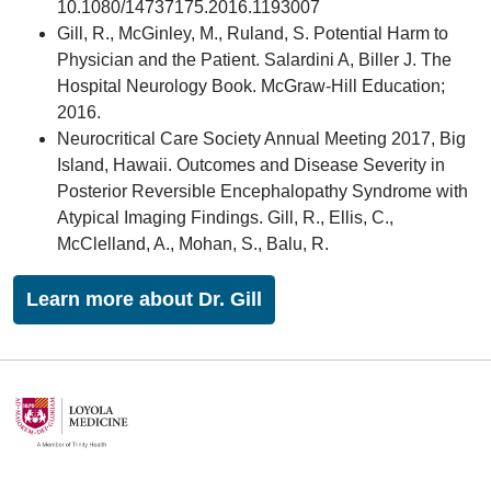
10.1080/14737175.2016.1193007
Gill, R., McGinley, M., Ruland, S. Potential Harm to
Physician and the Patient. Salardini A, Biller J. The
Hospital Neurology Book. McGraw-Hill Education;
2016.
Neurocritical Care Society Annual Meeting 2017, Big
Island, Hawaii. Outcomes and Disease Severity in
Posterior Reversible Encephalopathy Syndrome with
Atypical Imaging Findings. Gill, R., Ellis, C.,
McClelland, A., Mohan, S., Balu, R.
Learn more about Dr. Gill