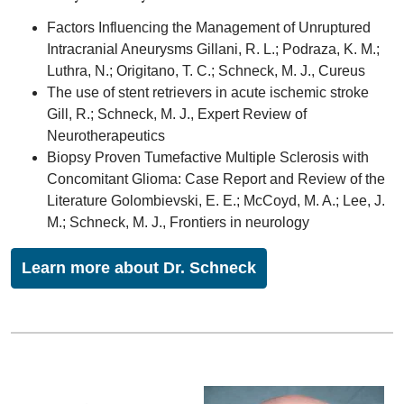
Factors Influencing the Management of Unruptured
Intracranial Aneurysms Gillani, R. L.; Podraza, K. M.;
Luthra, N.; Origitano, T. C.; Schneck, M. J., Cureus
The use of stent retrievers in acute ischemic stroke
Gill, R.; Schneck, M. J., Expert Review of
Neurotherapeutics
Biopsy Proven Tumefactive Multiple Sclerosis with
Concomitant Glioma: Case Report and Review of the
Literature Golombievski, E. E.; McCoyd, M. A.; Lee, J.
M.; Schneck, M. J., Frontiers in neurology
Learn more about Dr. Schneck