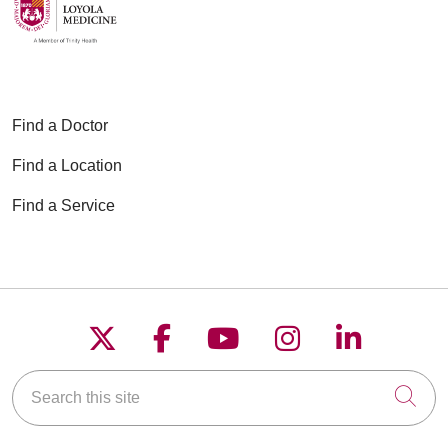
Find a Doctor
Find a Location
Find a Service
Follow us on X
Follow us on Faceboo
Follow us on YouT
Follow us on
Follow u
Search this site
Cli