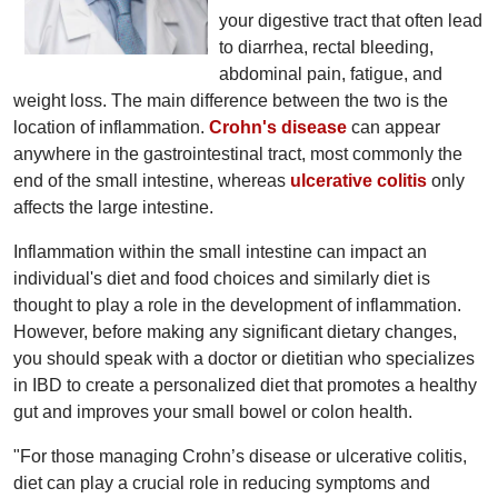
your digestive tract that often lead
to diarrhea, rectal bleeding,
abdominal pain, fatigue, and
weight loss. The main difference between the two is the
location of inflammation.
Crohn's disease
can appear
anywhere in the gastrointestinal tract, most commonly the
end of the small intestine, whereas
ulcerative colitis
only
affects the large intestine.
Inflammation within the small intestine can impact an
individual's diet and food choices and similarly diet is
thought to play a role in the development of inflammation.
However, before making any significant dietary changes,
you should speak with a doctor or dietitian who specializes
in IBD to create a personalized diet that promotes a healthy
gut and improves your small bowel or colon health.
"For those managing Crohn’s disease or ulcerative colitis,
diet can play a crucial role in reducing symptoms and