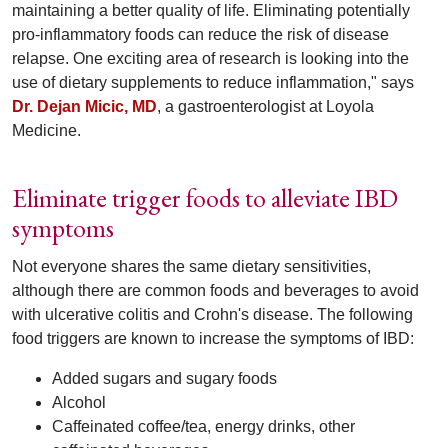
maintaining a better quality of life. Eliminating potentially
pro-inflammatory foods can reduce the risk of disease
relapse. One exciting area of research is looking into the
use of dietary supplements to reduce inflammation," says
Dr. Dejan Micic, MD
, a gastroenterologist at Loyola
Medicine.
Eliminate trigger foods to alleviate IBD
symptoms
Not everyone shares the same dietary sensitivities,
although there are common foods and beverages to avoid
with ulcerative colitis and Crohn's disease. The following
food triggers are known to increase the symptoms of IBD:
Added sugars and sugary foods
Alcohol
Caffeinated coffee/tea, energy drinks, other