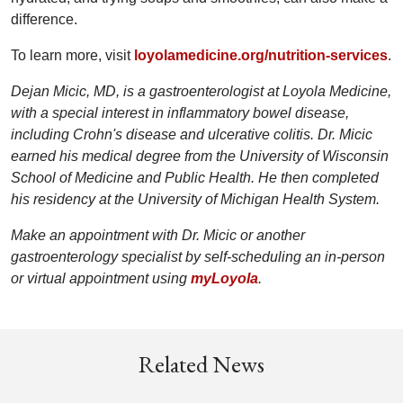
difference.
To learn more, visit
loyolamedicine.org/nutrition-services
.
Dejan Micic, MD, is a gastroenterologist at Loyola Medicine,
with a special interest in inflammatory bowel disease,
including Crohn's disease and ulcerative colitis. Dr. Micic
earned his medical degree from the University of Wisconsin
School of Medicine and Public Health. He then completed
his residency at the University of Michigan Health System.
Make an appointment with Dr. Micic or another
gastroenterology specialist by self-scheduling an in-person
or virtual appointment using
myLoyola
.
Related News