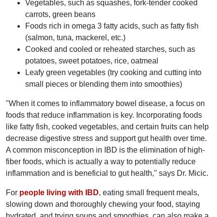
Vegetables, such as squashes, fork-tender cooked
carrots, green beans
Foods rich in omega 3 fatty acids, such as fatty fish
(salmon, tuna, mackerel, etc.)
Cooked and cooled or reheated starches, such as
potatoes, sweet potatoes, rice, oatmeal
Leafy green vegetables (try cooking and cutting into
small pieces or blending them into smoothies)
"When it comes to inflammatory bowel disease, a focus on
foods that reduce inflammation is key. Incorporating foods
like fatty fish, cooked vegetables, and certain fruits can help
decrease digestive stress and support gut health over time.
A common misconception in IBD is the elimination of high-
fiber foods, which is actually a way to potentially reduce
inflammation and is beneficial to gut health," says Dr. Micic.
For
people living with IBD
, eating small frequent meals,
slowing down and thoroughly chewing your food, staying
hydrated, and trying soups and smoothies, can also make a