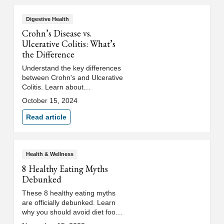
Digestive Health
Crohn’s Disease vs.
Ulcerative Colitis: What’s
the Difference
Understand the key differences
between Crohn's and Ulcerative
Colitis. Learn about
inflammatory bowel disease
October 15, 2024
(IBD) and how to recognize the
symptoms.
Read article
Health & Wellness
8 Healthy Eating Myths
Debunked
These 8 healthy eating myths
are officially debunked. Learn
why you should avoid diet food,
and uncover the secrets to a