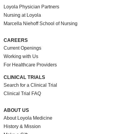
Loyola Physician Partners
Nursing at Loyola
Marcella Niehoff School of Nursing
CAREERS
Current Openings
Working with Us
For Healthcare Providers
CLINICAL TRIALS
Search for a Clinical Trial
Clinical Trial FAQ
ABOUT US
About Loyola Medicine
History & Mission