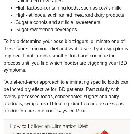
caffeinated beverages
High lactose-containing foods, such as cow's milk
High-fat foods, such as red meat and dairy products
Sugar alcohols and artificial sweeteners
Sugar-sweetened beverages
To help determine your possible triggers, eliminate one of
these foods from your diet and wait to see if your symptoms
improve. If not, remove another food and continue the
process until you find which food(s) are triggering your IBD
symptoms.
"A trial-and-error approach to eliminating specific foods can
be incredibly effective for IBD patients. Particularly with
overly processed foods, concentrated sugars and dairy
products, symptoms of bloating, diarrhea and excess gas
production are common,” says Dr. Micic.