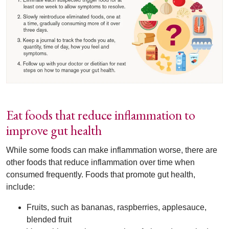
Eat foods that reduce inflammation to
improve gut health
While some foods can make inflammation worse, there are
other foods that reduce inflammation over time when
consumed frequently. Foods that promote gut health,
include:
Fruits, such as bananas, raspberries, applesauce,
blended fruit