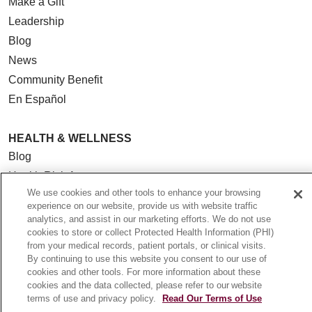
Make a Gift
Leadership
Blog
News
Community Benefit
En Español
HEALTH & WELLNESS
Blog
Health Risk Assessments
We use cookies and other tools to enhance your browsing
Patient Videos
experience on our website, provide us with website traffic
Patient Stories
analytics, and assist in our marketing efforts. We do not use
cookies to store or collect Protected Health Information (PHI)
Podcasts
from your medical records, patient portals, or clinical visits.
E-Newsletter
By continuing to use this website you consent to our use of
cookies and other tools. For more information about these
cookies and the data collected, please refer to our website
terms of use and privacy policy.
Read Our Terms of Use