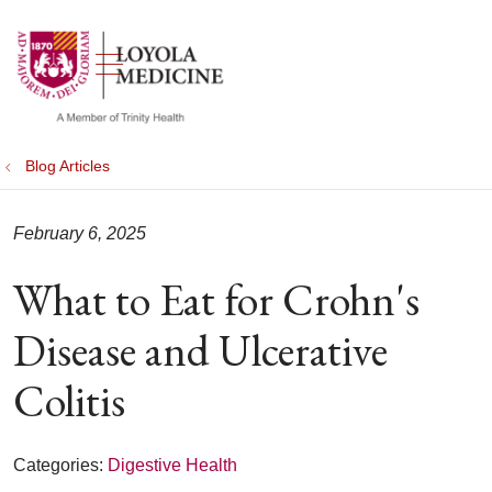
show off canvas menu
search
Blog Articles
February 6, 2025
What to Eat for Crohn's
Disease and Ulcerative
Colitis
Categories:
Digestive Health