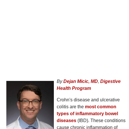
By
Dejan Micic, MD
,
Digestive
Health Program
Crohn's disease and ulcerative
colitis are the
most common
types of inflammatory bowel
diseases
(IBD). These conditions
cause chronic inflammation of