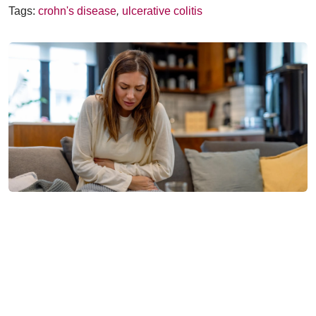
Tags:
crohn's disease
,
ulcerative colitis