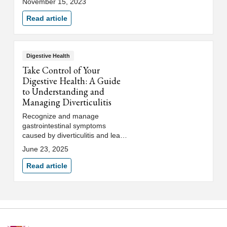
November 15, 2023
healthy diet.
Read article
Digestive Health
Take Control of Your
Digestive Health: A Guide
to Understanding and
Managing Diverticulitis
Recognize and manage
gastrointestinal symptoms
caused by diverticulitis and learn
how to treat and prevent flare
June 23, 2025
ups to improve your digestive
health.
Read article