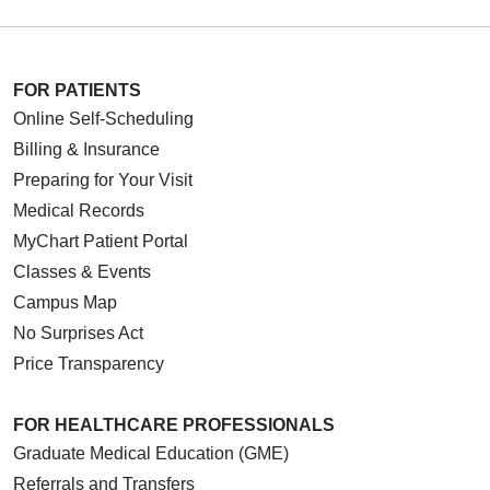
FOR PATIENTS
Online Self-Scheduling
Billing & Insurance
Preparing for Your Visit
Medical Records
MyChart Patient Portal
Classes & Events
Campus Map
No Surprises Act
Price Transparency
FOR HEALTHCARE PROFESSIONALS
Graduate Medical Education (GME)
Referrals and Transfers