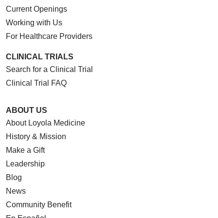
Current Openings
Working with Us
For Healthcare Providers
CLINICAL TRIALS
Search for a Clinical Trial
Clinical Trial FAQ
ABOUT US
About Loyola Medicine
History & Mission
Make a Gift
Leadership
Blog
News
Community Benefit