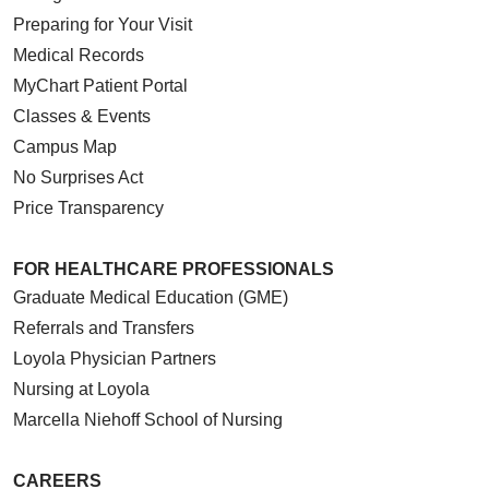
Preparing for Your Visit
Medical Records
MyChart Patient Portal
Classes & Events
Campus Map
No Surprises Act
Price Transparency
FOR HEALTHCARE PROFESSIONALS
Graduate Medical Education (GME)
Referrals and Transfers
Loyola Physician Partners
Nursing at Loyola
Marcella Niehoff School of Nursing
CAREERS