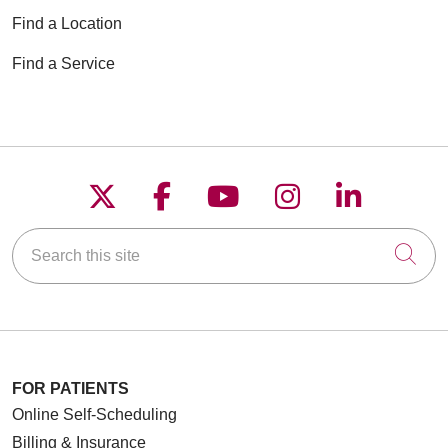
Find a Location
Find a Service
Follow us on X
Follow us on Faceboo
Follow us on YouT
Follow us on
Follow u
Search this site
Cli
FOR PATIENTS
Online Self-Scheduling
Billing & Insurance