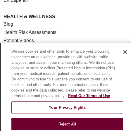
En Español
HEALTH & WELLNESS
Blog
Health Risk Assessments
Patient Videos
Patient Stories
We use cookies and other tools to enhance your browsing
Podcasts
experience on our website, provide us with website traffic
analytics, and assist in our marketing efforts. We do not use
E-Newsletter
cookies to store or collect Protected Health Information (PHI)
from your medical records, patient portals, or clinical visits.
By continuing to use this website you consent to our use of
cookies and other tools. For more information about these
cookies and the data collected, please refer to our website
© 2026 Loyola Medicine
CONTACT US
terms of use and privacy policy.
Read Our Terms of Use
TERMS OF USE AND ONLINE PRIVACY
Your Privacy Rights
NOTICE OF NONDISCRIMINATION
HIPAA NOTICE OF PRIVACY PRACTICES
Reject All
YOUR PRIVACY RIGHTS
COOKIE LIST