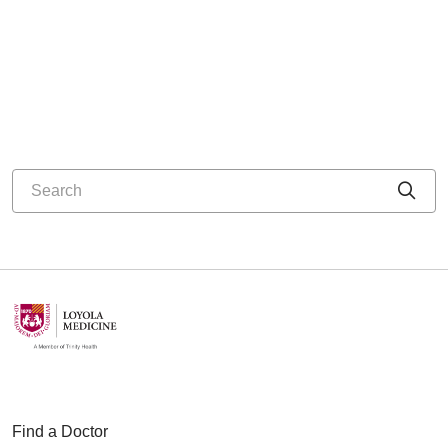
Search
Cli
Find a Doctor