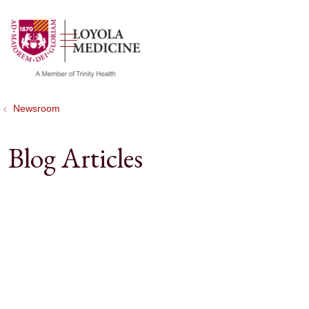
show off canvas menu
search
Newsroom
Blog Articles