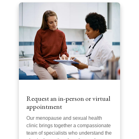
Request an in-person or virtual
appointment
Our menopause and sexual health
clinic brings together a compassionate
team of specialists who understand the