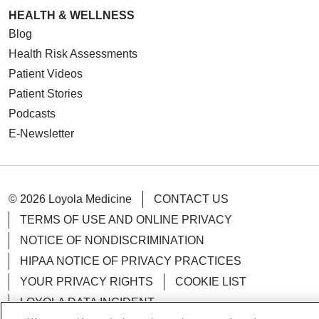
HEALTH & WELLNESS
Blog
Health Risk Assessments
Patient Videos
Patient Stories
Podcasts
E-Newsletter
© 2026 Loyola Medicine
CONTACT US
TERMS OF USE AND ONLINE PRIVACY
NOTICE OF NONDISCRIMINATION
HIPAA NOTICE OF PRIVACY PRACTICES
YOUR PRIVACY RIGHTS
COOKIE LIST
LOYOLA DATA INCIDENT