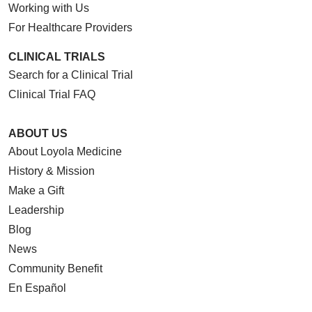
Working with Us
For Healthcare Providers
CLINICAL TRIALS
Search for a Clinical Trial
Clinical Trial FAQ
ABOUT US
About Loyola Medicine
History & Mission
Make a Gift
Leadership
Blog
News
Community Benefit
En Español