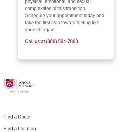
physical, emotional, and sexual
complexities of this transition.
Schedule your appointment today and
take the first step toward feeling like
yourself again.
Call us at (888) 584-7888
Find a Doctor
Find a Location