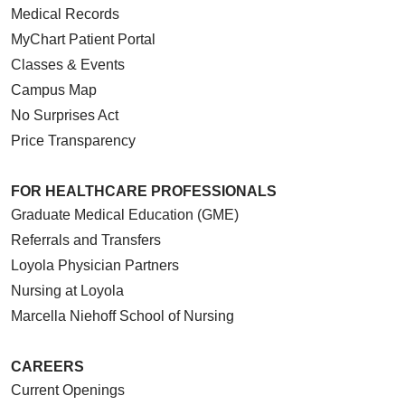
Medical Records
MyChart Patient Portal
Classes & Events
Campus Map
No Surprises Act
Price Transparency
FOR HEALTHCARE PROFESSIONALS
Graduate Medical Education (GME)
Referrals and Transfers
Loyola Physician Partners
Nursing at Loyola
Marcella Niehoff School of Nursing
CAREERS
Current Openings