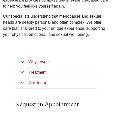
expert team provides compassionate, evidence-based care
to help you feel like yourself again.
Our specialists understand that menopause and sexual
health are deeply personal and often complex. We offer
care that is tailored to your unique experience, supporting
your physical, emotional, and sexual well-being.
Why Loyola
Treatment
Our Team
Request an Appointment