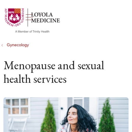
show off canvas menu
search
Gynecology
Menopause and sexual
health services