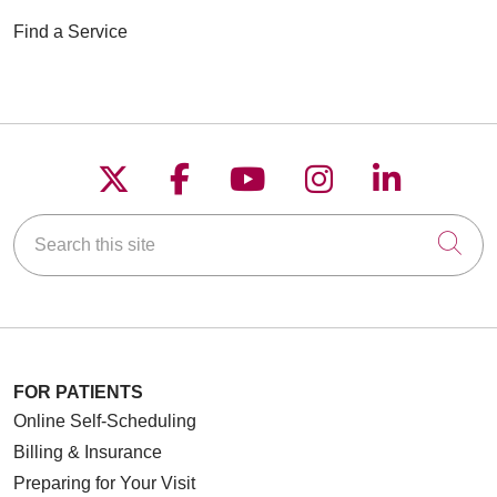
Find a Service
Follow us on X
Follow us on Faceboo
Follow us on YouT
Follow us on
Follow u
Search this site
Cli
FOR PATIENTS
Online Self-Scheduling
Billing & Insurance
Preparing for Your Visit