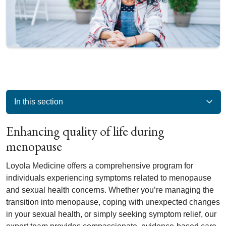
In this section
Enhancing quality of life during
menopause
Loyola Medicine offers a comprehensive program for
individuals experiencing symptoms related to menopause
and sexual health concerns. Whether you’re managing the
transition into menopause, coping with unexpected changes
in your sexual health, or simply seeking symptom relief, our